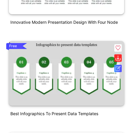
Innovative Modern Presentation Design With Four Node
Free
Best Infographics To Present Data Templates