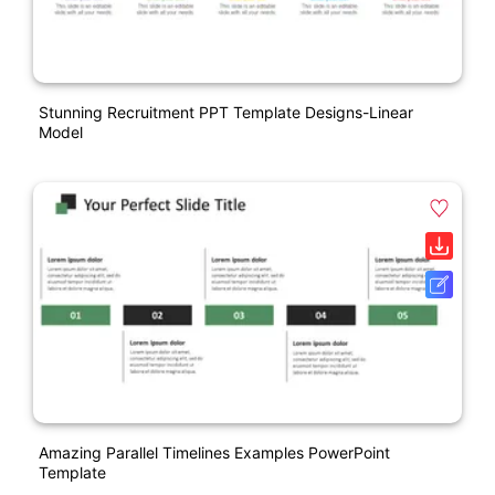
Stunning Recruitment PPT Template Designs-Linear
Model
Amazing Parallel Timelines Examples PowerPoint
Template