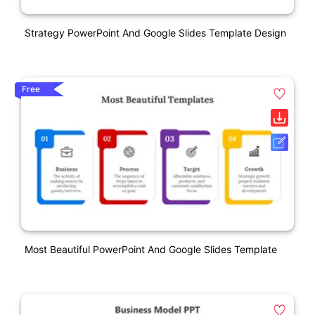
Strategy PowerPoint And Google Slides Template Design
Free
Most Beautiful PowerPoint And Google Slides Template