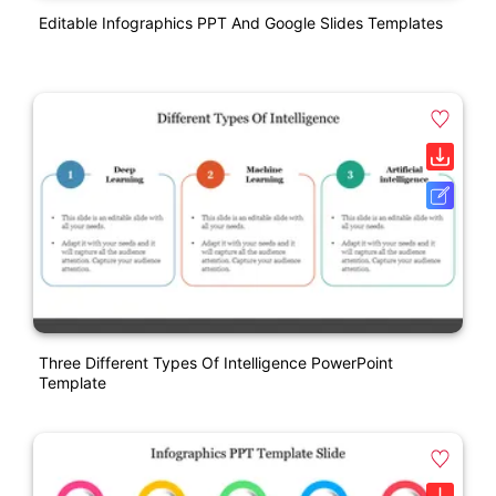
Editable Infographics PPT And Google Slides Templates
Three Different Types Of Intelligence PowerPoint
Template