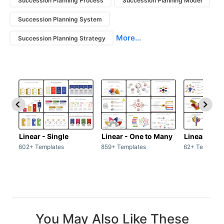
Succession Planning Process
Succession Planning Model
Succession Planning System
More...
Succession Planning Strategy
Linear - Single
Linear - One to Many
Linear - Ma
602+ Templates
859+ Templates
62+ Template
You May Also Like These