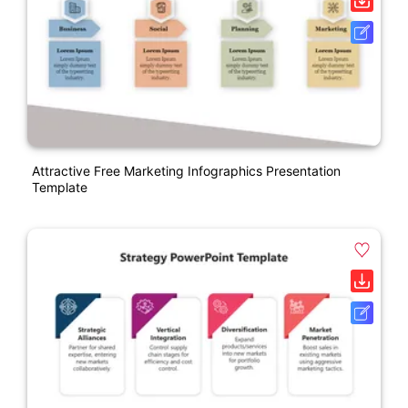
Attractive Free Marketing Infographics Presentation
Template