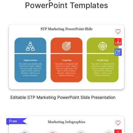
PowerPoint Templates
Editable STP Marketing PowerPoint Slide Presentation
Free