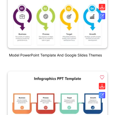
Model PowerPoint Template And Google Slides Themes