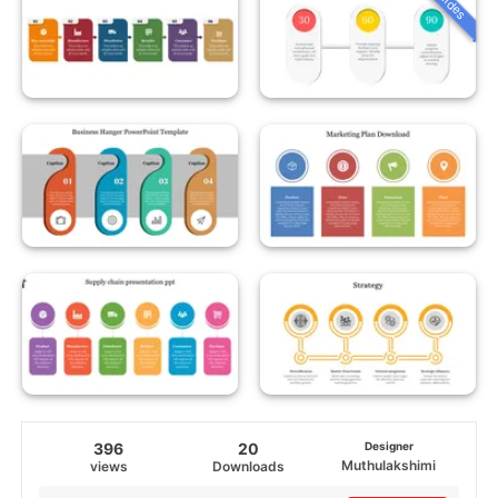
396
20
Designer
Muthulakshimi
views
Downloads