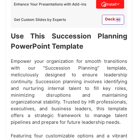
Enhance Your Presentations with Add-ins
Install
Get Custom Slides by Experts
Use This Succession Planning
PowerPoint Template
Empower your organization for smooth transitions
with our "Succession Planning" template,
meticulously designed to ensure leadership
continuity. Succession planning involves identifying
and nurturing internal talent to fill key roles,
minimizing disruptions and maintaining
organizational stability. Trusted by HR professionals,
executives, and business leaders, this template
offers a strategic framework to manage talent
pipelines and prepare for future leadership needs.
Featuring four customizable options and a vibrant