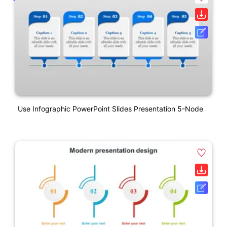
Use Infographic PowerPoint Slides Presentation 5-Node