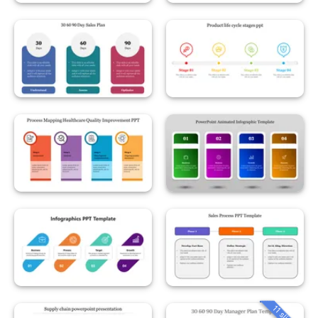
11 slides