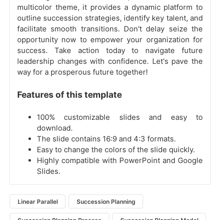
multicolor theme, it provides a dynamic platform to
outline succession strategies, identify key talent, and
facilitate smooth transitions. Don't delay seize the
opportunity now to empower your organization for
success. Take action today to navigate future
leadership changes with confidence. Let's pave the
way for a prosperous future together!
Features of this template
100% customizable slides and easy to
download.
The slide contains 16:9 and 4:3 formats.
Easy to change the colors of the slide quickly.
Highly compatible with PowerPoint and Google
Slides.
Linear Parallel
Succession Planning