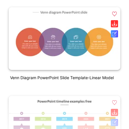
Venn Diagram PowerPoint Slide Template-Linear Model