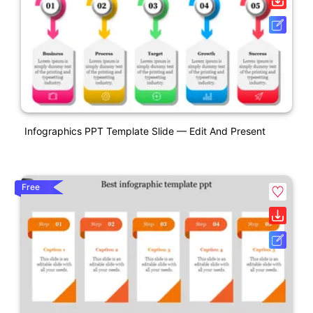
Infographics PPT Template Slide — Edit And Present
Free