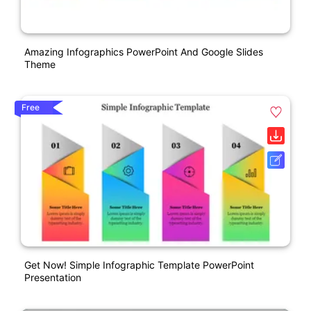
Amazing Infographics PowerPoint And Google Slides
Theme
Free
Get Now! Simple Infographic Template PowerPoint
Presentation