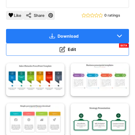
Like
Share
0 ratings
Download
BETA
Edit