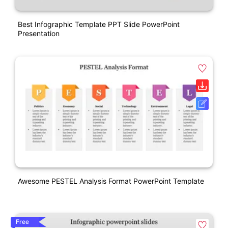
Best Infographic Template PPT Slide PowerPoint
Presentation
Awesome PESTEL Analysis Format PowerPoint Template
Free