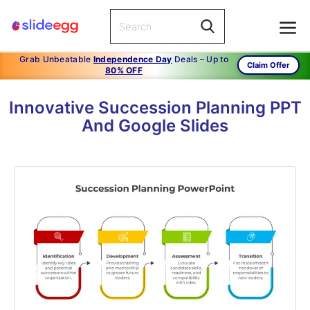
Grab Unbeatable
Independence Day
Deals – Up to
Claim Offer
80% OFF
Innovative Succession Planning PPT
And Google Slides