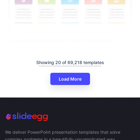
Linear Design PowerPoint Timeline Examples Free
Showing 20 of 69,218 templates
Load More
We deliver PowerPoint presentation templates that solve
complex problems in a beautifully uncomplicated way.