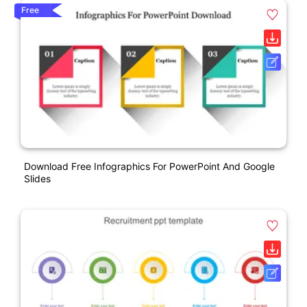
Free
Download Free Infographics For PowerPoint And Google
Slides