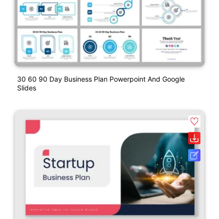
30 60 90 Day Business Plan Powerpoint And Google
Slides