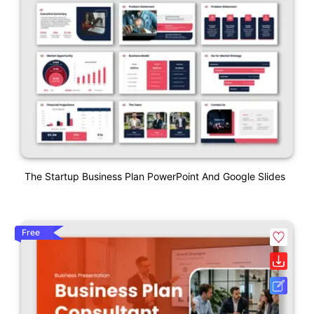
The Startup Business Plan PowerPoint And Google Slides
Free