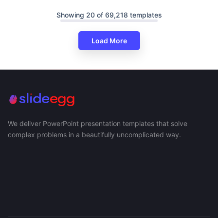
Showing 20 of 69,218 templates
Load More
We deliver PowerPoint presentation templates that solve
complex problems in a beautifully uncomplicated way.