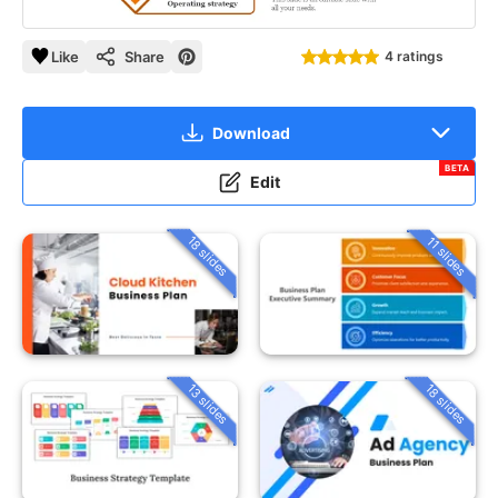
Like
Share
4 ratings
Download
BETA
Edit
18 slides
11 slides
13 slides
18 slides