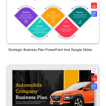
Strategic Business Plan PowerPoint And Google Slides