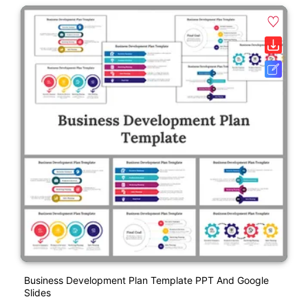
Business Development Plan Template PPT And Google
Slides