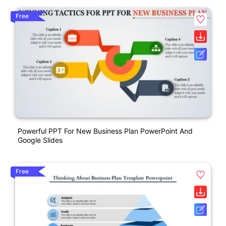
Free
Powerful PPT For New Business Plan PowerPoint And
Google Slides
Free