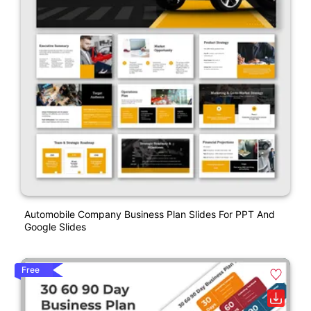
Automobile Company Business Plan Slides For PPT And
Google Slides
Free