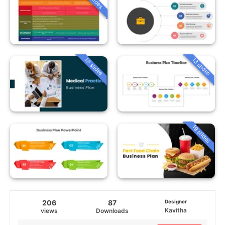
19 slides
13 slides
19 slides
206
87
Designer
Kavitha
views
Downloads