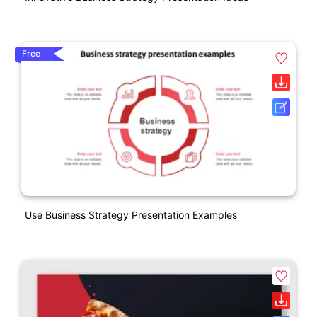
Free
Use Business Strategy Presentation Examples