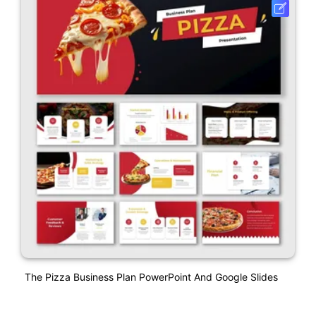
The Pizza Business Plan PowerPoint And Google Slides