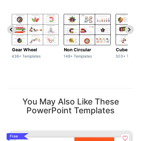
Gear Wheel
Non Circular
Cubes
436+ Templates
148+ Templates
303+ Templat
You May Also Like These
PowerPoint Templates
Free