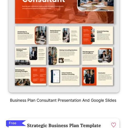
Business Plan Consultant Presentation And Google Slides
Free