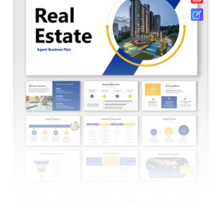
Real Estate Agent Business Plan PPT And Google Slides