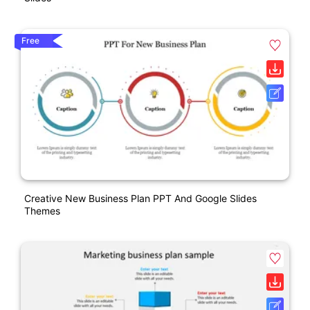
Free
Creative New Business Plan PPT And Google Slides
Themes