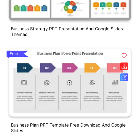
Business Strategy PPT Presentation And Google Slides
Themes
Free
Business Plan PPT Template Free Download And Google
Slides