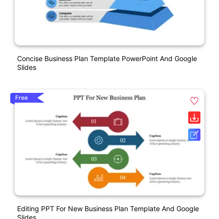
Concise Business Plan Template PowerPoint And Google
Slides
Free
Editing PPT For New Business Plan Template And Google
Slides