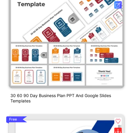
30 60 90 Day Business Plan PPT And Google Slides
Templates
Free