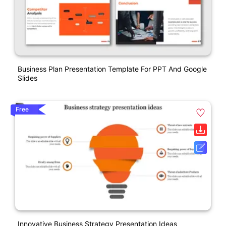
Business Plan Presentation Template For PPT And Google
Slides
Free
Innovative Business Strategy Presentation Ideas