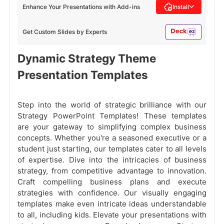
Enhance Your Presentations with Add-ins
Install
Get Custom Slides by Experts
Dynamic Strategy Theme
Presentation Templates
Step into the world of strategic brilliance with our
Strategy PowerPoint Templates! These templates
are your gateway to simplifying complex business
concepts. Whether you're a seasoned executive or a
student just starting, our templates cater to all levels
of expertise. Dive into the intricacies of business
strategy, from competitive advantage to innovation.
Craft compelling business plans and execute
strategies with confidence. Our visually engaging
templates make even intricate ideas understandable
to all, including kids. Elevate your presentations with