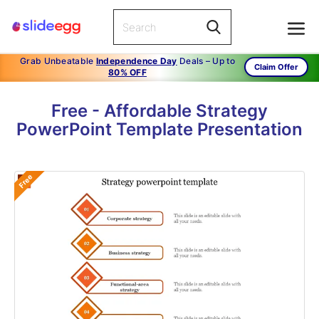
Grab Unbeatable
Independence Day
Deals – Up to
Claim Offer
80% OFF
Free - Affordable Strategy
PowerPoint Template Presentation
Free