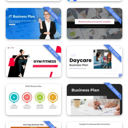
32 slides
18 slides
20 slides
19 slides
26 slides
11 slides