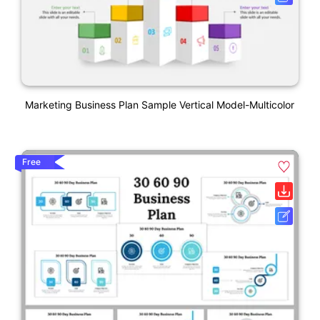
Marketing Business Plan Sample Vertical Model-Multicolor
Free