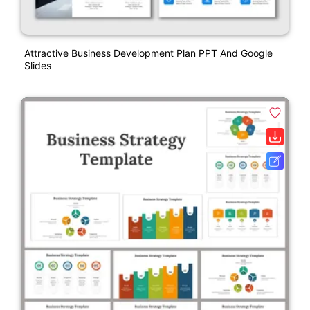
Attractive Business Development Plan PPT And Google
Slides