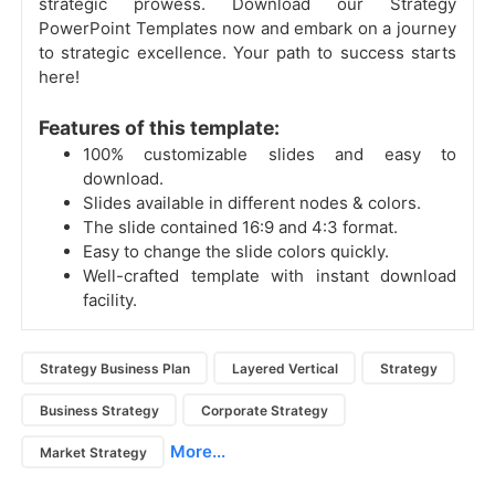
strategic prowess. Download our Strategy
PowerPoint Templates now and embark on a journey
to strategic excellence. Your path to success starts
here!
Features of this template:
100% customizable slides and easy to
download.
Slides available in different nodes & colors.
The slide contained 16:9 and 4:3 format.
Easy to change the slide colors quickly.
Well-crafted template with instant download
facility.
Strategy Business Plan
Layered Vertical
Strategy
Business Strategy
Corporate Strategy
More...
Market Strategy