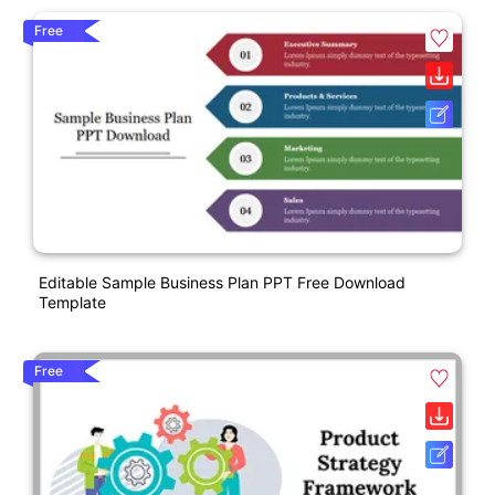
Free
Editable Sample Business Plan PPT Free Download
Template
Free