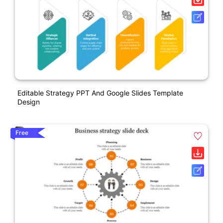
Editable Strategy PPT And Google Slides Template
Design
Free