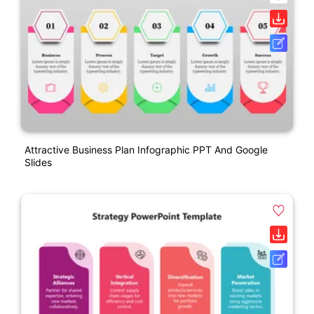
Attractive Business Plan Infographic PPT And Google
Slides