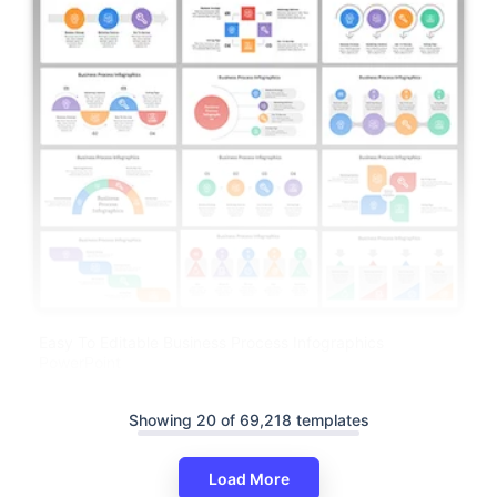
Easy To Editable Business Process Infographics
PowerPoint
Showing 20 of 69,218 templates
Load More