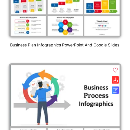
Business Plan Infographics PowerPoint And Google Slides