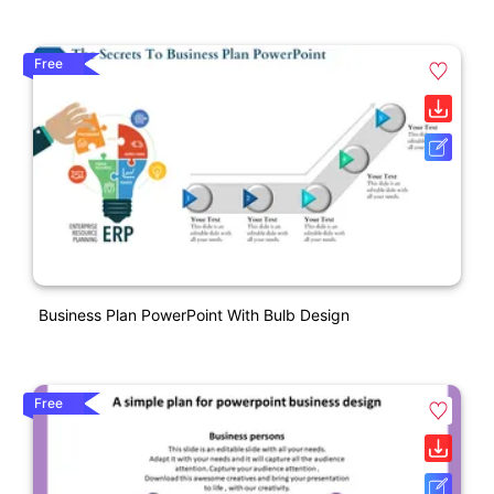
Free
Business Plan PowerPoint With Bulb Design
Free