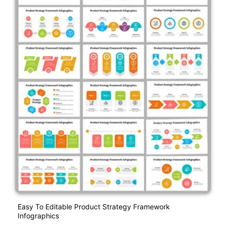
Easy To Editable Product Strategy Framework
Infographics