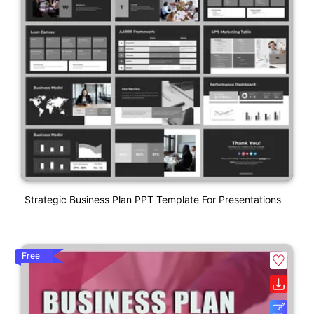
Strategic Business Plan PPT Template For Presentations
Free