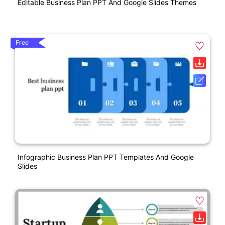
Editable Business Plan PPT And Google Slides Themes
Free
Infographic Business Plan PPT Templates And Google
Slides