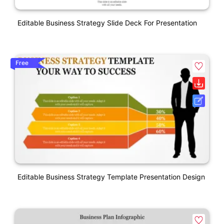
Editable Business Strategy Slide Deck For Presentation
Free
Editable Business Strategy Template Presentation Design