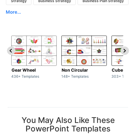
Strategy
Business Strategy
Business Plan Strategy
More...
Gear Wheel
Non Circular
Cubes
436+ Templates
148+ Templates
303+ Templat
You May Also Like These
PowerPoint Templates