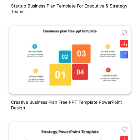
Startup Business Plan Template For Executive & Strategy
Teams
Creative Business Plan Free PPT Template PowerPoint
Design