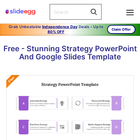
Grab Unbeatable
Independence Day
Deals – Up to
Claim Offer
80% OFF
Free - Stunning Strategy PowerPoint
And Google Slides Template
Free