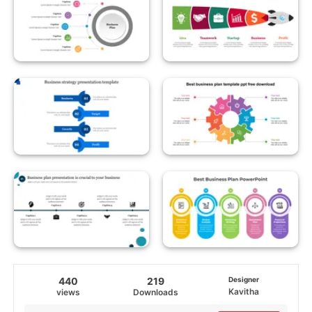
440
219
Designer
Kavitha
views
Downloads