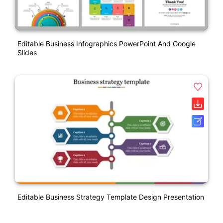
Editable Business Infographics PowerPoint And Google
Slides
Editable Business Strategy Template Design Presentation