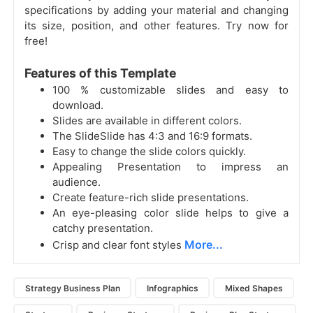
specifications by adding your material and changing
its size, position, and other features. Try now for
free!
Features of this Template
100 % customizable slides and easy to
download.
Slides are available in different colors.
The SlideSlide has 4:3 and 16:9 formats.
Easy to change the slide colors quickly.
Appealing Presentation to impress an
audience.
Create feature-rich slide presentations.
An eye-pleasing color slide helps to give a
catchy presentation.
More...
Crisp and clear font styles
Strategy Business Plan
Infographics
Mixed Shapes