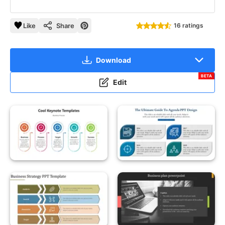
Like
Share
16 ratings
Download
BETA
Edit