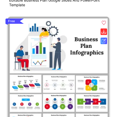
Editable Business Plan Google Slides And PowerPoint
Template
Free