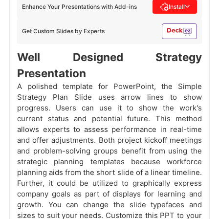
Enhance Your Presentations with Add-ins
Install
Get Custom Slides by Experts
Well Designed Strategy
Presentation
A polished template for PowerPoint, the Simple
Strategy Plan Slide uses arrow lines to show
progress. Users can use it to show the work's
current status and potential future. This method
allows experts to assess performance in real-time
and offer adjustments. Both project kickoff meetings
and problem-solving groups benefit from using the
strategic planning templates because workforce
planning aids from the short slide of a linear timeline.
Further, it could be utilized to graphically express
company goals as part of displays for learning and
growth. You can change the slide typefaces and
sizes to suit your needs. Customize this PPT to your