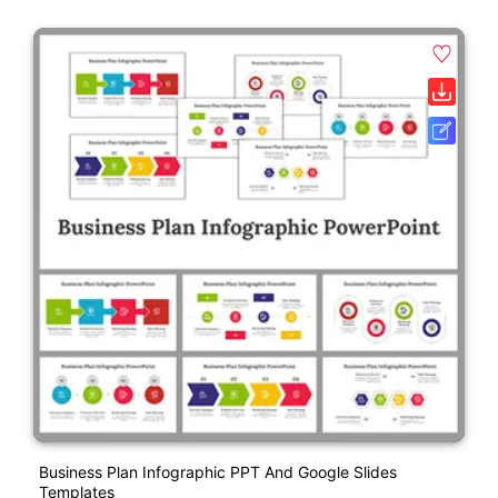
Business Plan Infographic PPT And Google Slides
Templates