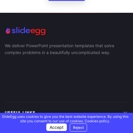
We deliver PowerPoint presentation templates that solve
complex problems in a beautifully uncomplicated way.
USEFUL LINKS
SlideEgg uses cookies to give you the best website experience. By using this
site you consent to our use of cookies.
Cookies policy.
Accept
Reject
SUPPORT