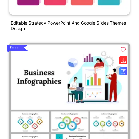
Editable Strategy PowerPoint And Google Slides Themes
Design
Free