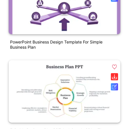
PowerPoint Business Design Template For Simple
Business Plan