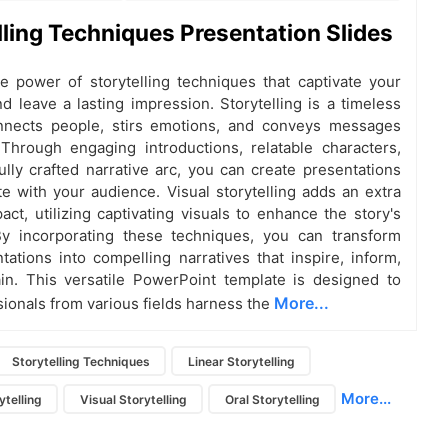
lling Techniques Presentation Slides
e power of storytelling techniques that captivate your
d leave a lasting impression. Storytelling is a timeless
onnects people, stirs emotions, and conveys messages
. Through engaging introductions, relatable characters,
ully crafted narrative arc, you can create presentations
te with your audience. Visual storytelling adds an extra
act, utilizing captivating visuals to enhance the story's
y incorporating these techniques, you can transform
tations into compelling narratives that inspire, inform,
in. This versatile PowerPoint template is designed to
More...
sionals from various fields harness the
Storytelling Techniques
Linear Storytelling
More...
ytelling
Visual Storytelling
Oral Storytelling