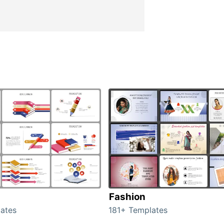
Fashion
ates
181+ Templates