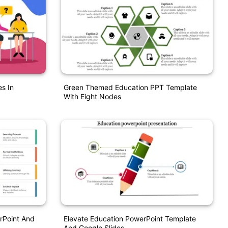
s In
Green Themed Education PPT Template
With Eight Nodes
rPoint And
Elevate Education PowerPoint Template
And Google Slides