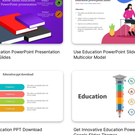
ation PowerPoint Presentation
Use Education PowerPoint Slide
lides
Multicolor Model
ucation PPT Download
Get Innovative Education Powe
Google Slides Themes