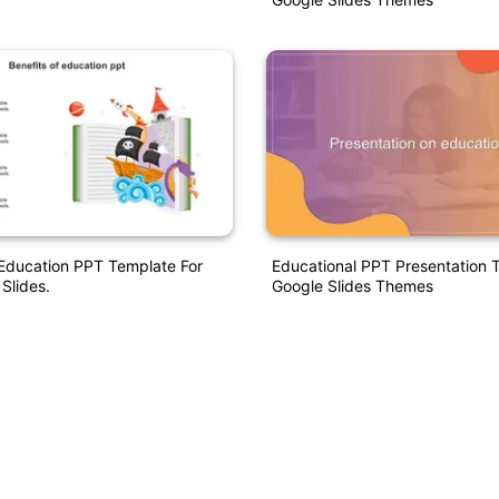
Education PPT Template For
Educational PPT Presentation 
Slides.
Google Slides Themes