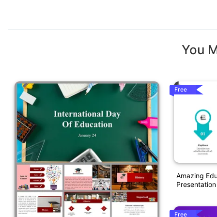
You M
Free
Amazing Educ
Presentation
Free