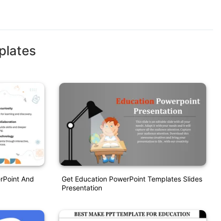
plates
rPoint And
Get Education PowerPoint Templates Slides
Presentation