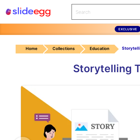
EXCLUSIVE
Home
Collections
Education
Storytelling