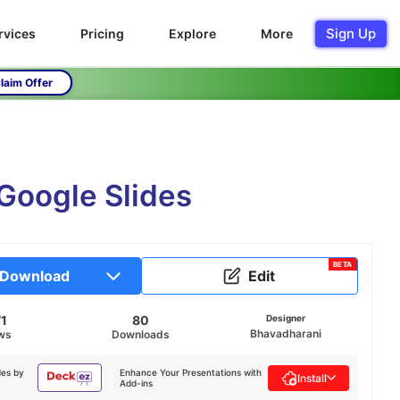
Sign Up
rvices
Pricing
Explore
More
laim Offer
Google Slides
BETA
Download
Edit
71
80
Designer
Bhavadharani
ws
Downloads
des by
Enhance Your Presentations with
Install
Add-ins