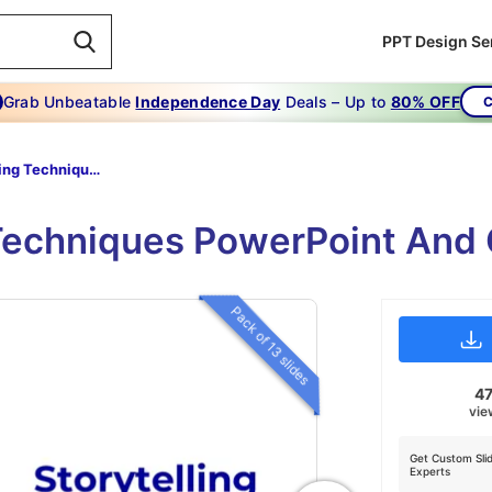
PPT Design Se
Grab Unbeatable
Independence Day
Deals – Up to
80% OFF
C
Storytelling Techniques
 Techniques PowerPoint And 
Pack of 13 slides
4
vie
Get Custom Sli
Experts