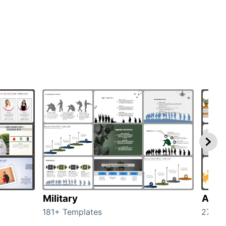
Military
Anim
181+ Templates
276+ 