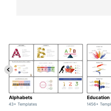
Alphabets
Education
43+ Templates
1456+ Templ