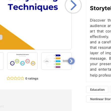
Storyte
Discover th
audience an
art that c
effectively
and a caref
that resona
layer of imp
message. B
your presen
and enterta
help profes
0 ratings
Education
Nonlinear Stor
ent