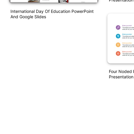
International Day Of Education PowerPoint
And Google Slides
Four Noded 
Presentation 