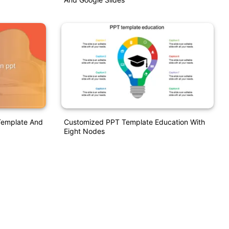
Template And
Customized PPT Template Education With
Eight Nodes