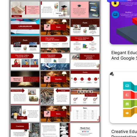
Elegant Educ
And Google S
Creative Ed
Presentation