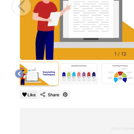
1
/
13
Like
Share
Advertisem