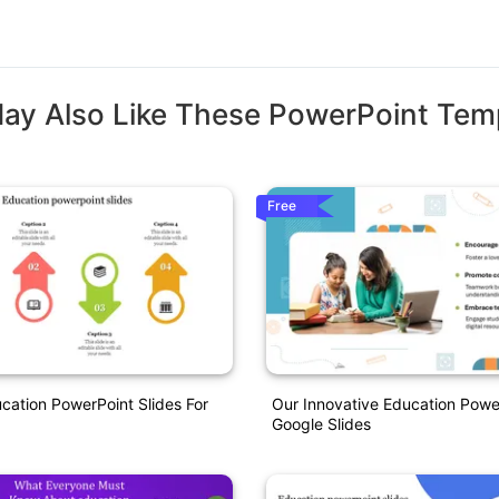
ay Also Like These PowerPoint Tem
Free
ation PowerPoint Slides For
Our Innovative Education Powe
Google Slides