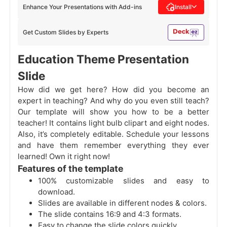
Enhance Your Presentations with Add-ins
Install
Get Custom Slides by Experts
Education Theme Presentation
Slide
How did we get here? How did you become an
expert in teaching? And why do you even still teach?
Our template will show you how to be a better
teacher! It contains light bulb clipart and eight nodes.
Also, it’s completely editable. Schedule your lessons
and have them remember everything they ever
learned! Own it right now!
Features of the template
100% customizable slides and easy to
download.
Slides are available in different nodes & colors.
The slide contains 16:9 and 4:3 formats.
Easy to change the slide colors quickly.