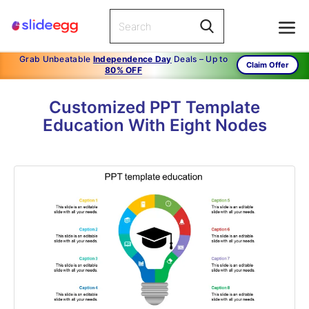
Grab Unbeatable
Independence Day
Deals – Up to
Claim Offer
80% OFF
Customized PPT Template
Education With Eight Nodes