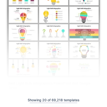
Best Light Bulb Infographics PowerPoint And Google
Slides
Showing 20 of 69,218 templates