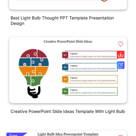
Best Light Bulb Thought PPT Template Presentation
Design
Creative PowerPoint Slide Ideas Template With Light Bulb
Free