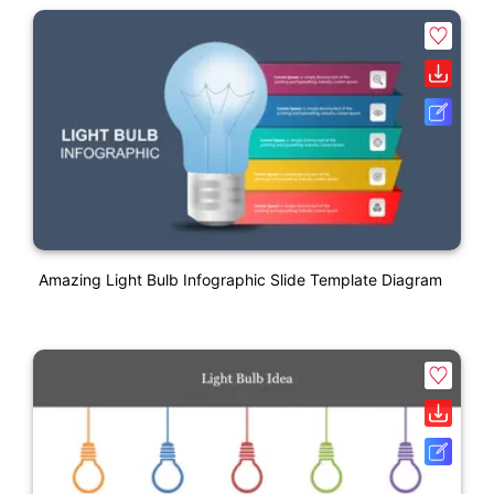
Amazing Light Bulb Infographic Slide Template Diagram