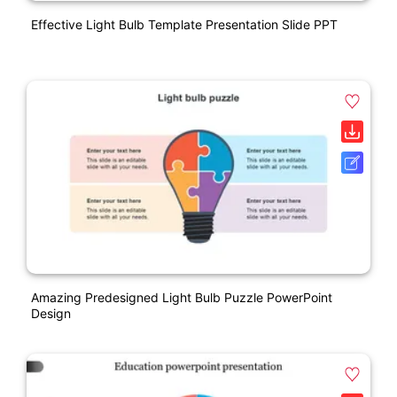
Effective Light Bulb Template Presentation Slide PPT
Amazing Predesigned Light Bulb Puzzle PowerPoint
Design