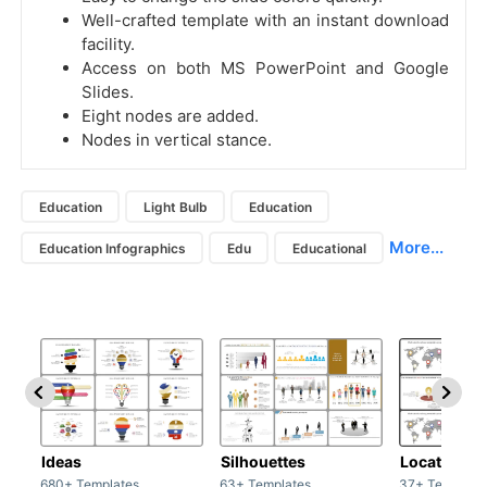
Well-crafted template with an instant download
facility.
Access on both MS PowerPoint and Google
Slides.
Eight nodes are added.
Nodes in vertical stance.
Education
Light Bulb
Education
More...
Education Infographics
Edu
Educational
Ideas
Silhouettes
Location
680+ Templates
63+ Templates
37+ Template