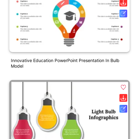
Innovative Education PowerPoint Presentation In Bulb
Model