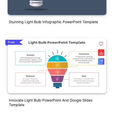
Stunning Light Bulb Infographic PowerPoint Template
Free
Innovate Light Bulb PowerPoint And Google Slides
Template