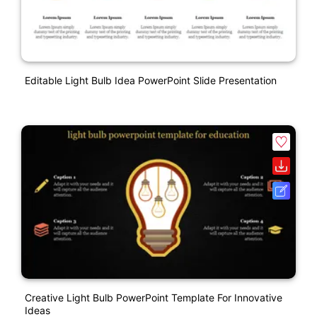
Editable Light Bulb Idea PowerPoint Slide Presentation
Creative Light Bulb PowerPoint Template For Innovative
Ideas