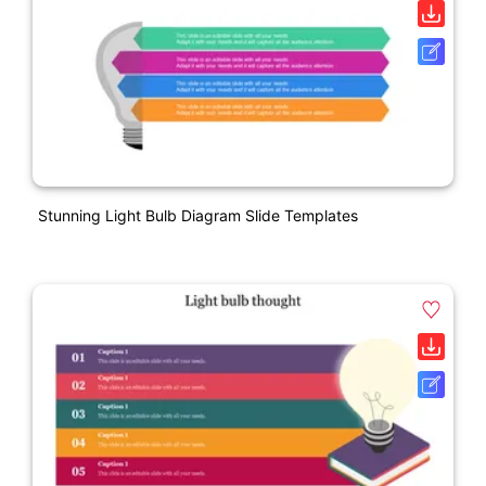
Stunning Light Bulb Diagram Slide Templates