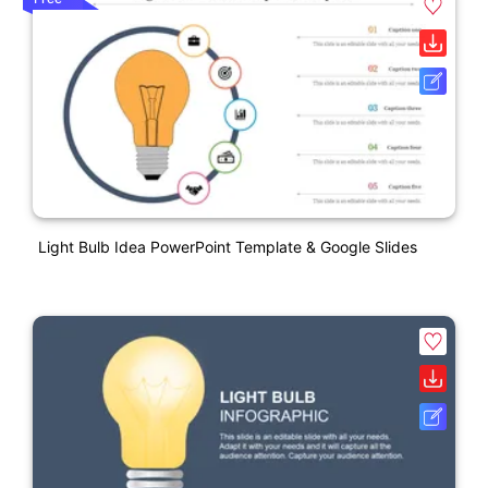
Light Bulb Idea PowerPoint Template & Google Slides