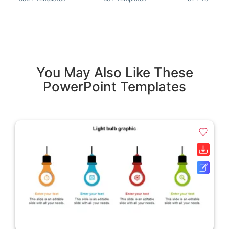
You May Also Like These
PowerPoint Templates