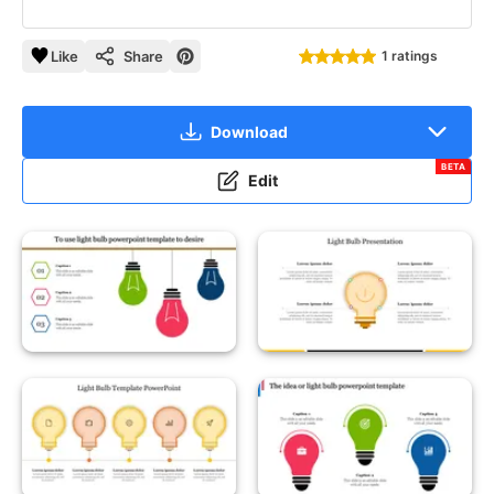
Like
Share
1 ratings
Download
BETA
Edit