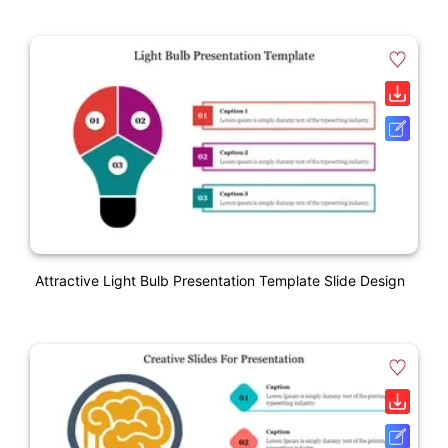
Attractive Light Bulb Presentation Template Slide Design