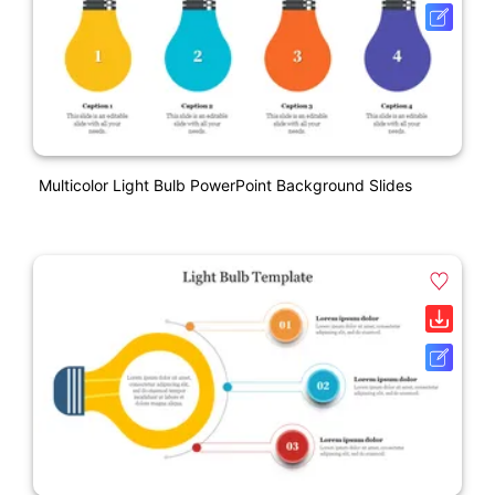
Multicolor Light Bulb PowerPoint Background Slides