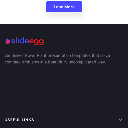
Load More
We deliver PowerPoint presentation templates that solve
complex problems in a beautifully uncomplicated way.
USEFUL LINKS