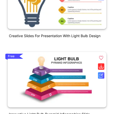
Creative Slides For Presentation With Light Bulb Design
Free