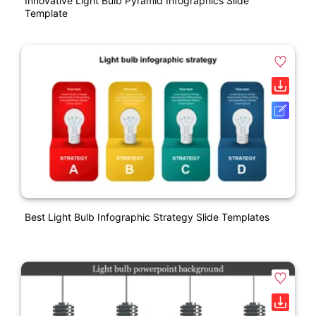
Innovative Light Bulb Pyramid Infographics Slide
Template
Best Light Bulb Infographic Strategy Slide Templates