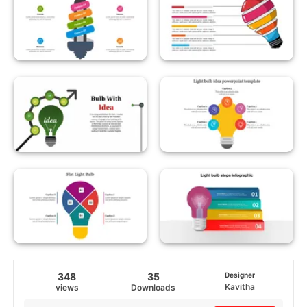
348
35
Designer
Kavitha
views
Downloads