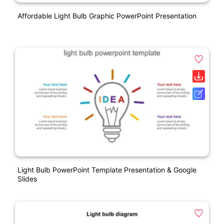
Affordable Light Bulb Graphic PowerPoint Presentation
Light Bulb PowerPoint Template Presentation & Google
Slides