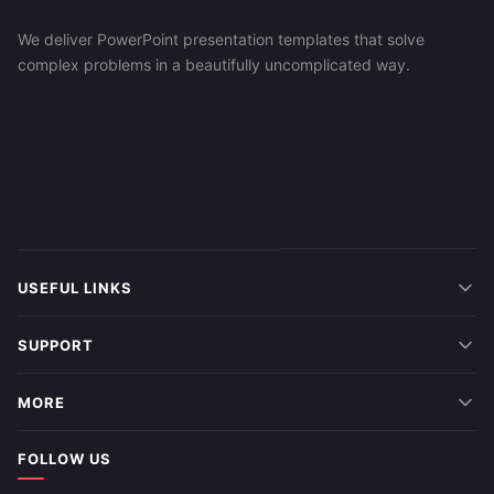
We deliver PowerPoint presentation templates that solve
complex problems in a beautifully uncomplicated way.
USEFUL LINKS
SUPPORT
MORE
FOLLOW US