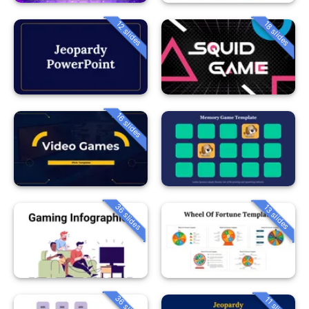
12 slides
18 slides
16 slides
36 slides
13 slides
36 slides
11 slides