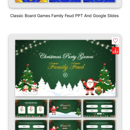
Classic Board Games Family Feud PPT And Google Slides