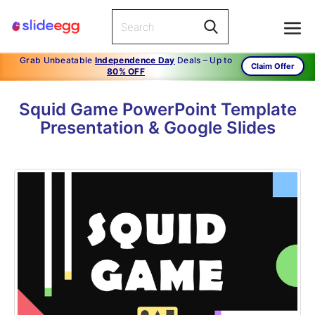
Grab Unbeatable
Independence Day
Deals – Up to
Claim Offer
80% OFF
Squid Game PowerPoint Template
Presentation & Google Slides