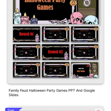
Family Feud Halloween Party Games PPT And Google
Slides
Free