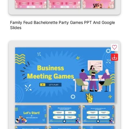
Family Feud Bachelorette Party Games PPT And Google
Slides