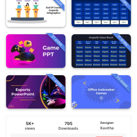
21 slides
11 slides
23 slides
21 slides
5K+
795
Designer
Kavitha
views
Downloads