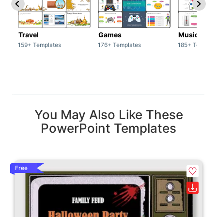
Travel
Games
Music
159+ Templates
176+ Templates
185+ Templat
You May Also Like These
PowerPoint Templates
Free