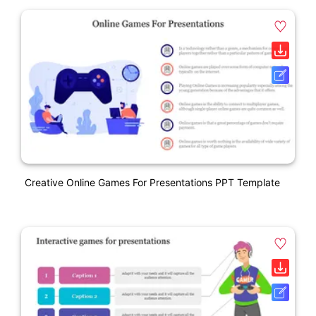
Creative Online Games For Presentations PPT Template