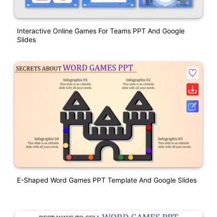
Interactive Online Games For Teams PPT And Google
Slides
E-Shaped Word Games PPT Template And Google Slides