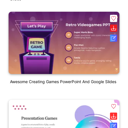
Awesome Creating Games PowerPoint And Google Slides