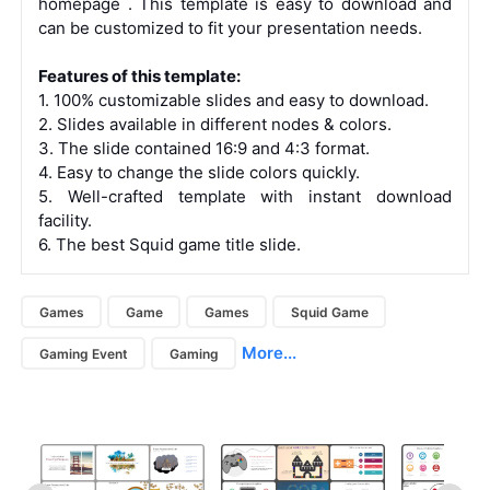
homepage
. This template is
easy to download
and
can be
customized
to fit your presentation needs.
Features of this template:
1. 100% customizable slides and easy to download.
2. Slides available in different nodes & colors.
3. The slide contained 16:9 and 4:3 format.
4. Easy to change the slide colors quickly.
5. Well-crafted template with instant download
facility.
6. The best Squid game title slide.
Games
Game
Games
Squid Game
More...
Gaming Event
Gaming