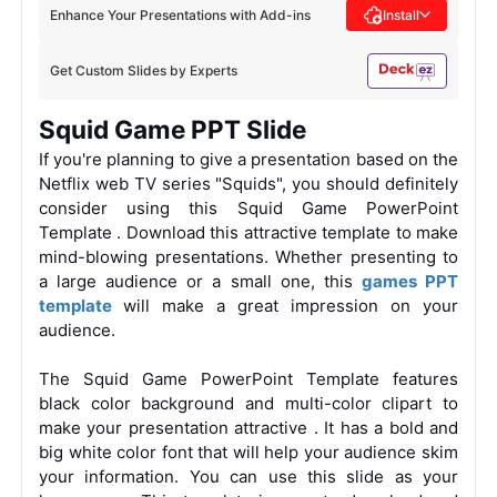
Enhance Your Presentations with Add-ins
Install
Get Custom Slides by Experts
Squid Game PPT Slide
If you're planning to give a presentation based on the
Netflix web TV series "Squids", you should definitely
consider using this
Squid Game PowerPoint
Template
. Download this attractive template to make
mind-blowing presentations. Whether presenting to
a large audience or a small one, this
games PPT
template
will make a great impression on your
audience.
The Squid Game PowerPoint Template features
black color background and multi-color clipart to
make your presentation attractive
. It has a bold and
big white color font that will help your audience skim
your information. You can use this slide as your