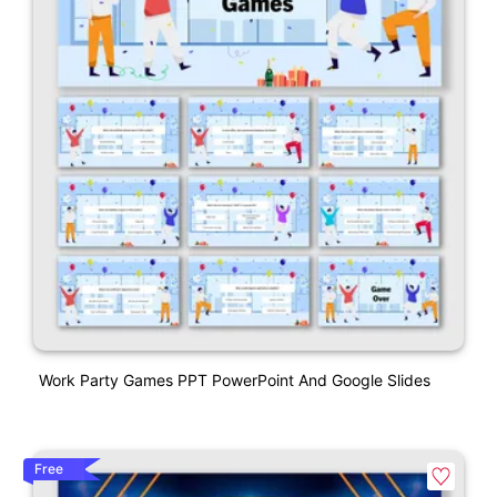
Work Party Games PPT PowerPoint And Google Slides
Free