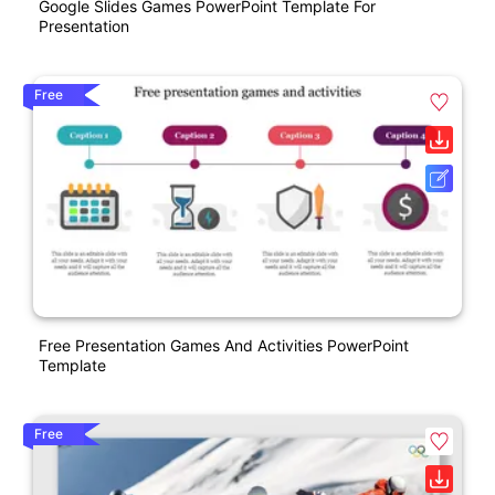
Google Slides Games PowerPoint Template For
Presentation
Free
Free Presentation Games And Activities PowerPoint
Template
Free