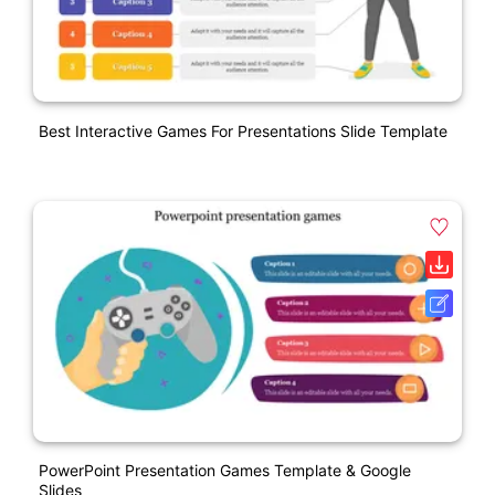
Best Interactive Games For Presentations Slide Template
PowerPoint Presentation Games Template & Google
Slides