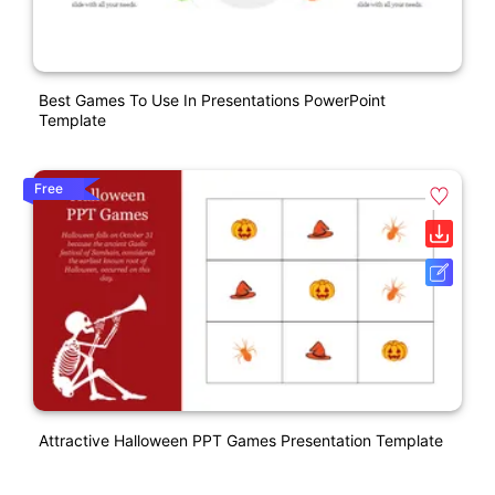
Best Games To Use In Presentations PowerPoint
Template
Free
Attractive Halloween PPT Games Presentation Template