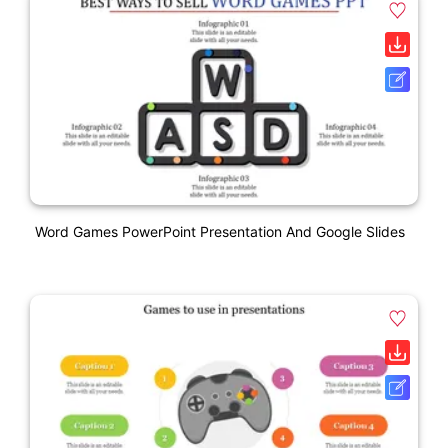
Word Games PowerPoint Presentation And Google Slides