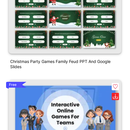
Christmas Party Games Family Feud PPT And Google
Slides
Free