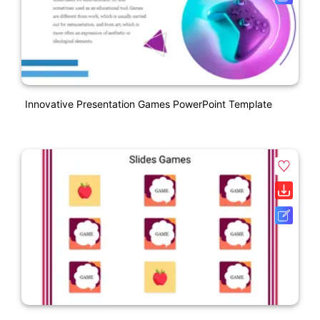
Innovative Presentation Games PowerPoint Template