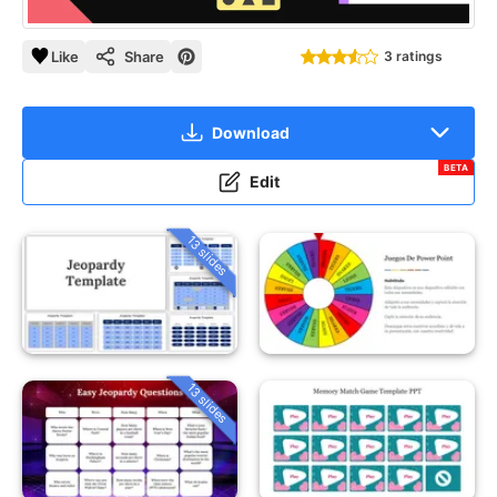
Like
Share
3 ratings
Download
BETA
Edit
13 slides
13 slides