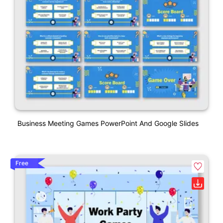
Business Meeting Games PowerPoint And Google Slides
Free