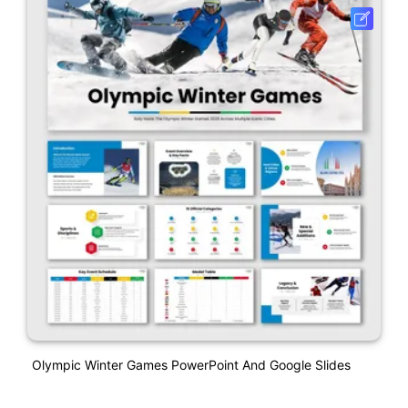
Olympic Winter Games PowerPoint And Google Slides