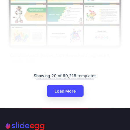
Commonwealth Games 2022 PowerPoint Template &
Google Slides
Showing 20 of 69,218 templates
Load More