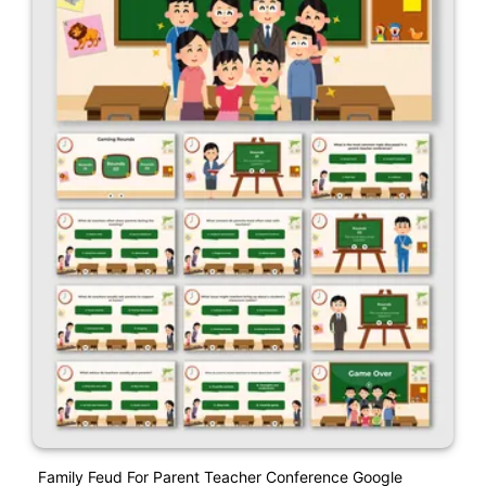
Family Feud For Parent Teacher Conference Google