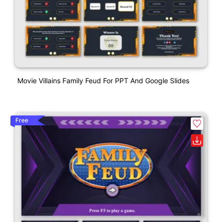
Movie Villains Family Feud For PPT And Google Slides
Free