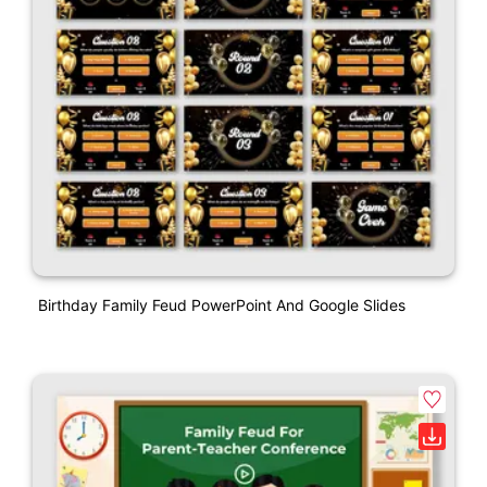
Birthday Family Feud PowerPoint And Google Slides