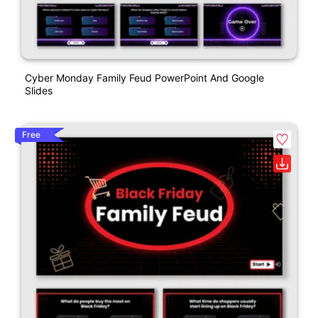
Cyber Monday Family Feud PowerPoint And Google
Slides
Free