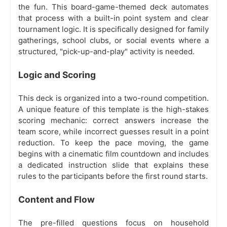
the fun. This board-game-themed deck automates
that process with a built-in point system and clear
tournament logic. It is specifically designed for family
gatherings, school clubs, or social events where a
structured, "pick-up-and-play" activity is needed.
Logic and Scoring
This deck is organized into a two-round competition.
A unique feature of this template is the high-stakes
scoring mechanic: correct answers increase the
team score, while incorrect guesses result in a point
reduction. To keep the pace moving, the game
begins with a cinematic film countdown and includes
a dedicated instruction slide that explains these
rules to the participants before the first round starts.
Content and Flow
The pre-filled questions focus on household