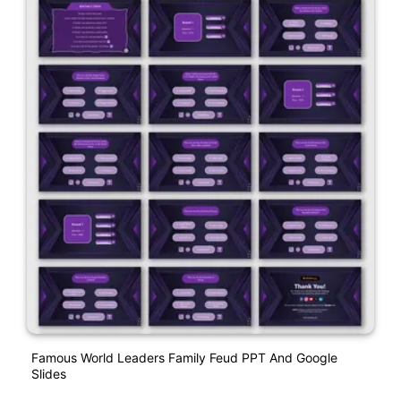
Famous World Leaders Family Feud PPT And Google
Slides