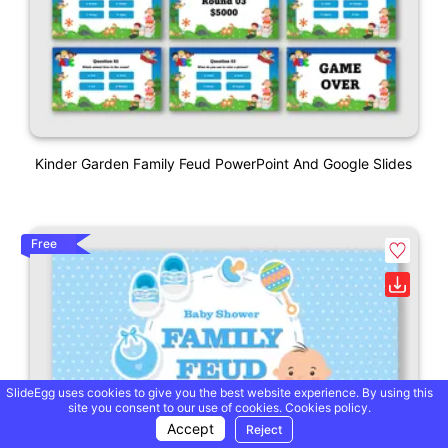
Kinder Garden Family Feud PowerPoint And Google Slides
Free
SlideEgg uses cookies to give you the best website experience. By using this
site you consent to our use of cookies.
Cookies policy.
Accept
Reject