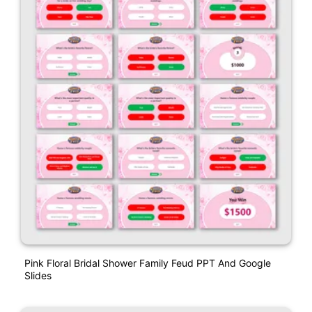
Pink Floral Bridal Shower Family Feud PPT And Google
Slides