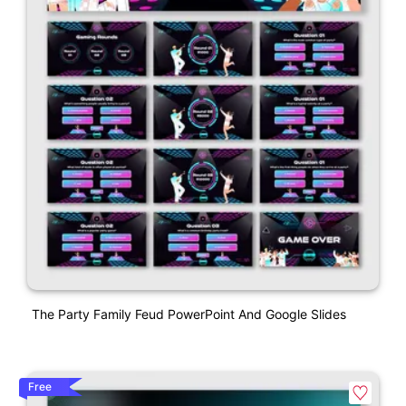
The Party Family Feud PowerPoint And Google Slides
Free