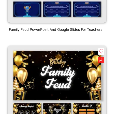
Family Feud PowerPoint And Google Slides For Teachers