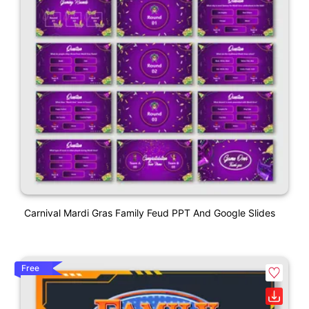
Carnival Mardi Gras Family Feud PPT And Google Slides
Free