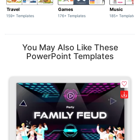
Travel
Games
Music
159+ Templates
176+ Templates
185+ Templates
You May Also Like These
PowerPoint Templates