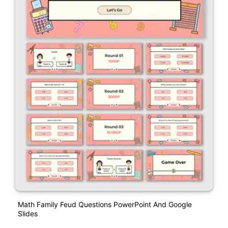
Math Family Feud Questions PowerPoint And Google
Slides