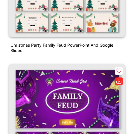
Christmas Party Family Feud PowerPoint And Google
Slides