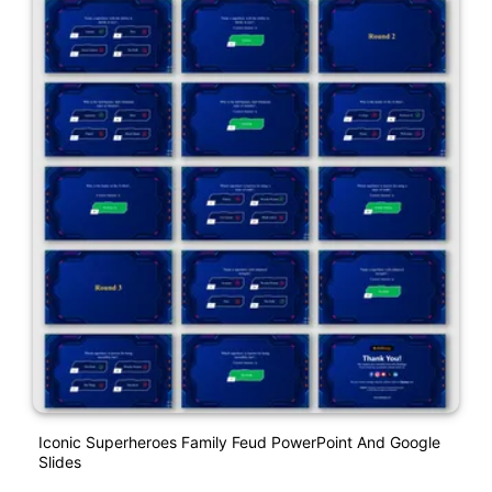
Iconic Superheroes Family Feud PowerPoint And Google
Slides