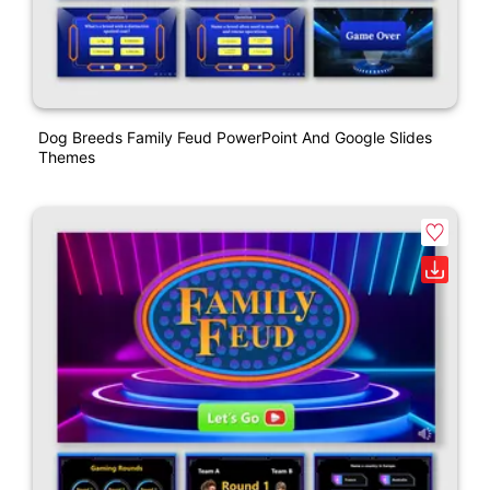
Dog Breeds Family Feud PowerPoint And Google Slides
Themes