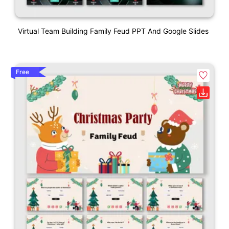
Virtual Team Building Family Feud PPT And Google Slides
Free