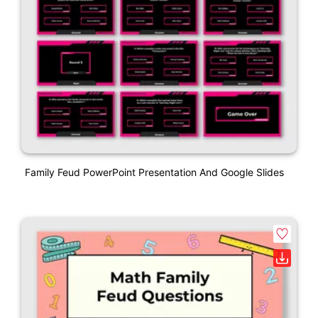
Family Feud PowerPoint Presentation And Google Slides