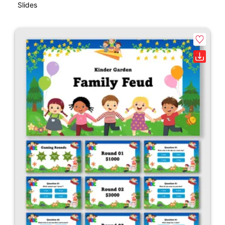
Slides