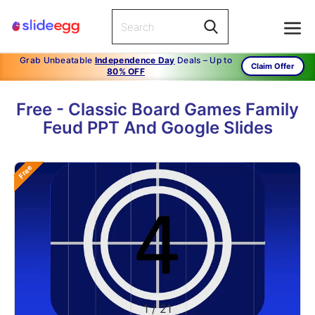
Grab Unbeatable
Independence Day
Deals – Up to
Claim Offer
80% OFF
Free - Classic Board Games Family
Feud PPT And Google Slides
Free
1
/
21