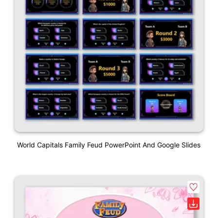
World Capitals Family Feud PowerPoint And Google Slides