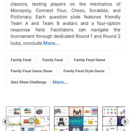
classics, testing players on the mechanics of
Monopoly, Connect Four, Chess, Scrabble, and
Pictionary. Each question slide features friendly
Team A and Team B avatars and a four-option
response field. Facilitators can navigate the
tournament through dedicated Round 1 and Round 2
More...
hubs, conclude
Family Feud
Family Feud
Family Feud Game
Family Feud Game Show
Family Feud Style Game
More...
Quiz Show Challenge