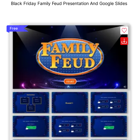
Black Friday Family Feud Presentation And Google Slides
Free