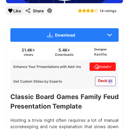
Like
Share
14 ratings
Download
21.4K+
5.4K+
Designer
Kavitha
views
Downloads
Enhance Your Presentations with Add-ins
Install
Get Custom Slides by Experts
Classic Board Games Family Feud
Presentation Template
Hosting a trivia night often requires a lot of manual
scorekeeping and rule explanation that slows down