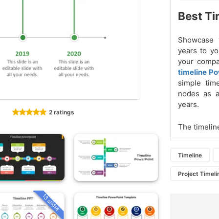
Best Ti
Showcase 
years to y
your compa
timeline P
simple tim
nodes as a
years.
2 ratings
The timelin
Timeline
Project Timeli
13 slides