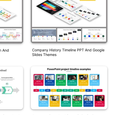
Company History Timeline PPT And Google
n And
Slides Themes