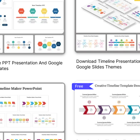
Download Timeline Presentatio
e PPT Presentation And Google
Google Slides Themes
ates
Free