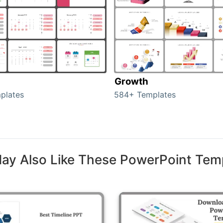
Growth
plates
584+ Templates
ay Also Like These PowerPoint Tem