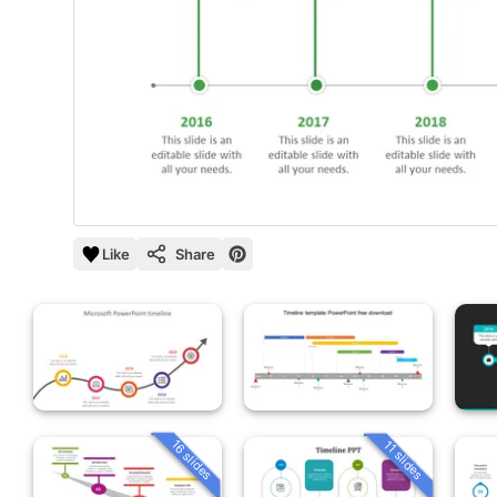
Like
Share
16 slides
11 slides