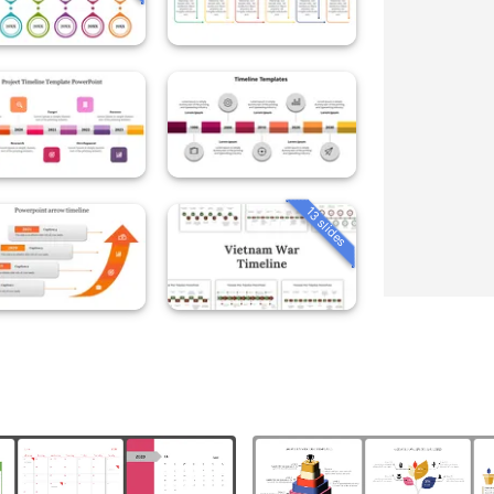
13 slides