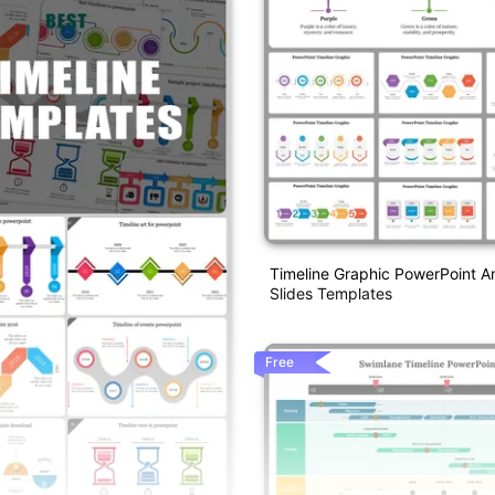
Timeline Graphic PowerPoint A
Slides Templates
Free