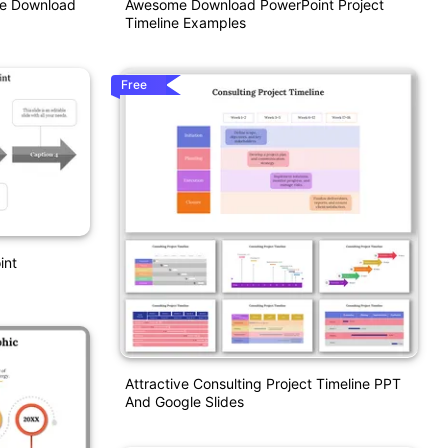
Awesome Download PowerPoint Project
te Download
Timeline Examples
Free
int
Attractive Consulting Project Timeline PPT
And Google Slides