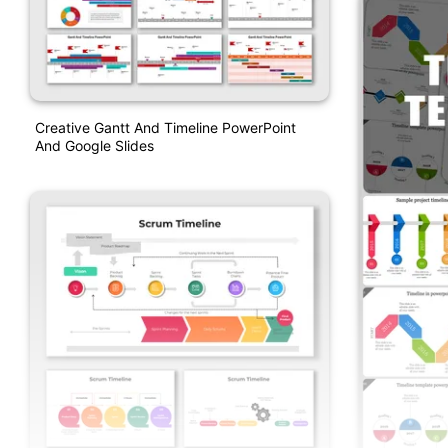
Creative Gantt And Timeline PowerPoint
And Google Slides