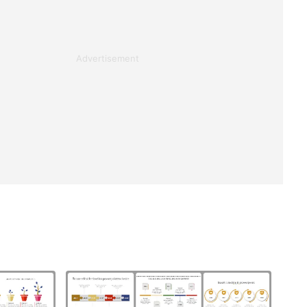
Advertisement