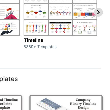
Timeline
Ro
5369+ Templates
258+
plates