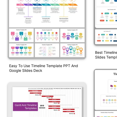
Best Timelin
Slides Templ
Easy To Use Timeline Template PPT And
Google Slides Deck