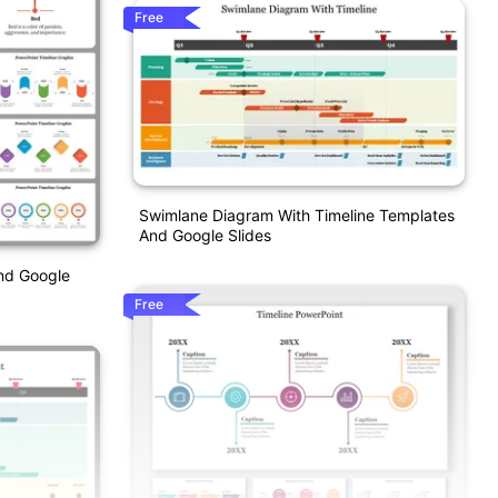
Free
Swimlane Diagram With Timeline Templates
And Google Slides
nd Google
Free