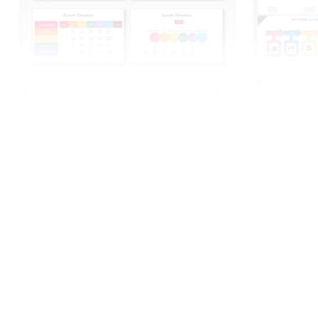
Inventive Scrum Timeline PowerPoint And
Google Slides
Awesome Tim
PPT Designs
Free