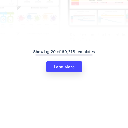
Swimlane Timeline Presentatio
Slides Themes
Showing 20 of 69,218 templates
Load More
eline PowerPoint Presentation