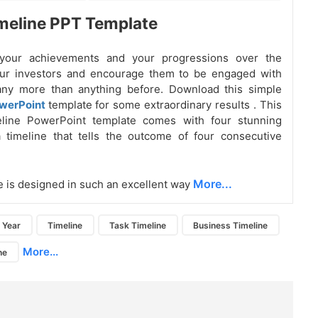
meline PPT Template
your achievements and your progressions over the
our investors and encourage them to be engaged with
ny more than anything before. Download this simple
owerPoint
template for some extraordinary results
. This
eline PowerPoint template comes with four stunning
 timeline that tells the outcome of four consecutive
More...
e is designed in such an excellent way
Year
Timeline
Task Timeline
Business Timeline
More...
ne