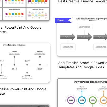
Best Creative Timeline Templa
Free
ker PowerPoint And Google
ates
Add Timeline Arrow In PowerPo
Templates And Google Slides
eline PowerPoint And Google
ate