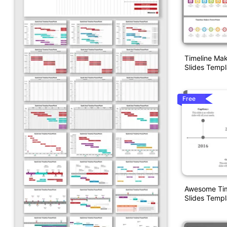
Timeline Ma
Slides Templ
Free
Awesome Tim
Slides Templ