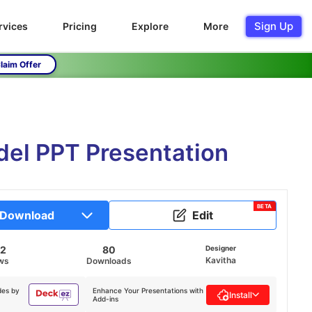
Sign Up
rvices
Pricing
Explore
More
laim Offer
del PPT Presentation
BETA
Download
Edit
52
80
Designer
Kavitha
ws
Downloads
des by
Enhance Your Presentations with
Install
Add-ins