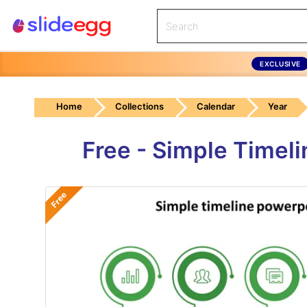
EXCLUSIVE
Home
Collections
Calendar
Year
Free - Simple Timel
Free