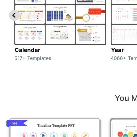
Calendar
Year
517+ Templates
4066+ Tem
You M
Free