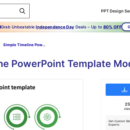
PPT Design Se
Grab Unbeatable
Independence Day
Deals – Up to
80% OFF
C
Simple Timeline Powerpoint Template-green
ine PowerPoint Template Mo
2
vie
Get Custom Sli
Experts