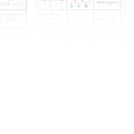
n And Google
Innovative Timeline PowerPoint And Google
Slides Templates