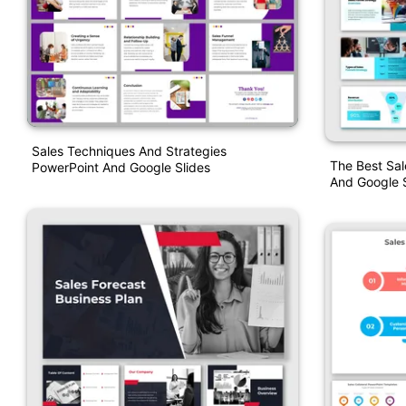
Sales Techniques And Strategies
The Best Sal
PowerPoint And Google Slides
And Google S