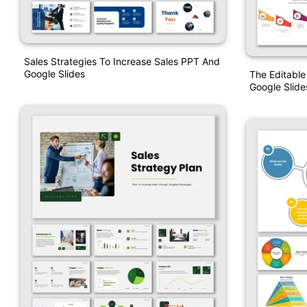
Sales Strategies To Increase Sales PPT And
Google Slides
The Editable
Google Slide