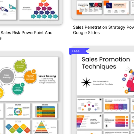
Sales Penetration Strategy Po
Google Slides
 Sales Risk PowerPoint And
s
Free