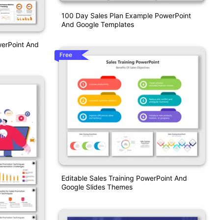
100 Day Sales Plan Example PowerPoint
And Google Templates
werPoint And
Free
Editable Sales Training PowerPoint And
Google Slides Themes