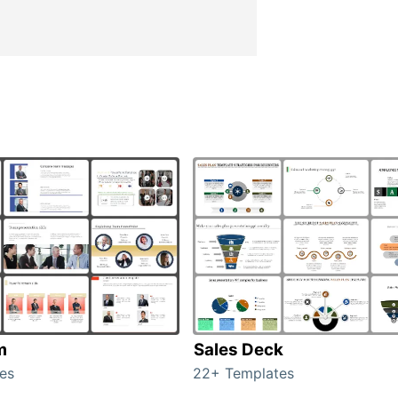
m
Sales Deck
es
22+ Templates