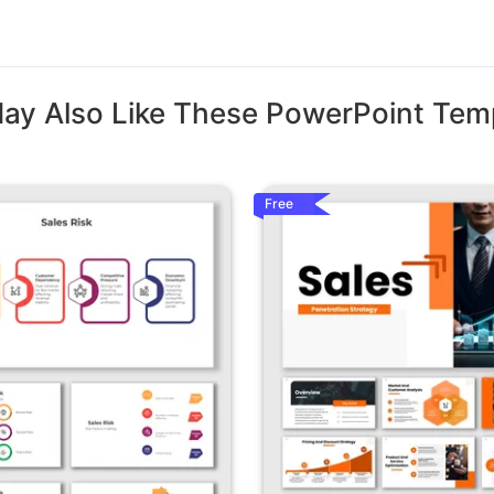
ay Also Like These PowerPoint Tem
Free