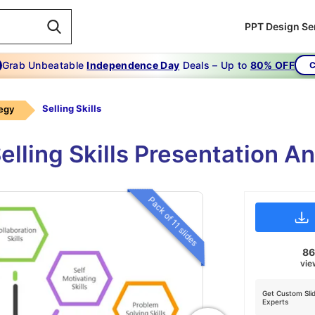
PPT Design Se
Grab Unbeatable
Independence Day
Deals – Up to
80% OFF
C
Selling Skills
tegy
lling Skills Presentation A
Pack of 11 slides
8
vie
Get Custom Sli
Experts