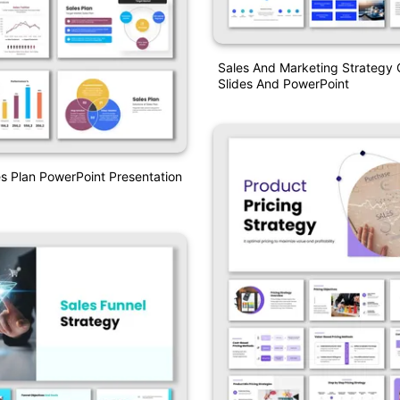
Sales And Marketing Strategy 
Slides And PowerPoint
es Plan PowerPoint Presentation