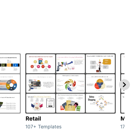
Retail
Mark
107+ Templates
1714+