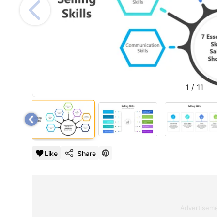
1
/
11
Like
Share
Advertisem