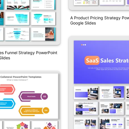
A Product Pricing Strategy Po
Google Slides
es Funnel Strategy PowerPoint
lides