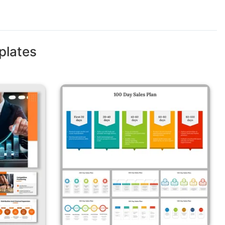
plates