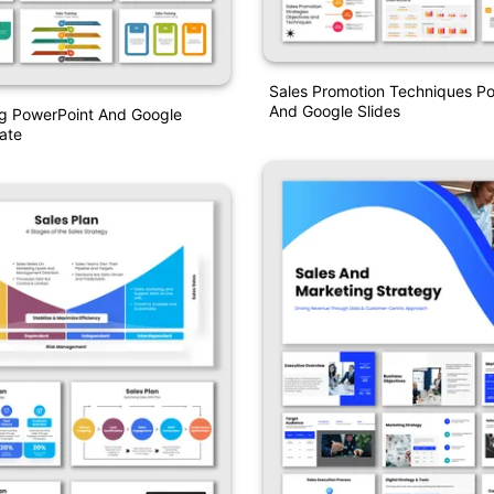
Sales Promotion Techniques P
And Google Slides
ng PowerPoint And Google
ate