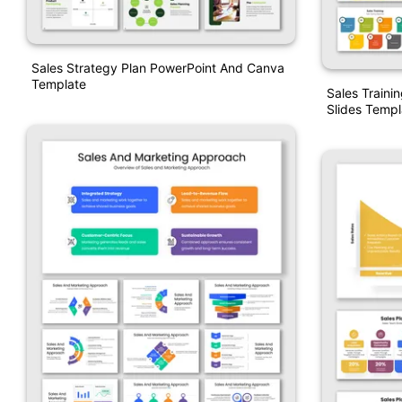
Sales Strategy Plan PowerPoint And Canva
Template
Sales Traini
Slides Templ