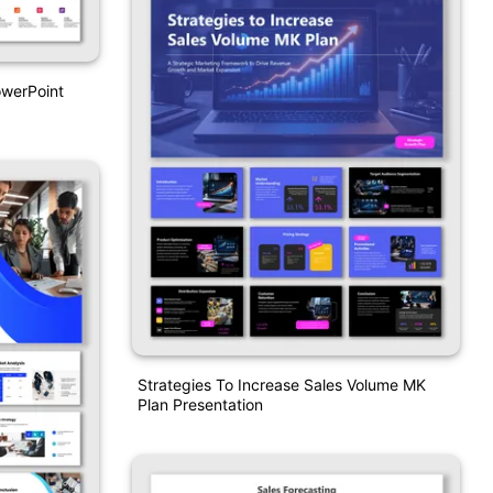
owerPoint
Strategies To Increase Sales Volume MK
Plan Presentation