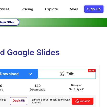
Sign Up
rvices
Pricing
Explore
More
laim Offer
nd Google Slides
BETA
Download
Edit
60
149
Designer
Santhiya K
ws
Downloads
des by
Enhance Your Presentations with
Install
Add-ins