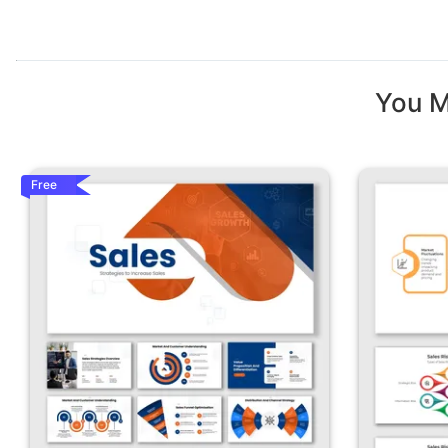
You M
Free