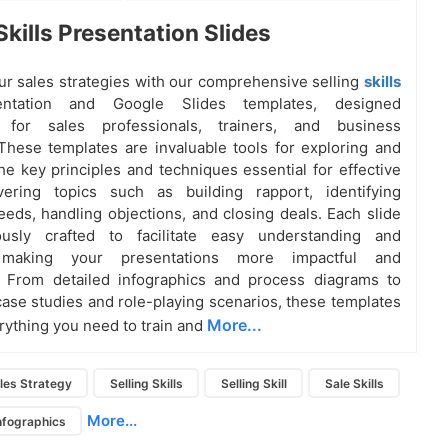
Skills Presentation Slides
r sales strategies with our comprehensive selling
skills
entation and Google Slides templates, designed
ly for sales professionals, trainers, and business
These templates are invaluable tools for exploring and
he key principles and techniques essential for effective
overing topics such as building rapport, identifying
eds, handling objections, and closing deals. Each slide
ously crafted to facilitate easy understanding and
, making your presentations more impactful and
. From detailed infographics and process diagrams to
case studies and role-playing scenarios, these templates
More...
rything you need to train and
les Strategy
Selling Skills
Selling Skill
Sale Skills
More...
Infographics