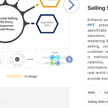
Selling 
Enhance you
PPT
pres
specifical
educators. 
mastering t
selling, c
customer ne
is meticul
retention
informative
real-world 
0 ratings
provide eve
Skills
Sa
Selling Skills 
ent