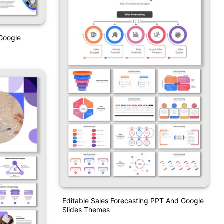
Google
Editable Sales Forecasting PPT And Google
Slides Themes