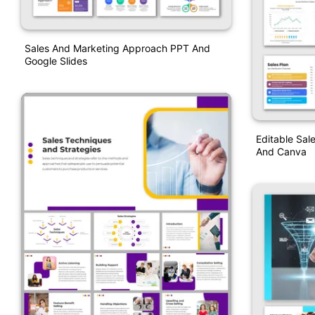
Sales And Marketing Approach PPT And
Google Slides
Editable Sal
And Canva