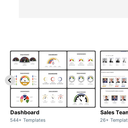
Dashboard
Sales Tea
544+ Templates
26+ Templat