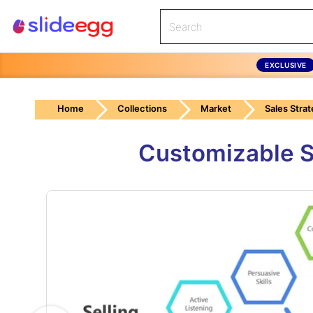
EXCLUSIVE
Home
Collections
Market
Sales Stra
Customizable Se