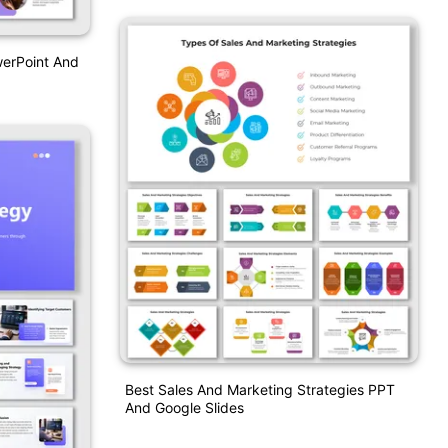
werPoint And
Best Sales And Marketing Strategies PPT
And Google Slides