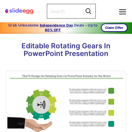
Grab Unbeatable
Independence Day
Deals – Up to
Claim Offer
80% OFF
Editable Rotating Gears In
PowerPoint Presentation