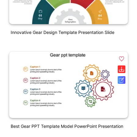
Innovative Gear Design Template Presentation Slide
Best Gear PPT Template Model PowerPoint Presentation