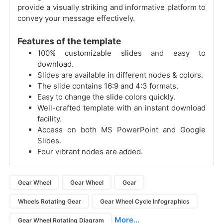
provide a visually striking and informative platform to
convey your message effectively.
Features of the template
100% customizable slides and easy to
download.
Slides are available in different nodes & colors.
The slide contains 16:9 and 4:3 formats.
Easy to change the slide colors quickly.
Well-crafted template with an instant download
facility.
Access on both MS PowerPoint and Google
Slides.
Four vibrant nodes are added.
Gear Wheel
Gear Wheel
Gear
Wheels Rotating Gear
Gear Wheel Cycle Infographics
More...
Gear Wheel Rotating Diagram