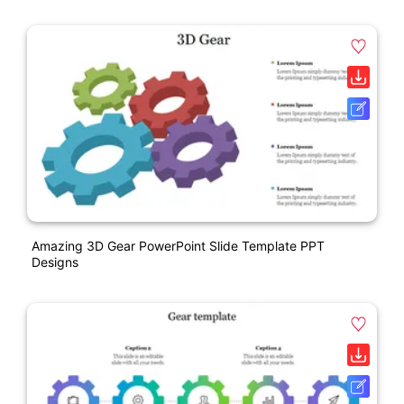
Amazing 3D Gear PowerPoint Slide Template PPT
Designs