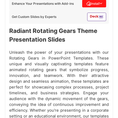
Enhance Your Presentations with Add-ins
Install
Get Custom Slides by Experts
Radiant Rotating Gears Theme
Presentation Slides
Unleash the power of your presentations with our
Rotating Gears in PowerPoint Templates. These
unique and visually captivating templates feature
animated rotating gears that symbolize progress,
innovation, and teamwork. With their attractive
design and seamless animation, these templates are
perfect for showcasing complex processes, project
timelines, and business strategies. Engage your
audience with the dynamic movement of the gears,
conveying the idea of continuous improvement and
efficiency. Whether you're presenting in a corporate
setting or an educational environment, our templates