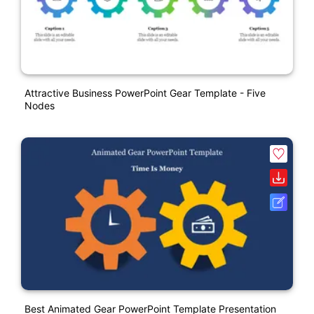
Attractive Business PowerPoint Gear Template - Five
Nodes
Best Animated Gear PowerPoint Template Presentation