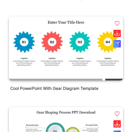
Cool PowerPoint With Gear Diagram Template