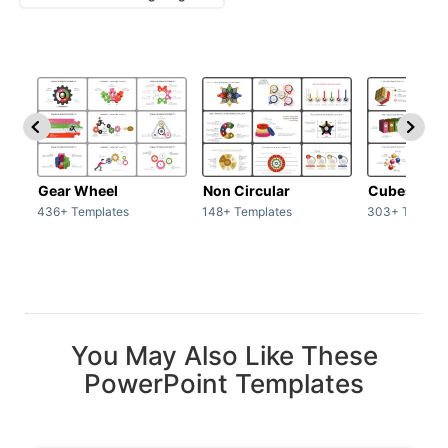
Gear Wheel
Non Circular
Cubes
436+ Templates
148+ Templates
303+ Templat
You May Also Like These
PowerPoint Templates