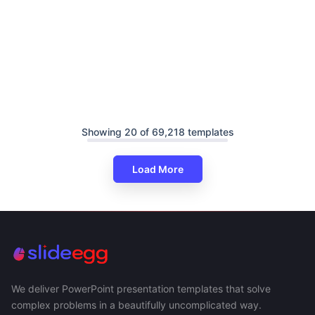
Showing 20 of 69,218 templates
Load More
We deliver PowerPoint presentation templates that solve
complex problems in a beautifully uncomplicated way.