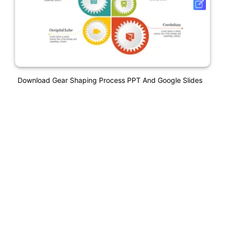
Download Gear Shaping Process PPT And Google Slides