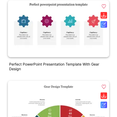
Perfect PowerPoint Presentation Template With Gear
Design