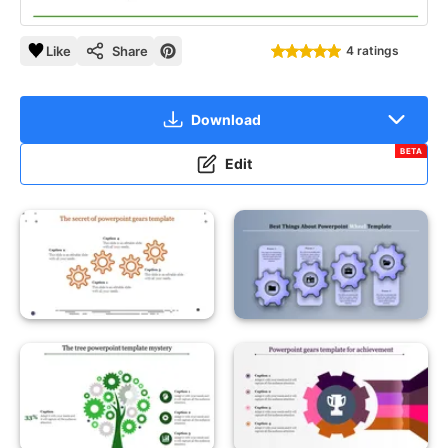
Like
Share
4 ratings
Download
BETA
Edit