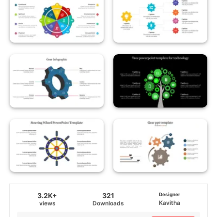
3.2K+
321
Designer
Kavitha
views
Downloads