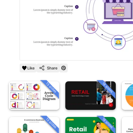
Like
Share
13 slides
18 slides
13 slides
18 slides