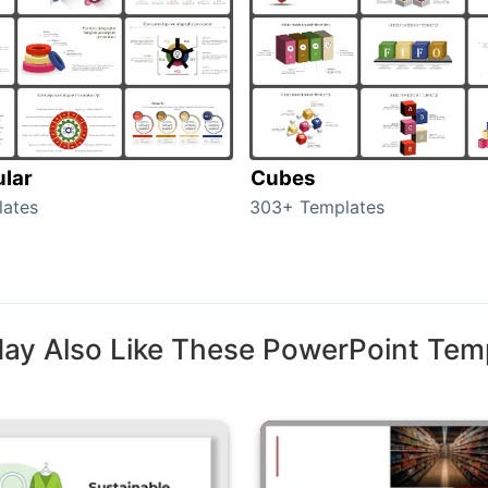
ular
Cubes
lates
303+ Templates
ay Also Like These PowerPoint Tem