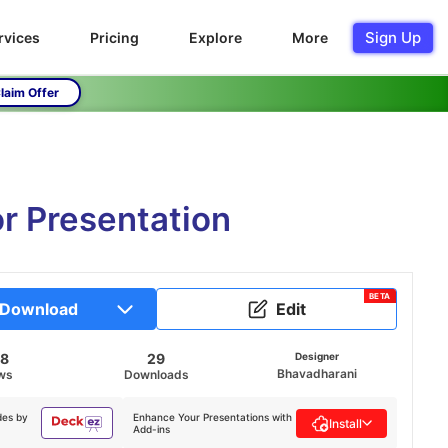
Sign Up
rvices
Pricing
Explore
More
laim Offer
or Presentation
BETA
Download
Edit
28
29
Designer
Bhavadharani
ws
Downloads
des by
Enhance Your Presentations with
Install
Add-ins