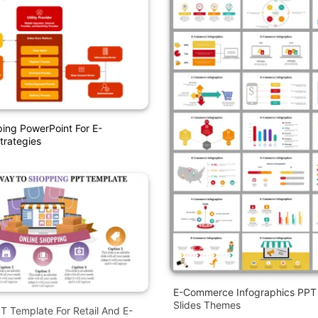
ing PowerPoint For E-
rategies
E-Commerce Infographics PPT
Slides Themes
 Template For Retail And E-