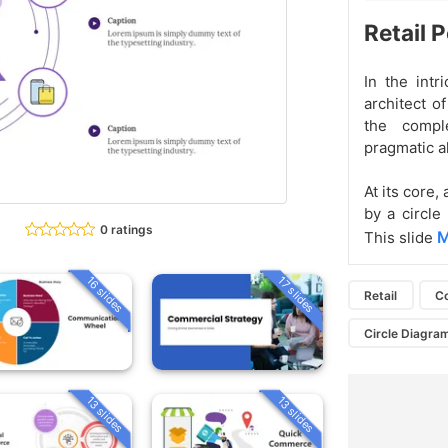
Retail 
In the intr
architect o
the compl
pragmatic al
At its core,
by a circle
0 ratings
M
This slide
16 slides
17 slides
Retail
C
Circle Diagra
13 slides
13 slides