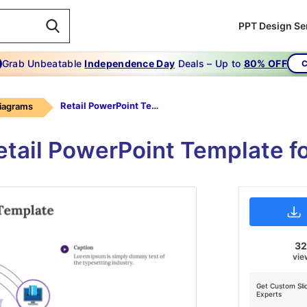
PPT Design Se
Grab Unbeatable
Independence Day
Deals – Up to
80% OFF
C
Retail PowerPoint Template-Purple
Diagrams
etail PowerPoint Template f
3
vie
Get Custom Sli
Experts