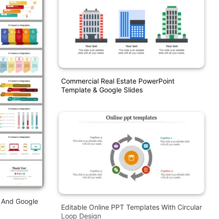
Commercial Real Estate PowerPoint
Template & Google Slides
 And Google
Editable Online PPT Templates With Circular
Loop Design