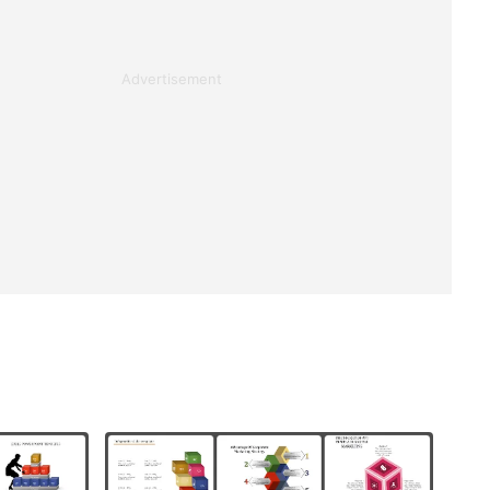
Advertisement