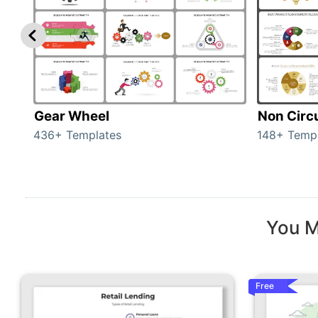
Gear Wheel
Non Circ
436+ Templates
148+ Temp
You M
Free