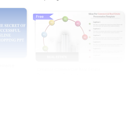
Free
ommerce
Creative Commercial Real Estate
Presentation Template