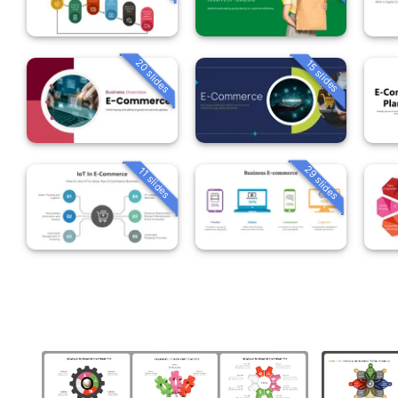
20 slides
15 slides
29 slides
11 slides