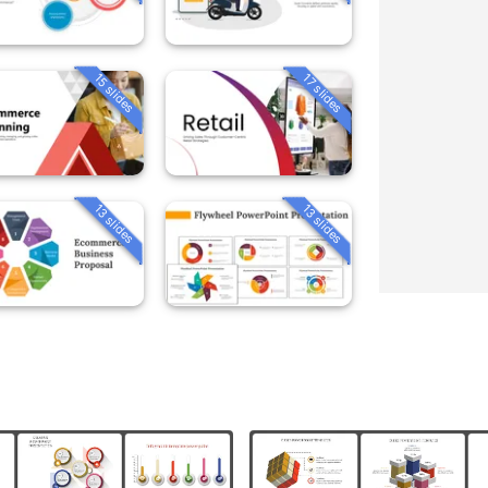
15 slides
17 slides
13 slides
13 slides