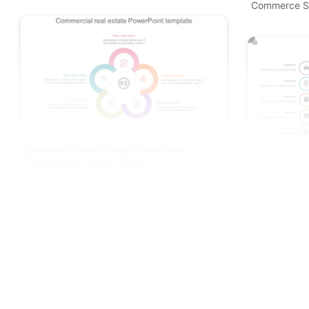
Commerce S
Commercial Real Estate PowerPoint
Templates & Google Slides
Simple Onlin
Spokes Slid