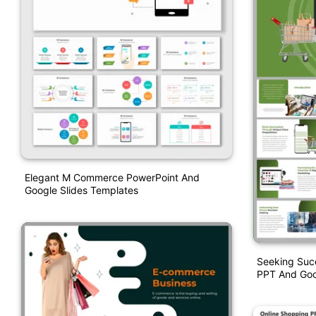
Elegant M Commerce PowerPoint And
Google Slides Templates
Seeking Succ
PPT And Goo