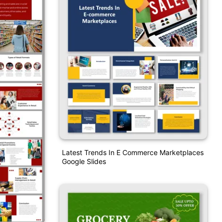
Latest Trends In E Commerce Marketplaces
Google Slides