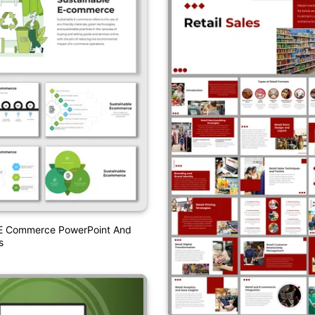
 E Commerce PowerPoint And
s