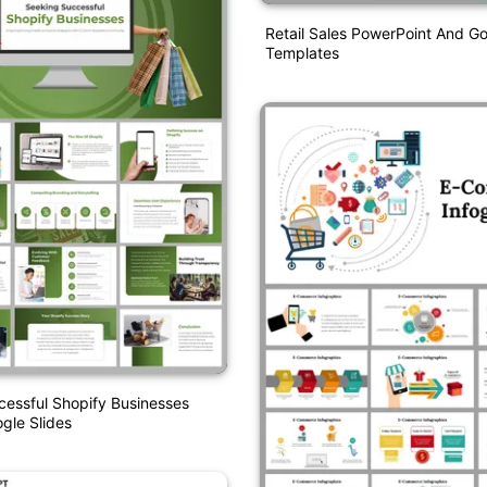
Retail Sales PowerPoint And Go
Templates
essful Shopify Businesses
gle Slides