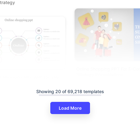
trategy
Online Shopping PPT For E-C
Strategy Presentations
e Shopping PPT With Circular
e
Showing 20 of 69,218 templates
Load More