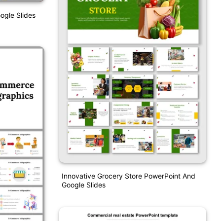
ogle Slides
Innovative Grocery Store PowerPoint And
Google Slides