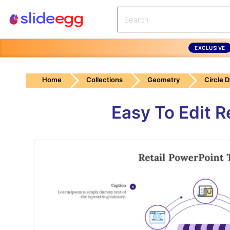
EXCLUSIVE
Home
Collections
Geometry
Circle 
Easy To Edit R