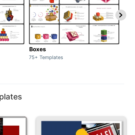
Boxes
Con
75+ Templates
50+ 
plates