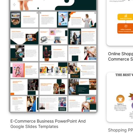
Online Shopp
Commerce St
E-Commerce Business PowerPoint And
Google Slides Templates
Shopping PPT