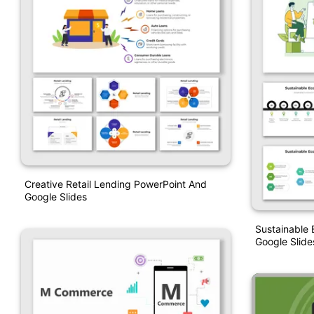
Creative Retail Lending PowerPoint And
Google Slides
Sustainable
Google Slide