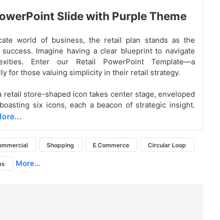
PowerPoint Slide with Purple Theme
icate world of business, the retail plan stands as the
f success. Imagine having a clear blueprint to navigate
exities. Enter our Retail PowerPoint Template—a
ly for those valuing simplicity in their retail strategy.
 a retail store-shaped icon takes center stage, enveloped
 boasting six icons, each a beacon of strategic insight.
ore...
ommercial
Shopping
E Commerce
Circular Loop
More...
ms