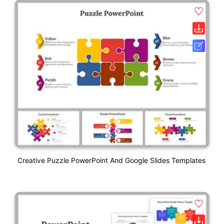
Creative Puzzle PowerPoint And Google Slides Templates