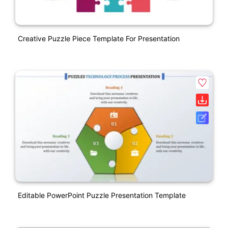
Creative Puzzle Piece Template For Presentation
Editable PowerPoint Puzzle Presentation Template