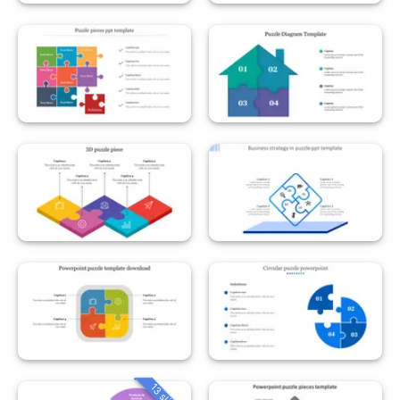
13 slides