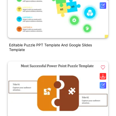
Editable Puzzle PPT Template And Google Slides
Template