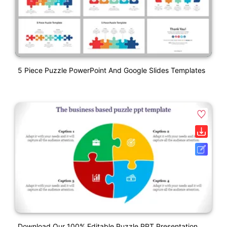
5 Piece Puzzle PowerPoint And Google Slides Templates
Download Our 100% Editable Puzzle PPT Presentation