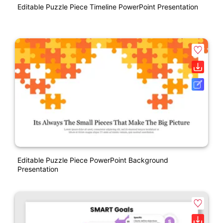
Editable Puzzle Piece Timeline PowerPoint Presentation
Editable Puzzle Piece PowerPoint Background
Presentation