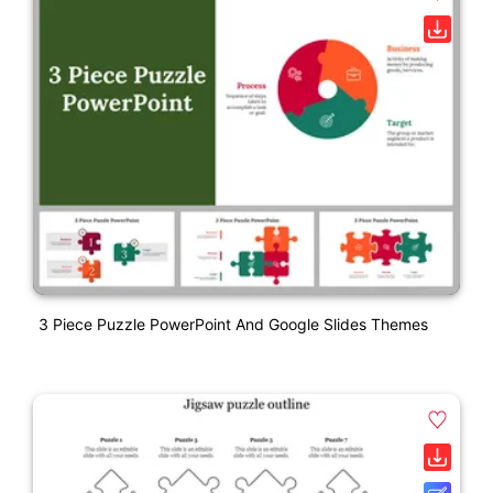
3 Piece Puzzle PowerPoint And Google Slides Themes