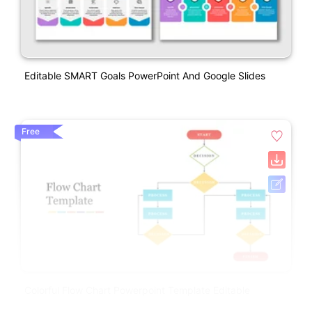
Editable SMART Goals PowerPoint And Google Slides
Free
Colorful Flow Chart Powerpoint Template Editable