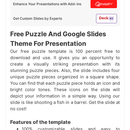
Enhance Your Presentations with Add-ins
Install
Get Custom Slides by Experts
Free Puzzle And Google Slides
Theme For Presentation
Our free puzzle template is 100 percent free to
download and use. It gives you an opportunity to
create a visually striking presentation with its
stunning puzzle pieces. Also, the slide includes four
unique puzzle pieces organized in a square shape.
You can find that each puzzle piece holds an icon and
bright color tones. These icons on the slide will
depict your information in a simple way. Using our
slide is like shooting a fish in a barrel. Get the slide at
no cost!
Features of the template
100% customizable slides and easy to