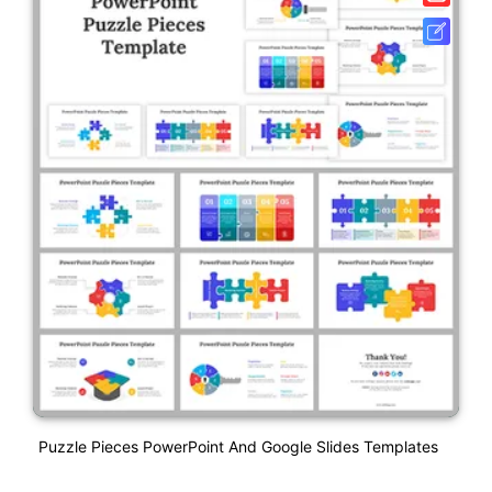
Puzzle Pieces PowerPoint And Google Slides Templates