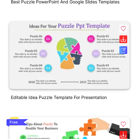
Best Puzzle PowerPoint And Google Slides Templates
Editable Idea Puzzle Template For Presentation
Free