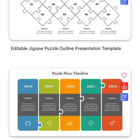
Editable Jigsaw Puzzle Outline Presentation Template