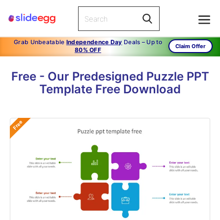
Grab Unbeatable
Independence Day
Deals – Up to
Claim Offer
80% OFF
Free - Our Predesigned Puzzle PPT
Template Free Download
Free