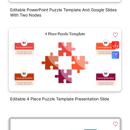
Editable PowerPoint Puzzle Template And Google Slides
With Two Nodes
Editable 4 Piece Puzzle Template Presentation Slide