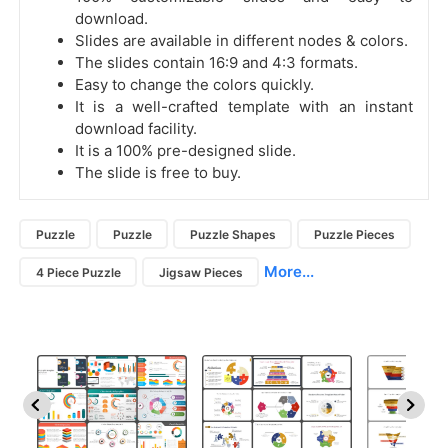
download.
Slides are available in different nodes & colors.
The slides contain 16:9 and 4:3 formats.
Easy to change the colors quickly.
It is a well-crafted template with an instant
download facility.
It is a 100% pre-designed slide.
The slide is free to buy.
Puzzle
Puzzle
Puzzle Shapes
Puzzle Pieces
More...
4 Piece Puzzle
Jigsaw Pieces