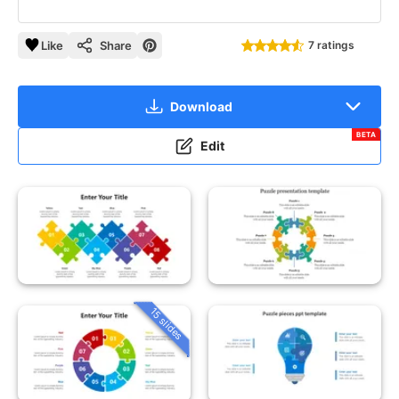
Like
Share
7 ratings
Download
BETA
Edit
15 slides