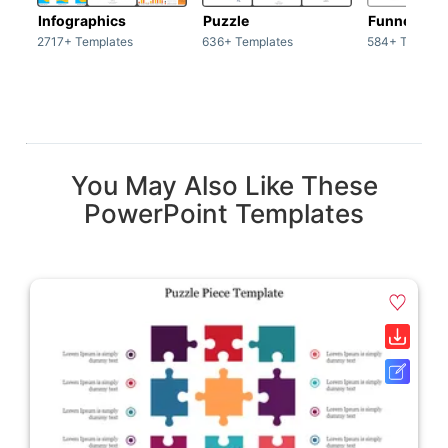
Infographics
Puzzle
Funnel
2717+ Templates
636+ Templates
584+ Templat
You May Also Like These
PowerPoint Templates