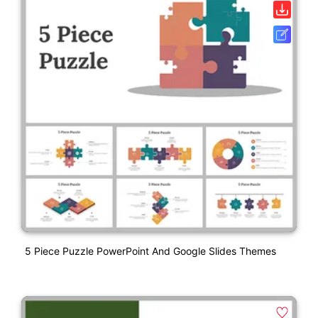
5 Piece Puzzle PowerPoint And Google Slides Themes