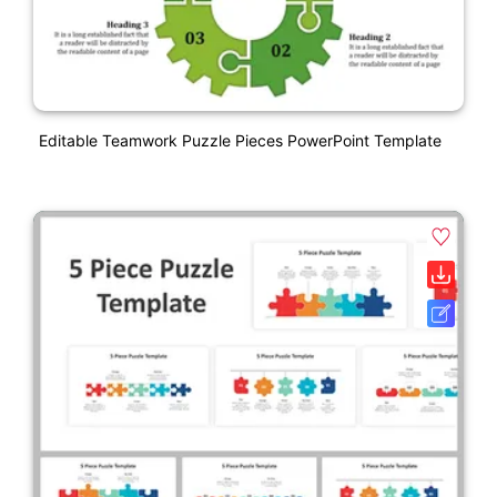
Editable Teamwork Puzzle Pieces PowerPoint Template