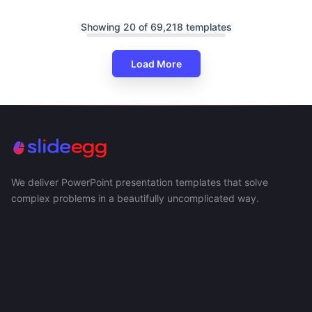
Showing 20 of 69,218 templates
Load More
We deliver PowerPoint presentation templates that solve
complex problems in a beautifully uncomplicated way.