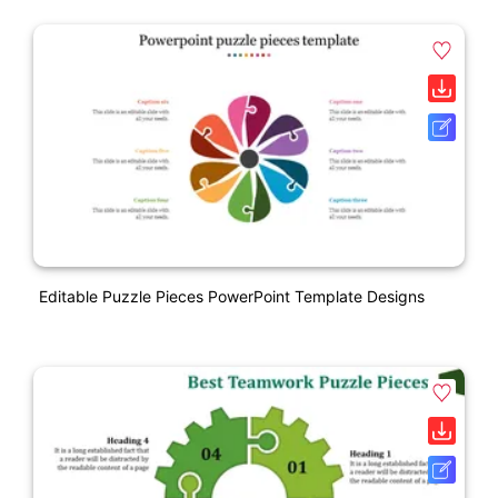
Editable Puzzle Pieces PowerPoint Template Designs