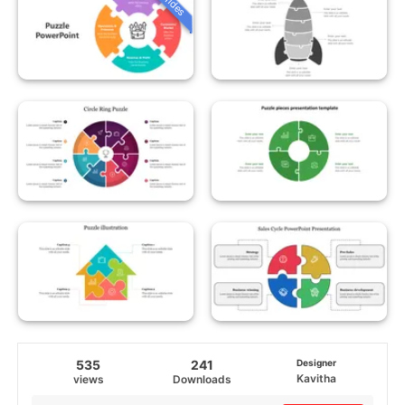
535
241
Designer
Kavitha
views
Downloads