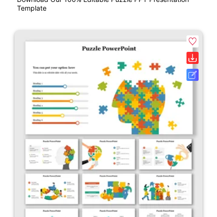
Template