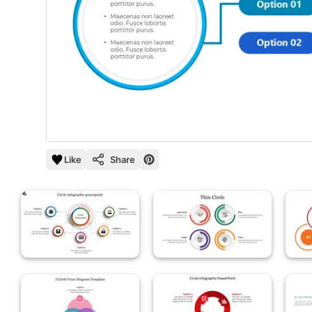
Like
Share