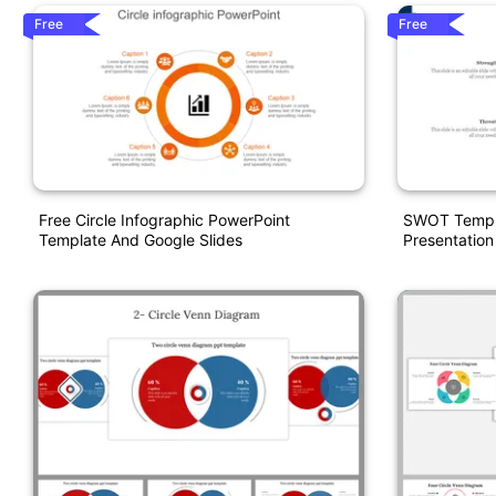
Free
Free
Free Circle Infographic PowerPoint
SWOT Templa
Template And Google Slides
Presentation