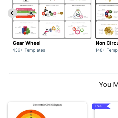
Gear Wheel
Non Circ
436+ Templates
148+ Temp
You M
Free