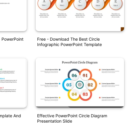
ic PowerPoint
Free - Download The Best Circle
Infographic PowerPoint Template
emplate And
Effective PowerPoint Circle Diagram
Presentation Slide