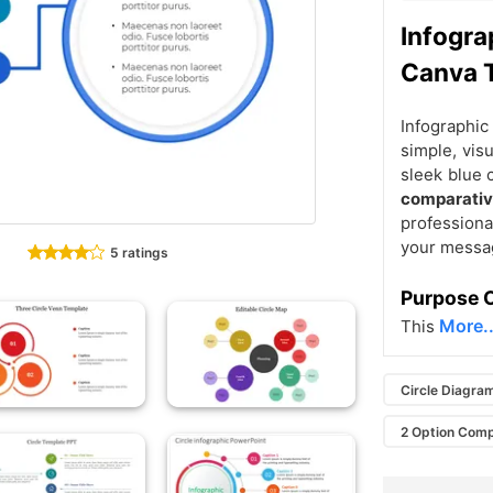
Infogra
Canva 
Infographic
simple, vis
sleek blue 
comparati
professiona
your messag
5 ratings
Purpose O
More..
This
Circle Diagra
2 Option Comp