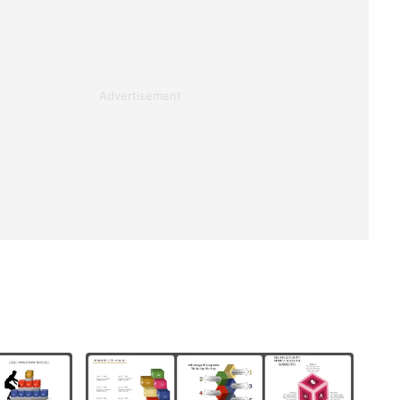
Advertisement