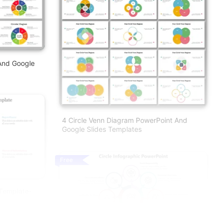
And Google
4 Circle Venn Diagram PowerPoint And
Google Slides Templates
Free
 Template-