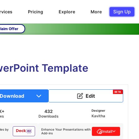
Sign Up
rvices
Pricing
Explore
More
laim Offer
werPoint Template
BETA
Download
Edit
K+
432
Designer
Kavitha
ws
Downloads
des by
Enhance Your Presentations with
Install
Add-ins