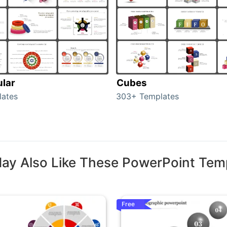
ular
Cubes
lates
303+ Templates
ay Also Like These PowerPoint Tem
Free