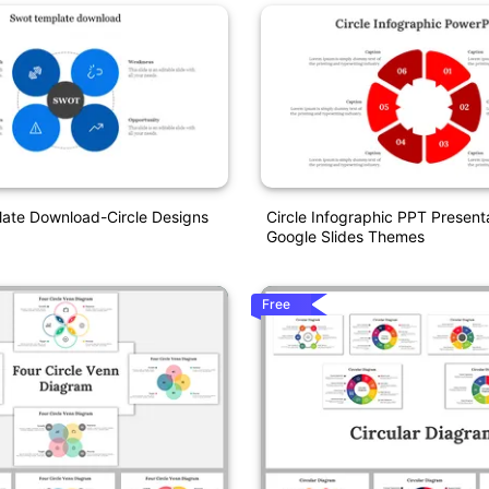
te Download-Circle Designs
Circle Infographic PPT Present
Google Slides Themes
Free