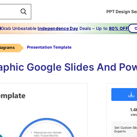
PPT Design Se
Grab Unbeatable
Independence Day
Deals – Up to
80% OFF
C
Presentation Template
Diagrams
aphic Google Slides And Po
1.4
vie
Get Custom Sli
Experts