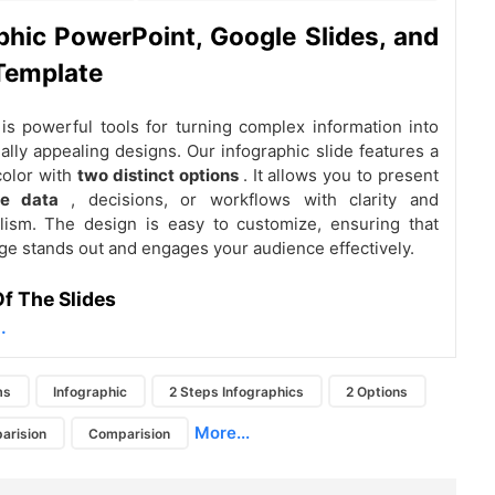
phic PowerPoint, Google Slides, and
Template
 is powerful tools for turning complex information into
ually appealing designs. Our infographic slide features a
color with
two distinct options
. It allows you to present
ve data
, decisions, or workflows with clarity and
lism. The design is easy to customize, ensuring that
e stands out and engages your audience effectively.
f The Slides
.
ms
Infographic
2 Steps Infographics
2 Options
More...
arision
Comparision