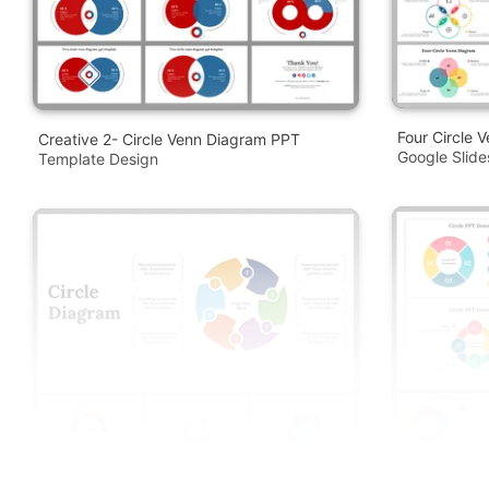
Four Circle 
Creative 2- Circle Venn Diagram PPT
Google Slid
Template Design