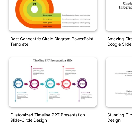
Best Concentric Circle Diagram PowerPoint
Amazing Circ
Template
Google Slide
Customized Timeline PPT Presentation
Stunning Cir
Slide-Circle Design
Design