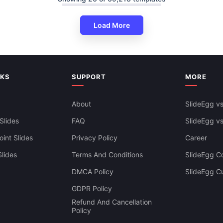
Load More
resentation And Google Slides
NKS
SUPPORT
MORE
About
SlideEgg vs
Slides
FAQ
SlideEgg v
int Slides
Privacy Policy
Career
lides
Terms And Conditions
SlideEgg Co
DMCA Policy
SlideEgg C
GDPR Policy
Refund And Cancellation
Policy