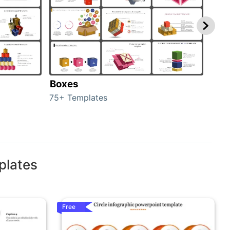
Boxes
Con
75+ Templates
50+ 
plates
Free