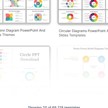
Venn Diagram PowerPoint And
Circular Diagrams PowerPoint 
es Themes
Slides Templates
Porter Forces Model Diagrams
Circle Design
Showing 20 of 69,218 templates