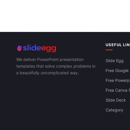
Circle PPT P
Templates
Circle Diagram PowerPoint And Google
Slides Themes
USEFUL LI
We deliver PowerPoint presentation
Slide Egg
templates that solve complex problems in
Free Google 
a beautifully uncomplicated way.
Free Powerpo
Free Canva S
Slide Deck
Category