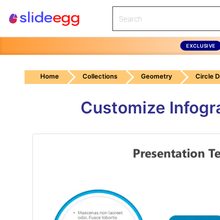
EXCLUSIVE
Home
Collections
Geometry
Circle 
Customize Infogr