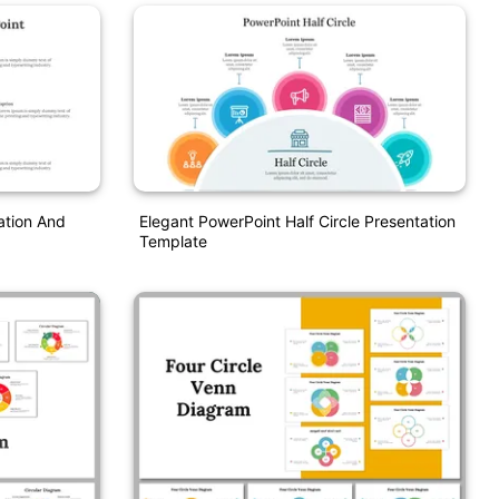
ation And
Elegant PowerPoint Half Circle Presentation
Template