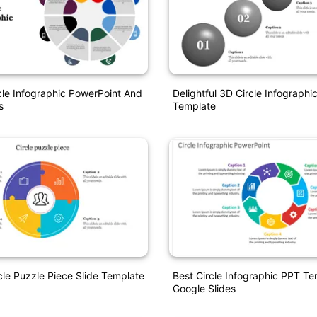
le Infographic PowerPoint And
Delightful 3D Circle Infograph
s
Template
cle Puzzle Piece Slide Template
Best Circle Infographic PPT T
Google Slides