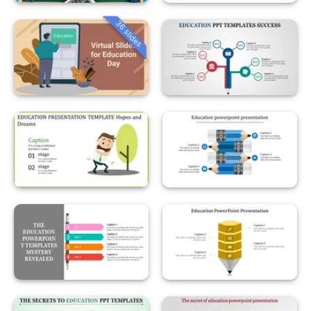
36 slides