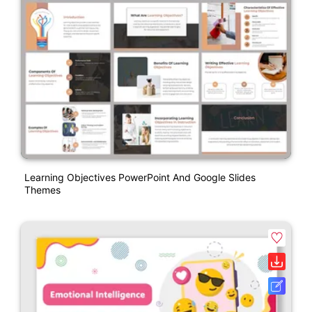
Learning Objectives PowerPoint And Google Slides
Themes