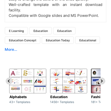
Well-crafted template with an instant download
facility.
Compatible with Google slides and MS PowerPoint.
E Learning
Education
Education
Education Concept
Education Today
Educational
More...
Alphabets
Education
Fashion
43+ Templates
1456+ Templates
181+ Templat