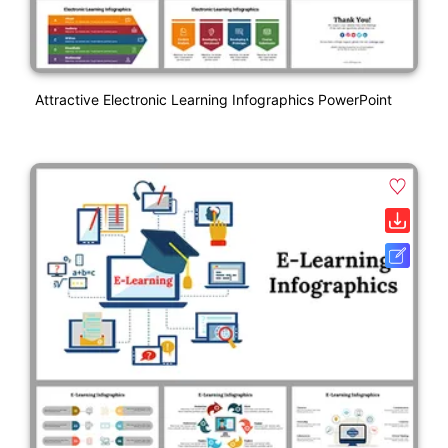
Attractive Electronic Learning Infographics PowerPoint