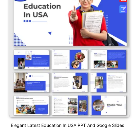
Elegant Latest Education In USA PPT And Google Slides