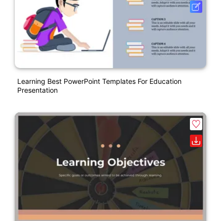
Learning Best PowerPoint Templates For Education
Presentation