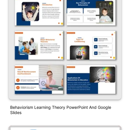
Behaviorism Learning Theory PowerPoint And Google
Slides