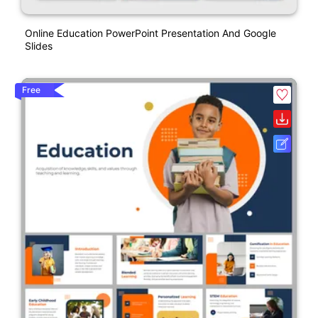
Online Education PowerPoint Presentation And Google
Slides
Free