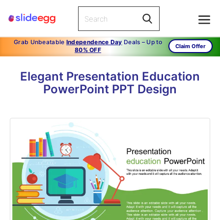
Grab Unbeatable
Independence Day
Deals – Up to
Claim Offer
80% OFF
Elegant Presentation Education
PowerPoint PPT Design