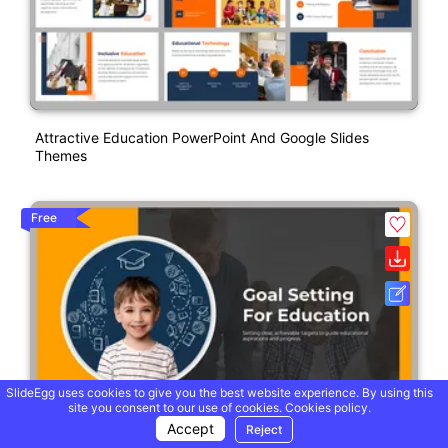
Attractive Education PowerPoint And Google Slides
Themes
Free
SlideEgg uses cookies to give you the best website experience. By using this
site you consent to our use of cookies.
Cookies policy.
Accept
Reject