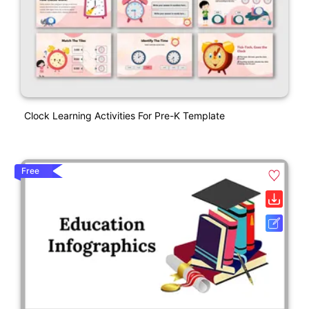
Clock Learning Activities For Pre-K Template
Free