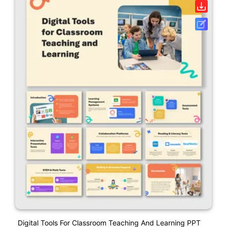
Digital Tools For Classroom Teaching And Learning PPT