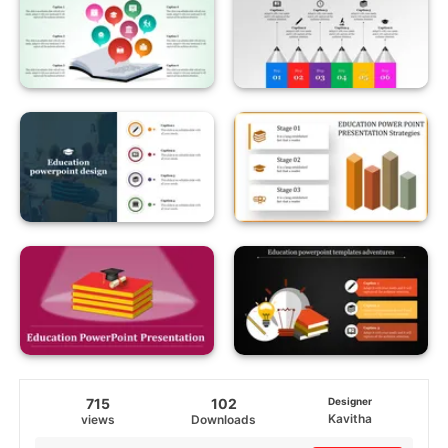
715
102
Designer
Kavitha
views
Downloads