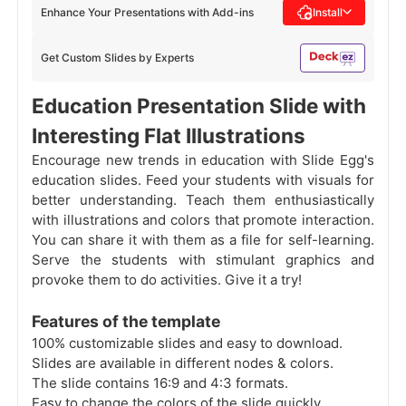
Enhance Your Presentations with Add-ins
Install
Get Custom Slides by Experts
Education Presentation Slide with
Interesting Flat Illustrations
Encourage new trends in education with Slide Egg's
education slides. Feed your students with visuals for
better understanding. Teach them enthusiastically
with illustrations and colors that promote interaction.
You can share it with them as a file for self-learning.
Serve the students with stimulant graphics and
provoke them to do activities. Give it a try!
Features of the template
100% customizable slides and easy to download.
Slides are available in different nodes & colors.
The slide contains 16:9 and 4:3 formats.
Easy to change the colors of the slide quickly.