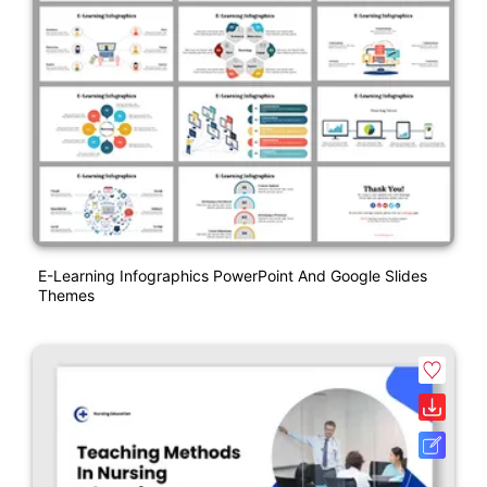
E-Learning Infographics PowerPoint And Google Slides
Themes