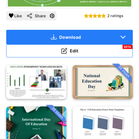
Like
Share
2 ratings
Download
BETA
Edit
36 slides
36 slides