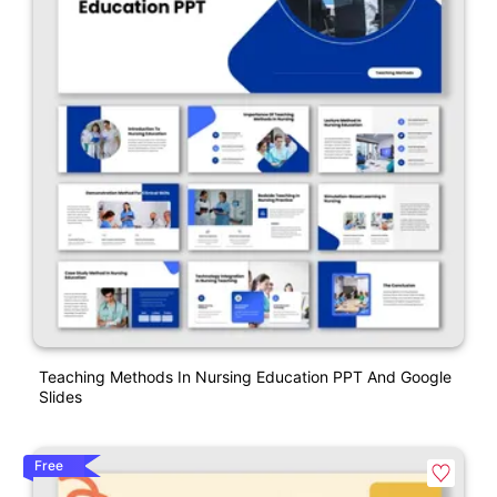
Teaching Methods In Nursing Education PPT And Google
Slides
Free