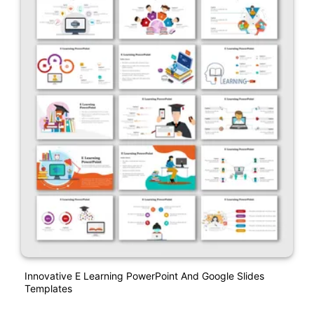
Innovative E Learning PowerPoint And Google Slides
Templates