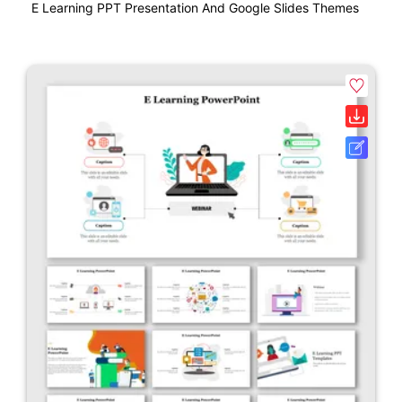
E Learning PPT Presentation And Google Slides Themes