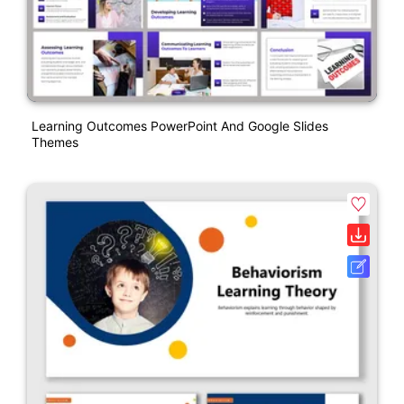
Learning Outcomes PowerPoint And Google Slides
Themes