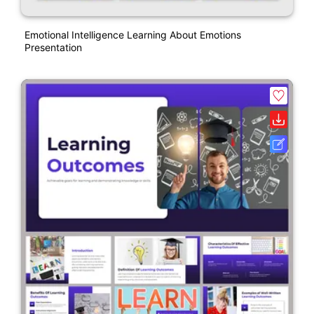
Emotional Intelligence Learning About Emotions
Presentation