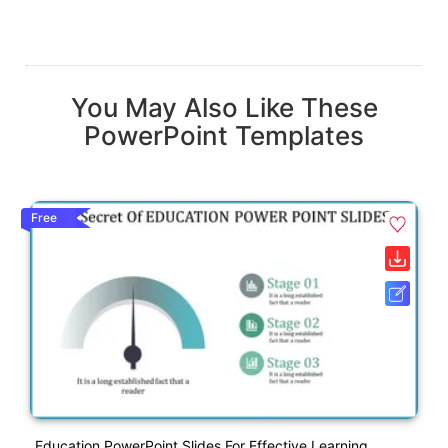
You May Also Like These
PowerPoint Templates
Free
Education PowerPoint Slides For Effective Learning