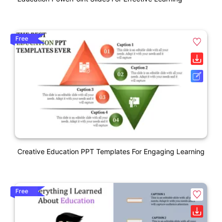
Free
Creative Education PPT Templates For Engaging Learning
Free