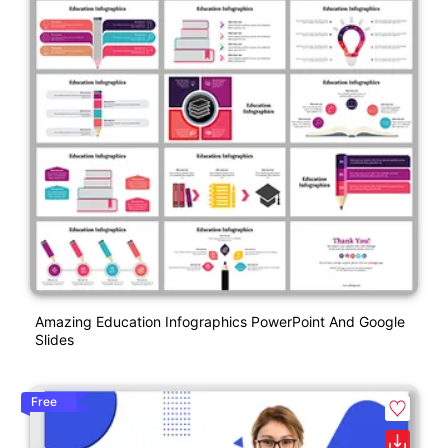
Amazing Education Infographics PowerPoint And Google
Slides
Free