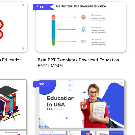
Free
n Education
Best PPT Templates Download Education -
Pencil Model
Free