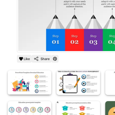
Like
Share