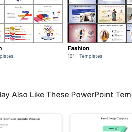
n
Fashion
plates
181+ Templates
ay Also Like These PowerPoint Tem