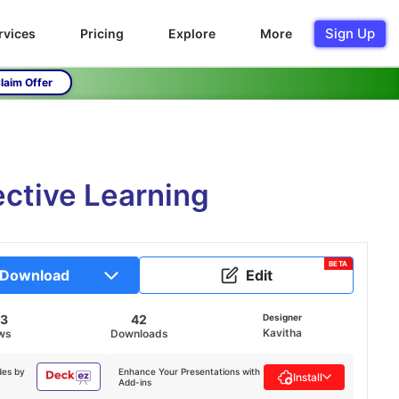
Sign Up
rvices
Pricing
Explore
More
laim Offer
ective Learning
BETA
Download
Edit
53
42
Designer
Kavitha
ws
Downloads
des by
Enhance Your Presentations with
Install
Add-ins