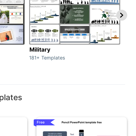
Military
Ani
181+ Templates
276+
plates
Free