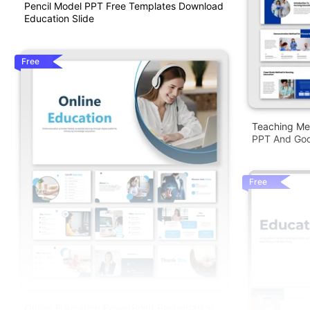
Pencil Model PPT Free Templates Download
Education Slide
Free
Teaching Me
PPT And Goo
Free
Online Education PowerPoint Presentation