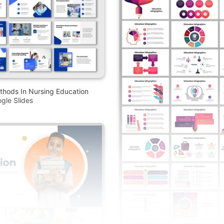
thods In Nursing Education
gle Slides