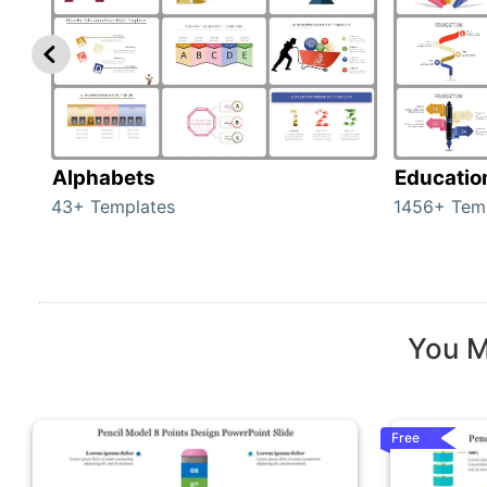
Alphabets
Educatio
43+ Templates
1456+ Tem
You M
Free