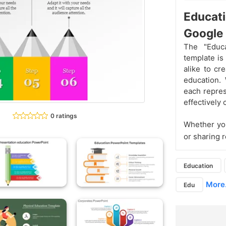
Educat
Google 
The "Educ
template is
alike to cr
education. 
each repres
effectively
0 ratings
Whether you
or sharing 
Education
More.
Edu