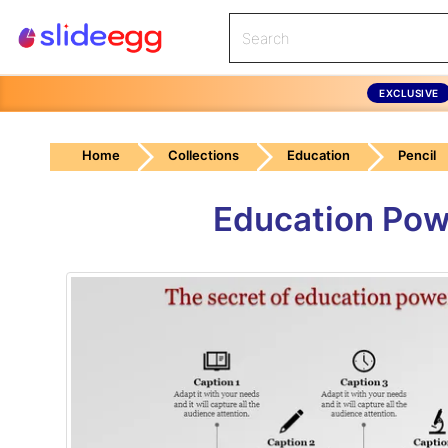
EXCLUSIVE
Home
Collections
Education
Pencil
Education Powe