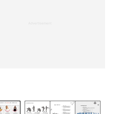
Advertisement