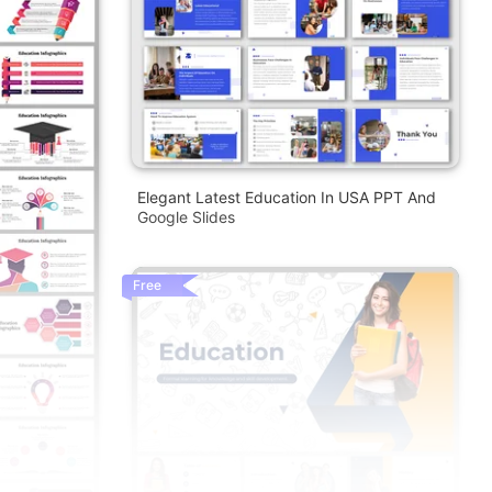
Elegant Latest Education In USA PPT And
Google Slides
Free