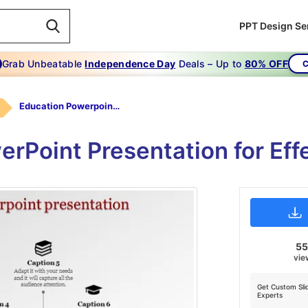
PPT Design Se
Grab Unbeatable
Independence Day
Deals – Up to
80% OFF
C
Education Powerpoint Presentation-The Secret Of Education Powerpoint Presentation
rPoint Presentation for Eff
5
vie
Get Custom Sli
Experts