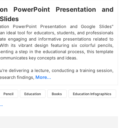
ion PowerPoint Presentation and
Slides
ation PowerPoint Presentation and Google Slides"
 an ideal tool for educators, students, and professionals
eate engaging and informative presentations related to
With its vibrant design featuring six colorful pencils,
enting a step in the educational process, this template
 communicates key concepts and ideas.
're delivering a lecture, conducting a training session,
More...
research findings,
Pencil
Education
Books
Education Infographics
..