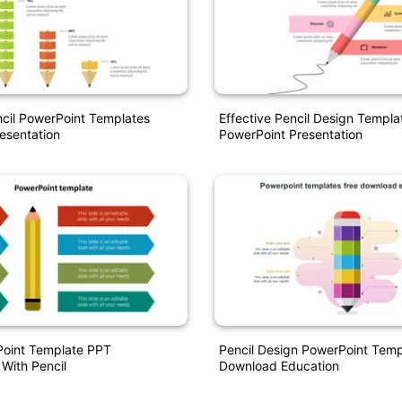
ncil PowerPoint Templates
Effective Pencil Design Templa
esentation
PowerPoint Presentation
oint Template PPT
Pencil Design PowerPoint Temp
 With Pencil
Download Education