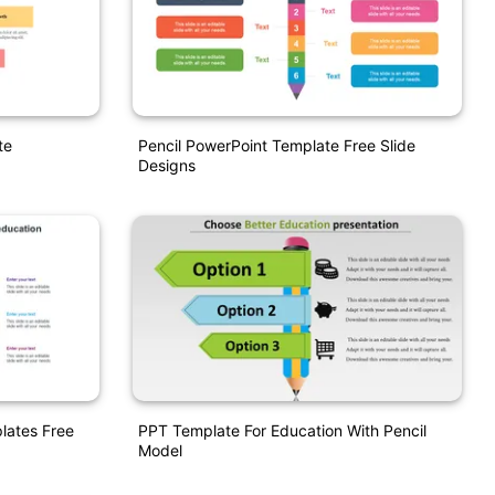
te
Pencil PowerPoint Template Free Slide
Designs
lates Free
PPT Template For Education With Pencil
Model