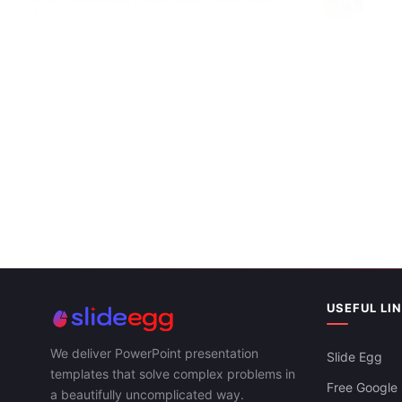
And Google Slides
Attractive E
Google Slid
USEFUL LI
We deliver PowerPoint presentation
Slide Egg
templates that solve complex problems in
Free Google 
a beautifully uncomplicated way.