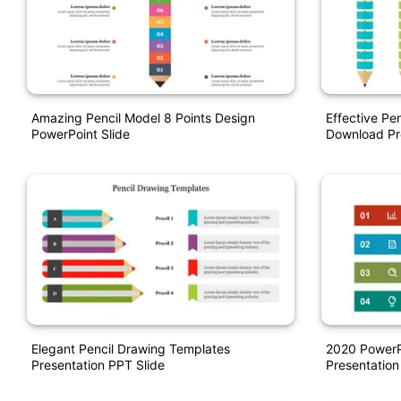
Amazing Pencil Model 8 Points Design
Effective Pe
PowerPoint Slide
Download Pr
Elegant Pencil Drawing Templates
2020 PowerP
Presentation PPT Slide
Presentation