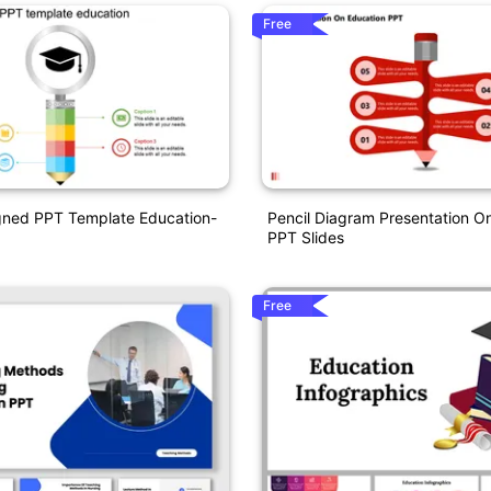
Free
gned PPT Template Education-
Pencil Diagram Presentation O
PPT Slides
Free