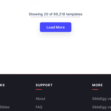
Showing 20 of 69,218 templates
Load More
Amazing Education Infographi
PowerPoint And Google Slides
ducation PowerPoint And
es Themes
Free
NKS
SUPPORT
MORE
About
SlideEgg vs
Slides
FAQ
SlideEgg v