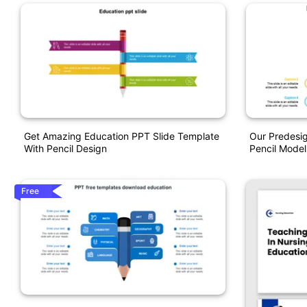
Get Amazing Education PPT Slide Template
Our Predesi
With Pencil Design
Pencil Model
Free