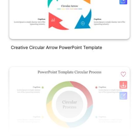
Creative Circular Arrow PowerPoint Template