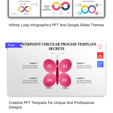
Infinity Loop Infographics PPT And Google Slides Themes
Free
Creative PPT Template For Unique And Professional
Designs