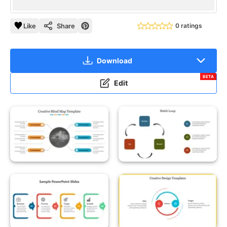
Like
Share
0 ratings
Download
BETA
Edit