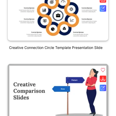
Creative Connection Circle Template Presentation Slide