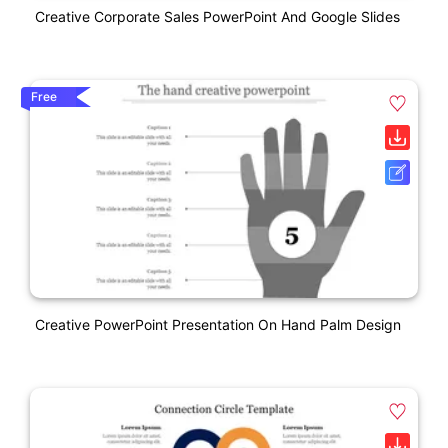
Creative Corporate Sales PowerPoint And Google Slides
Free
Creative PowerPoint Presentation On Hand Palm Design