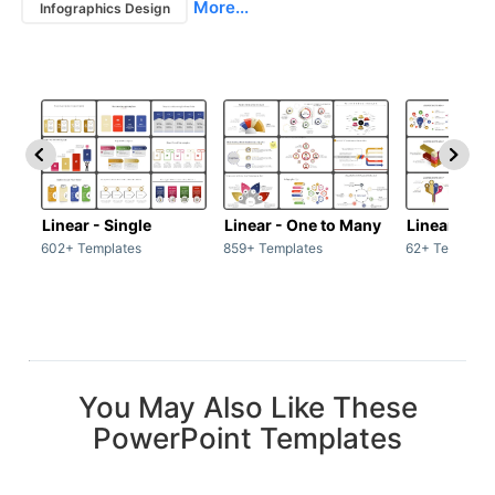
More...
Infographics Design
Linear - Single
Linear - One to Many
Linear - Ma
602+ Templates
859+ Templates
62+ Template
You May Also Like These
PowerPoint Templates