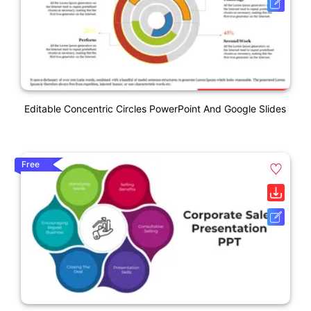
Editable Concentric Circles PowerPoint And Google Slides
Free