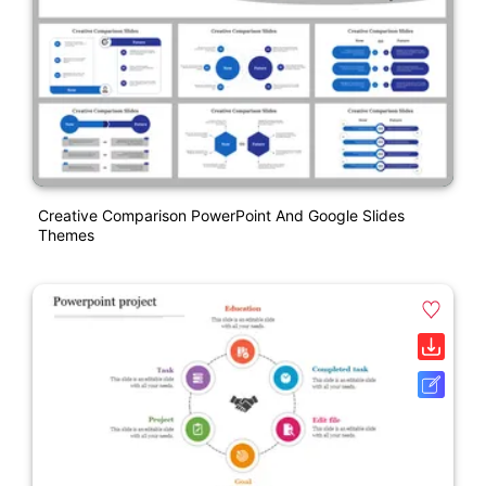
Creative Comparison PowerPoint And Google Slides
Themes