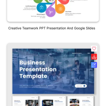
Creative Teamwork PPT Presentation And Google Slides