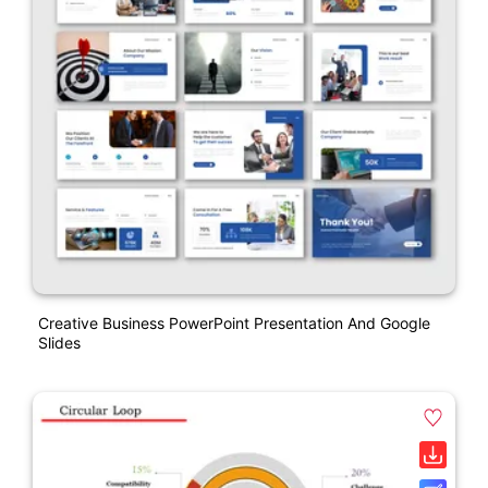
Creative Business PowerPoint Presentation And Google
Slides