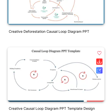
Creative Deforestation Causal Loop Diagram PPT
Creative Causal Loop Diagram PPT Template Design