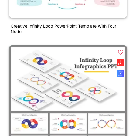
Creative Infinity Loop PowerPoint Template With Four
Node