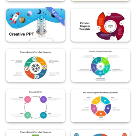
18 slides