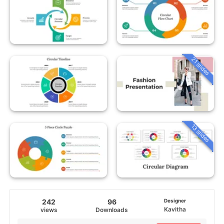
21 slides
13 slides
242
96
Designer
Kavitha
views
Downloads