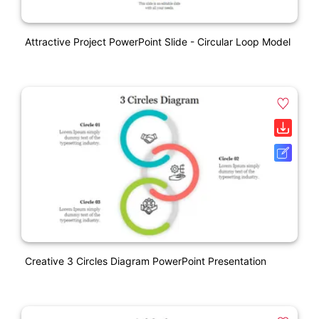
Attractive Project PowerPoint Slide - Circular Loop Model
Creative 3 Circles Diagram PowerPoint Presentation