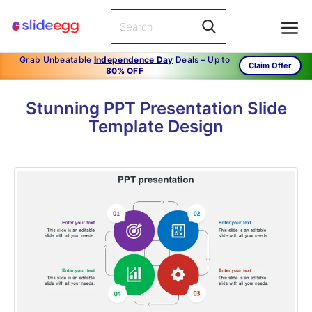
Grab Unbeatable
Independence Day
Deals – Up to
Claim Offer
80% OFF
Stunning PPT Presentation Slide
Template Design