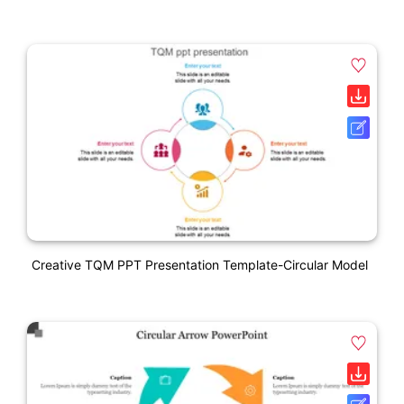
Creative TQM PPT Presentation Template-Circular Model