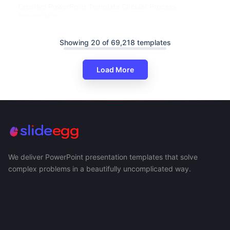
Creative PowerPoint Template Circular Process
Presentation
Showing 20 of 69,218 templates
Load More
We deliver PowerPoint presentation templates that solve
complex problems in a beautifully uncomplicated way.