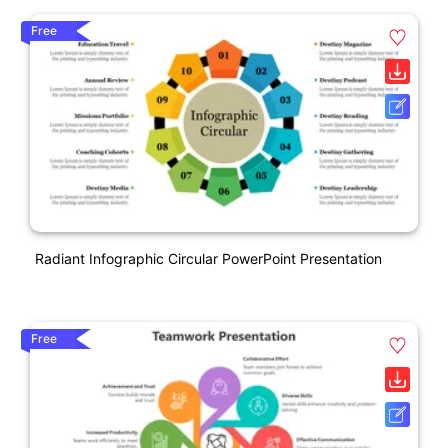
Free
Radiant Infographic Circular PowerPoint Presentation
Free