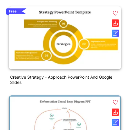
Free
Creative Strategy - Approach PowerPoint And Google
Slides