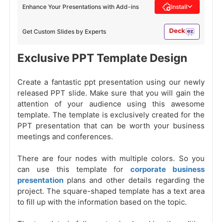
Enhance Your Presentations with Add-ins
Install
Get Custom Slides by Experts
Exclusive PPT Template Design
Create a fantastic ppt presentation using our newly
released PPT slide. Make sure that you will gain the
attention of your audience using this awesome
template. The template is exclusively created for the
PPT presentation that can be worth your business
meetings and conferences.
There are four nodes with multiple colors. So you
can use this template for
corporate business
presentation
plans and other details regarding the
project. The square-shaped template has a text area
to fill up with the information based on the topic.