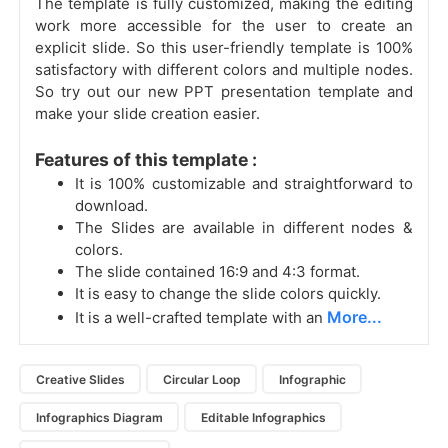
The template is fully customized, making the editing
work more accessible for the user to create an
explicit slide. So this user-friendly template is 100%
satisfactory with different colors and multiple nodes.
So try out our new PPT presentation template and
make your slide creation easier.
Features of this template :
It is 100% customizable and straightforward to
download.
The Slides are available in different nodes &
colors.
The slide contained 16:9 and 4:3 format.
It is easy to change the slide colors quickly.
More...
It is a well-crafted template with an
Creative Slides
Circular Loop
Infographic
Infographics Diagram
Editable Infographics