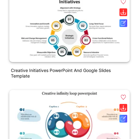
Creative Initiatives PowerPoint And Google Slides
Template