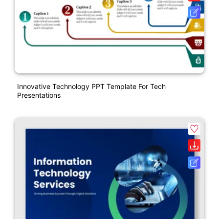
Innovative Technology PPT Template For Tech
Presentations