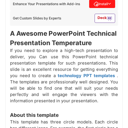
Enhance Your Presentations with Add-ins
Install
Get Custom Slides by Experts
A Awesome PowerPoint Technical
Presentation Temperature
If you need to explore a high-tech presentation to
deliver, you Can use this PowerPoint technical
presentation template for such presentations. This
slide is an excellent resource for getting everything
you need to create a
technology PPT templates
.
The templates are professionally well designed. You
will be able to find one that will suit your needs
perfectly and will engage the viewers with the
information presented in your presentation.
About this template
This template has three circle models. Each circle