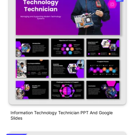
Information Technology Technician PPT And Google
Slides