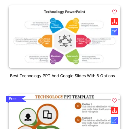
Best Technology PPT And Google Slides With 6 Options
Free