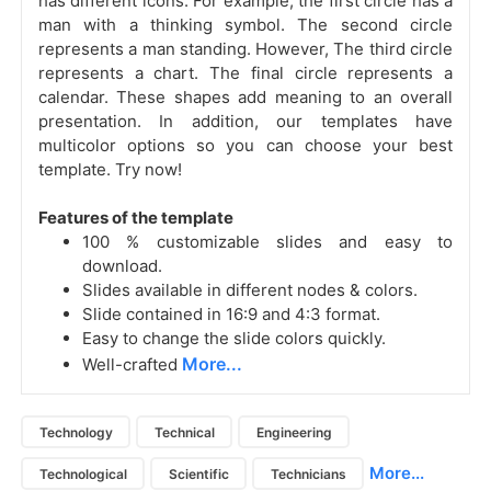
has different icons. For example, the first circle has a
man with a thinking symbol. The second circle
represents a man standing. However, The third circle
represents a chart. The final circle represents a
calendar. These shapes add meaning to an overall
presentation. In addition, our templates have
multicolor options so you can choose your best
template. Try now!
Features of the template
100 % customizable slides and easy to
download.
Slides available in different nodes & colors.
Slide contained in 16:9 and 4:3 format.
Easy to change the slide colors quickly.
More...
Well-crafted
Technology
Technical
Engineering
More...
Technological
Scientific
Technicians