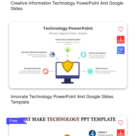
Creative Information Technology PowerPoint And Google
Slides
Innovate Technology PowerPoint And Google Slides
Template
Free