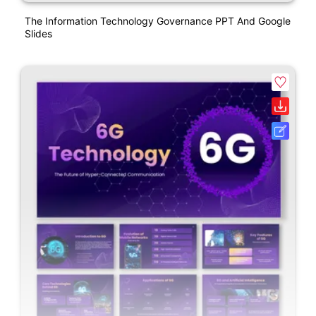
The Information Technology Governance PPT And Google
Slides