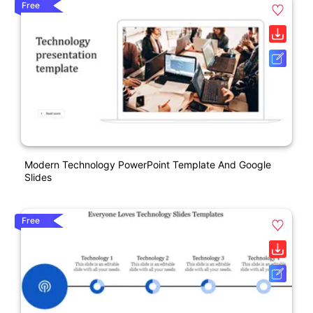
Free
Modern Technology PowerPoint Template And Google
Slides
Free