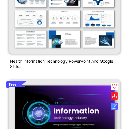
Health Information Technology PowerPoint And Google
Slides
Free