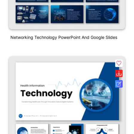
Networking Technology PowerPoint And Google Slides