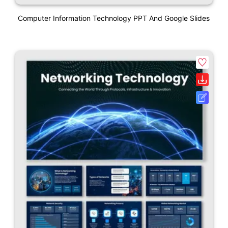
Computer Information Technology PPT And Google Slides