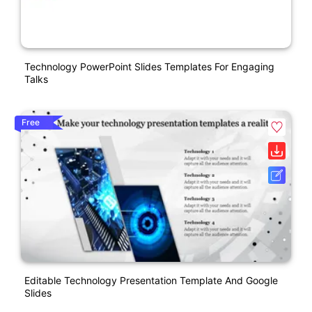
Technology PowerPoint Slides Templates For Engaging
Talks
Free
Editable Technology Presentation Template And Google
Slides