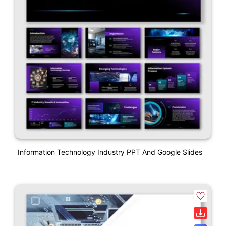
Information Technology Industry PPT And Google Slides