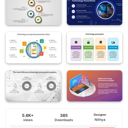
5.6K+
385
Designer
Nithya
views
Downloads