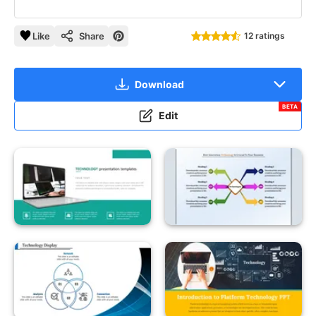
Like
Share
12 ratings
Download
BETA
Edit