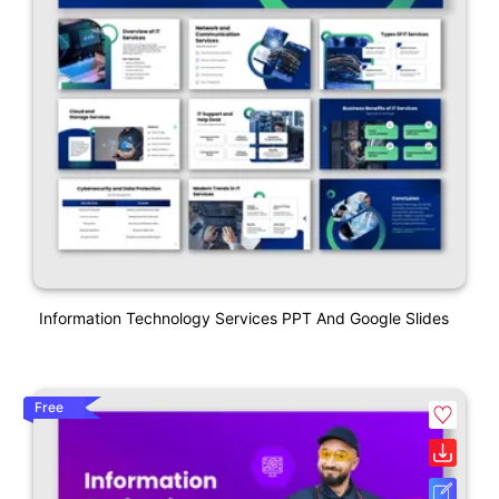
Information Technology Services PPT And Google Slides
Free