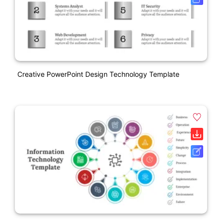
Creative PowerPoint Design Technology Template