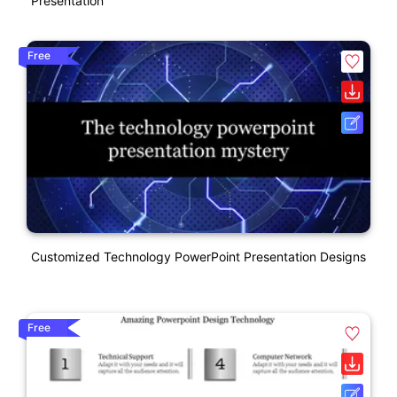
Presentation
Free
Customized Technology PowerPoint Presentation Designs
Free