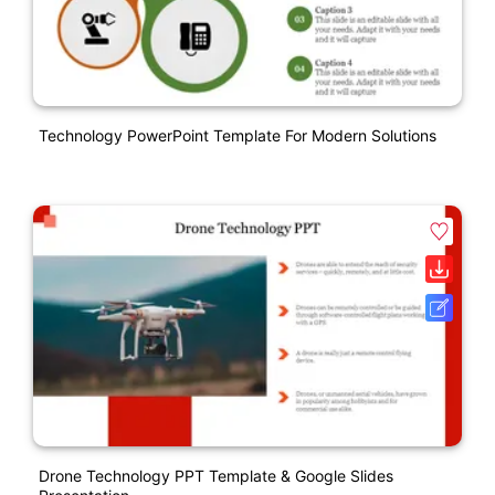
Technology PowerPoint Template For Modern Solutions
Drone Technology PPT Template & Google Slides