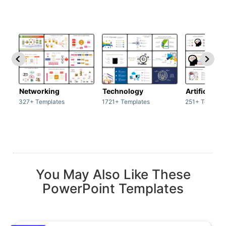
Networking
Technology
Artificial In
327+ Templates
1721+ Templates
251+ Templat
You May Also Like These
PowerPoint Templates