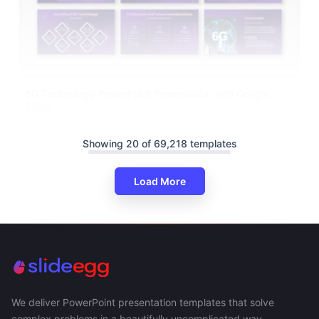
6G Technology PowerPoint Presentation And Google
Slides
Showing 20 of 69,218 templates
Load More
We deliver PowerPoint presentation templates that solve
complex problems in a beautifully uncomplicated way.