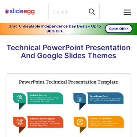
Grab Unbeatable
Independence Day
Deals – Up to
Claim Offer
80% OFF
Technical PowerPoint Presentation
And Google Slides Themes