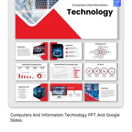
Computers And Information Technology PPT And Google
Slides