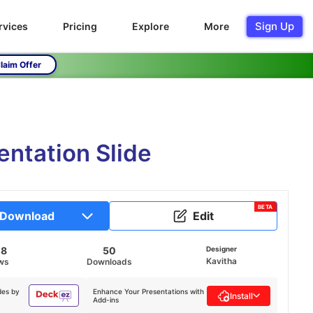
Sign Up
rvices
Pricing
Explore
More
laim Offer
entation Slide
BETA
Download
Edit
08
50
Designer
Kavitha
ws
Downloads
des by
Enhance Your Presentations with
Install
Add-ins