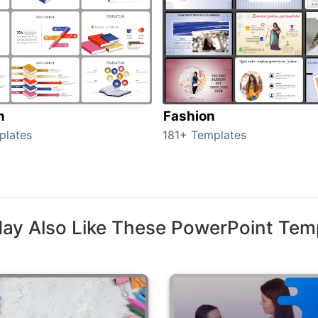
n
Fashion
plates
181+ Templates
ay Also Like These PowerPoint Tem