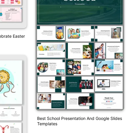
ebrate Easter
Best School Presentation And Google Slides
Templates