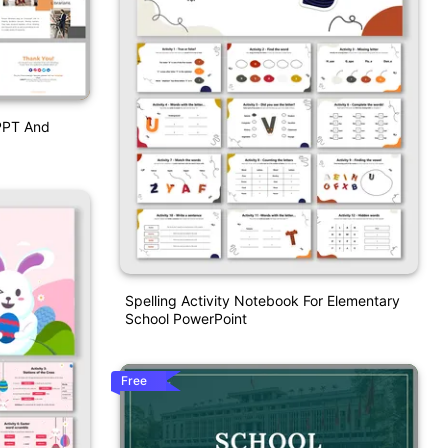
 PPT And
Spelling Activity Notebook For Elementary
School PowerPoint
Free