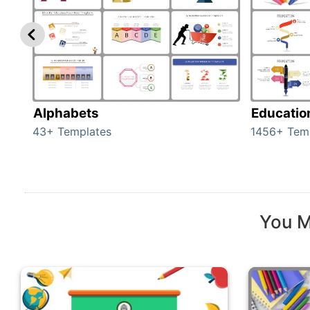
Alphabets
Educatio
43+ Templates
1456+ Tem
You M