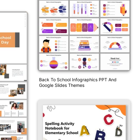
Back To School Infographics PPT And
Google Slides Themes