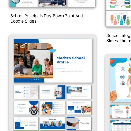
School Principals Day PowerPoint And
Google Slides
School Infog
Slides Them