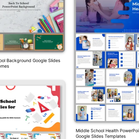
ool Background Google Slides
emes
Middle School Health PowerPoi
Google Slides Templates