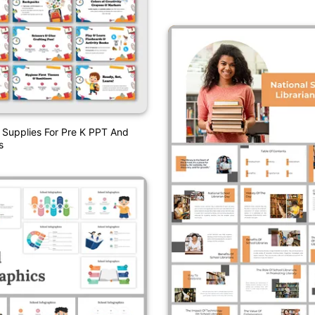
 Supplies For Pre K PPT And
s