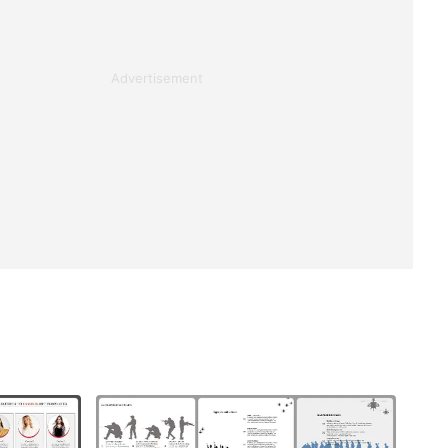
Advertisement