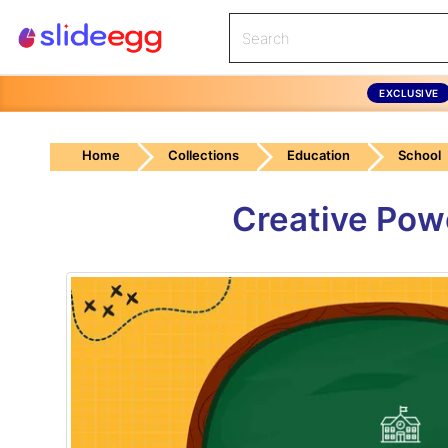
EXCLUSIVE
Home
Collections
Education
School
Creative Powe