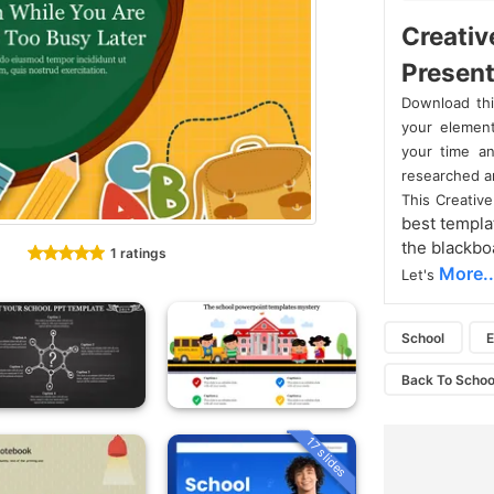
Creativ
Present
Download th
your element
your time an
researched an
This Creativ
best templa
the blackboa
1 ratings
More..
Let's
School
E
Back To Scho
17 slides