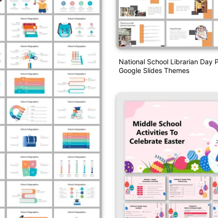
National School Librarian Day
Google Slides Themes