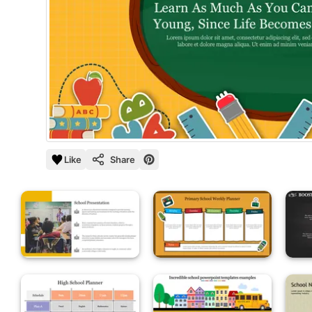
Like
Share