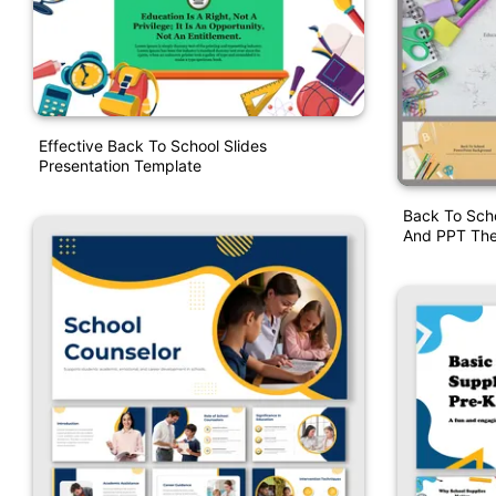
Effective Back To School Slides
Presentation Template
Back To Sch
And PPT Th