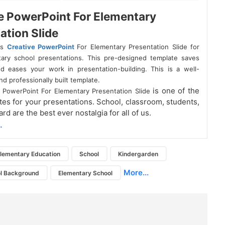
e PowerPoint For Elementary
ation Slide
is
Creative PowerPoint
For Elementary Presentation Slide for
ary school presentations. This pre-designed template saves
d eases your work in presentation-building. This is a well-
d professionally built template.
is one of the
e PowerPoint For Elementary Presentation Slide
tes for your presentations. School, classroom, students,
rd are the best ever nostalgia for all of us.
.
lementary Education
School
Kindergarden
More...
ol Background
Elementary School