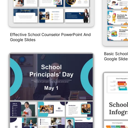
Effective School Counselor PowerPoint And
Google Slides
Basic School
Google Slide