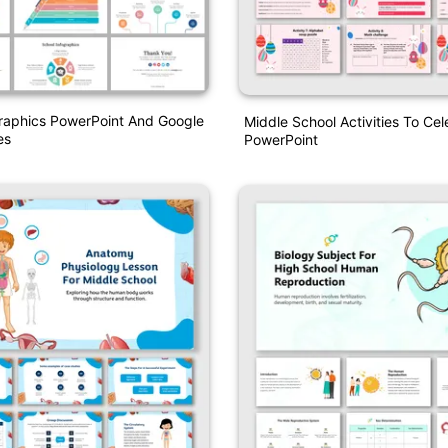
raphics PowerPoint And Google
Middle School Activities To Cel
es
PowerPoint