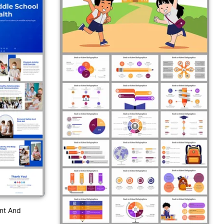
nt And