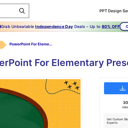
PPT Design Se
Grab Unbeatable
Independence Day
Deals – Up to
80% OFF
C
PowerPoint For Elementary
rPoint For Elementary Pres
3
vie
Get Custom Sli
Experts