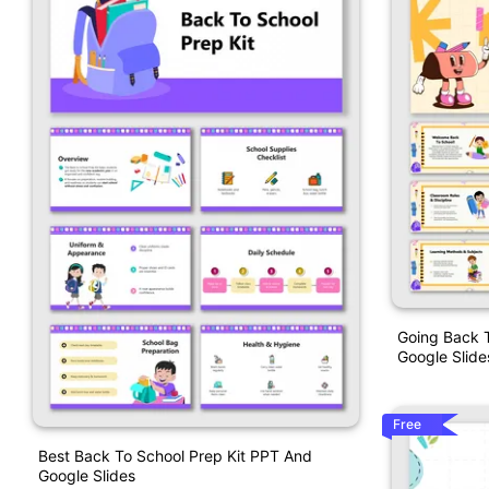
Going Back 
Google Slide
Free
Best Back To School Prep Kit PPT And
Google Slides