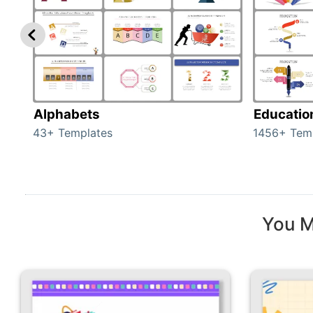
Alphabets
Educatio
43+ Templates
1456+ Tem
You M