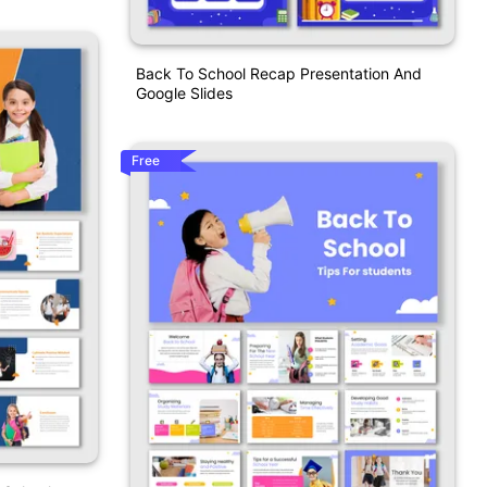
Back To School Recap Presentation And
Google Slides
Free