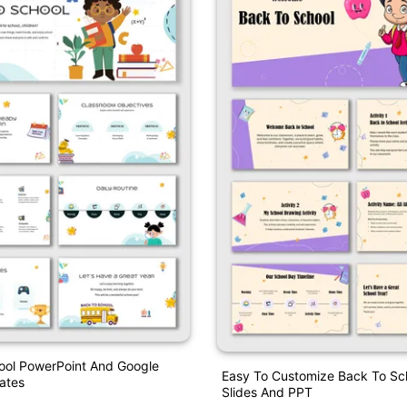
ool PowerPoint And Google
Easy To Customize Back To Sc
ates
Slides And PPT