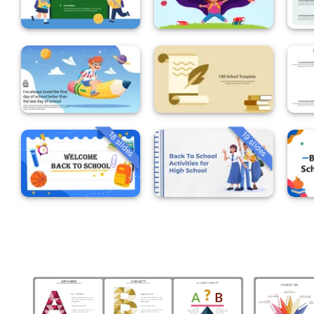
18 slides
19 slides