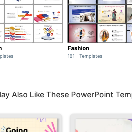
n
Fashion
plates
181+ Templates
ay Also Like These PowerPoint Tem