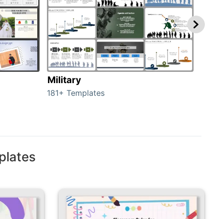
Military
Ani
181+ Templates
276+
plates