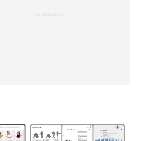
Advertisement