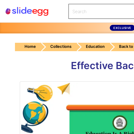
EXCLUSIVE
Home
Collections
Education
Back to
Effective Ba