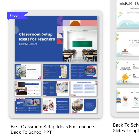
Free
Back To Sch
Best Classroom Setup Ideas For Teachers
Slides Templ
Back To School PPT