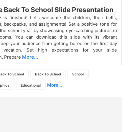
e Back To School Slide Presentation
 is finished! Let's welcome the children, their bells,
, backpacks, and assignments! Set a positive tone for
f the school year by showcasing eye-catching pictures in
rooms. You can download this slide with its vibrant
eep your audience from getting bored on the first day
 vacation. Set high expectations for your slide
More...
n. Prepare
ack To School
Back To School
School
More...
aphics
Educational