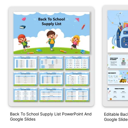
Back To School Supply List PowerPoint And
Editable Bac
Google Slides
Google Slide