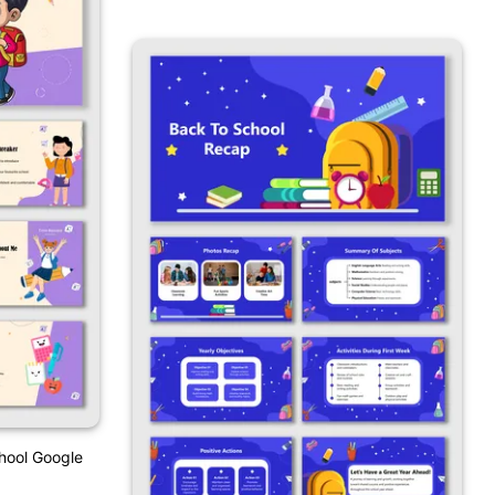
hool Google