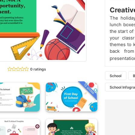
Creativ
The holiday
lunch boxes
the start o
your class
themes to k
back from
presentatio
0 ratings
School
B
15 slides
School Infogr