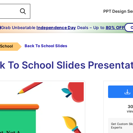
PPT Design Se
Grab Unbeatable
Independence Day
Deals – Up to
80% OFF
C
Back To School Slides
 School
ck To School Slides Presenta
3
vie
Get Custom Sli
Experts