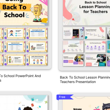
To School PowerPoint And
Back To School Lesson Plannin
s
Teachers Presentation
Free