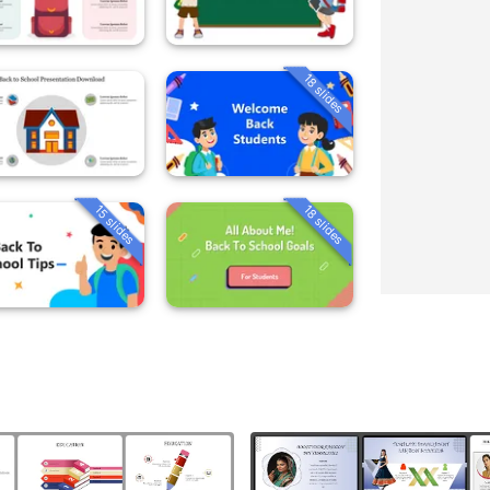
18 slides
15 slides
18 slides