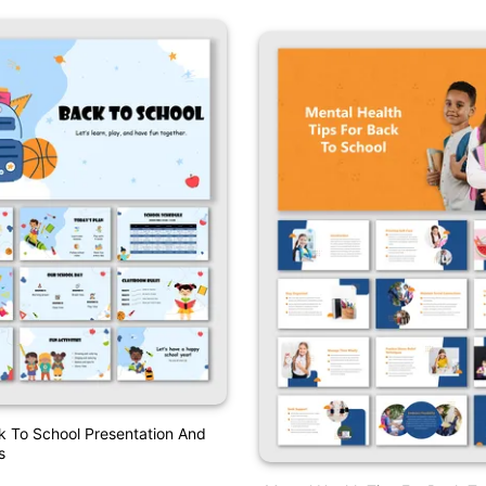
k To School Presentation And
s