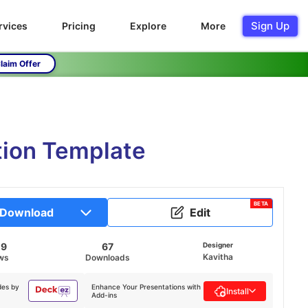
Sign Up
rvices
Pricing
Explore
More
laim Offer
tion Template
BETA
Download
Edit
09
67
Designer
Kavitha
ws
Downloads
des by
Enhance Your Presentations with
Install
Add-ins