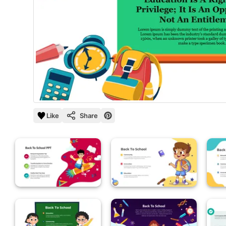
Like
Share