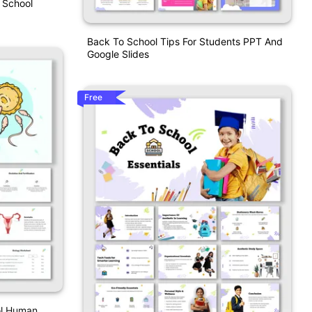
 School
Back To School Tips For Students PPT And
Google Slides
Free
ol Human