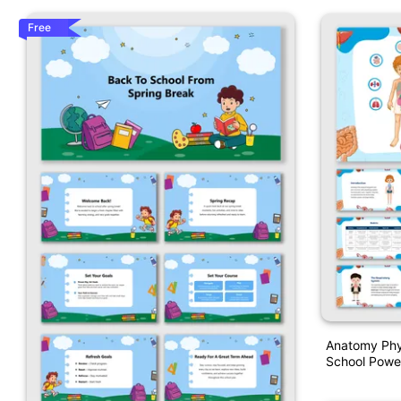
Free
Anatomy Phy
School Powe