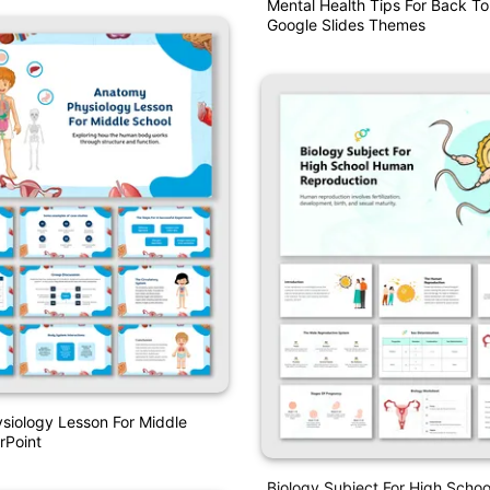
Mental Health Tips For Back To
Google Slides Themes
siology Lesson For Middle
rPoint
Biology Subject For High Scho