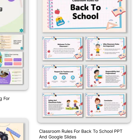
g For
Classroom Rules For Back To School PPT
And Google Slides