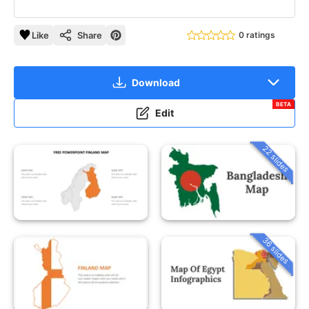
Like
Share
0 ratings
Download
BETA
Edit
22 slides
36 slides