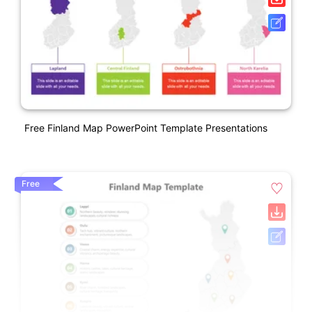
Free Finland Map PowerPoint Template Presentations
Free