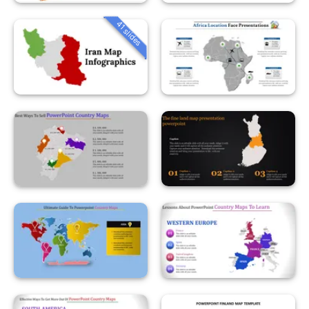
41 slides