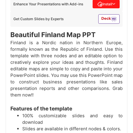
Enhance Your Presentations with Add-ins
Install
Get Custom Slides by Experts
Beautiful Finland Map PPT
Finland is a Nordic nation in Northern Europe,
formally known as the Republic of Finland. Use this
template with three nodes and an editable option to
creatively explore your ideas and thoughts. Finland
editable maps are simple to copy and paste into your
PowerPoint slides. You may use this PowerPoint map
to construct business presentations like sales
presentation reports and other comparisons. Grab
them now!!
Features of the template
100% customizable slides and easy to
download
Slides are available in different nodes & colors.