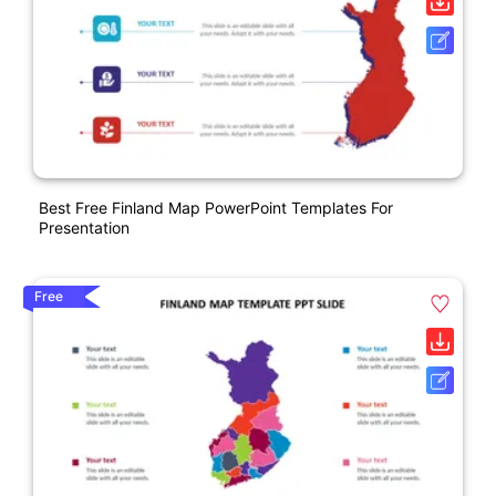
Best Free Finland Map PowerPoint Templates For
Presentation
Free