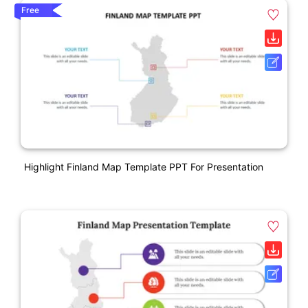
Free
Highlight Finland Map Template PPT For Presentation