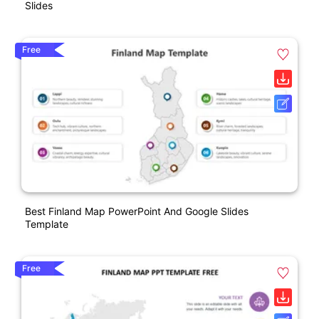
Slides
Free
Best Finland Map PowerPoint And Google Slides
Template
Free