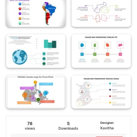
78
5
Designer
Kavitha
views
Downloads