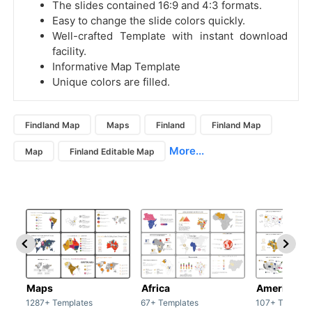
The slides contained 16:9 and 4:3 formats.
Easy to change the slide colors quickly.
Well-crafted Template with instant download
facility.
Informative Map Template
Unique colors are filled.
Findland Map
Maps
Finland
Finland Map
More...
Map
Finland Editable Map
Maps
Africa
America
1287+ Templates
67+ Templates
107+ Templat