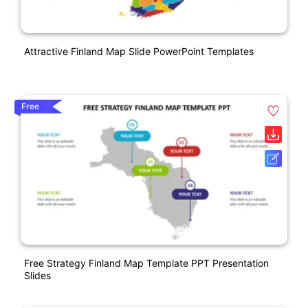
Attractive Finland Map Slide PowerPoint Templates
Free
Free Strategy Finland Map Template PPT Presentation
Slides