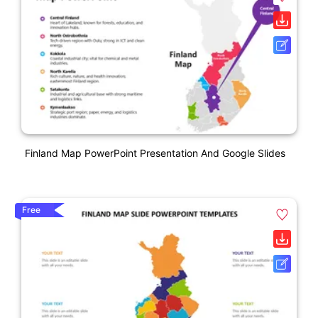
Finland Map PowerPoint Presentation And Google Slides
Free