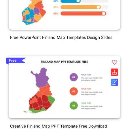
Free PowerPoint Finland Map Templates Design Slides
Free
Creative Finland Map PPT Template Free Download