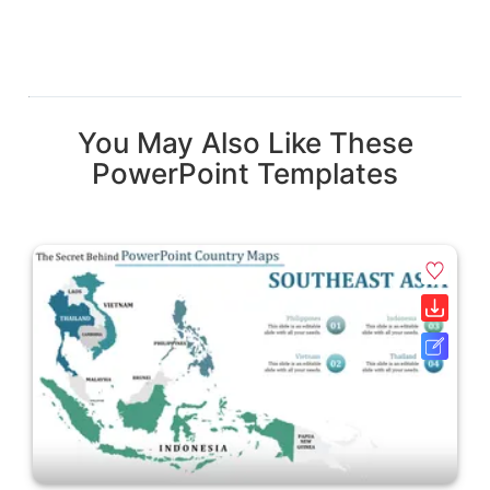
You May Also Like These
PowerPoint Templates