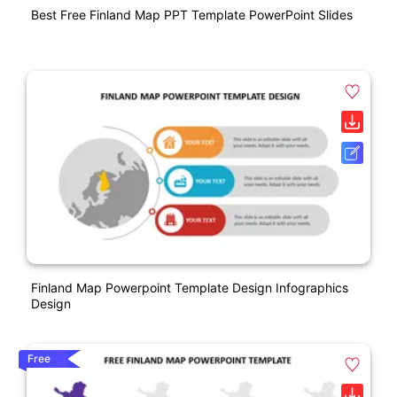
Best Free Finland Map PPT Template PowerPoint Slides
Finland Map Powerpoint Template Design Infographics
Design
Free