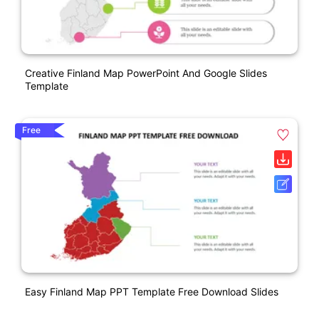
Creative Finland Map PowerPoint And Google Slides
Template
Free
Easy Finland Map PPT Template Free Download Slides