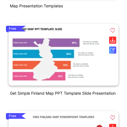
Map Presentation Templates
Free
Get Simple Finland Map PPT Template Slide Presentation
Free