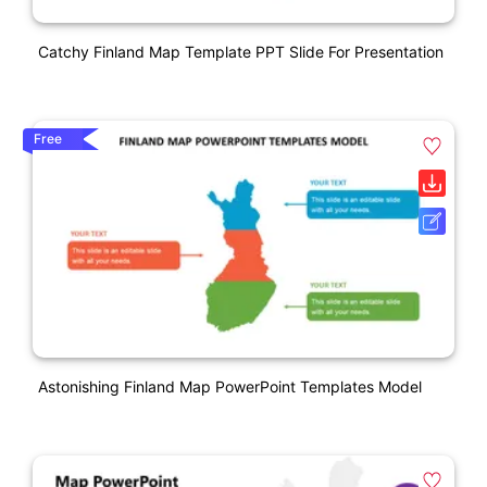
Catchy Finland Map Template PPT Slide For Presentation
Free
Astonishing Finland Map PowerPoint Templates Model