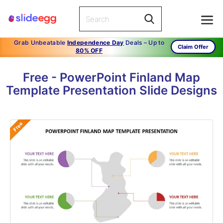
Grab Unbeatable
Independence Day
Deals – Up to
Claim Offer
80% OFF
Free - PowerPoint Finland Map
Template Presentation Slide Designs
Free