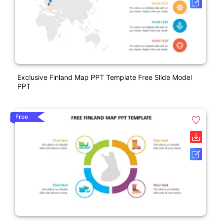
Exclusive Finland Map PPT Template Free Slide Model
PPT
Free