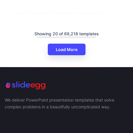
Unique Finland Map PowerPoint And Google Slides
Template
Showing 20 of 69,218 templates
Load More
We deliver PowerPoint presentation templates that solve
complex problems in a beautifully uncomplicated way.