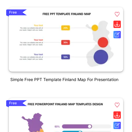
Free
Simple Free PPT Template Finland Map For Presentation
Free