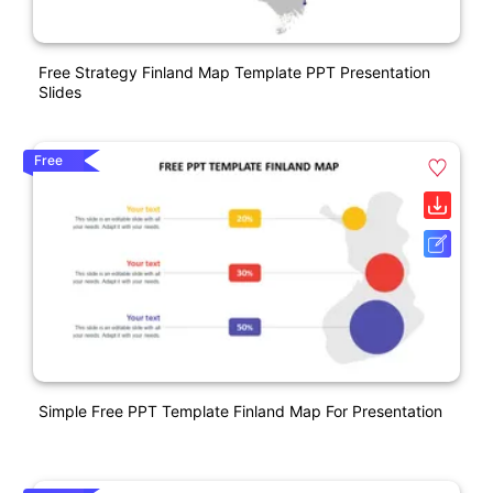
Free Strategy Finland Map Template PPT Presentation
Slides
Free
Simple Free PPT Template Finland Map For Presentation