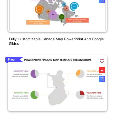
Fully Customizable Canada Map PowerPoint And Google
Slides
Free