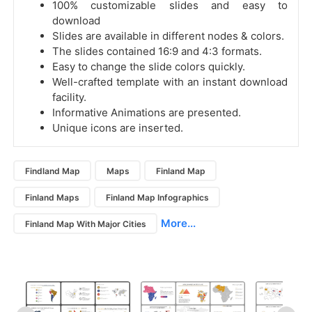
100% customizable slides and easy to
download
Slides are available in different nodes & colors.
The slides contained 16:9 and 4:3 formats.
Easy to change the slide colors quickly.
Well-crafted template with an instant download
facility.
Informative Animations are presented.
Unique icons are inserted.
Findland Map
Maps
Finland Map
Finland Maps
Finland Map Infographics
More...
Finland Map With Major Cities