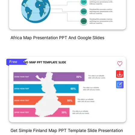
Africa Map Presentation PPT And Google Slides
Free
Get Simple Finland Map PPT Template Slide Presentation