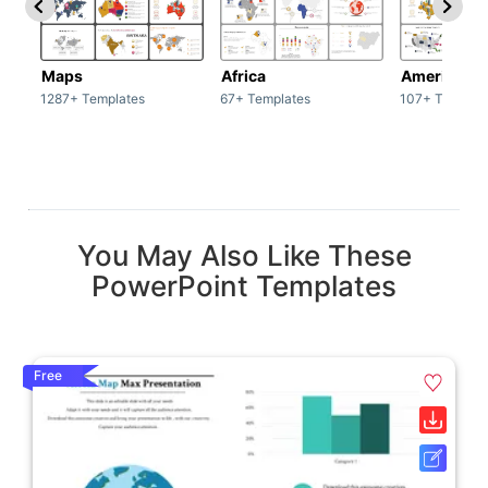
Maps
Africa
America
1287+ Templates
67+ Templates
107+ Templat
You May Also Like These
PowerPoint Templates
Free