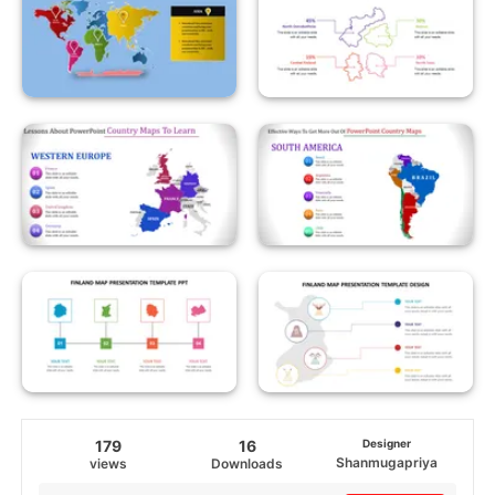
179
16
Designer
Shanmugapriya
views
Downloads