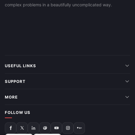
complex problems in a beautifully uncomplicated way.
USEFUL LINKS
SUPPORT
MORE
FOLLOW US
Follow
Follow
Follow
Follow
Follow
Follow
Follow