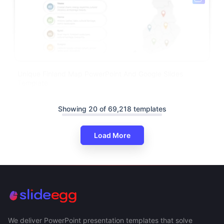
Unique Finland Map PowerPoint And Google Slides
Template
Showing 20 of 69,218 templates
Load More
We deliver PowerPoint presentation templates that solve