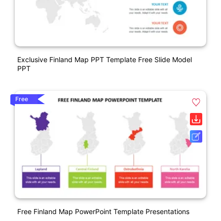
Exclusive Finland Map PPT Template Free Slide Model
PPT
Free
Free Finland Map PowerPoint Template Presentations