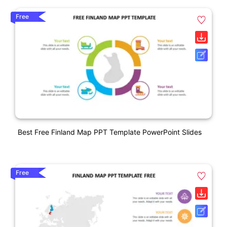
Free
Best Free Finland Map PPT Template PowerPoint Slides
Free