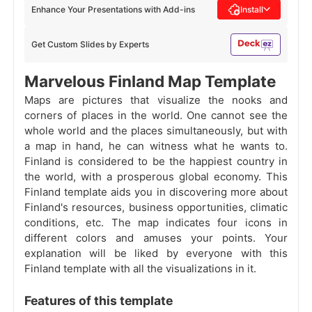
Enhance Your Presentations with Add-ins
Install
Get Custom Slides by Experts
Marvelous Finland Map Template
Maps are pictures that visualize the nooks and
corners of places in the world. One cannot see the
whole world and the places simultaneously, but with
a map in hand, he can witness what he wants to.
Finland is considered to be the happiest country in
the world, with a prosperous global economy. This
Finland template aids you in discovering more about
Finland's resources, business opportunities, climatic
conditions, etc. The map indicates four icons in
different colors and amuses your points. Your
explanation will be liked by everyone with this
Finland template with all the visualizations in it.
Features of this template