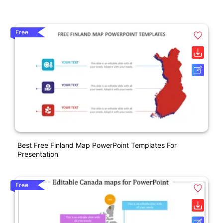
Free
Best Free Finland Map PowerPoint Templates For
Presentation
Free