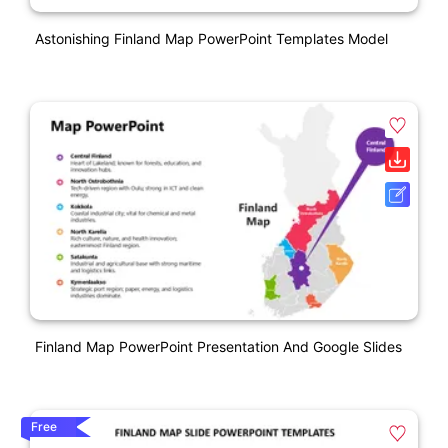
Astonishing Finland Map PowerPoint Templates Model
Finland Map PowerPoint Presentation And Google Slides
Free