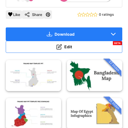
Like
Share
0 ratings
Download
BETA
Edit
22 slides
36 slides