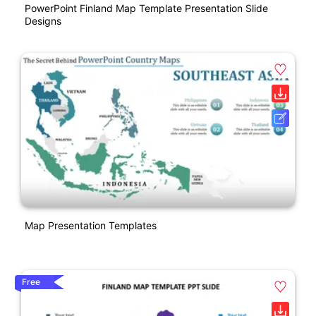
PowerPoint Finland Map Template Presentation Slide
Designs
Map Presentation Templates
Free