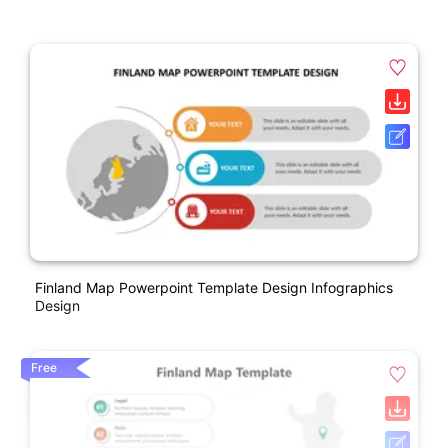
Finland Map Powerpoint Template Design Infographics
Design
Free