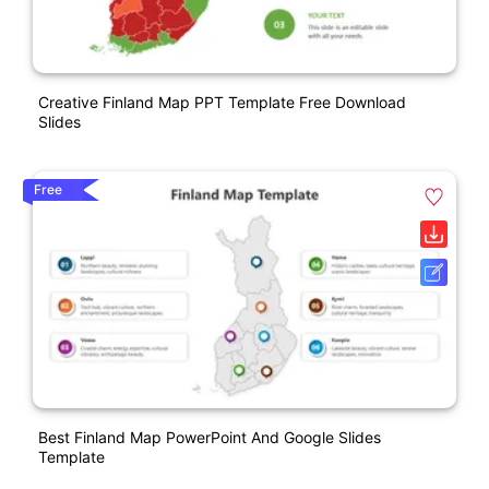
Creative Finland Map PPT Template Free Download
Slides
Free
Best Finland Map PowerPoint And Google Slides
Template