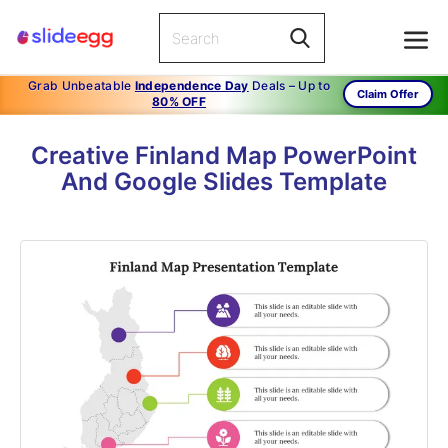
Grab Unbeatable
Independence Day
Deals – Up to
Claim Offer
80% OFF
Creative Finland Map PowerPoint
And Google Slides Template