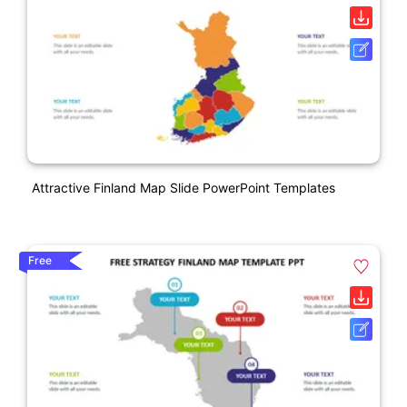
Attractive Finland Map Slide PowerPoint Templates
Free