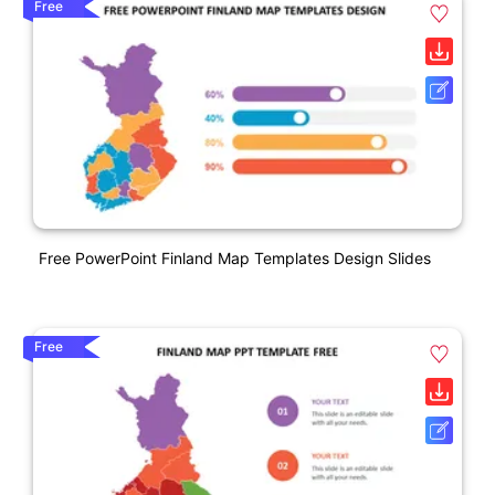
Free
Free PowerPoint Finland Map Templates Design Slides
Free