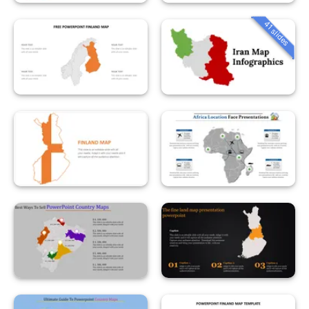
41 slides