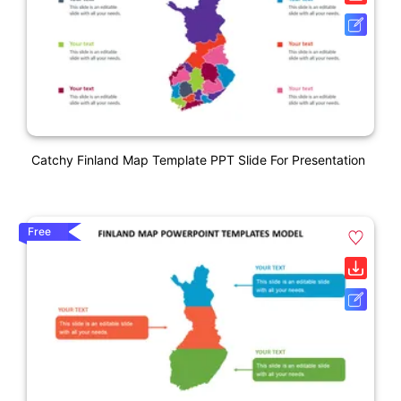
Catchy Finland Map Template PPT Slide For Presentation
Free