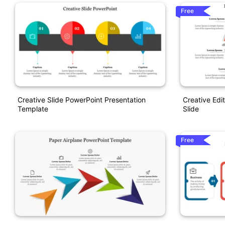
Free
Creative Slide PowerPoint Presentation
Creative Edi
Template
Slide
Free