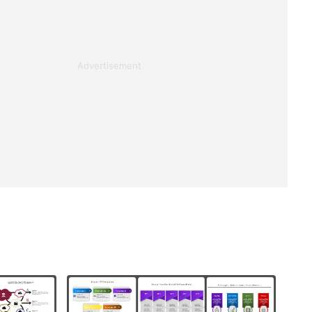
Advertisement