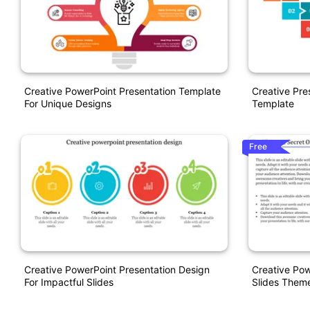
Creative PowerPoint Presentation Template
Creative Pre
For Unique Designs
Template
Free
Creative PowerPoint Presentation Design
Creative Pow
For Impactful Slides
Slides Them