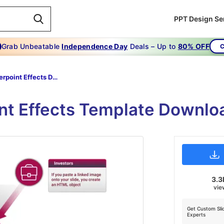
PPT Design Se
Grab Unbeatable
Independence Day
Deals – Up to
80% OFF
C
Powerpoint Effects Download-cluster-effects-diagram
nt Effects Template Downlo
3.3
vie
Get Custom Sli
Experts