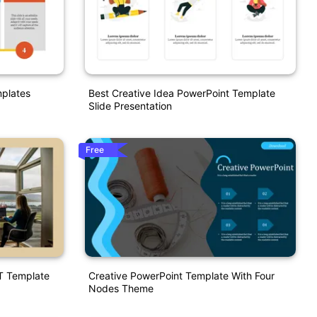
mplates
Best Creative Idea PowerPoint Template
Slide Presentation
Free
T Template
Creative PowerPoint Template With Four
Nodes Theme