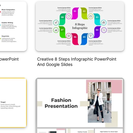
PowerPoint
Creative 8 Steps Infographic PowerPoint
And Google Slides