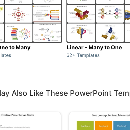
 One to Many
Linear - Many to One
lates
62+ Templates
ay Also Like These PowerPoint Tem