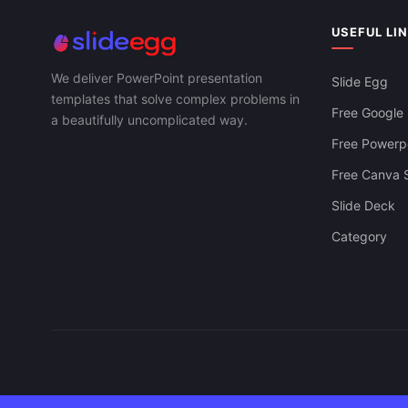
Innovative PPT Presentation And Google
Slides Templates
USEFUL LI
Creative Bus
And Google S
We deliver PowerPoint presentation
Slide Egg
templates that solve complex problems in
Free Google 
a beautifully uncomplicated way.
Free Powerpo
Free Canva S
Slide Deck
Category