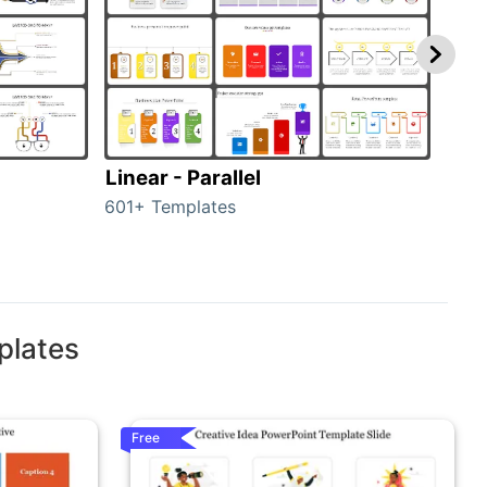
Linear - Parallel
Lin
601+ Templates
25+ 
plates
Free