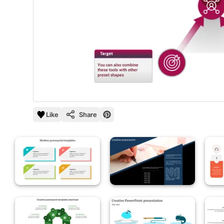
Like
Share