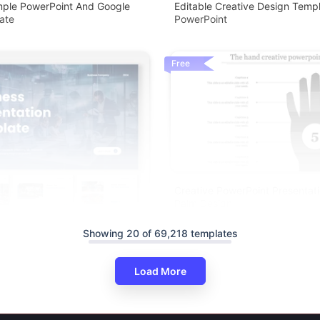
mple PowerPoint And Google
Editable Creative Design Templ
ate
PowerPoint
Free
Creative PowerPoint Presentat
Palm Design
Showing 20 of 69,218 templates
Load More