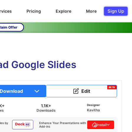
Sign Up
rvices
Pricing
Explore
More
laim Offer
ad Google Slides
BETA
Download
Edit
K+
1.1K+
Designer
Kavitha
ws
Downloads
des by
Enhance Your Presentations with
Install
Add-ins