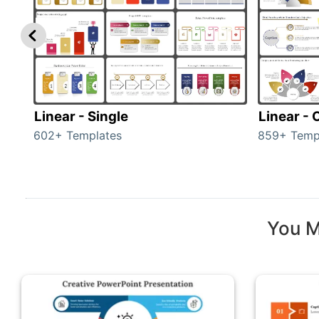
Linear - Single
Linear -
602+ Templates
859+ Temp
You M