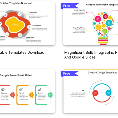
Free
table Templates Download
Magnificent Bulb Infographic 
And Google Slides
Free