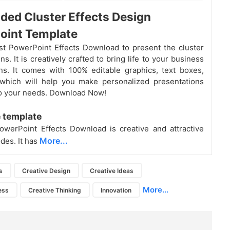
ded Cluster Effects Design
oint Template
st PowerPoint Effects Download to present the cluster
ns. It is creatively crafted to bring life to your business
ns. It comes with 100% editable graphics, text boxes,
 which will help you make personalized presentations
o your needs. Download Now!
 template
werPoint Effects Download is creative and attractive
More...
des. It has
s
Creative Design
Creative Ideas
More...
ess
Creative Thinking
Innovation