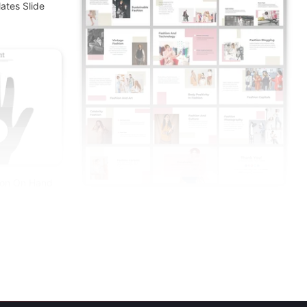
ates Slide
ion On Hand
Creative Fashion Presentation And Google
Slides Themes