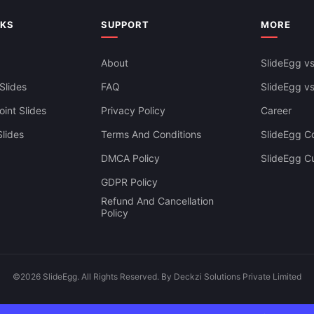
NKS
SUPPORT
MORE
iness PowerPoint Presentation
lides
About
SlideEgg vs
Slides
FAQ
SlideEgg v
int Slides
Privacy Policy
Career
lides
Terms And Conditions
SlideEgg Co
DMCA Policy
SlideEgg C
GDPR Policy
Refund And Cancellation
Policy
©2026 SlideEgg. All Rights Reserved. By Deckzi Solutions Private Limited