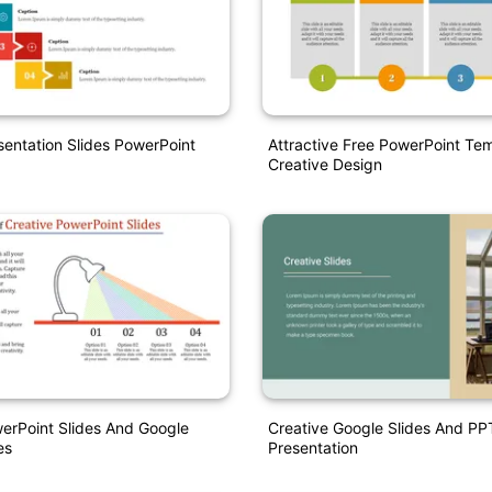
sentation Slides PowerPoint
Attractive Free PowerPoint Te
Creative Design
erPoint Slides And Google
Creative Google Slides And PP
es
Presentation