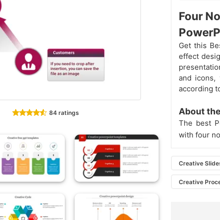
Four No
PowerP
Get this Be
effect desig
presentatio
and icons,
according t
About the
84 ratings
The best Po
with four no
Creative Slide
Creative Proc