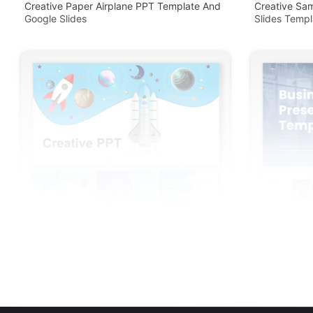
Creative Paper Airplane PPT Template And
Creative Sa
Google Slides
Slides Templ