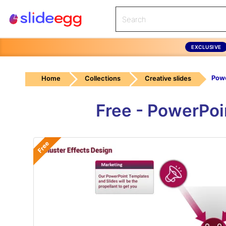
EXCLUSIVE
Home
Collections
Creative slides
Free - PowerPoi
Free