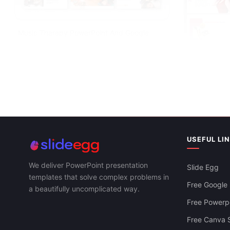
Music Therapy PowerPoint And Google
Slides Template
USEFUL LI
Internationa
Google Slid
We deliver PowerPoint presentation
Slide Egg
templates that solve complex problems in
Free Google 
a beautifully uncomplicated way.
Free Powerpo
Free Canva S