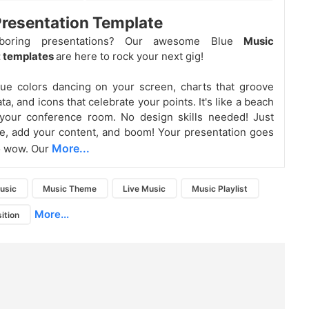
resentation Template
boring presentations? Our awesome Blue
Music
 templates
are here to rock your next gig!
ue colors dancing on your screen, charts that groove
ta, and icons that celebrate your points. It's like a beach
 your conference room. No design skills needed! Just
e, add your content, and boom! Your presentation goes
More...
o wow. Our
usic
Music Theme
Live Music
Music Playlist
More...
ition