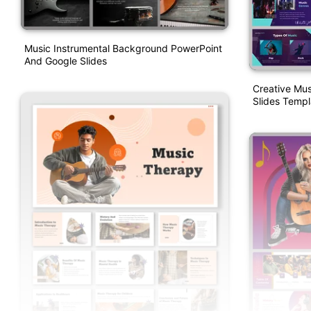
Music Instrumental Background PowerPoint
And Google Slides
Creative Mu
Slides Templ