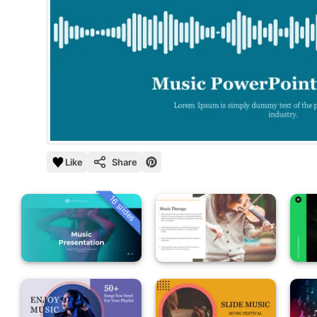
Like
Share
16 slides