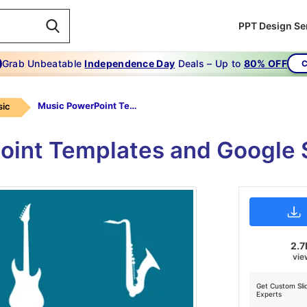
PPT Design Se
Grab Unbeatable
Independence Day
Deals – Up to
80% OFF
C
Music PowerPoint Templates
ic
oint Templates and Google 
2.7
vie
Get Custom Sli
Experts