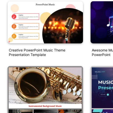
Creative PowerPoint Music Theme
Awesome Mus
Presentation Template
PowerPoint