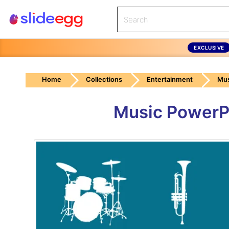
EXCLUSIVE
Home
Collections
Entertainment
Mus
Music PowerP