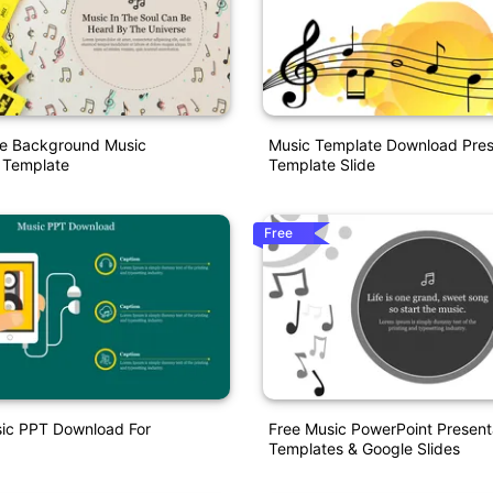
de Background Music
Music Template Download Pres
 Template
Template Slide
Free
sic PPT Download For
Free Music PowerPoint Present
Templates & Google Slides