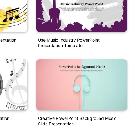
entation
Use Music Industry PowerPoint
Presentation Template
ation
Creative PowerPoint Background Music
Slide Presentation