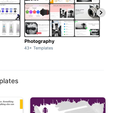
Photography
Car
43+ Templates
120+
plates