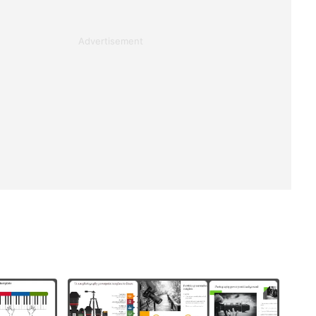
Advertisement