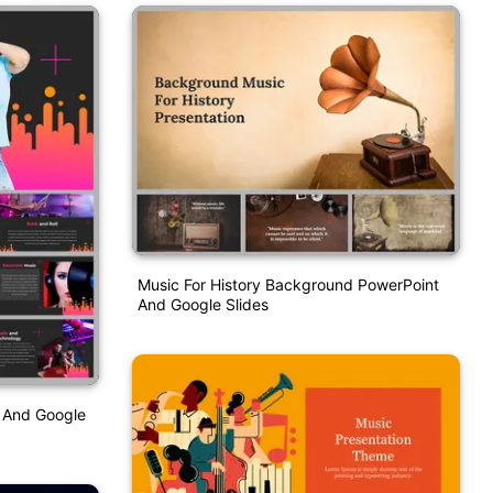
Music For History Background PowerPoint
And Google Slides
n And Google