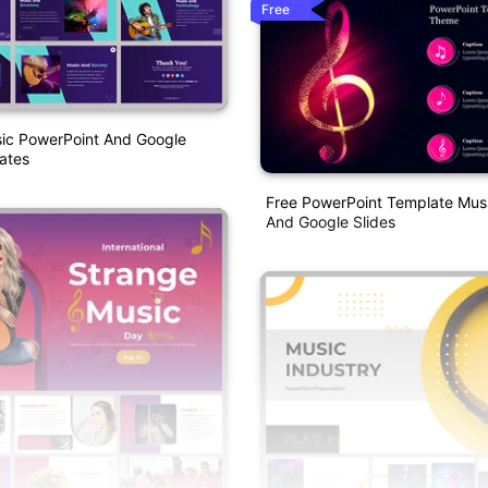
Free
sic PowerPoint And Google
ates
Free PowerPoint Template Mu
And Google Slides