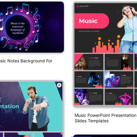
ic Notes Background For
Music PowerPoint Presentatio
Slides Templates