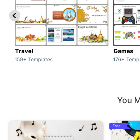
Travel
Games
159+ Templates
176+ Templ
You M
Free