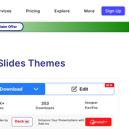
Sign Up
rvices
Pricing
Explore
More
laim Offer
Slides Themes
BETA
Download
Edit
K+
353
Designer
Kavitha
ws
Downloads
des by
Enhance Your Presentations with
Install
Add-ins