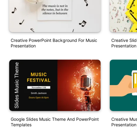
Creative PowerPoint Background For Music
Creative Sli
Presentation
Presentation
Google Slides Music Theme And PowerPoint
Creative Mu
Templates
Presentation