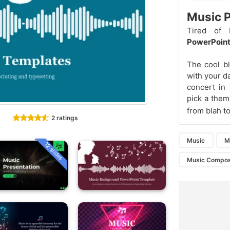
Music P
Tired of 
PowerPoint
The cool bl
with your da
concert in
pick a them
from blah t
2 ratings
Music
M
12 slides
Music Compos