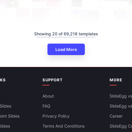
Showing 20 of 69,218 templates
Load More
NKS
SUPPORT
MORE
l Strange Music Day PPT And
es Themes
About
SlideEgg vs
Music Industry PowerPoint Pre
Slides
FAQ
And Google Slides
SlideEgg v
int Slides
Privacy Policy
Career
lides
Terms And Conditions
SlideEgg Co