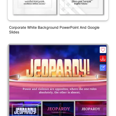
Corporate White Background PowerPoint And Google
Slides