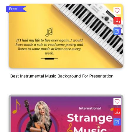
Free
Best Instrumental Music Background For Presentation