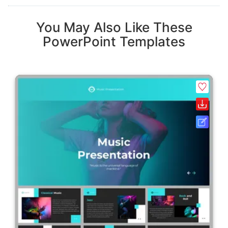
You May Also Like These
PowerPoint Templates