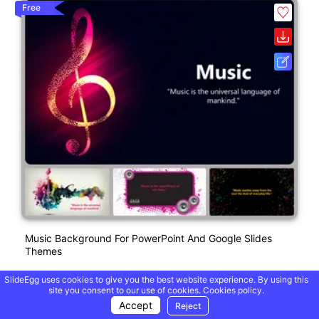
Free
Music Background For PowerPoint And Google Slides
Themes
SlideEgg uses cookies to give you the best website experience. By using this
site you consent to our use of cookies.
Cookies policy.
Free
Accept
Reject