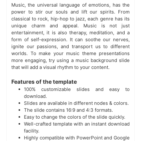
Music, the universal language of emotions, has the
power to stir our souls and lift our spirits. From
classical to rock, hip-hop to jazz, each genre has its
unique charm and appeal. Music is not just
entertainment, it is also therapy, meditation, and a
form of self-expression. It can soothe our nerves,
ignite our passions, and transport us to different
worlds. To make your music theme presentations
more engaging, try using a music background slide
that will add a visual rhythm to your content.
Features of the template
100% customizable slides and easy to
download.
Slides are available in different nodes & colors.
The slide contains 16:9 and 4:3 formats.
Easy to change the colors of the slide quickly.
Well-crafted template with an instant download
facility.
Highly compatible with PowerPoint and Google