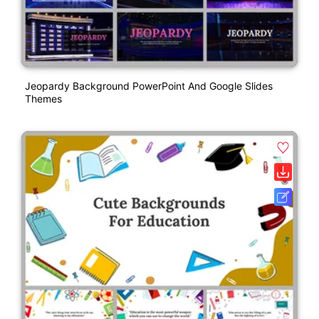
Jeopardy Background PowerPoint And Google Slides
Themes