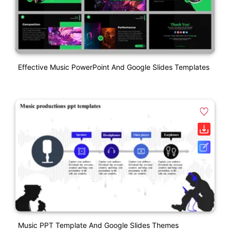
Effective Music PowerPoint And Google Slides Templates
Music PPT Template And Google Slides Themes