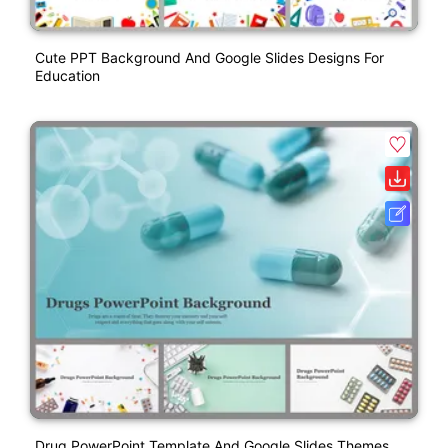
Cute PPT Background And Google Slides Designs For
Education
Drug PowerPoint Template And Google Slides Themes