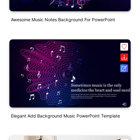
Awesome Music Notes Background For PowerPoint
Elegant Add Background Music PowerPoint Template