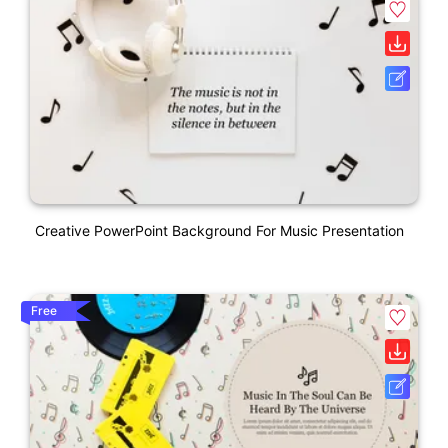
Creative PowerPoint Background For Music Presentation
Free