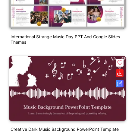
International Strange Music Day PPT And Google Slides
Themes
Creative Dark Music Background PowerPoint Template