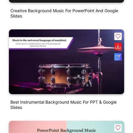
Creative Background Music For PowerPoint And Google
Slides
Best Instrumental Background Music For PPT & Google
Slides