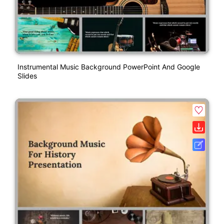
Instrumental Music Background PowerPoint And Google
Slides