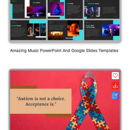
Amazing Music PowerPoint And Google Slides Templates