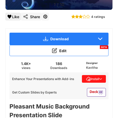
1
/
10
Like
Share
4 ratings
Download
BETA
Edit
1.4K+
186
Designer
Kavitha
views
Downloads
Enhance Your Presentations with Add-ins
Install
Get Custom Slides by Experts
Pleasant Music Background
Presentation Slide