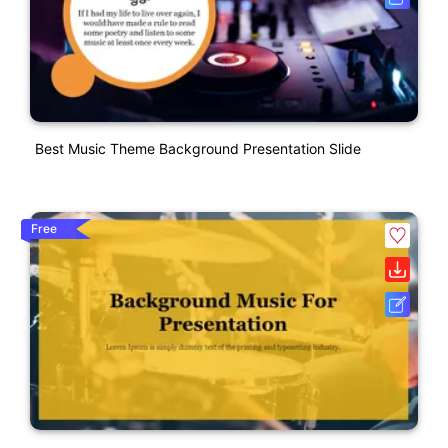
Best Music Theme Background Presentation Slide
Free