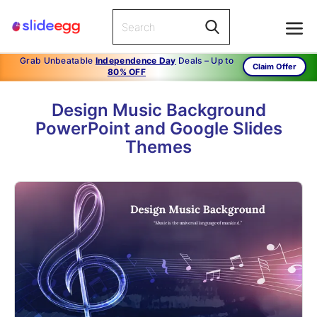
Grab Unbeatable
Independence Day
Deals – Up to
Claim Offer
80% OFF
Design Music Background
PowerPoint and Google Slides
Themes