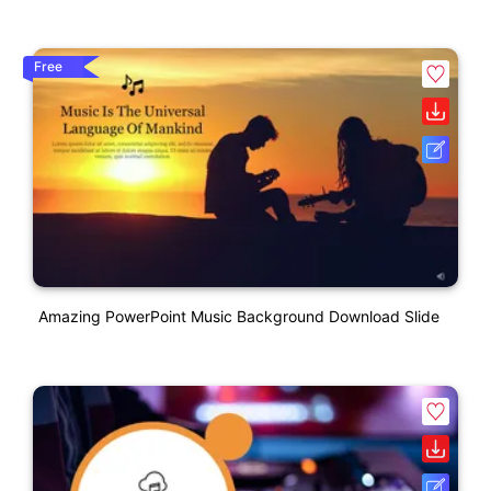
Free
Amazing PowerPoint Music Background Download Slide