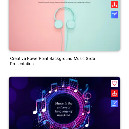
Creative PowerPoint Background Music Slide
Presentation