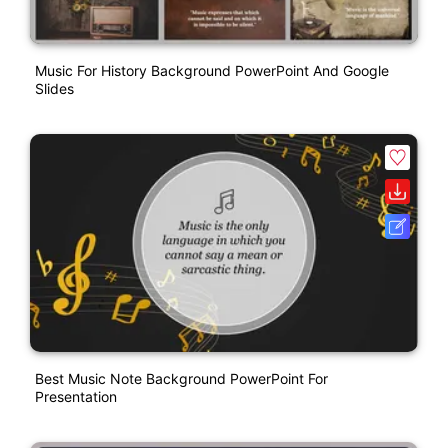
Music For History Background PowerPoint And Google
Slides
Best Music Note Background PowerPoint For
Presentation