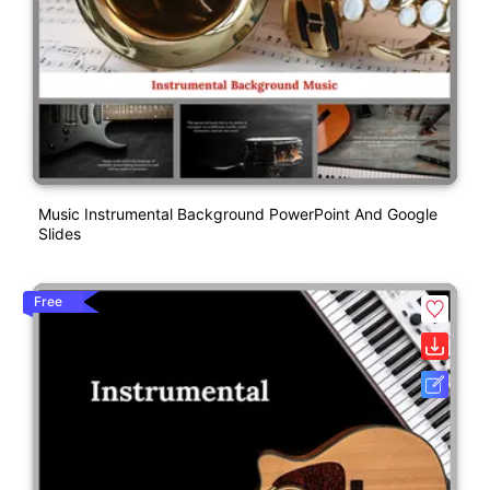
Music Instrumental Background PowerPoint And Google
Slides
Free