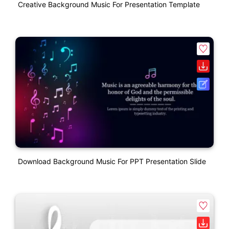
Creative Background Music For Presentation Template
Download Background Music For PPT Presentation Slide