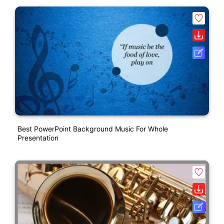
Best PowerPoint Background Music For Whole
Presentation