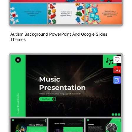
Autism Background PowerPoint And Google Slides
Themes