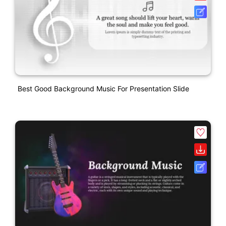
Best Good Background Music For Presentation Slide