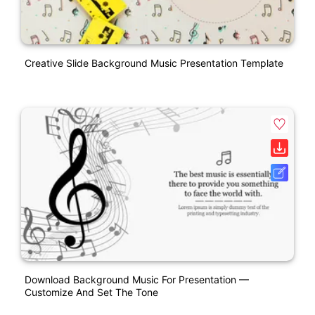
Creative Slide Background Music Presentation Template
Download Background Music For Presentation —
Customize And Set The Tone