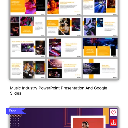
Music Industry PowerPoint Presentation And Google
Slides
Free