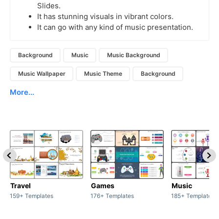
Slides.
It has stunning visuals in vibrant colors.
It can go with any kind of music presentation.
Background
Music
Music Background
Music Wallpaper
Music Theme
Background
More...
Travel
Games
Music
159+ Templates
176+ Templates
185+ Templates