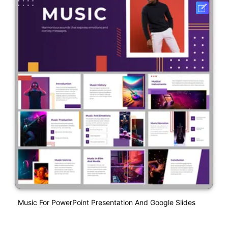
Music For PowerPoint Presentation And Google Slides