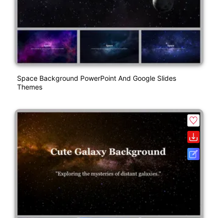
Space Background PowerPoint And Google Slides
Themes