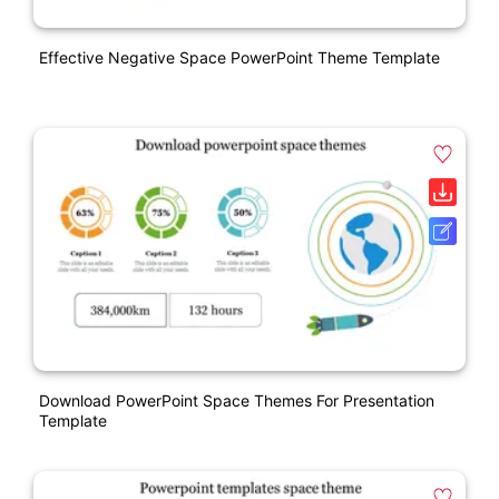
Effective Negative Space PowerPoint Theme Template
Download PowerPoint Space Themes For Presentation
Template