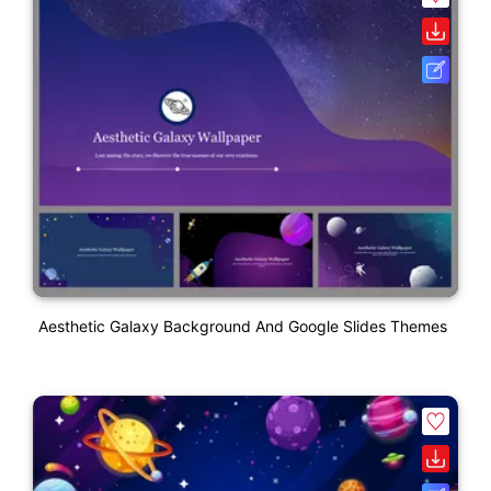
Aesthetic Galaxy Background And Google Slides Themes