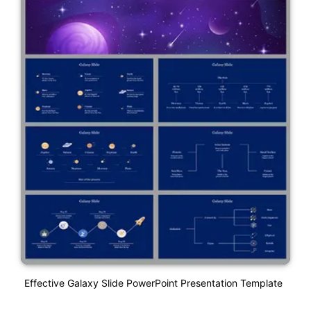
Effective Galaxy Slide PowerPoint Presentation Template