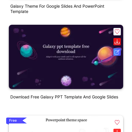
Galaxy Theme For Google Slides And PowerPoint
Template
Download Free Galaxy PPT Template And Google Slides
Free