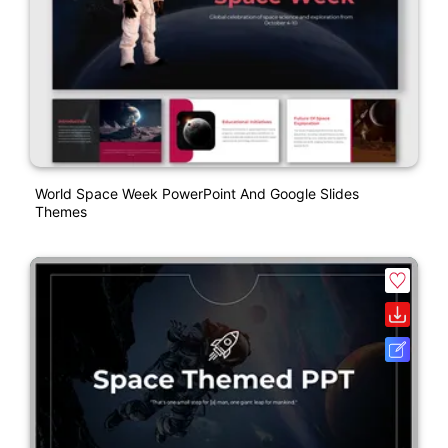
World Space Week PowerPoint And Google Slides
Themes