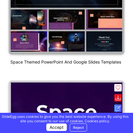
Space Themed PowerPoint And Google Slides Templates
SlideEgg uses cookies to give you the best website experience. By using this
site you consent to our use of cookies.
Cookies policy.
Accept
Reject