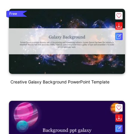
Free
Creative Galaxy Background PowerPoint Template