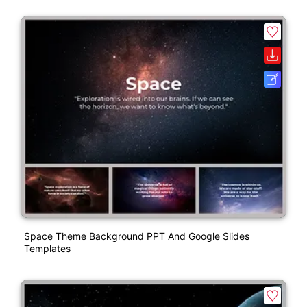
Space Theme Background PPT And Google Slides
Templates