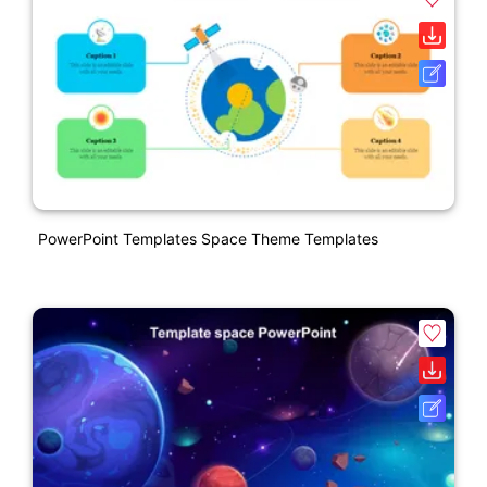
PowerPoint Templates Space Theme Templates