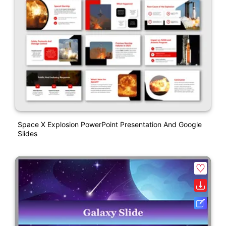
Space X Explosion PowerPoint Presentation And Google
Slides