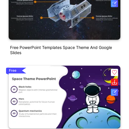
Free PowerPoint Templates Space Theme And Google
Slides
Free