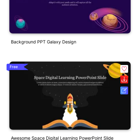
Background PPT Galaxy Design
Free
Awesome Space Digital Learning PowerPoint Slide