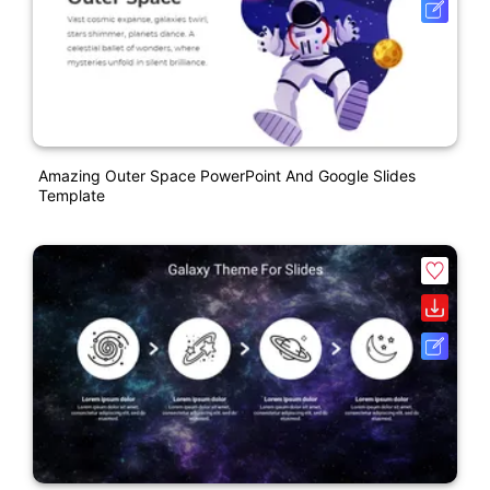
Amazing Outer Space PowerPoint And Google Slides
Template