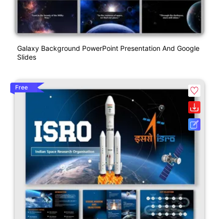
Galaxy Background PowerPoint Presentation And Google
Slides
Free