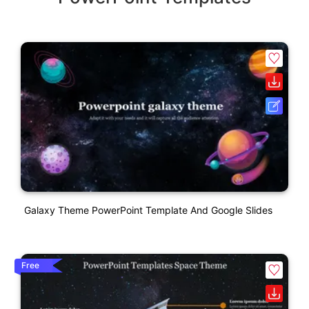
Galaxy Theme PowerPoint Template And Google Slides
Free