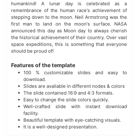
humankind! A
lunar day is celebrated as a
remembrance of the human race's achievement of
stepping down to the moon. Neil Armstrong was the
first man to land on the moon's surface. NASA
announced this day as Moon day to always cherish
the historical achievement of their country. Over vast
space expeditions, this is something that everyone
should be proud of!
Features of the template
100 % customizable slides and easy to
download.
Slides are available in different nodes & colors
The slide contained 16:9 and 4:3 formats.
Easy to change the slide colors quickly.
Well-crafted slide with instant download
facility.
Beautiful template with eye-catching visuals.
It is a well-designed presentation.