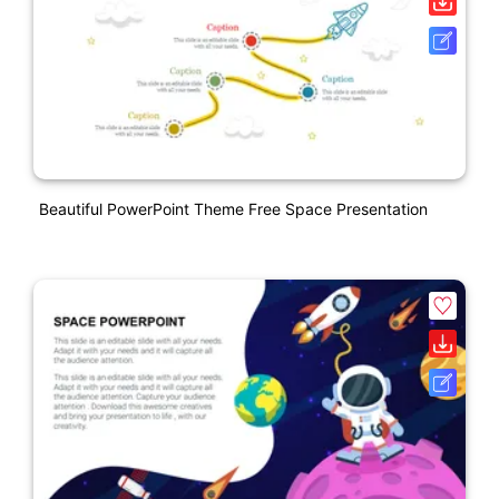
Beautiful PowerPoint Theme Free Space Presentation