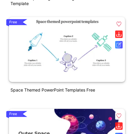
Template
Free
Space Themed PowerPoint Templates Free
Free