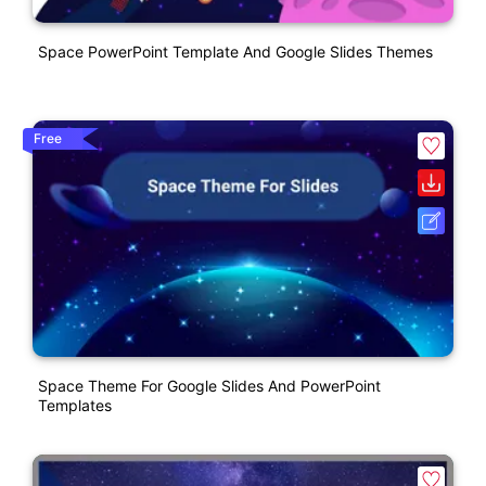
Space PowerPoint Template And Google Slides Themes
Free
Space Theme For Google Slides And PowerPoint
Templates