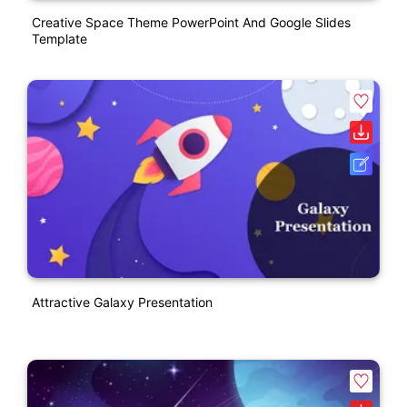
Creative Space Theme PowerPoint And Google Slides
Template
Attractive Galaxy Presentation