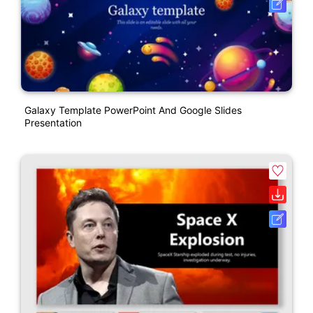
Galaxy Template PowerPoint And Google Slides
Presentation