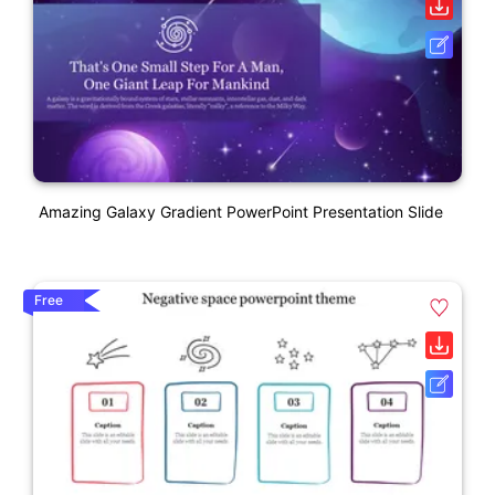
Amazing Galaxy Gradient PowerPoint Presentation Slide
Free