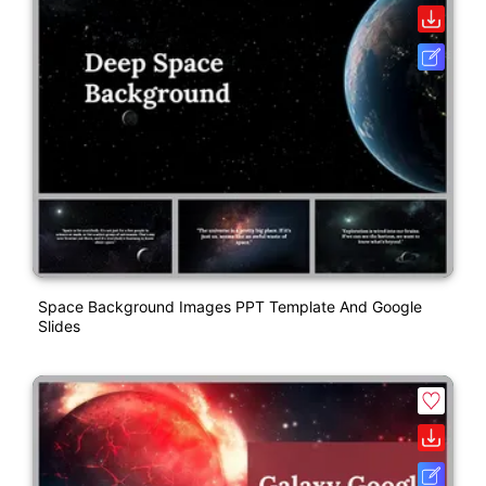
Space Background Images PPT Template And Google
Slides