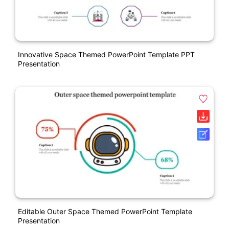
Innovative Space Themed PowerPoint Template PPT
Presentation
Editable Outer Space Themed PowerPoint Template
Presentation