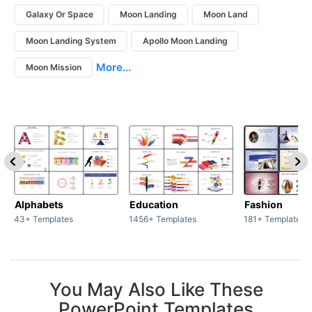
Galaxy Or Space
Moon Landing
Moon Land
Moon Landing System
Apollo Moon Landing
More...
Moon Mission
Alphabets
Education
Fashion
43+ Templates
1456+ Templates
181+ Templates
You May Also Like These
PowerPoint Templates