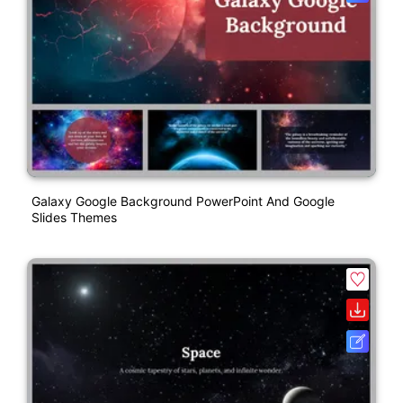
Galaxy Google Background PowerPoint And Google
Slides Themes