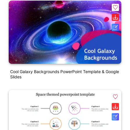
Cool Galaxy Backgrounds PowerPoint Template & Google
Slides