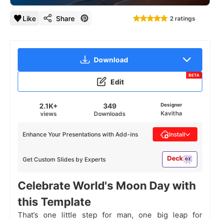
Like
Share
2 ratings
Download
BETA
Edit
2.1K+
349
Designer
Kavitha
views
Downloads
Enhance Your Presentations with Add-ins
Install
Get Custom Slides by Experts
Celebrate World's Moon Day with
this Template
That’s one little step for man, one big leap for