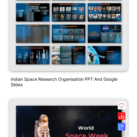
Indian Space Research Organisation PPT And Google
Slides