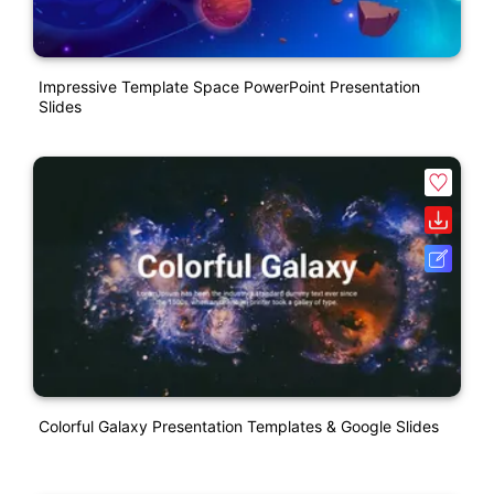
Impressive Template Space PowerPoint Presentation
Slides
Colorful Galaxy Presentation Templates & Google Slides