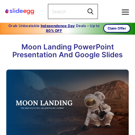
Grab Unbeatable
Independence Day
Deals – Up to
Claim Offer
80% OFF
Moon Landing PowerPoint
Presentation And Google Slides
1
/
19