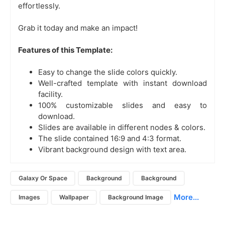
effortlessly.
Grab it today and make an impact!
Features of this Template:
Easy to change the slide colors quickly.
Well-crafted template with instant download
facility.
100% customizable slides and easy to
download.
Slides are available in different nodes & colors.
The slide contained 16:9 and 4:3 format.
Vibrant background design with text area.
Galaxy Or Space
Background
Background
More...
Images
Wallpaper
Background Image