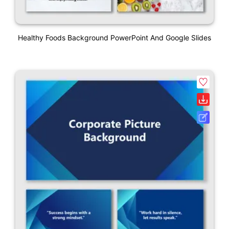
Healthy Foods Background PowerPoint And Google Slides