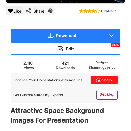
Like
Share
6 ratings
Download
BETA
Edit
2.1K+
421
Designer
Shanmugapriya
views
Downloads
Enhance Your Presentations with Add-ins
Install
Get Custom Slides by Experts
Attractive Space Background
Images For Presentation