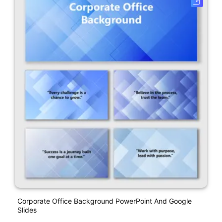
Corporate Office Background PowerPoint And Google
Slides