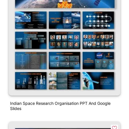
Indian Space Research Organisation PPT And Google
Slides