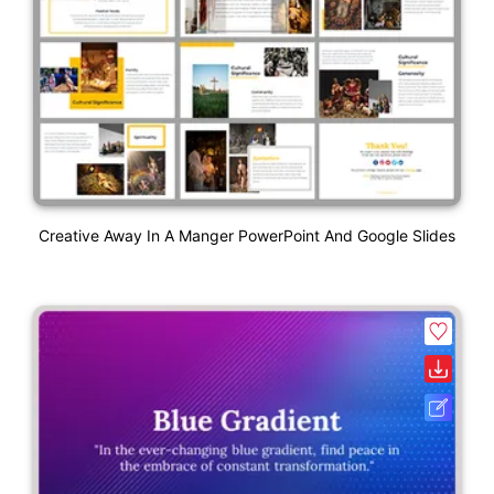
Creative Away In A Manger PowerPoint And Google Slides