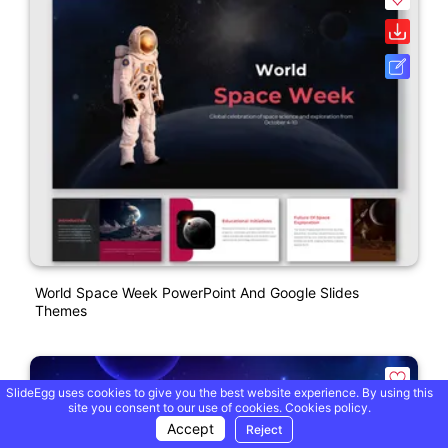
World Space Week PowerPoint And Google Slides
Themes
SlideEgg uses cookies to give you the best website experience. By using this
site you consent to our use of cookies.
Cookies policy.
Accept
Reject