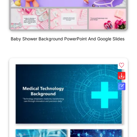
Baby Shower Background PowerPoint And Google Slides