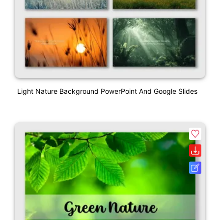
Light Nature Background PowerPoint And Google Slides