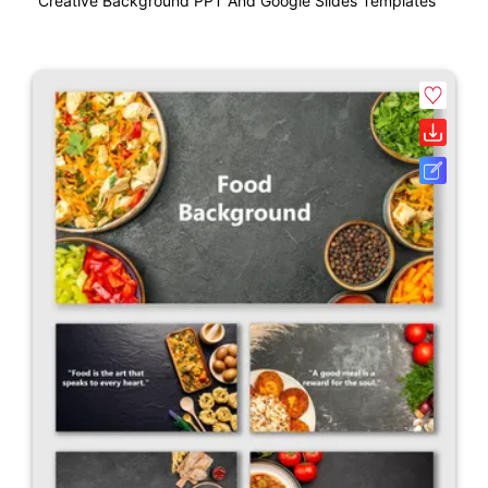
Creative Background PPT And Google Slides Templates