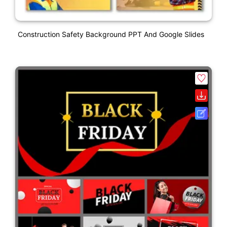
Construction Safety Background PPT And Google Slides