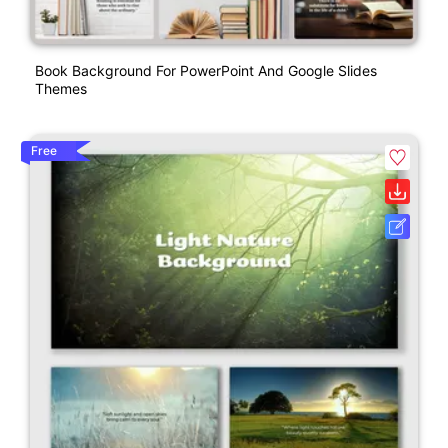
Book Background For PowerPoint And Google Slides
Themes
Free