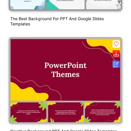
The Best Background For PPT And Google Slides
Templates