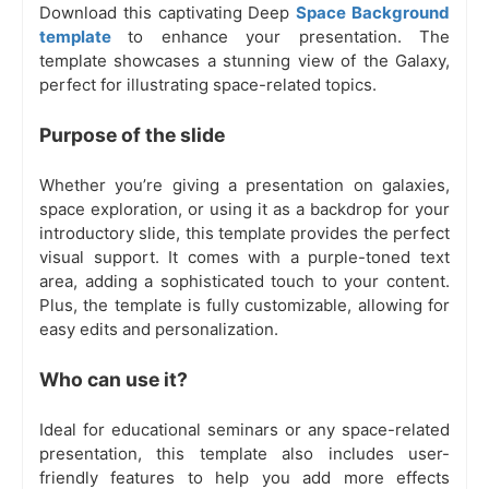
Download this captivating Deep
Space Background
template
to enhance your presentation. The
template showcases a stunning view of the Galaxy,
perfect for illustrating space-related topics.
Purpose of the slide
Whether you’re giving a presentation on galaxies,
space exploration, or using it as a backdrop for your
introductory slide, this template provides the perfect
visual support. It comes with a purple-toned text
area, adding a sophisticated touch to your content.
Plus, the template is fully customizable, allowing for
easy edits and personalization.
Who can use it?
Ideal for educational seminars or any space-related
presentation, this template also includes user-
friendly features to help you add more effects