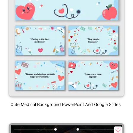
Cute Medical Background PowerPoint And Google Slides