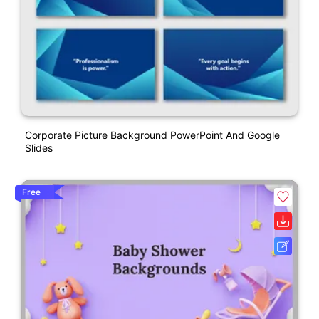
Corporate Picture Background PowerPoint And Google
Slides
Free