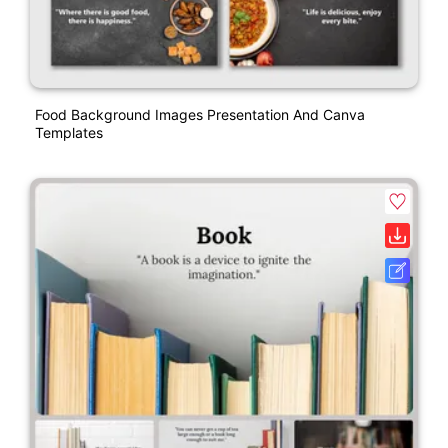
Food Background Images Presentation And Canva
Templates