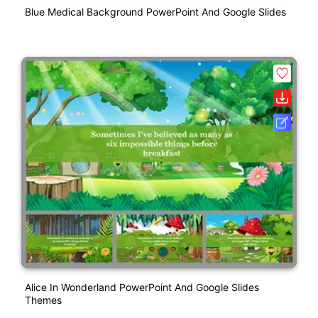
Blue Medical Background PowerPoint And Google Slides
Alice In Wonderland PowerPoint And Google Slides
Themes