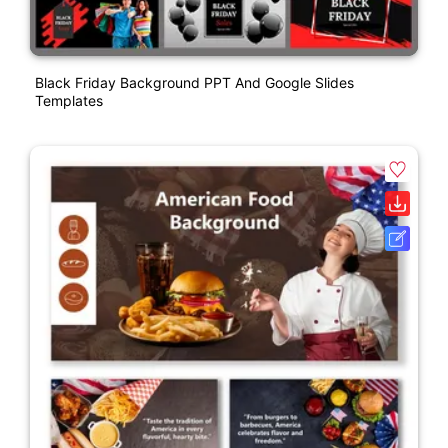
Black Friday Background PPT And Google Slides
Templates