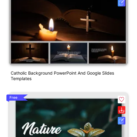
Catholic Background PowerPoint And Google Slides
Templates
Free