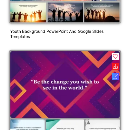
Youth Background PowerPoint And Google Slides
Templates