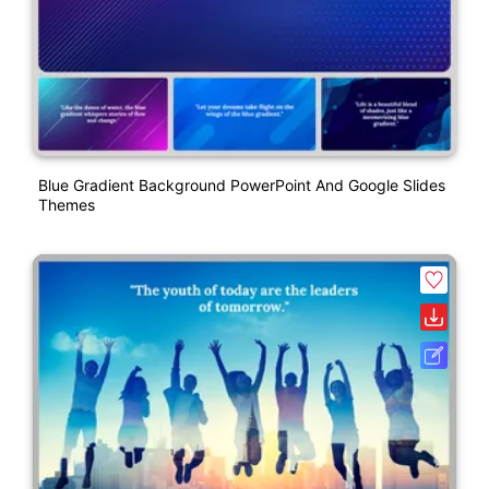
Blue Gradient Background PowerPoint And Google Slides
Themes