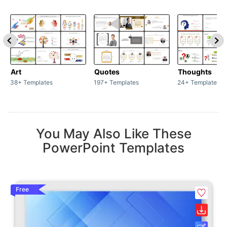
Art
Quotes
Thoughts
38+ Templates
197+ Templates
24+ Templates
You May Also Like These
PowerPoint Templates
Free