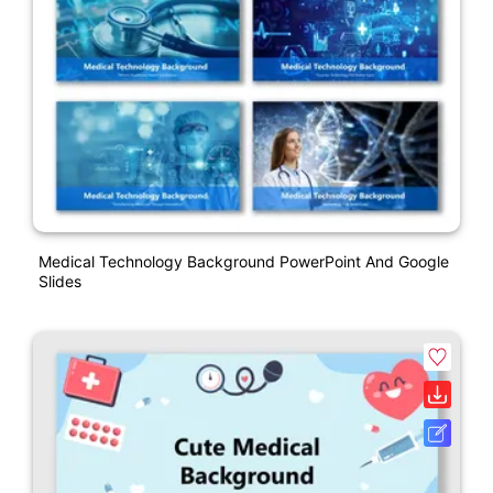
Medical Technology Background PowerPoint And Google
Slides