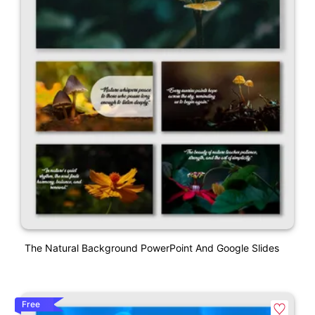
The Natural Background PowerPoint And Google Slides
Free