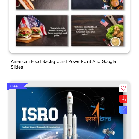
American Food Background PowerPoint And Google
Slides
Free