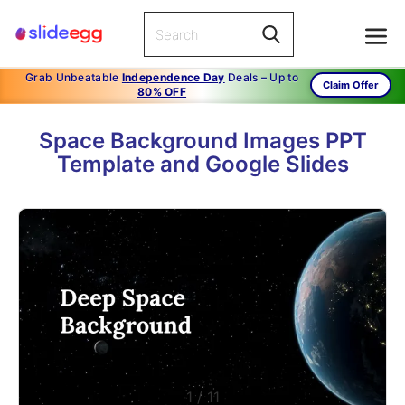
Grab Unbeatable
Independence Day
Deals – Up to
Claim Offer
80% OFF
Space Background Images PPT
Template and Google Slides
1
/
11