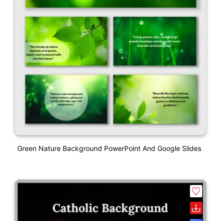
Green Nature Background PowerPoint And Google Slides