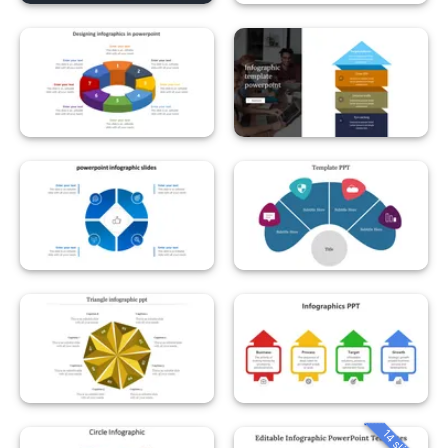
14 slides