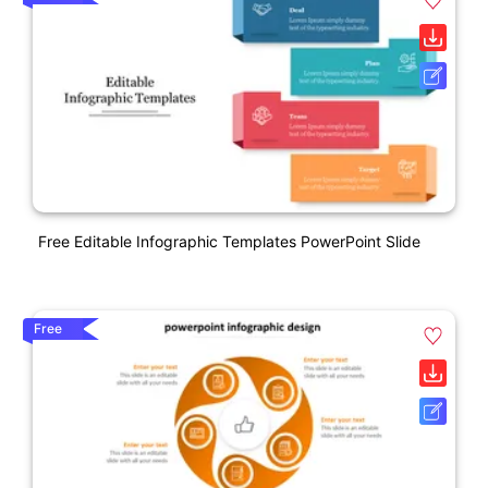
Free Editable Infographic Templates PowerPoint Slide
Free