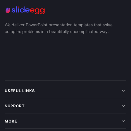
We deliver PowerPoint presentation templates that solve
complex problems in a beautifully uncomplicated way.
USEFUL LINKS
SUPPORT
MORE