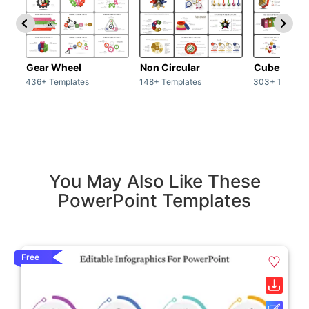
Gear Wheel
Non Circular
Cubes
436+ Templates
148+ Templates
303+ Templat
You May Also Like These
PowerPoint Templates
Free