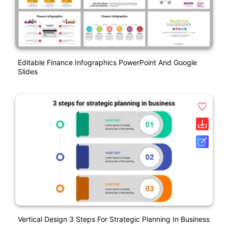
Editable Finance Infographics PowerPoint And Google
Slides
Vertical Design 3 Steps For Strategic Planning In Business