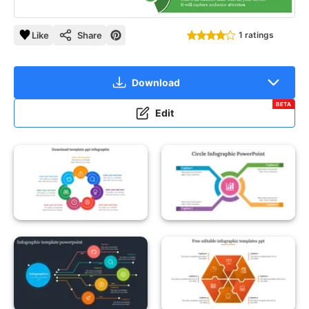
Like
Share
1 ratings
Download
BETA
Edit