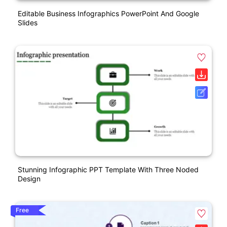
Editable Business Infographics PowerPoint And Google
Slides
Stunning Infographic PPT Template With Three Noded
Design
Free