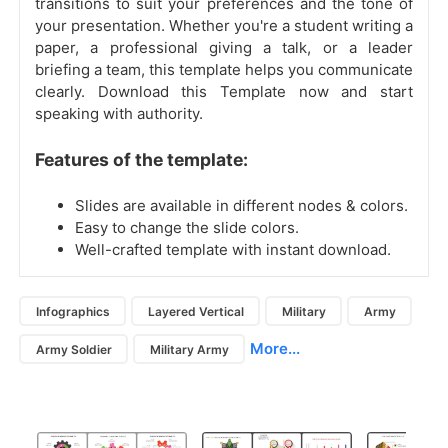
transitions to suit your preferences and the tone of
your presentation. Whether you're a student writing a
paper, a professional giving a talk, or a leader
briefing a team, this template helps you communicate
clearly. Download this Template now and start
speaking with authority.
Features of the template:
Slides are available in different nodes & colors.
Easy to change the slide colors.
Well-crafted template with instant download.
Infographics
Layered Vertical
Military
Army
More...
Army Soldier
Military Army