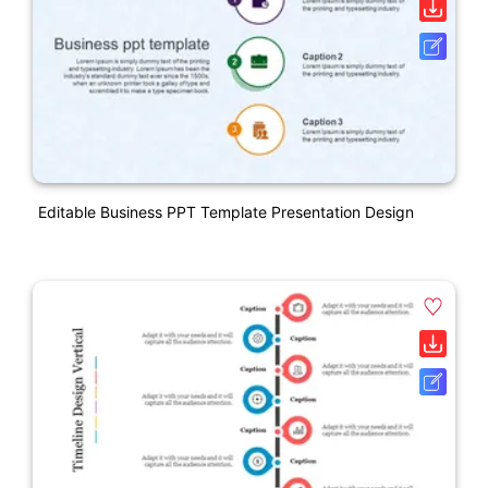
Editable Business PPT Template Presentation Design