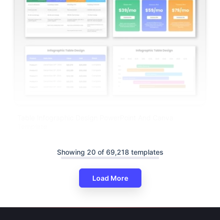
Table Infographic Design PowerPoint And Canva
Template
Showing 20 of 69,218 templates
Load More