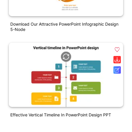
Download Our Attractive PowerPoint Infographic Design
5-Node
Effective Vertical Timeline In PowerPoint Design PPT