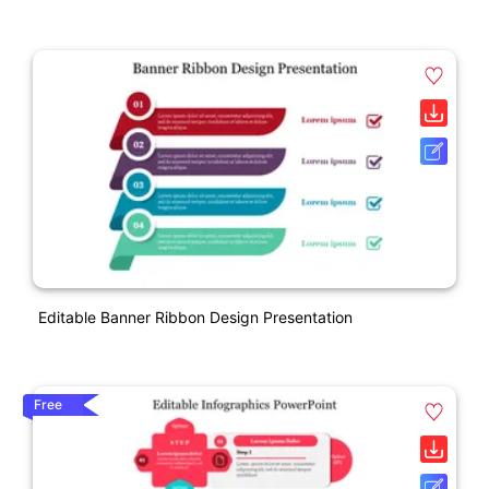
Editable Banner Ribbon Design Presentation
Free