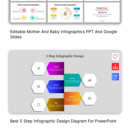
Editable Mother And Baby Infographics PPT And Google
Slides
Best 5 Step Infographic Design Diagram For PowerPoint