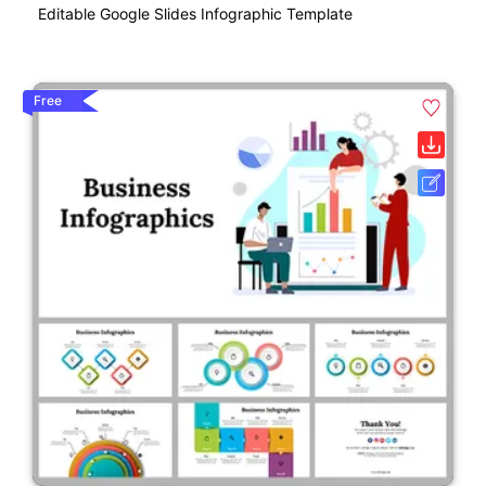
Editable Google Slides Infographic Template
Free