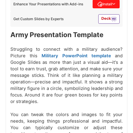
Enhance Your Presentations with Add-ins
Install
Get Custom Slides by Experts
Army Presentation Template
Struggling to connect with a military audience?
Picture this
Military PowerPoint template
and
Google Slides as more than just a visual aid—it's a
tool to earn trust, grab attention, and make sure your
message sticks. Think of it like planning a military
operation—precise and impactful. It shows a strong
military figure in a circle, symbolizing leadership and
focus. Around it are four green boxes for key points
or strategies.
You can tweak the colors and images to fit your
needs, keeping things professional and impactful.
You can typically customize or adjust these