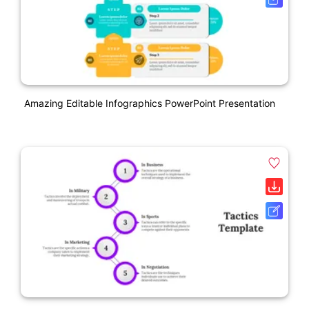
Amazing Editable Infographics PowerPoint Presentation