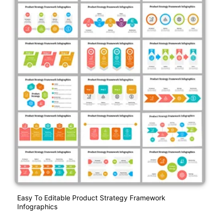
Easy To Editable Product Strategy Framework
Infographics