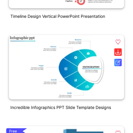
Timeline Design Vertical PowerPoint Presentation
Incredible Infographics PPT Slide Template Designs
Free