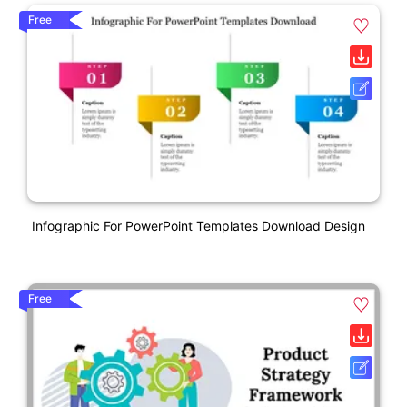
Free
Infographic For PowerPoint Templates Download Design
Free