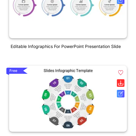
Editable Infographics For PowerPoint Presentation Slide
Free