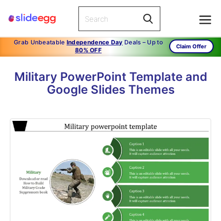
Grab Unbeatable
Independence Day
Deals – Up to
Claim Offer
80% OFF
Military PowerPoint Template and
Google Slides Themes