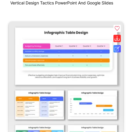
Vertical Design Tactics PowerPoint And Google Slides