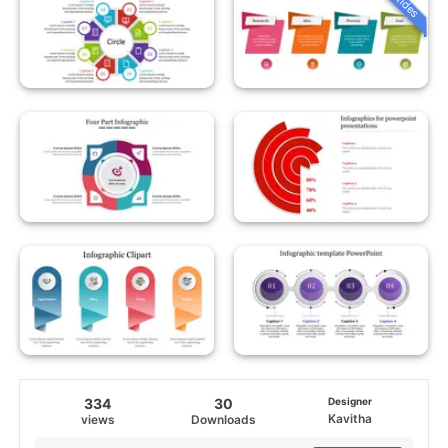
334
30
Designer
Kavitha
views
Downloads