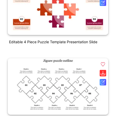
Editable 4 Piece Puzzle Template Presentation Slide