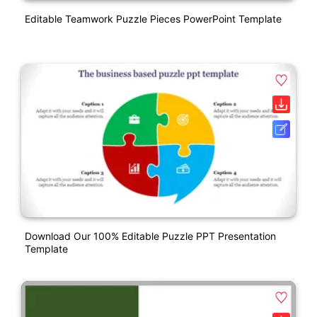
Editable Teamwork Puzzle Pieces PowerPoint Template
Download Our 100% Editable Puzzle PPT Presentation
Template