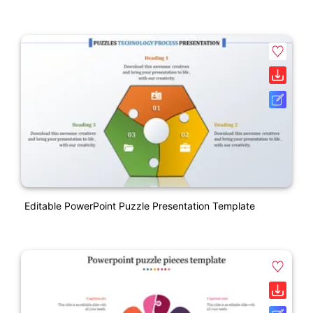
Editable PowerPoint Puzzle Presentation Template