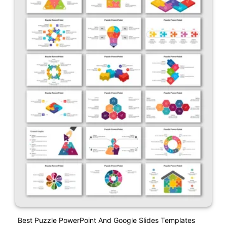
Best Puzzle PowerPoint And Google Slides Templates