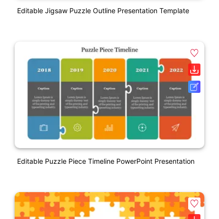
Editable Jigsaw Puzzle Outline Presentation Template
Editable Puzzle Piece Timeline PowerPoint Presentation