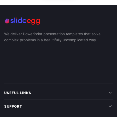
We deliver PowerPoint presentation templates that solve
complex problems in a beautifully uncomplicated way.
USEFUL LINKS
SUPPORT