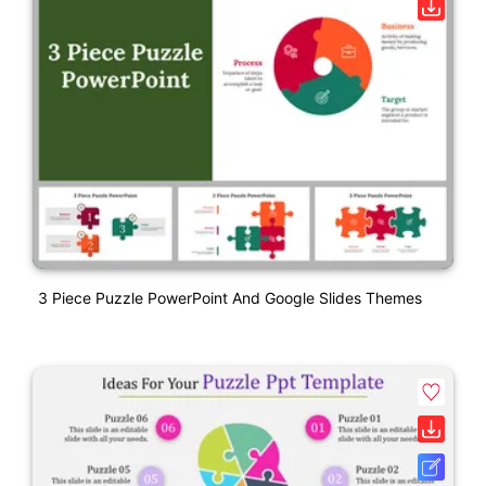
3 Piece Puzzle PowerPoint And Google Slides Themes