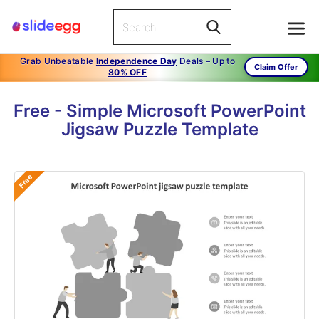
Grab Unbeatable
Independence Day
Deals – Up to
Claim Offer
80% OFF
Free - Simple Microsoft PowerPoint
Jigsaw Puzzle Template
Free