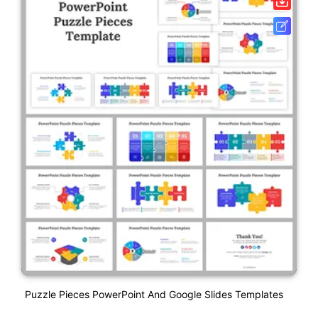
Puzzle Pieces PowerPoint And Google Slides Templates