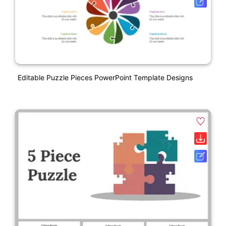
Editable Puzzle Pieces PowerPoint Template Designs