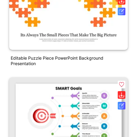
Editable Puzzle Piece PowerPoint Background
Presentation