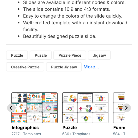
Slides are available in different nodes & colors.
The slide contains 16:9 and 4:3 formats.
Easy to change the colors of the slide quickly.
Well-crafted template with an instant download
facility.
Beautifully designed puzzle slide.
Puzzle
Puzzle
Puzzle Piece
Jigsaw
More...
Creative Puzzle
Puzzle Jigsaw
Infographics
Puzzle
Funnel
2717+ Templates
636+ Templates
584+ Templat