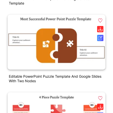
Template
Editable PowerPoint Puzzle Template And Google Slides
With Two Nodes