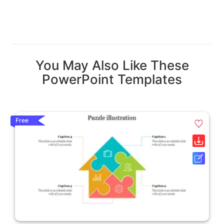
You May Also Like These
PowerPoint Templates
Free