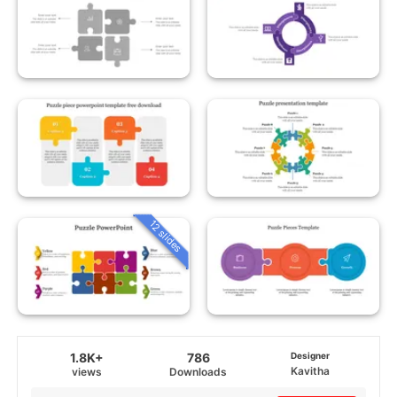
12 slides
1.8K+
786
Designer
Kavitha
views
Downloads