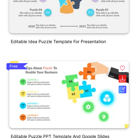
Editable Idea Puzzle Template For Presentation
Free
Editable Puzzle PPT Template And Google Slides