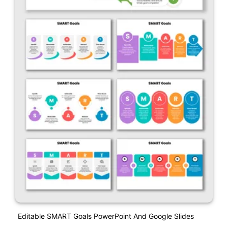
Editable SMART Goals PowerPoint And Google Slides