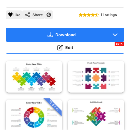
Like
Share
11 ratings
Download
BETA
Edit
15 slides