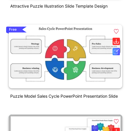
Attractive Puzzle Illustration Slide Template Design
Free
Puzzle Model Sales Cycle PowerPoint Presentation Slide