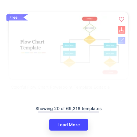
Free
Colorful Flow Chart Powerpoint Template Editable
Showing 20 of 69,218 templates
Load More