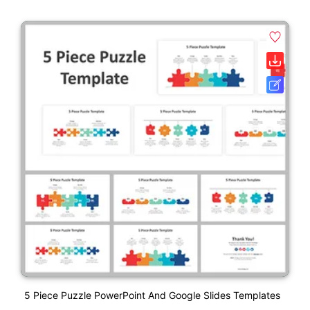
5 Piece Puzzle PowerPoint And Google Slides Templates