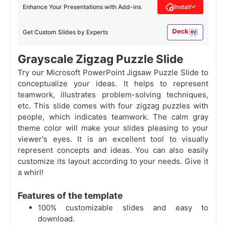
Enhance Your Presentations with Add-ins
Install
Get Custom Slides by Experts
Grayscale Zigzag Puzzle Slide
Try our Microsoft PowerPoint Jigsaw Puzzle Slide to
conceptualize your ideas. It helps to represent
teamwork, illustrates problem-solving techniques,
etc. This slide comes with four zigzag puzzles with
people, which indicates teamwork. The calm gray
theme color will make your slides pleasing to your
viewer's eyes. It is an excellent tool to visually
represent concepts and ideas. You can also easily
customize its layout according to your needs. Give it
a whirl!
Features of the template
100% customizable slides and easy to
download.