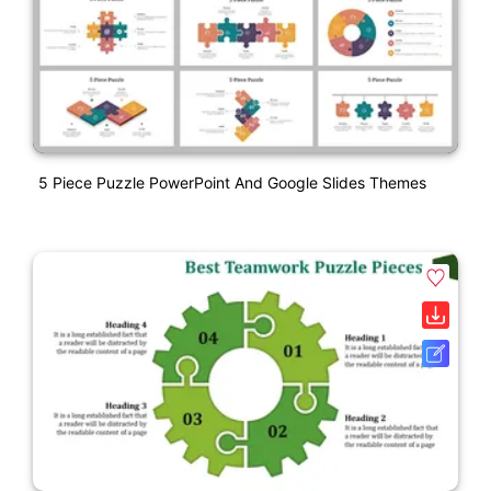
5 Piece Puzzle PowerPoint And Google Slides Themes