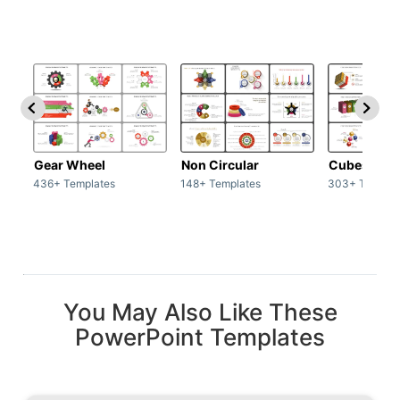
Gear Wheel
Non Circular
Cubes
436+ Templates
148+ Templates
303+ Templat
You May Also Like These
PowerPoint Templates