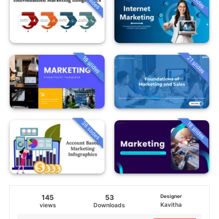
19 slides
21 slides
36 slides
18 slides
145
53
Designer
Kavitha
views
Downloads