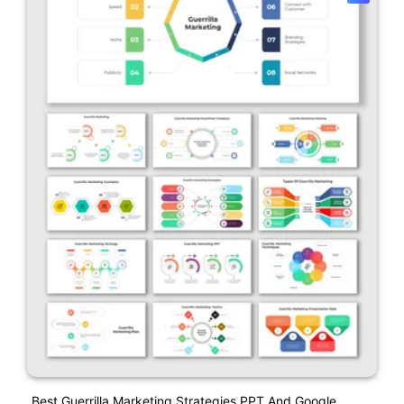
Best Guerrilla Marketing Strategies PPT And Google