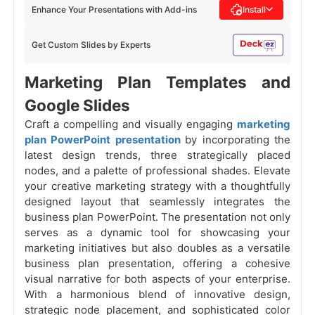
Enhance Your Presentations with Add-ins
Install
Get Custom Slides by Experts
Marketing Plan Templates and
Google Slides
Craft a compelling and visually engaging
marketing
plan PowerPoint presentation
by incorporating the
latest design trends, three strategically placed
nodes, and a palette of professional shades. Elevate
your creative marketing strategy with a thoughtfully
designed layout that seamlessly integrates the
business plan PowerPoint. The presentation not only
serves as a dynamic tool for showcasing your
marketing initiatives but also doubles as a versatile
business plan presentation, offering a cohesive
visual narrative for both aspects of your enterprise.
With a harmonious blend of innovative design,
strategic node placement, and sophisticated color