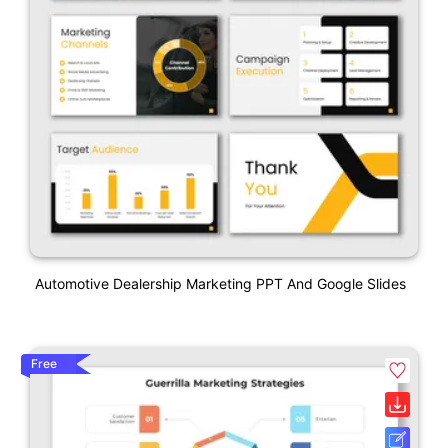
Automotive Dealership Marketing PPT And Google Slides
Free