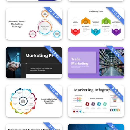
14 slides
11 slides
18 slides
18 slides
36 slides
11 slides
36 slides
18 slides