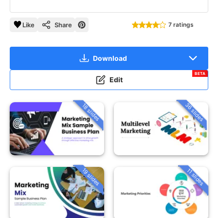
Like
Share
7 ratings
Download
BETA
Edit
36 slides
18 slides
19 slides
11 slides