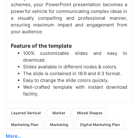
schemes, your PowerPoint presentation becomes a
powerful vehicle for communicating complex ideas in
a visually compelling and professional manner,
ensuring maximum impact and engagement from
your audience.
Feature of the template
100% customizable slides and easy to
download.
Slides available in different nodes & colors.
The slide is contained in 16:9 and 4:3 format.
Easy to change the slide colors quickly.
Well-crafted template with instant download
facility.
Layered Vertical
Market
Mixed Shapes
Marketing Plan
Marketing
Digital Marketing Plan
More...