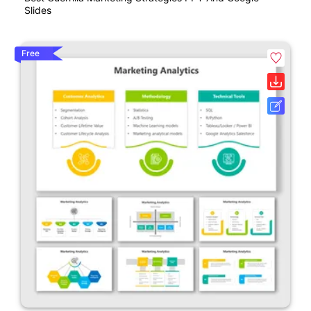
Slides
Free