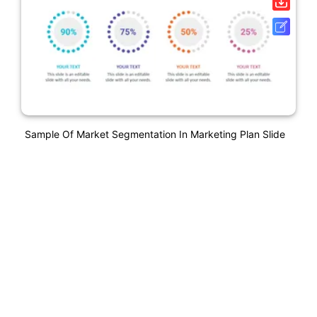
Sample Of Market Segmentation In Marketing Plan Slide