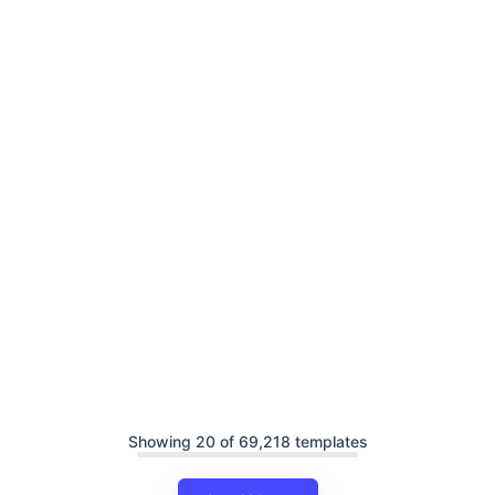
Showing 20 of 69,218 templates