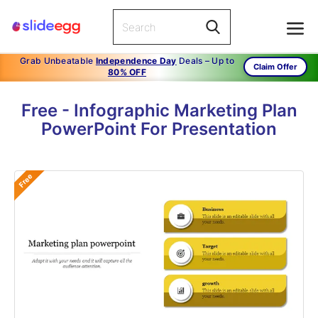
Grab Unbeatable
Independence Day
Deals – Up to
Claim Offer
80% OFF
Free - Infographic Marketing Plan
PowerPoint For Presentation
Free