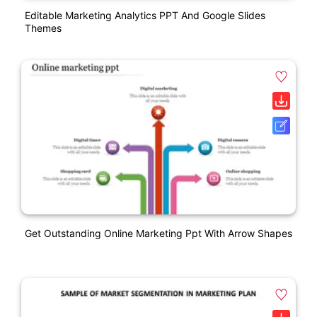
Editable Marketing Analytics PPT And Google Slides
Themes
Get Outstanding Online Marketing Ppt With Arrow Shapes