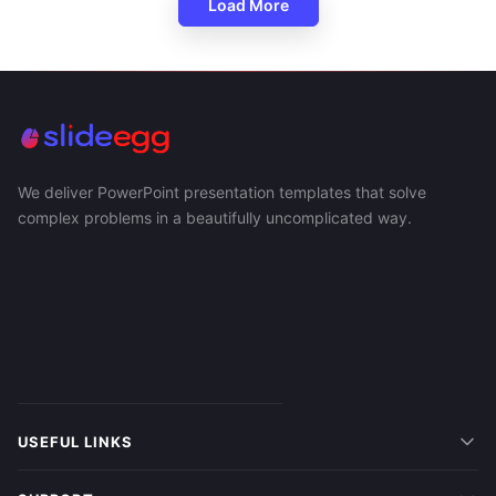
Load More
We deliver PowerPoint presentation templates that solve
complex problems in a beautifully uncomplicated way.
USEFUL LINKS