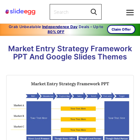
Grab Unbeatable
Independence Day
Deals – Up to
Claim Offer
80% OFF
Market Entry Strategy Framework
PPT And Google Slides Themes