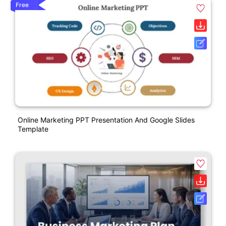
Free
Online Marketing PPT Presentation And Google Slides
Template