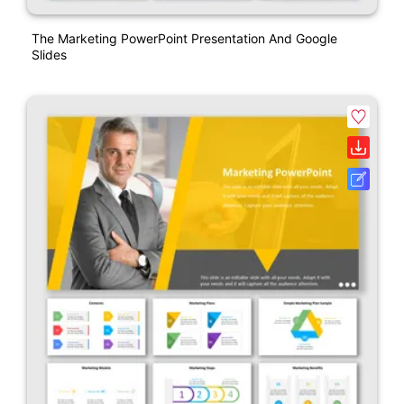
The Marketing PowerPoint Presentation And Google
Slides