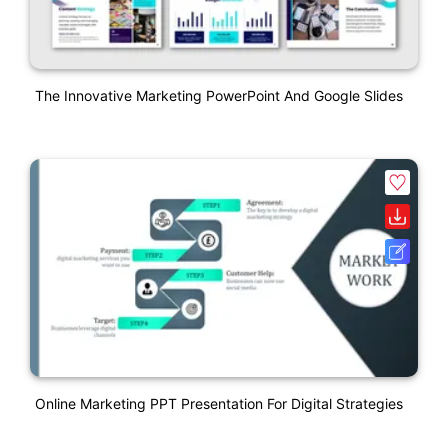
The Innovative Marketing PowerPoint And Google Slides
Online Marketing PPT Presentation For Digital Strategies