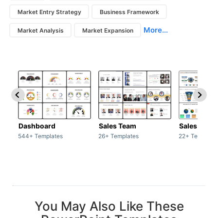
Market Entry Strategy
Business Framework
More...
Market Analysis
Market Expansion
Dashboard
Sales Team
Sales Deck
544+ Templates
26+ Templates
22+ Template
You May Also Like These