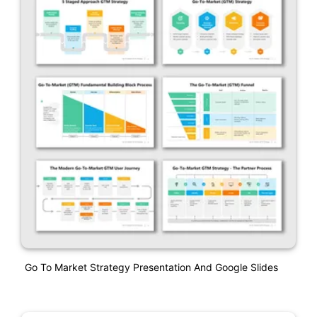
Go To Market Strategy Presentation And Google Slides