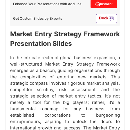
Enhance Your Presentations with Add-ins
Install
Get Custom Slides by Experts
Market Entry Strategy Framework
Presentation Slides
In the intricate realm of global business expansion, a
well-structured Market Entry Strategy Framework
emerges as a beacon, guiding organizations through
the complexities of entering new markets. This
strategic compass involves rigorous market analysis,
competitor scrutiny, risk assessment, and the
strategic selection of market entry tactics. It's not
merely a tool for the big players; rather, it's a
fundamental roadmap for any business, from
established corporations to burgeoning
entrepreneurs, aspiring to unlock the doors to
international growth and success. The Market Entry