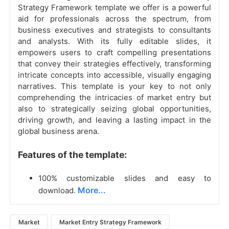
Strategy Framework template we offer is a powerful
aid for professionals across the spectrum, from
business executives and strategists to consultants
and analysts. With its fully editable slides, it
empowers users to craft compelling presentations
that convey their strategies effectively, transforming
intricate concepts into accessible, visually engaging
narratives. This template is your key to not only
comprehending the intricacies of market entry but
also to strategically seizing global opportunities,
driving growth, and leaving a lasting impact in the
global business arena.
Features of the template:
100% customizable slides and easy to
More...
download.
Market
Market Entry Strategy Framework