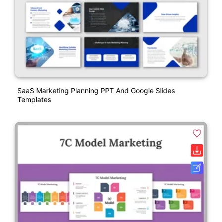
SaaS Marketing Planning PPT And Google Slides
Templates