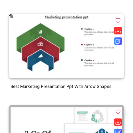
Best Marketing Presentation Ppt With Arrow Shapes