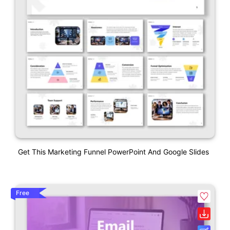
Get This Marketing Funnel PowerPoint And Google Slides
Free