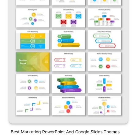
Best Marketing PowerPoint And Google Slides Themes