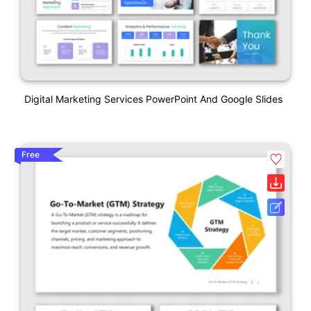
Digital Marketing Services PowerPoint And Google Slides
Free