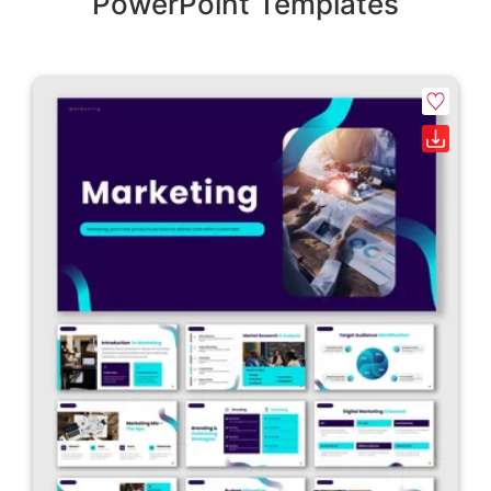
PowerPoint Templates