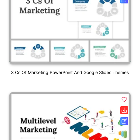
3 Cs Of Marketing PowerPoint And Google Slides Themes