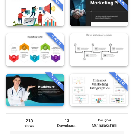
11 slides
21 slides
21 slides
213
13
Designer
Muthulakshimi
views
Downloads