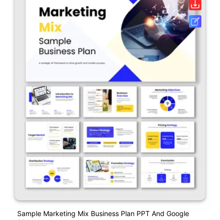
Sample Marketing Mix Business Plan PPT And Google