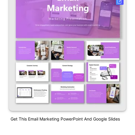
Get This Email Marketing PowerPoint And Google Slides