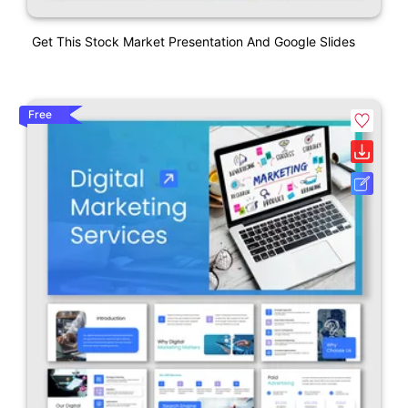
Get This Stock Market Presentation And Google Slides
Free