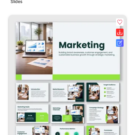
Slides