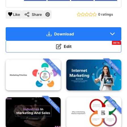
Like
Share
0 ratings
Download
BETA
Edit
18 slides
11 slides
36 slides
11 slides