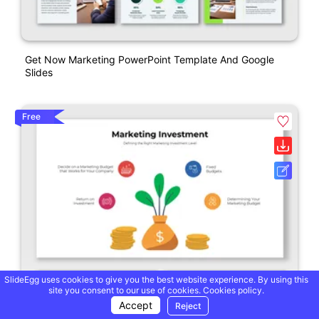
Get Now Marketing PowerPoint Template And Google
Slides
Free
SlideEgg uses cookies to give you the best website experience. By using this
site you consent to our use of cookies.
Cookies policy.
Accept
Reject