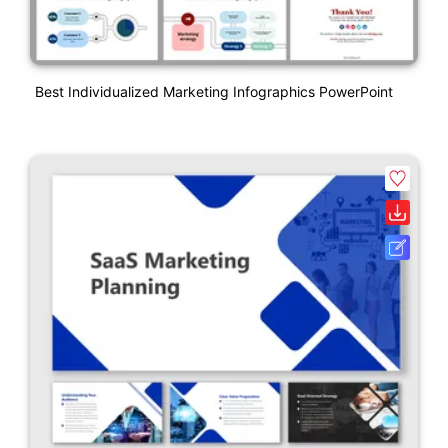
Best Individualized Marketing Infographics PowerPoint