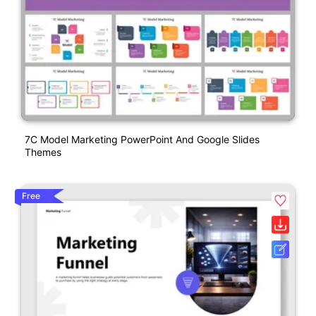
7C Model Marketing PowerPoint And Google Slides
Themes
Free