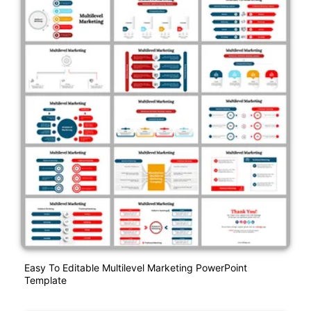
Easy To Editable Multilevel Marketing PowerPoint
Template