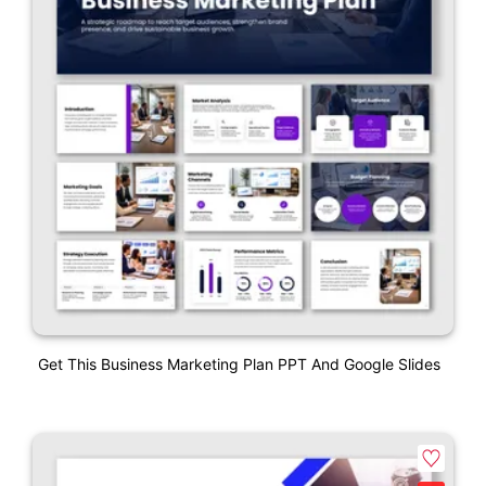
Get This Business Marketing Plan PPT And Google Slides