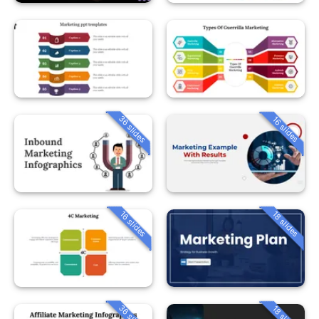
36 slides
16 slides
16 slides
18 slides
36 slides
18 slides