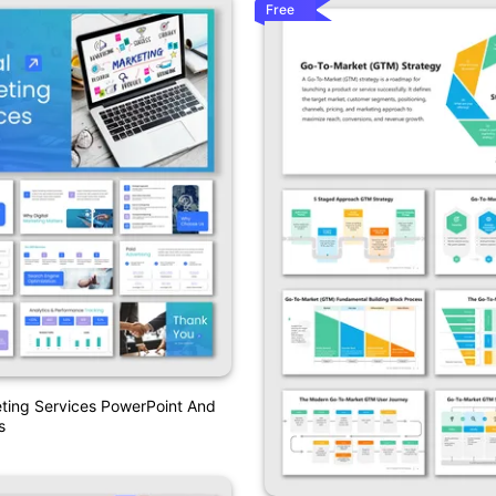
Free
eting Services PowerPoint And
s