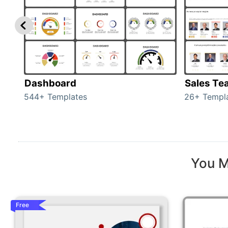
Dashboard
Sales Te
544+ Templates
26+ Templ
You M
Free