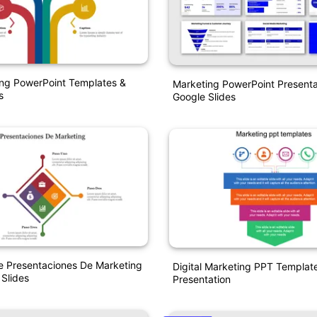
ing PowerPoint Templates &
Marketing PowerPoint Presenta
s
Google Slides
e Presentaciones De Marketing
Digital Marketing PPT Template
 Slides
Presentation