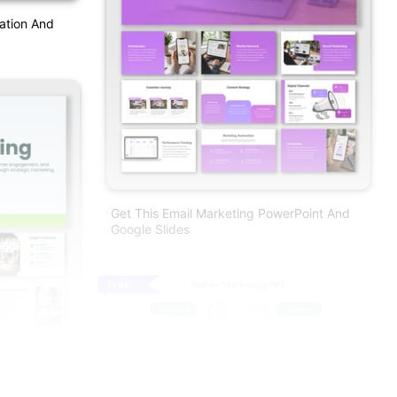
ation And
Get This Email Marketing PowerPoint And
Google Slides
Free