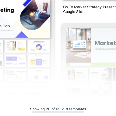
Go To Market Strategy Present
Google Slides
eting Mix Business Plan PPT
lides
Showing 20 of 69,218 templates