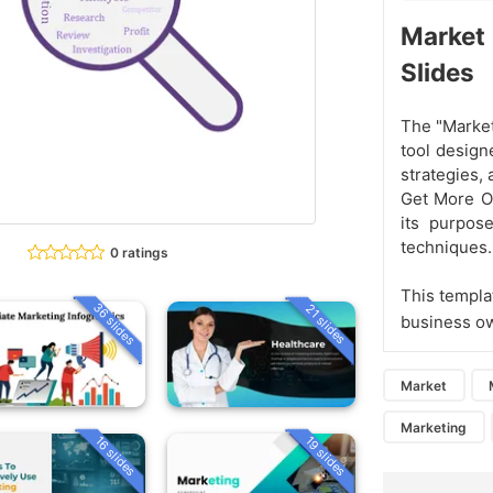
Market
Slides
The "Market
tool design
strategies, 
Get More Ou
its purpose
techniques.
0 ratings
This templat
36 slides
21 slides
business ow
Market
Marketing
16 slides
19 slides