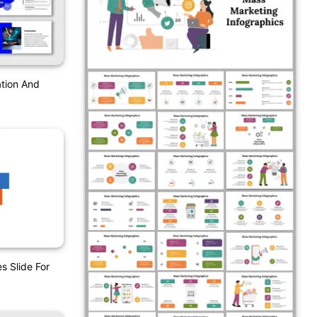
tion And
s Slide For