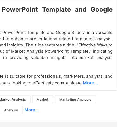
 PowerPoint Template and Google
 PowerPoint Template and Google Slides" is a versatile
ed to enhance presentations related to market analysis,
and insights. The slide features a title, "Effective Ways to
t of Market Analysis PowerPoint Template," indicating
 in providing valuable insights into market analysis
e is suitable for professionals, marketers, analysts, and
More...
ners looking to effectively communicate
Market Analysis
Market
Marketing Analysis
More...
Analysis