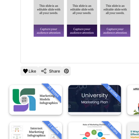
Like
Share
36 slides
18 slides
21 slides
11 slides