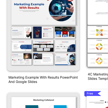
4C Marketin
Marketing Example With Results PowerPoint
Slides Templ
And Google Slides
Free