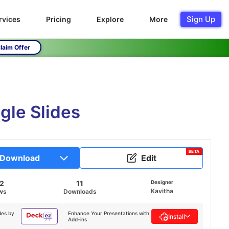
Sign Up
rvices
Pricing
Explore
More
laim Offer
gle Slides
BETA
Download
Edit
52
11
Designer
Kavitha
ws
Downloads
des by
Enhance Your Presentations with
Install
Add-ins