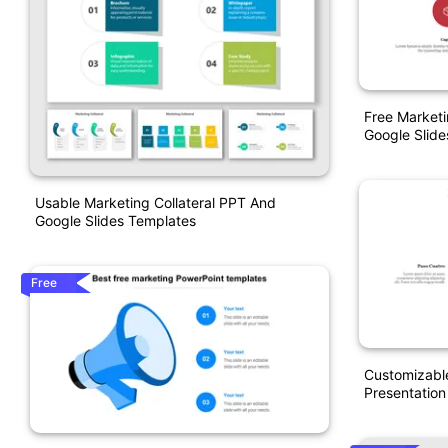
Free Market
Google Slide
Usable Marketing Collateral PPT And
Google Slides Templates
Free
Customizabl
Presentation