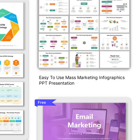
Easy To Use Mass Marketing Infographics
PPT Presentation
Free