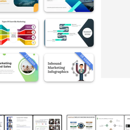
22 slides
36 slides