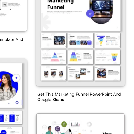
Template And
Get This Marketing Funnel PowerPoint And
Google Slides