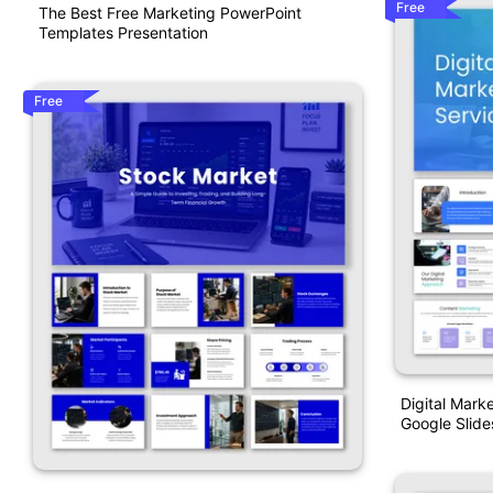
Free
The Best Free Marketing PowerPoint
Templates Presentation
Free
Digital Mark
Google Slide