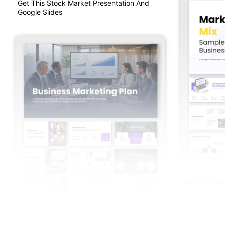
Get This Stock Market Presentation And
Google Slides
Sample Mark
And Google S
Get This Business Marketing Plan PPT And