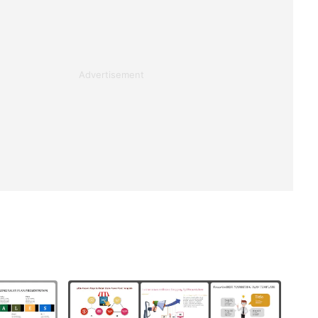
Advertisement