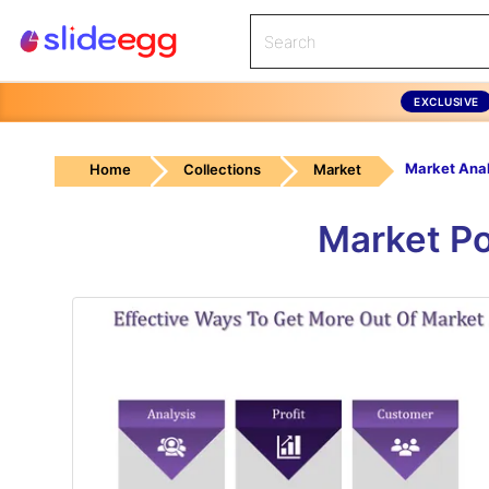
EXCLUSIVE
Home
Collections
Market
Market Po