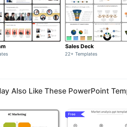
am
Sales Deck
ates
22+ Templates
ay Also Like These PowerPoint Tem
Free