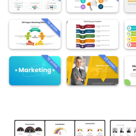
16 slides
29 slides
18 slides