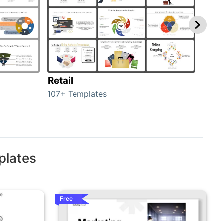
Retail
Mar
107+ Templates
1714
plates
Free