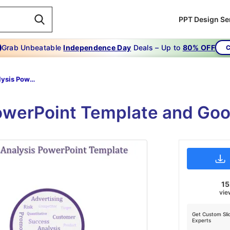
PPT Design Se
Grab Unbeatable
Independence Day
Deals – Up to
80% OFF
C
Market Analysis Powerpoint Template-Effective Ways To Get More Out Of Market Analysis Powerpoint Template-Purple
werPoint Template and Goo
1
vie
Get Custom Sli
Experts