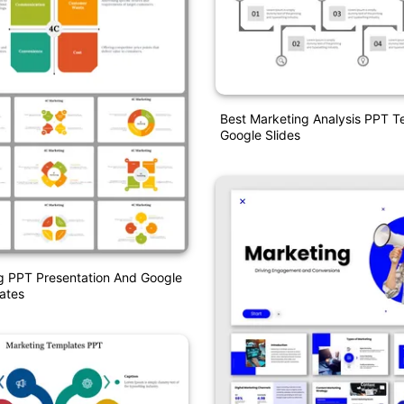
Best Marketing Analysis PPT 
Google Slides
g PPT Presentation And Google
ates