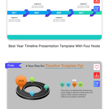
Best Year Timeline Presentation Template With Four Node
Free