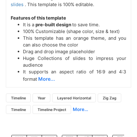
slides
. This template is 100% editable.
Features of this template
It is a
pre-built design
to save time.
100% Customizable (shape color, size & text)
This template has an orange theme, and you
can also choose the color
Drag and drop image placeholder
Huge Collections of slides to impress your
audience
It supports an aspect ratio of 16:9 and 4:3
More...
format
Timeline
Year
Layered Horizontal
Zig Zag
More...
Timeline
Timeline Project