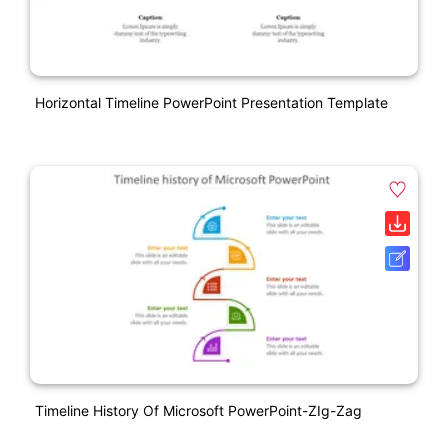
Horizontal Timeline PowerPoint Presentation Template
Timeline History Of Microsoft PowerPoint-ZIg-Zag