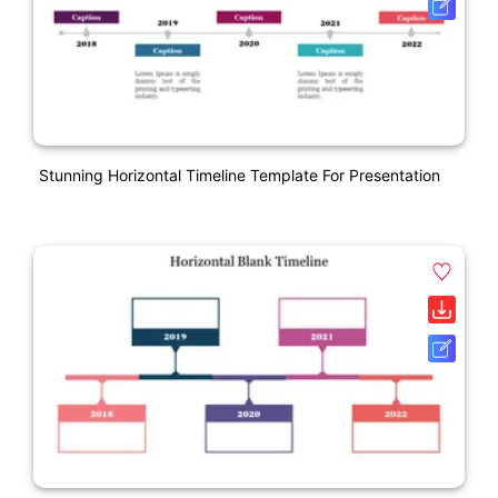
Stunning Horizontal Timeline Template For Presentation