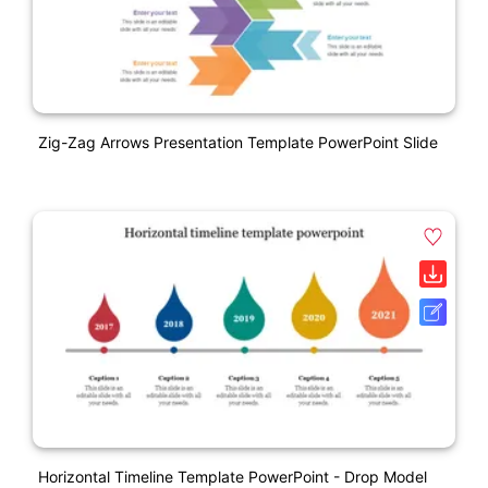
Zig-Zag Arrows Presentation Template PowerPoint Slide
Horizontal Timeline Template PowerPoint - Drop Model