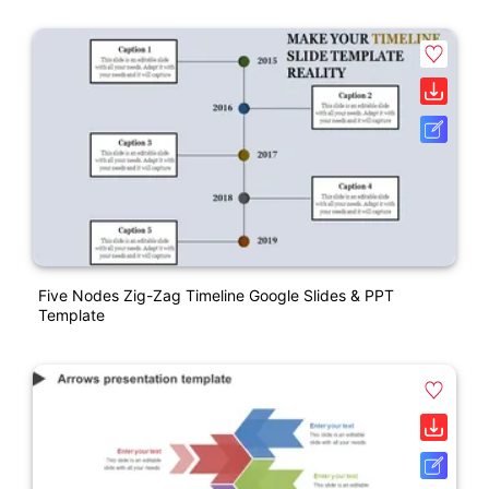
Five Nodes Zig-Zag Timeline Google Slides & PPT
Template