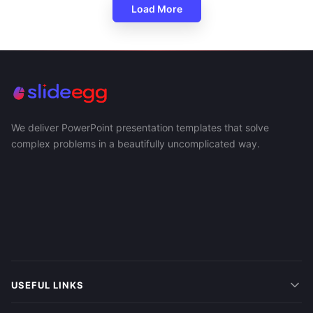
Load More
We deliver PowerPoint presentation templates that solve
complex problems in a beautifully uncomplicated way.
USEFUL LINKS