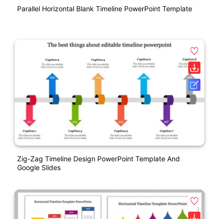
Parallel Horizontal Blank Timeline PowerPoint Template
Zig-Zag Timeline Design PowerPoint Template And
Google Slides