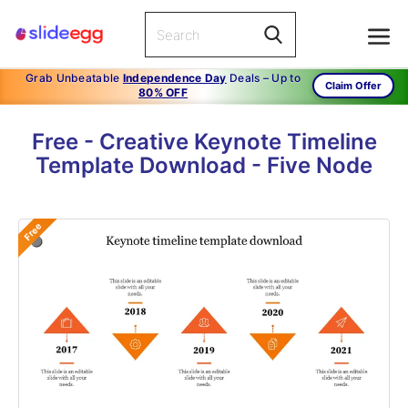
Grab Unbeatable
Independence Day
Deals – Up to
Claim Offer
80% OFF
Free - Creative Keynote Timeline
Template Download - Five Node
Free