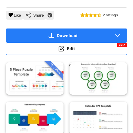
Like
Share
2 ratings
Download
BETA
Edit
12 slides