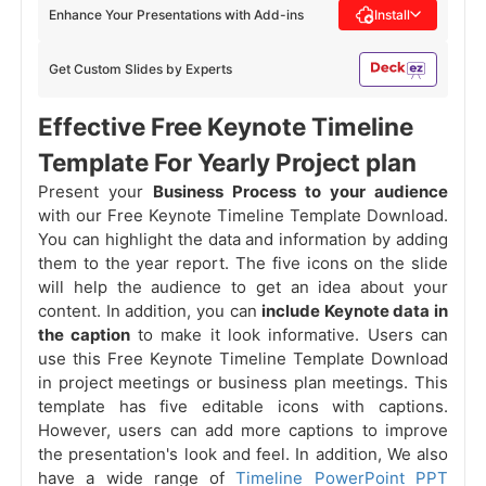
Enhance Your Presentations with Add-ins
Install
Get Custom Slides by Experts
Effective Free Keynote Timeline
Template For Yearly Project plan
Present your
Business Process to your audience
with our Free Keynote Timeline Template Download.
You can highlight the data and information by adding
them to the year report. The five icons on the slide
will help the audience to get an idea about your
content. In addition, you can
include Keynote data in
the caption
to make it look informative. Users can
use this Free Keynote Timeline Template Download
in project meetings or business plan meetings. This
template has five editable icons with captions.
However, users can add more captions to improve
the presentation's look and feel. In addition, We also
have a wide range of
Timeline PowerPoint PPT