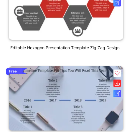
Editable Hexagon Presentation Template Zig Zag Design
Free