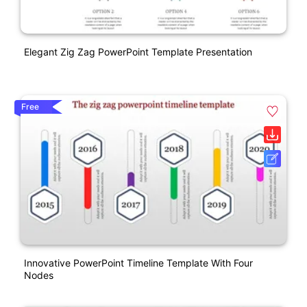
Elegant Zig Zag PowerPoint Template Presentation
Free
Innovative PowerPoint Timeline Template With Four
Nodes