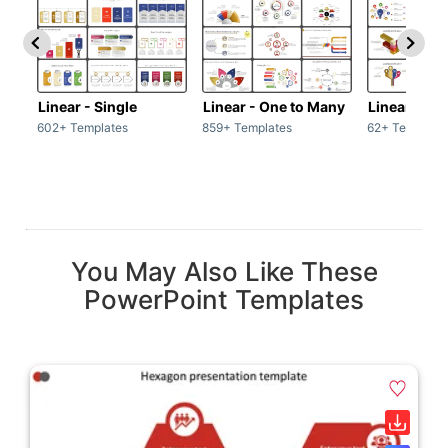
Linear - Single
Linear - One to Many
Linear - Ma
602+ Templates
859+ Templates
62+ Template
You May Also Like These
PowerPoint Templates