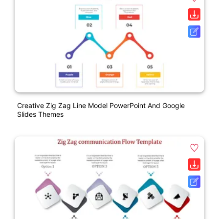
Creative Zig Zag Line Model PowerPoint And Google
Slides Themes