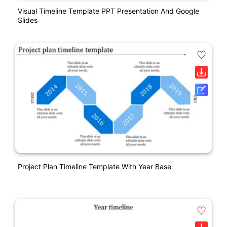
Visual Timeline Template PPT Presentation And Google
Slides
Project Plan Timeline Template With Year Base