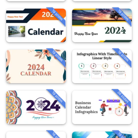
19 slides
19 slides
19 slides
16 slides
36 slides
19 slides
16 slides
19 slides