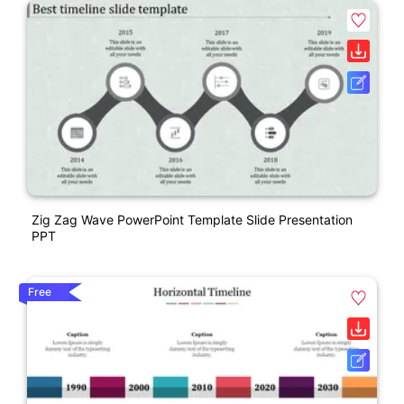
Zig Zag Wave PowerPoint Template Slide Presentation
PPT
Free