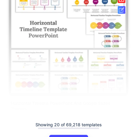
Horizontal Timeline PowerPoint And Google Slides
Themes
Showing 20 of 69,218 templates