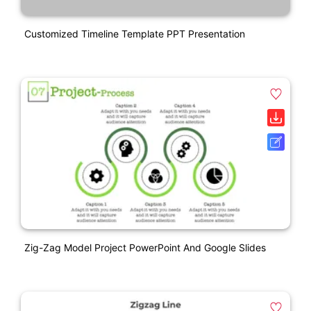
Customized Timeline Template PPT Presentation
Zig-Zag Model Project PowerPoint And Google Slides