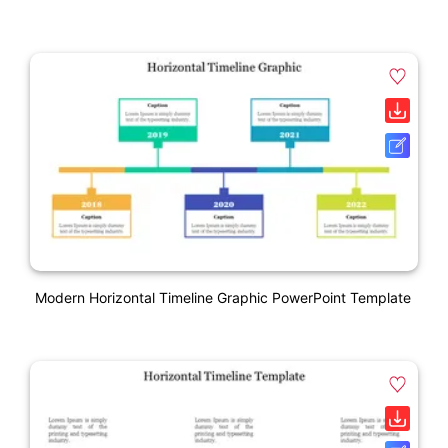
Modern Horizontal Timeline Graphic PowerPoint Template