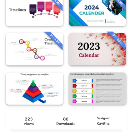
36 slides
16 slides
223
80
Designer
Kavitha
views
Downloads