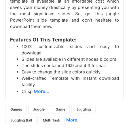
template is available at an affordable cost which
saves your money drastically by presenting you with
the most significant slides. So, get this juggle
PowerPoint slide template and don't hesitate to
download them now.
Features Of This Template:
100% customizable slides and easy to
download
Slides are available in different nodes & colors.
The slides contained 16:9 and 4:3 format.
Easy to change the slide colors quickly.
Well-crafted Template with instant download
facility.
More...
Crisp
Games
Juggle
Game
Juggling
More...
Juggling Ball
Multi Task