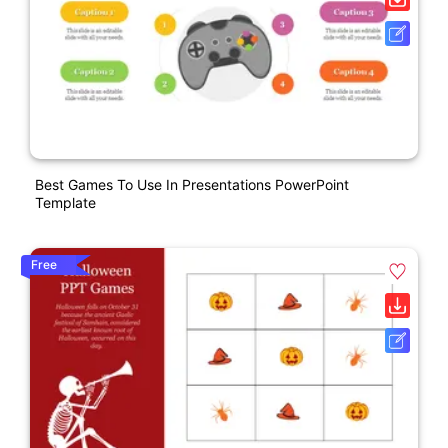
Best Games To Use In Presentations PowerPoint
Template
Free