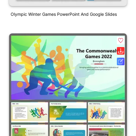
Olympic Winter Games PowerPoint And Google Slides