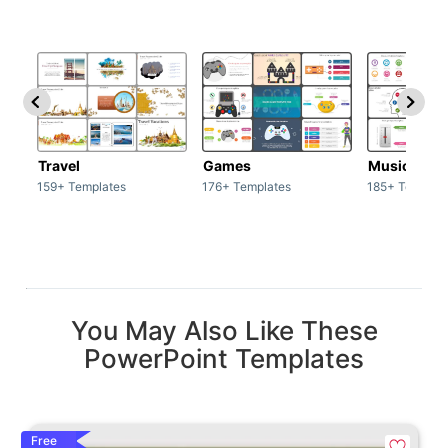
Travel
Games
Music
159+ Templates
176+ Templates
185+ Templat
You May Also Like These
PowerPoint Templates
Free