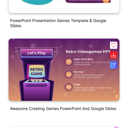
PowerPoint Presentation Games Template & Google
Slides
Awesome Creating Games PowerPoint And Google Slides