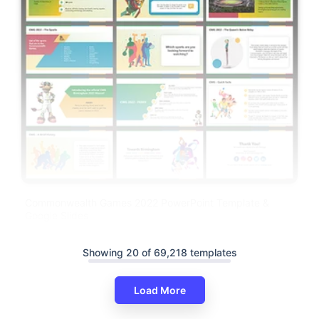
Commonwealth Games 2022 PowerPoint Template &
Google Slides
Showing 20 of 69,218 templates
Load More