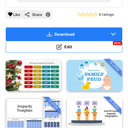
Like
Share
0 ratings
Download
BETA
Edit
19 slides
36 slides
13 slides