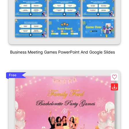
Business Meeting Games PowerPoint And Google Slides
Free