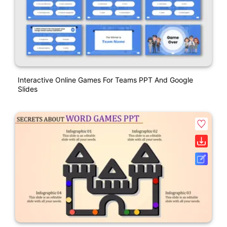
Interactive Online Games For Teams PPT And Google
Slides