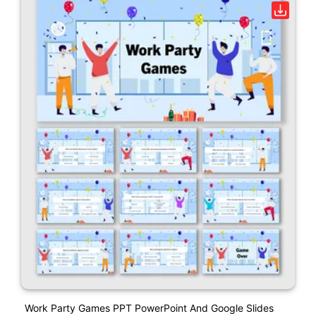
Work Party Games PPT PowerPoint And Google Slides