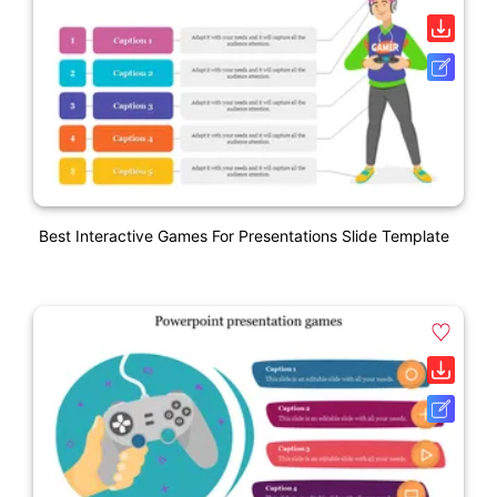
Best Interactive Games For Presentations Slide Template