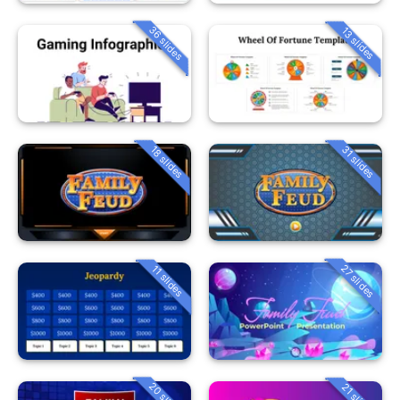
36 slides
13 slides
18 slides
31 slides
27 slides
11 slides
20 slides
21 slides