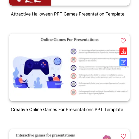
Attractive Halloween PPT Games Presentation Template
Creative Online Games For Presentations PPT Template