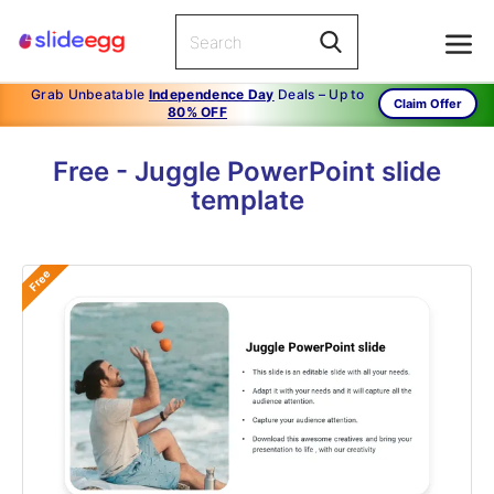
Grab Unbeatable
Independence Day
Deals – Up to
Claim Offer
80% OFF
Free - Juggle PowerPoint slide
template
Free