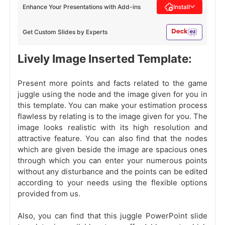
Enhance Your Presentations with Add-ins
Install
Get Custom Slides by Experts
Lively Image Inserted Template:
Present more points and facts related to the game
juggle using the node and the image given for you in
this template. You can make your estimation process
flawless by relating is to the image given for you. The
image looks realistic with its high resolution and
attractive feature. You can also find that the nodes
which are given beside the image are spacious ones
through which you can enter your numerous points
without any disturbance and the points can be edited
according to your needs using the flexible options
provided from us.
Also, you can find that this juggle PowerPoint slide