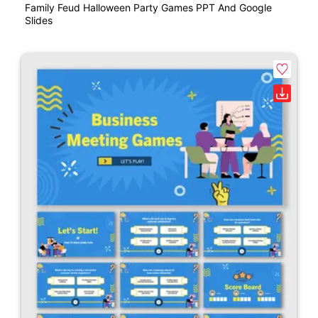
Family Feud Halloween Party Games PPT And Google
Slides