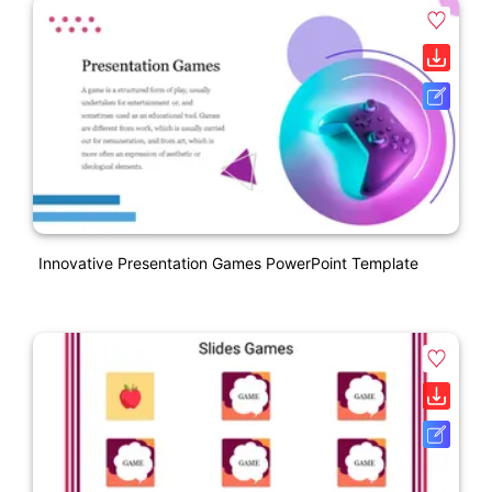
Innovative Presentation Games PowerPoint Template