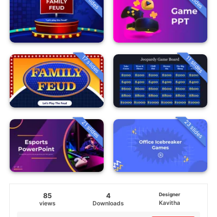
17 slides
11 slides
23 slides
21 slides
85
4
Designer
Kavitha
views
Downloads