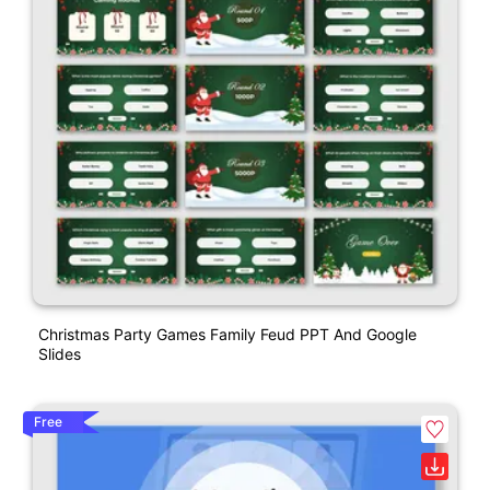
Christmas Party Games Family Feud PPT And Google
Slides
Free