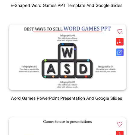
E-Shaped Word Games PPT Template And Google Slides
Word Games PowerPoint Presentation And Google Slides