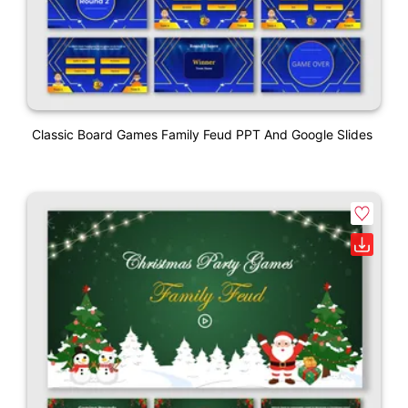
Classic Board Games Family Feud PPT And Google Slides