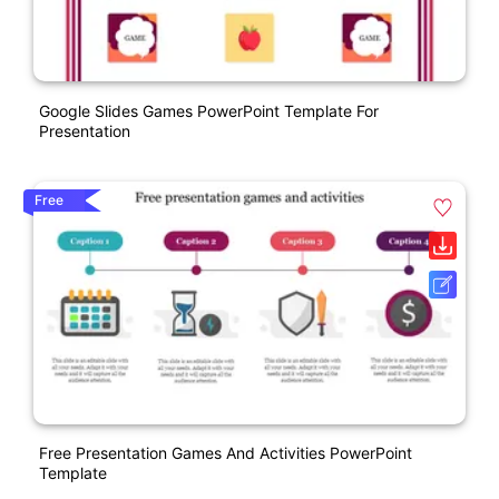
Google Slides Games PowerPoint Template For
Presentation
Free
Free Presentation Games And Activities PowerPoint
Template