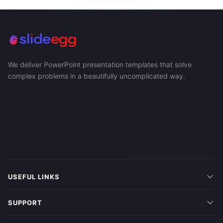
We deliver PowerPoint presentation templates that solve
complex problems in a beautifully uncomplicated way.
USEFUL LINKS
SUPPORT