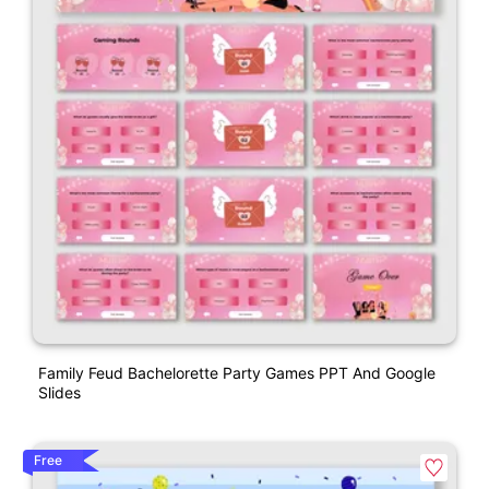
Family Feud Bachelorette Party Games PPT And Google
Slides
Free