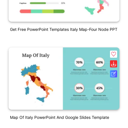
Get Free PowerPoint Templates Italy Map-Four Node PPT
Map Of Italy PowerPoint And Google Slides Template