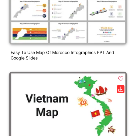
Easy To Use Map Of Morocco Infographics PPT And
Google Slides