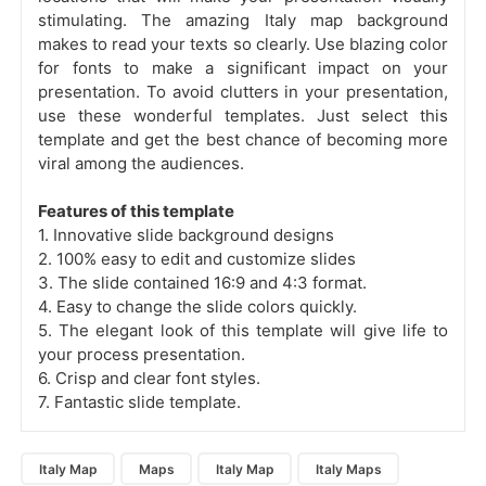
stimulating. The amazing Italy map background
makes to read your texts so clearly. Use blazing color
for fonts to make a significant impact on your
presentation. To avoid clutters in your presentation,
use these wonderful templates. Just select this
template and get the best chance of becoming more
viral among the audiences.
Features of this template
1. Innovative slide background designs
2. 100% easy to edit and customize slides
3. The slide contained 16:9 and 4:3 format.
4. Easy to change the slide colors quickly.
5. The elegant look of this template will give life to
your process presentation.
6. Crisp and clear font styles.
7. Fantastic slide template.
Italy Map
Maps
Italy Map
Italy Maps