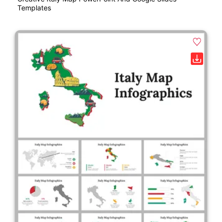
Templates