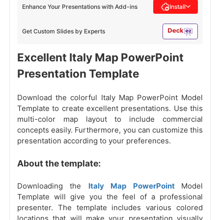
Enhance Your Presentations with Add-ins
Install
Get Custom Slides by Experts
Excellent Italy Map PowerPoint
Presentation Template
Download the colorful Italy Map PowerPoint Model
Template to create excellent presentations. Use this
multi-color map layout to include commercial
concepts easily. Furthermore, you can customize this
presentation according to your preferences.
About the template:
Downloading the
Italy Map PowerPoint
Model
Template will give you the feel of a professional
presenter. The template includes various colored
locations that will make your presentation visually