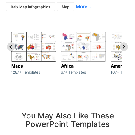
More...
Italy Map Infographics
Map
Maps
Africa
America
1287+ Templates
67+ Templates
107+ Templat
You May Also Like These
PowerPoint Templates