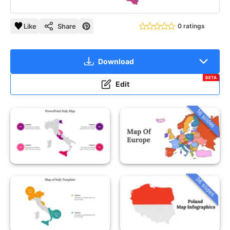
Like
Share
0 ratings
Download
BETA
Edit
16 slides
36 slides