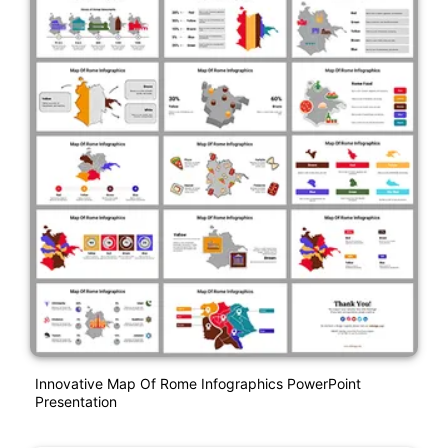
Innovative Map Of Rome Infographics PowerPoint
Presentation