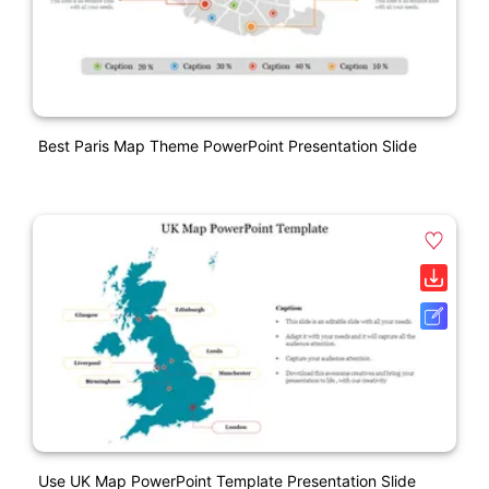
Best Paris Map Theme PowerPoint Presentation Slide
Use UK Map PowerPoint Template Presentation Slide