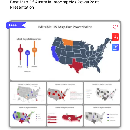
Best Map Of Australia Infographics PowerPoint
Presentation
Free