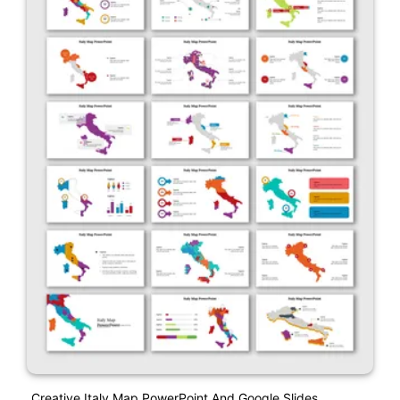
Creative Italy Map PowerPoint And Google Slides