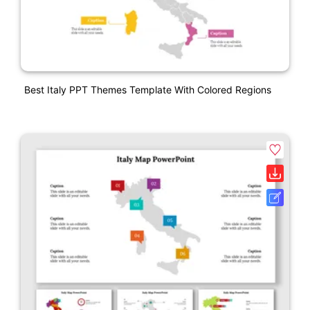
Best Italy PPT Themes Template With Colored Regions