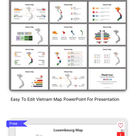
Easy To Edit Vietnam Map PowerPoint For Presentation
Free