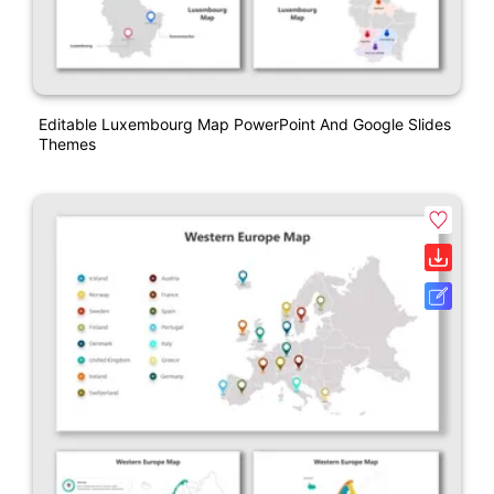
Editable Luxembourg Map PowerPoint And Google Slides
Themes