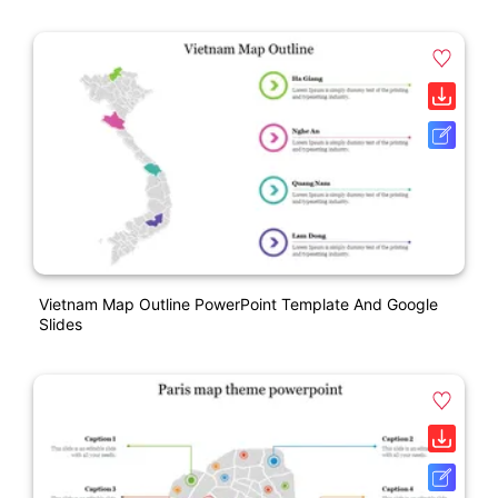
Vietnam Map Outline PowerPoint Template And Google
Slides