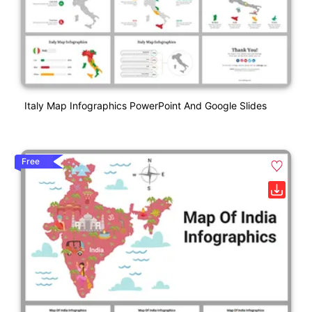
Italy Map Infographics PowerPoint And Google Slides
Free