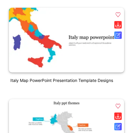
Italy Map PowerPoint Presentation Template Designs