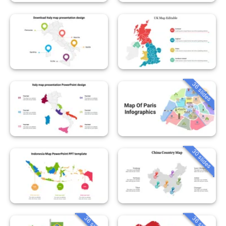
36 slides
30 slides
36 slides
36 slides