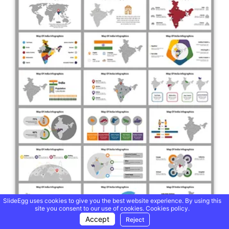
SlideEgg uses cookies to give you the best website experience. By using this
site you consent to our use of cookies.
Cookies policy.
Accept
Reject