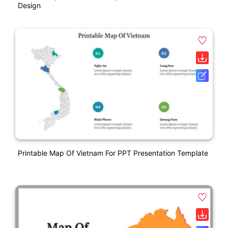
Design
Printable Map Of Vietnam For PPT Presentation Template