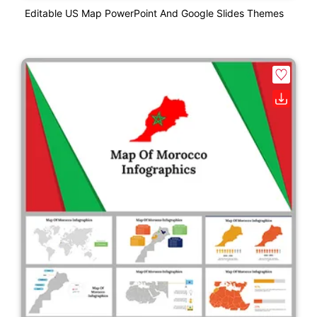
Editable US Map PowerPoint And Google Slides Themes