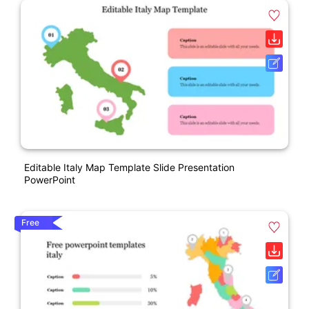
Editable Italy Map Template Slide Presentation
PowerPoint
Free