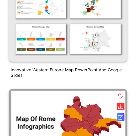
Innovative Western Europe Map PowerPoint And Google
Slides