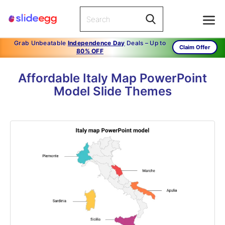
Grab Unbeatable
Independence Day
Deals – Up to
Claim Offer
80% OFF
Affordable Italy Map PowerPoint
Model Slide Themes