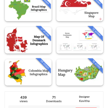
37 slides
12 slides
36 slides
16 slides
439
71
Designer
Kavitha
views
Downloads