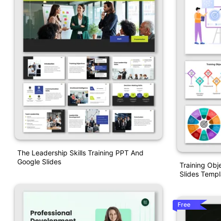
The Leadership Skills Training PPT And
Google Slides
Training Obj
Slides Templ
Free