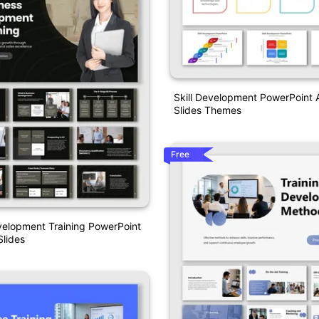
Skill Development PowerPoint
Slides Themes
Free
velopment Training PowerPoint
lides