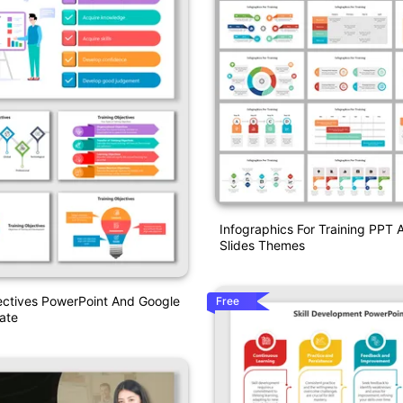
Infographics For Training PPT
Slides Themes
ectives PowerPoint And Google
Free
ate