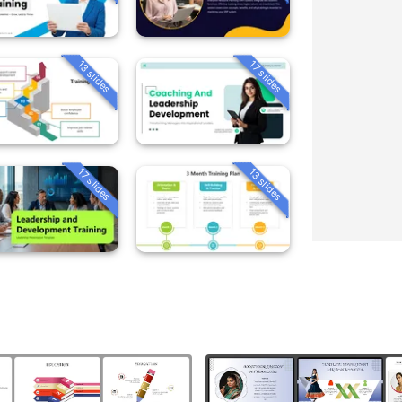
13 slides
17 slides
13 slides
17 slides