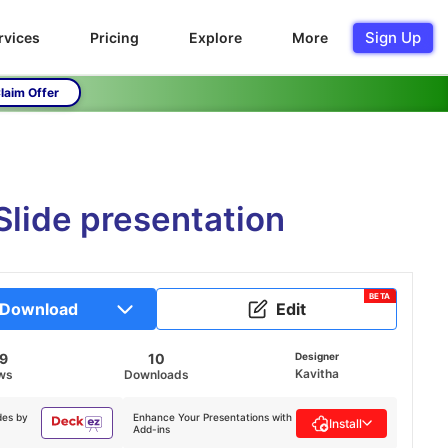
Sign Up
rvices
Pricing
Explore
More
laim Offer
Slide presentation
BETA
Download
Edit
59
10
Designer
Kavitha
ws
Downloads
des by
Enhance Your Presentations with
Install
Add-ins