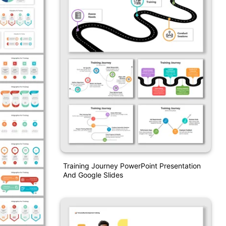
Training Journey PowerPoint Presentation
And Google Slides