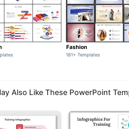
n
Fashion
plates
181+ Templates
ay Also Like These PowerPoint Tem