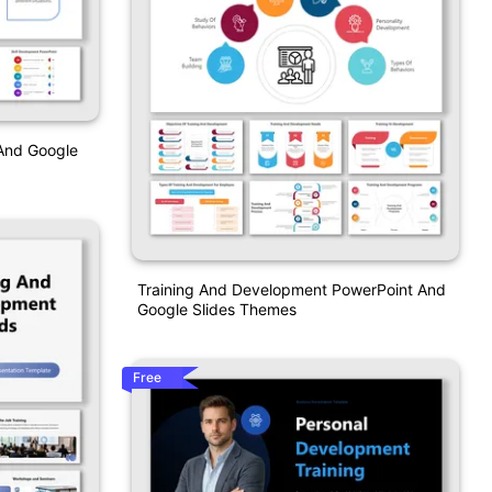
 And Google
Training And Development PowerPoint And
Google Slides Themes
Free