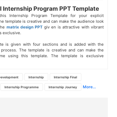
l Internship Program PPT Template
his Internship Program Template for your explicit
he template is creative and can make the audience look
The
matrix design PPT
giv
en is attractive with vibrant
s exclusive.
te is given with four sections and is added with the
 process. The template is creative and can make the
me using this template. The template is exclusive
 Development
Internship
Internship Final
More...
Internship Programme
Internship Journey