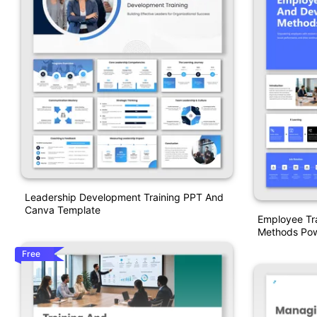
Leadership Development Training PPT And
Canva Template
Employee Tr
Methods Pow
Free