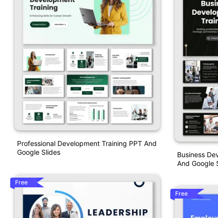
Professional Development Training PPT And
Google Slides
Business De
And Google S
Free
Free