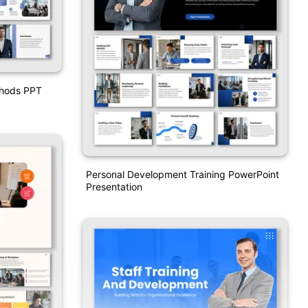
thods PPT
Personal Development Training PowerPoint
Presentation