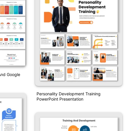
 And Google
Personality Development Training
PowerPoint Presentation