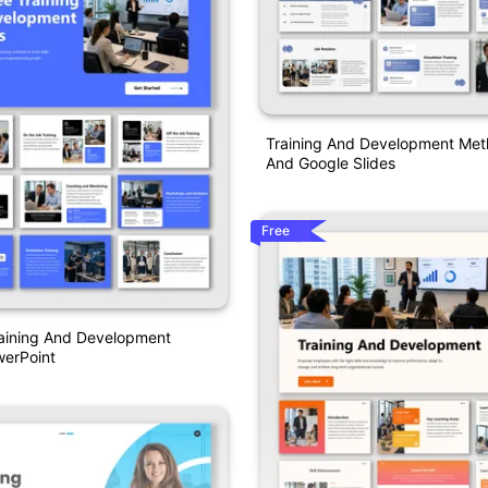
Training And Development Me
And Google Slides
Free
aining And Development
erPoint