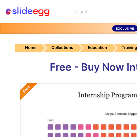
EXCLUSIVE
Home
Collections
Education
Trainin
Free - Buy Now In
Free