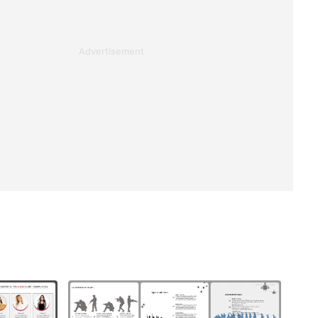
Advertisement