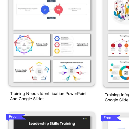
Training Needs Identification PowerPoint
Training Inf
And Google Slides
Google Slide
Free
Free