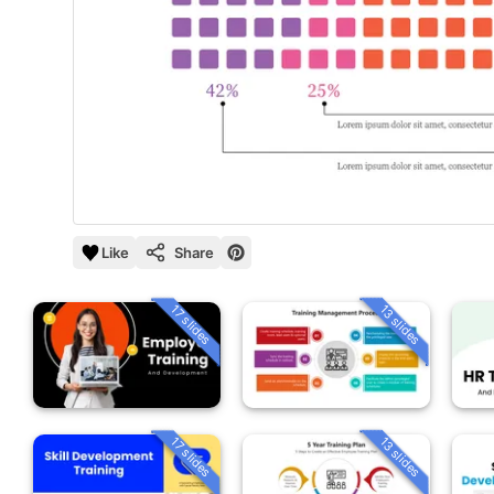
Like
Share
13 slides
17 slides
13 slides
17 slides