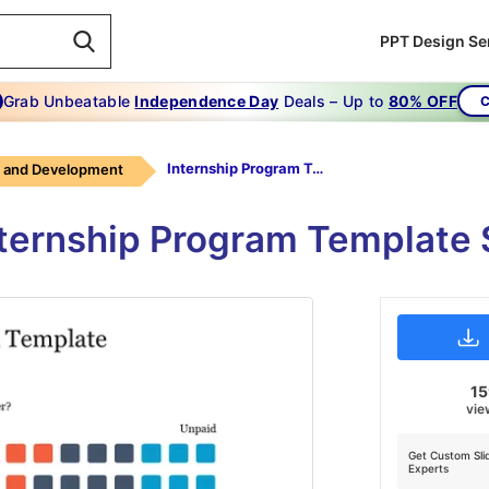
PPT Design Se
Grab Unbeatable
Independence Day
Deals – Up to
80% OFF
C
Internship Program Template
g and Development
ternship Program Template 
1
vie
Get Custom Sli
Experts