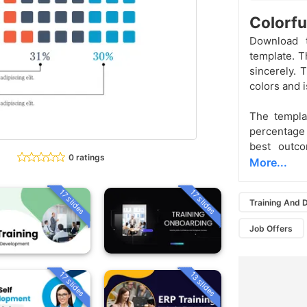
Colorfu
Download t
template. T
sincerely.
colors and i
The templa
percentage
best outco
0 ratings
More...
17 slides
17 slides
Training And
Job Offers
13 slides
17 slides