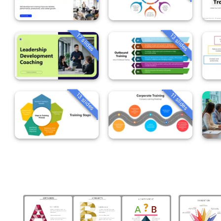
13 slides
17 slides
13 slides
11 slides