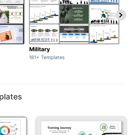
Military
Ani
181+ Templates
276+
plates