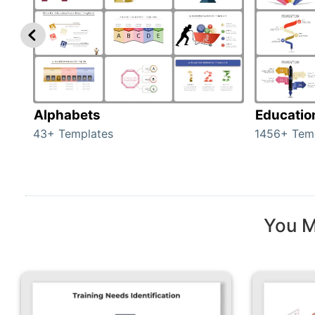
Alphabets
Educatio
43+ Templates
1456+ Tem
You M