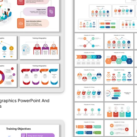
ographics PowerPoint And
s