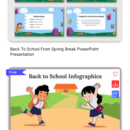
Back To School From Spring Break PowerPoint
Presentation
Free