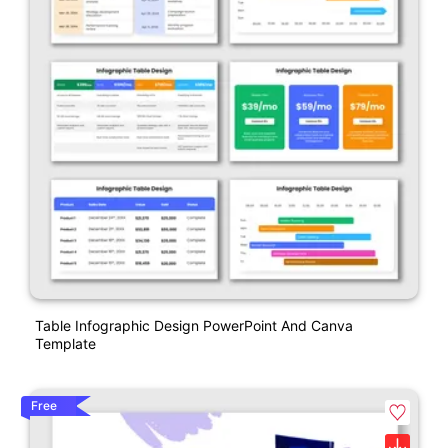
Table Infographic Design PowerPoint And Canva
Template
Free