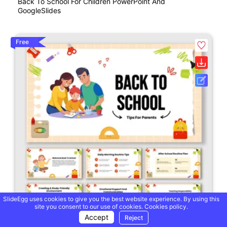
Back To School For Children PowerPoint And
GoogleSlides
Free
SlideEgg uses cookies to give you the best website experience. By using this
site you consent to our use of cookies.
Cookies policy.
Accept
Reject