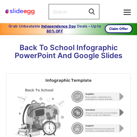
Grab Unbeatable
Independence Day
Deals – Up to
Claim Offer
80% OFF
Back To School Infographic
PowerPoint And Google Slides