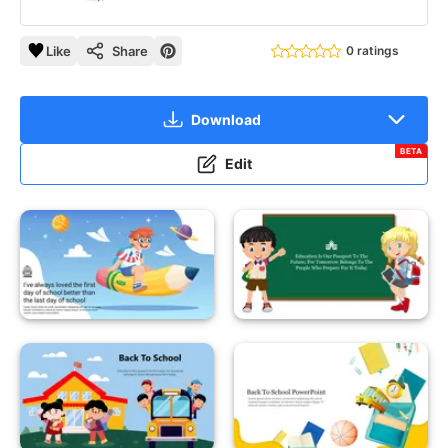
Like
Share
0 ratings
Download
BETA
Edit