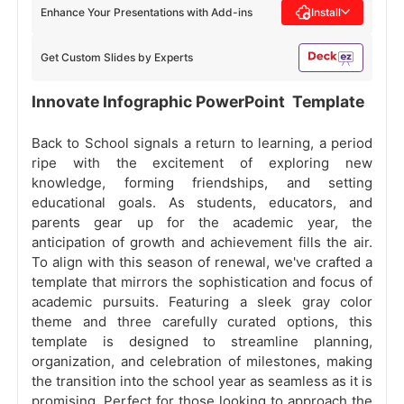
Enhance Your Presentations with Add-ins
Install
Get Custom Slides by Experts
Innovate Infographic PowerPoint Template
Back to School signals a return to learning, a period
ripe with the excitement of exploring new
knowledge, forming friendships, and setting
educational goals. As students, educators, and
parents gear up for the academic year, the
anticipation of growth and achievement fills the air.
To align with this season of renewal, we've crafted a
template that mirrors the sophistication and focus of
academic pursuits. Featuring a sleek gray color
theme and three carefully curated options, this
template is designed to streamline planning,
organization, and celebration of milestones, making
the transition into the school year as seamless as it is
promising. Perfect for those looking to approach the