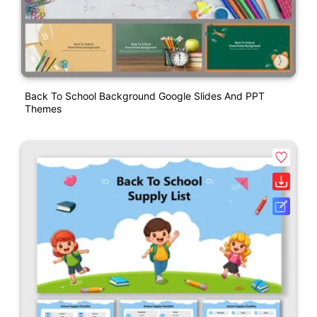
Back To School Background Google Slides And PPT
Themes