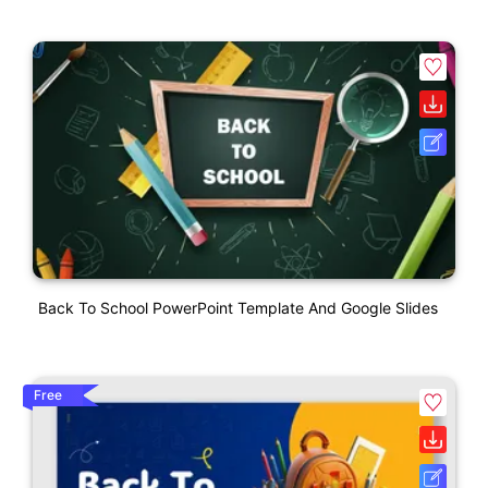
Back To School PowerPoint Template And Google Slides
Free