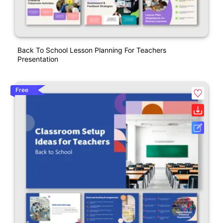
Back To School Lesson Planning For Teachers
Presentation
Free