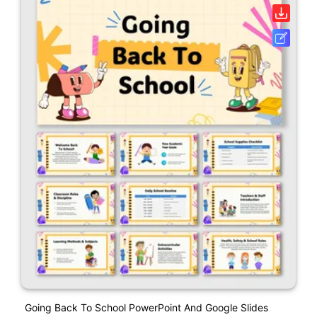
Going Back To School PowerPoint And Google Slides