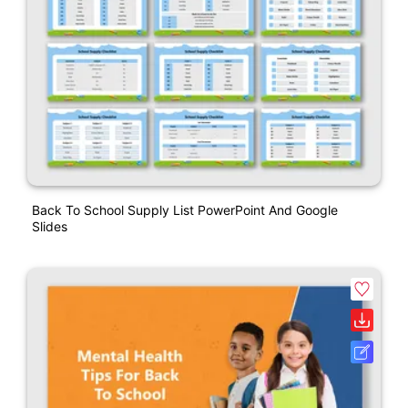
Back To School Supply List PowerPoint And Google
Slides