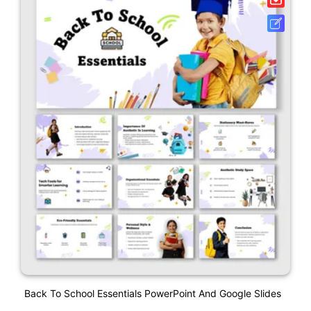
Back To School Essentials PowerPoint And Google Slides