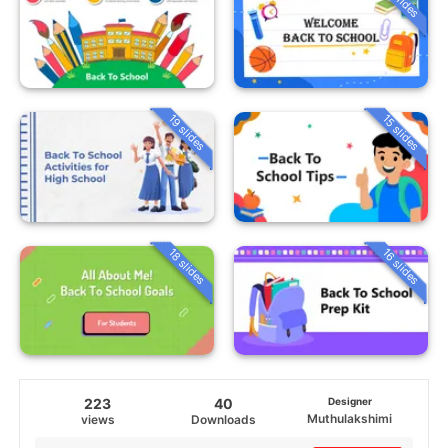
19 slides
15 slides
18 slides
16 slides
223
40
Designer
Muthulakshimi
views
Downloads