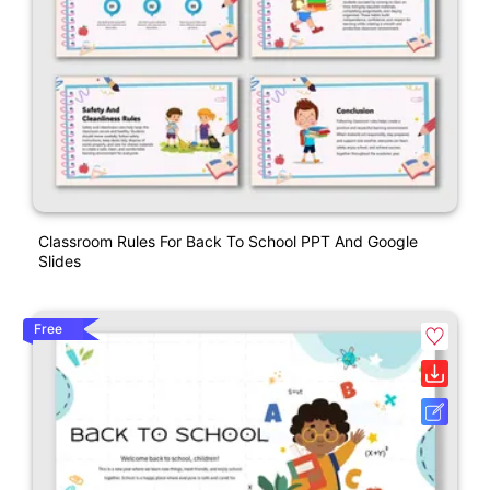
Classroom Rules For Back To School PPT And Google
Slides
Free