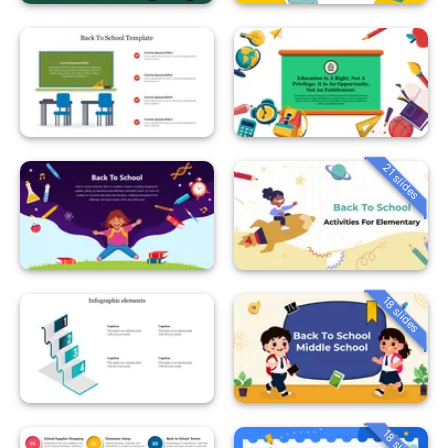
21 slides
18 slides
18 slides