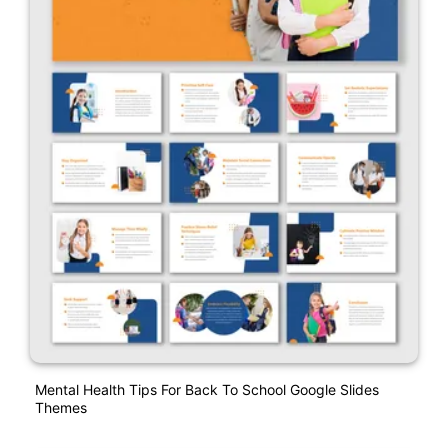
Mental Health Tips For Back To School Google Slides
Themes