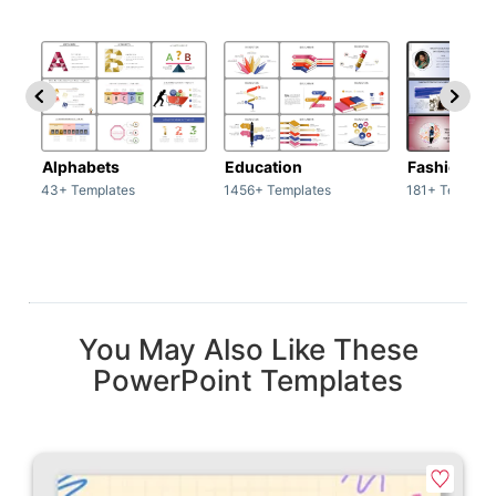
Alphabets
Education
Fashion
43+ Templates
1456+ Templates
181+ Templat
You May Also Like These
PowerPoint Templates