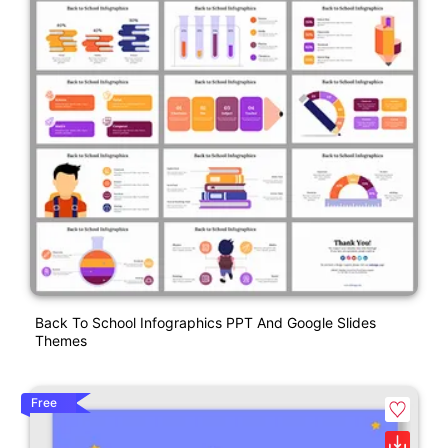
Back To School Infographics PPT And Google Slides
Themes
Free