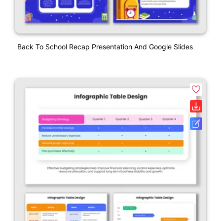
Back To School Recap Presentation And Google Slides