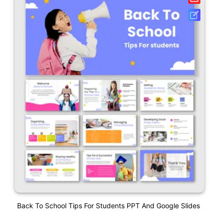
Back To School Tips For Students PPT And Google Slides