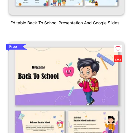
Editable Back To School Presentation And Google Slides
Free