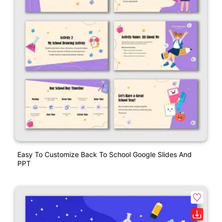
Easy To Customize Back To School Google Slides And
PPT