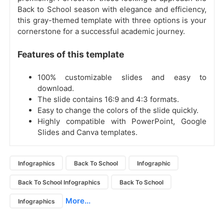
Back to School season with elegance and efficiency,
this gray-themed template with three options is your
cornerstone for a successful academic journey.
Features of this template
100% customizable slides and easy to
download.
The slide contains 16:9 and 4:3 formats.
Easy to change the colors of the slide quickly.
Highly compatible with PowerPoint, Google
Slides and Canva templates.
Infographics
Back To School
Infographic
Back To School Infographics
Back To School
More...
Infographics