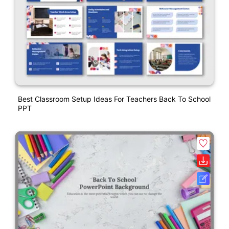
Best Classroom Setup Ideas For Teachers Back To School
PPT