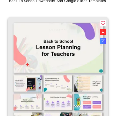
Back To School PowerPoint And Google Slides Templates