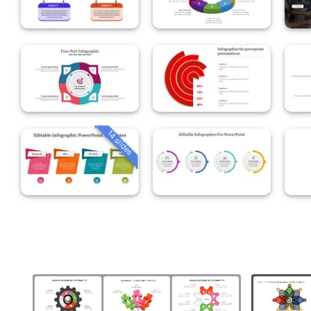
14 slides