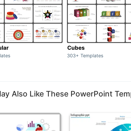
ular
Cubes
lates
303+ Templates
ay Also Like These PowerPoint Tem