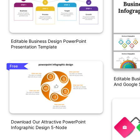
Editable Business Design PowerPoint
Presentation Template
Free
Editable Bus
And Google S
Download Our Attractive PowerPoint
Infographic Design 5-Node