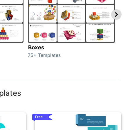
Boxes
Con
75+ Templates
50+ 
plates
Free