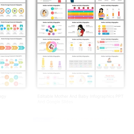
tegy
Editable Mother And Baby Infographics PPT
And Google Slides
Free