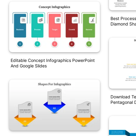
Best Proces
Diamond Sha
Editable Concept Infographics PowerPoint
And Google Slides
Download Te
Pentagonal 