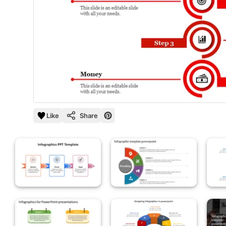
Like
Share