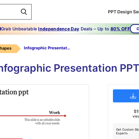
PPT Design Se
Grab Unbeatable
Independence Day
Deals – Up to
80% OFF
C
Infographic Presentation Ppt-Infographic Presentation Ppt-Red
Shapes
Infographic Presentation PPT
5
vie
Get Custom Sli
Experts