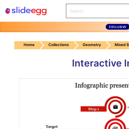
EXCLUSIVE
Home
Collections
Geometry
Mixed 
Interactive 