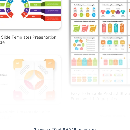
 Slide Templates Presentation
ode
Easy To Editable Product Stra
Framework Infographics
werPoint Presentation With
Design
Showing 20 of 69,218 templates