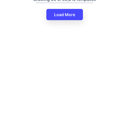
Load More
Editable PowerPoint Infographi
Presentation Template