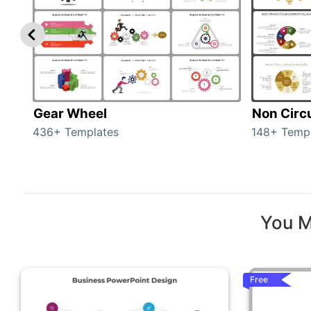
Gear Wheel
Non Circ
436+ Templates
148+ Temp
You M
Free