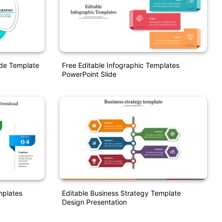
ide Template
Free Editable Infographic Templates
PowerPoint Slide
mplates
Editable Business Strategy Template
Design Presentation