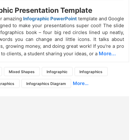
phic Presentation Template
ur amazing
Infographic PowerPoint
template and Google
igned to make your presentations super cool! The slide
infographics book – four big red circles lined up neatly,
ords you can change and little icons. It talks about
s, growing money, and doing great work! If you're a pro
More...
to clients, a student sharing your ideas, or a
Mixed Shapes
Infographic
Infographics
More...
graphics
Infographics Diagram