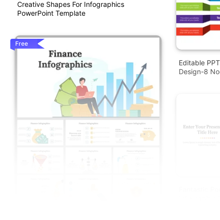
Creative Shapes For Infographics
PowerPoint Template
Free
Editable PPT
Design-8 N
Fantastic Po
Infographic 