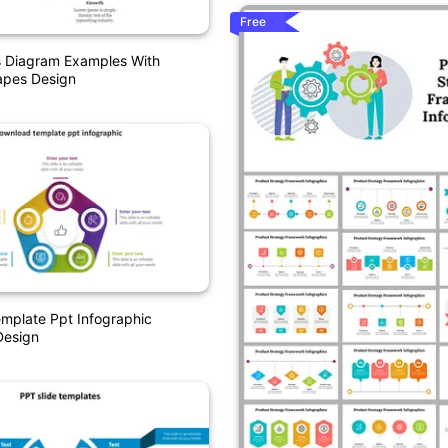
Free
s Diagram Examples With
pes Design
mplate Ppt Infographic
Design