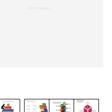
Advertisement