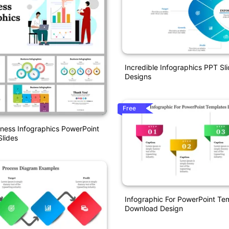
Incredible Infographics PPT Sl
Designs
Free
iness Infographics PowerPoint
lides
Infographic For PowerPoint Te
Download Design