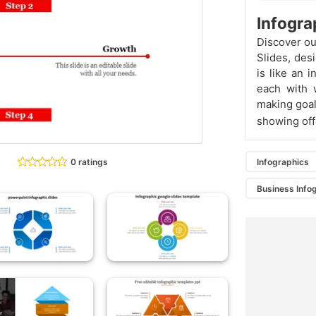
Infogra
Discover o
Slides, des
is like an 
each with w
making goal
showing off 
0 ratings
Infographics
Business Info