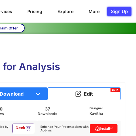
Sign Up
rvices
Pricing
Explore
More
laim Offer
 for Analysis
BETA
Download
Edit
10
37
Designer
Kavitha
ws
Downloads
des by
Enhance Your Presentations with
Install
Add-ins