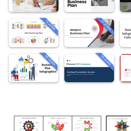
13 slides
21 slides
36 slides
14 slides