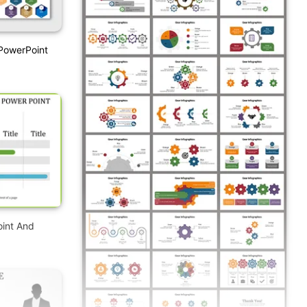
PowerPoint
oint And