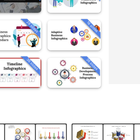
26 slides
16 slides
36 slides
36 slides