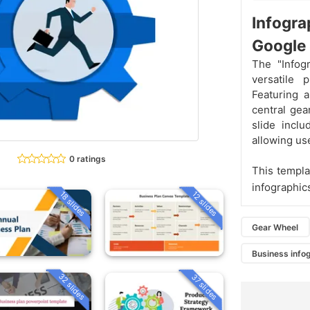
Infogr
Google 
The "Infog
versatile 
Featuring 
central gea
slide inclu
allowing use
0 ratings
This templa
infographic
18 slides
12 slides
Gear Wheel
Business info
32 slides
37 slides