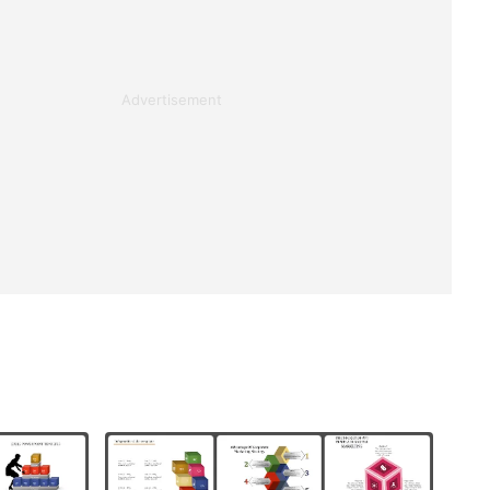
Advertisement