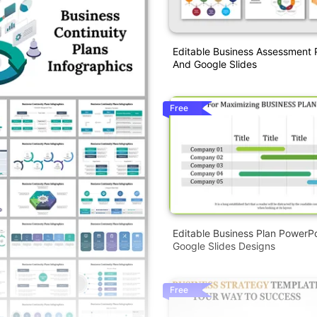
Editable Business Assessment 
And Google Slides
Free
Editable Business Plan PowerP
Google Slides Designs
Free