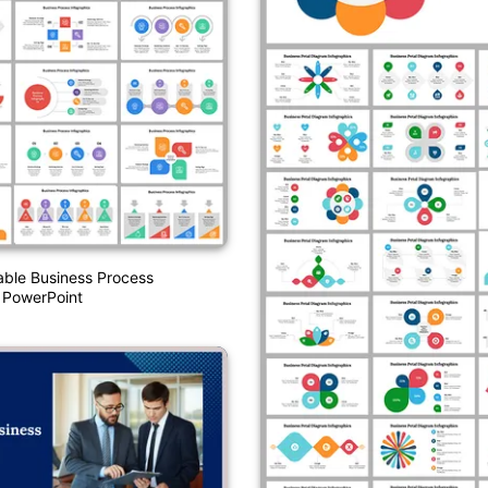
able Business Process
 PowerPoint