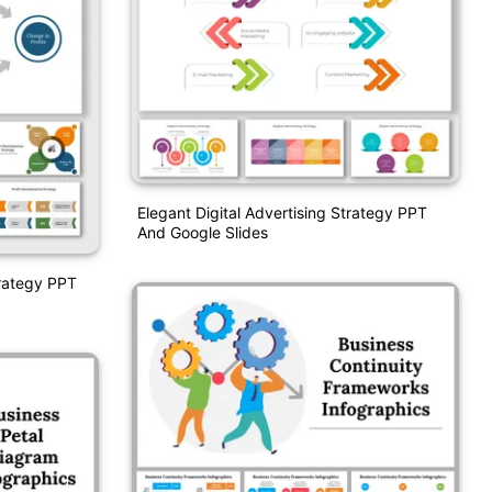
Elegant Digital Advertising Strategy PPT
And Google Slides
trategy PPT