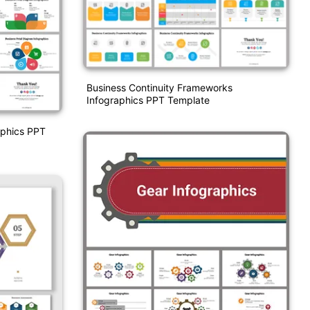
Business Continuity Frameworks
Infographics PPT Template
aphics PPT