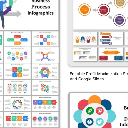
Editable Profit Maximization S
And Google Slides