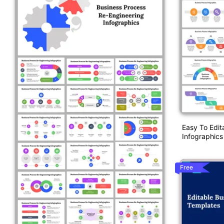
Easy To Edit
Infographics
Free