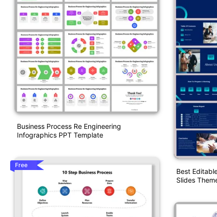
Business Process Re Engineering
Infographics PPT Template
Free
Best Editabl
Slides Them