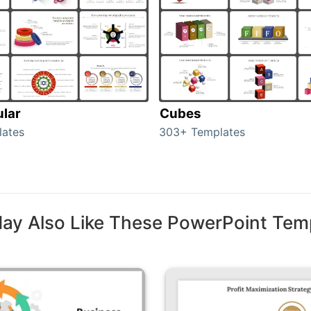
ular
Cubes
lates
303+ Templates
ay Also Like These PowerPoint Tem