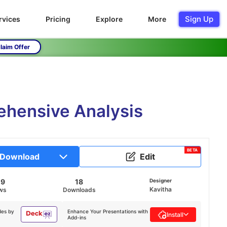
Sign Up
rvices
Pricing
Explore
More
laim Offer
ehensive Analysis
BETA
Download
Edit
09
18
Designer
Kavitha
ws
Downloads
des by
Enhance Your Presentations with
Install
Add-ins