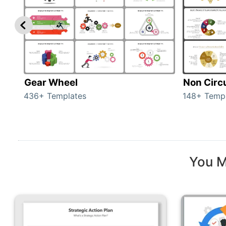
Gear Wheel
Non Circ
436+ Templates
148+ Temp
You M