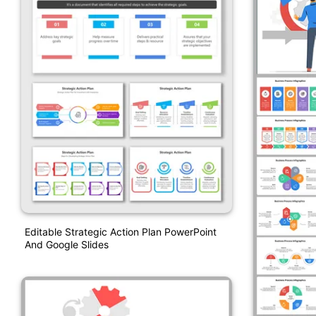
Editable Strategic Action Plan PowerPoint
And Google Slides