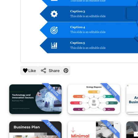
Like
Share
16 slides
16 slides
26 slides
19 slides