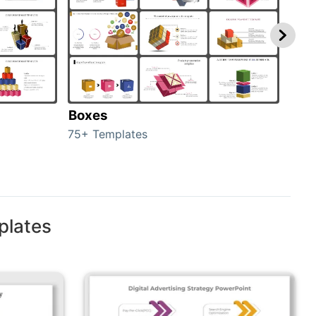
Boxes
Con
75+ Templates
50+ 
plates