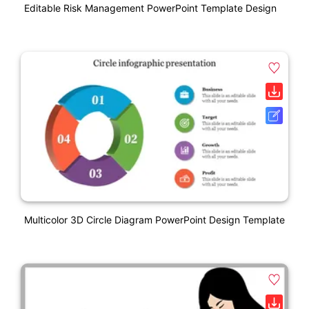
Editable Risk Management PowerPoint Template Design
Multicolor 3D Circle Diagram PowerPoint Design Template