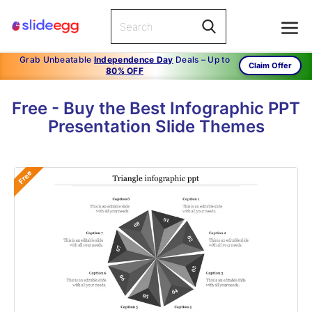
Grab Unbeatable
Independence Day
Deals – Up to
Claim Offer
80% OFF
Free - Buy the Best Infographic PPT
Presentation Slide Themes
Free