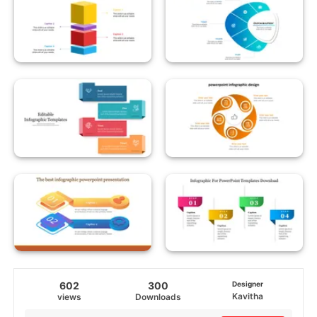
602
300
Designer
Kavitha
views
Downloads