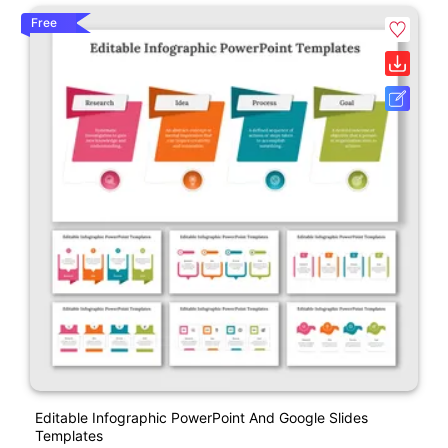
Free
Editable Infographic PowerPoint And Google Slides
Templates