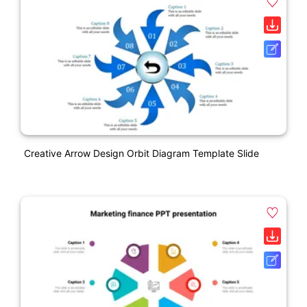
Creative Arrow Design Orbit Diagram Template Slide