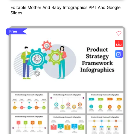
Editable Mother And Baby Infographics PPT And Google
Slides
Free