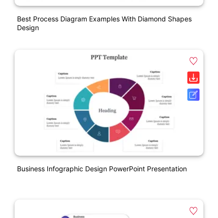
Best Process Diagram Examples With Diamond Shapes
Design
Business Infographic Design PowerPoint Presentation