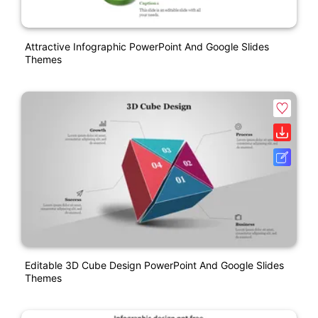
Attractive Infographic PowerPoint And Google Slides
Themes
Editable 3D Cube Design PowerPoint And Google Slides
Themes