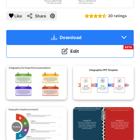
Like
Share
20 ratings
Download
BETA
Edit