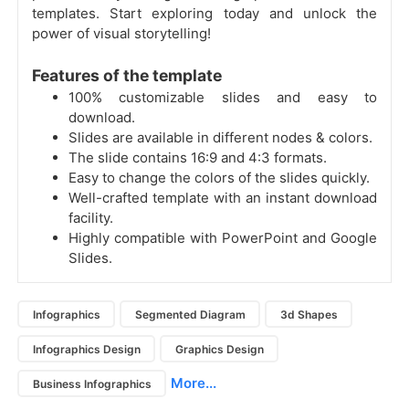
templates. Start exploring today and unlock the
power of visual storytelling!
Features of the template
100% customizable slides and easy to
download.
Slides are available in different nodes & colors.
The slide contains 16:9 and 4:3 formats.
Easy to change the colors of the slides quickly.
Well-crafted template with an instant download
facility.
Highly compatible with PowerPoint and Google
Slides.
Infographics
Segmented Diagram
3d Shapes
Infographics Design
Graphics Design
More...
Business Infographics