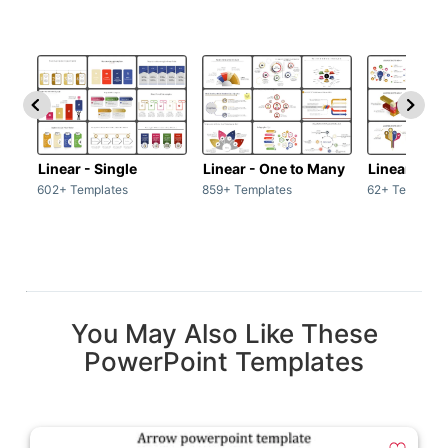
Linear - Single
Linear - One to Many
Linear - Ma
602+ Templates
859+ Templates
62+ Template
You May Also Like These
PowerPoint Templates