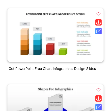
Get PowerPoint Free Chart Infographics Design Slides