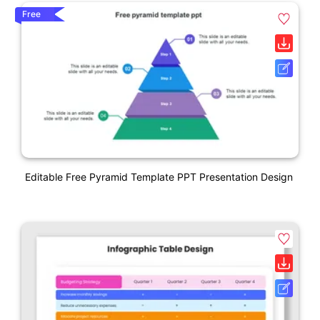
Free
Editable Free Pyramid Template PPT Presentation Design