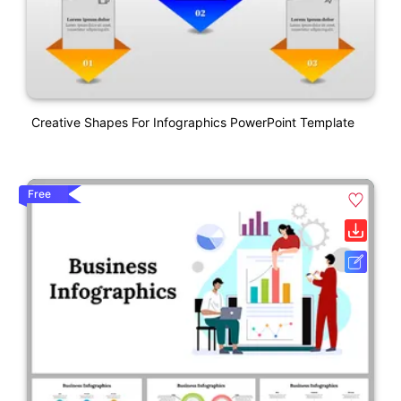
Creative Shapes For Infographics PowerPoint Template
Free