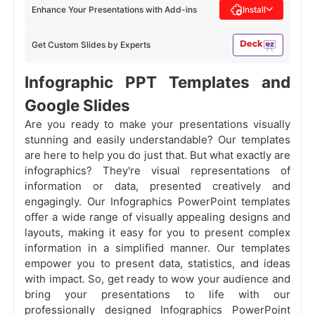
Enhance Your Presentations with Add-ins
Install
Get Custom Slides by Experts
Infographic PPT Templates and
Google Slides
Are you ready to make your presentations visually
stunning and easily understandable? Our templates
are here to help you do just that. But what exactly are
infographics? They're visual representations of
information or data, presented creatively and
engagingly. Our Infographics PowerPoint templates
offer a wide range of visually appealing designs and
layouts, making it easy for you to present complex
information in a simplified manner. Our templates
empower you to present data, statistics, and ideas
with impact. So, get ready to wow your audience and
bring your presentations to life with our
professionally designed Infographics PowerPoint