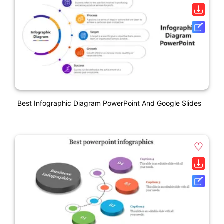
Best Infographic Diagram PowerPoint And Google Slides