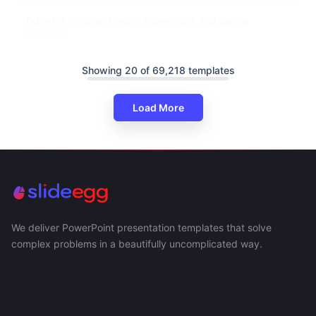
Table Infographic Design PowerPoint And Canva
Template
Showing 20 of 69,218 templates
Load More
We deliver PowerPoint presentation templates that solve
complex problems in a beautifully uncomplicated way.