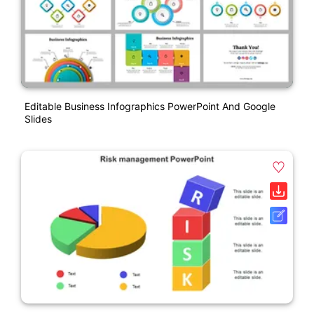
Editable Business Infographics PowerPoint And Google
Slides