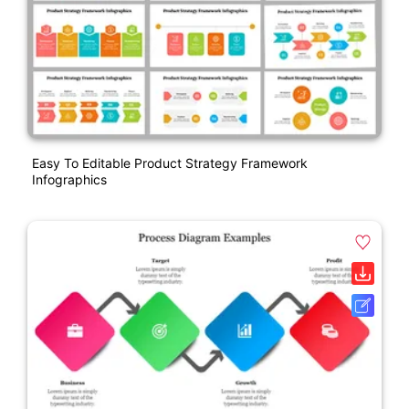
Easy To Editable Product Strategy Framework
Infographics