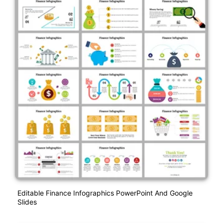
Editable Finance Infographics PowerPoint And Google
Slides