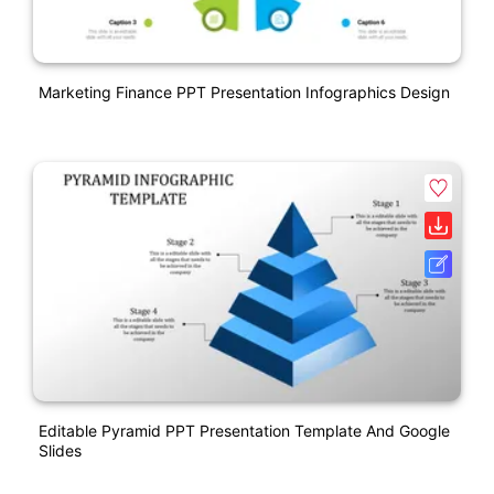
Marketing Finance PPT Presentation Infographics Design
Editable Pyramid PPT Presentation Template And Google
Slides