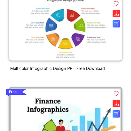
Multicolor Infographic Design PPT Free Download
Free