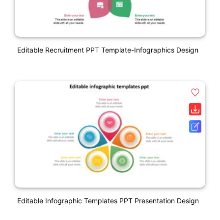
Editable Recruitment PPT Template-Infographics Design
Editable Infographic Templates PPT Presentation Design