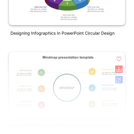
Designing Infographics In PowerPoint Circular Design
Editable Mindmap Presentation Template Infographics
Design