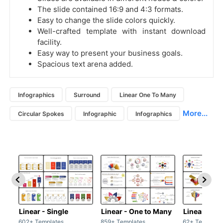
The slide contained 16:9 and 4:3 formats.
Easy to change the slide colors quickly.
Well-crafted template with instant download
facility.
Easy way to present your business goals.
Spacious text arena added.
Infographics
Surround
Linear One To Many
More...
Circular Spokes
Infographic
Infographics
Linear - Single
Linear - One to Many
Linear - Ma
602+ Templates
859+ Templates
62+ Template