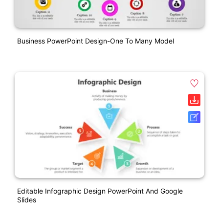
Business PowerPoint Design-One To Many Model
Editable Infographic Design PowerPoint And Google
Slides