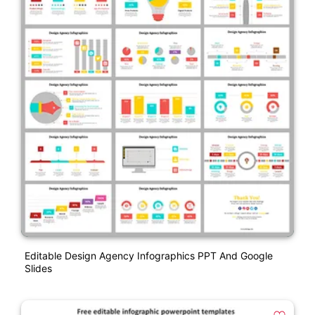
Editable Design Agency Infographics PPT And Google
Slides