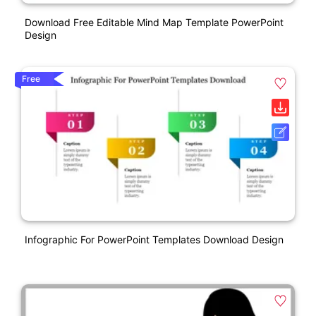
Download Free Editable Mind Map Template PowerPoint
Design
Free
Infographic For PowerPoint Templates Download Design