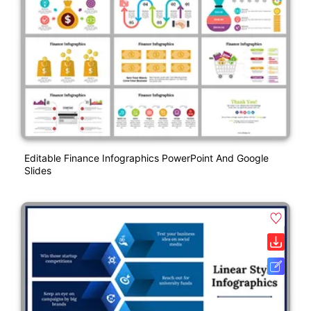
Editable Finance Infographics PowerPoint And Google
Slides