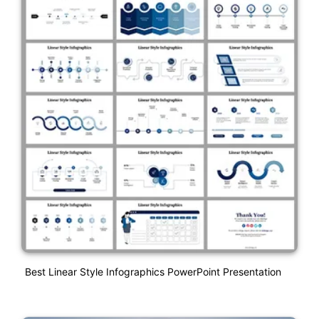
Best Linear Style Infographics PowerPoint Presentation