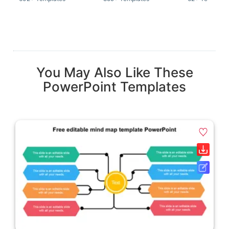
You May Also Like These
PowerPoint Templates