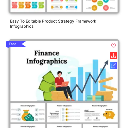
Easy To Editable Product Strategy Framework
Infographics
Free