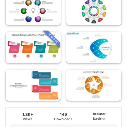
14 slides
1.3K+
149
Designer
Kavitha
views
Downloads