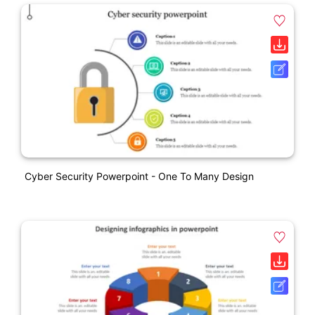
Cyber Security Powerpoint - One To Many Design