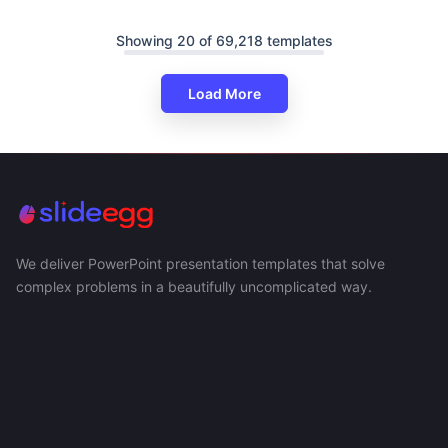
Showing 20 of 69,218 templates
Load More
We deliver PowerPoint presentation templates that solve
complex problems in a beautifully uncomplicated way.