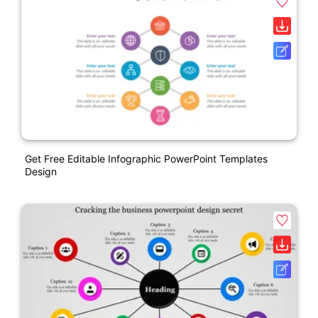
Get Free Editable Infographic PowerPoint Templates
Design