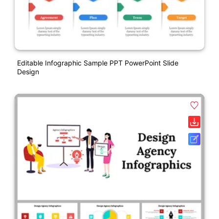
Editable Infographic Sample PPT PowerPoint Slide
Design