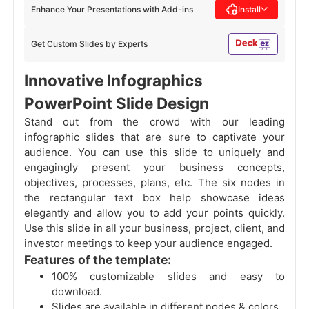
Enhance Your Presentations with Add-ins
Install
Get Custom Slides by Experts
Innovative Infographics
PowerPoint Slide Design
Stand out from the crowd with our leading
infographic slides that are sure to captivate your
audience. You can use this slide to uniquely and
engagingly present your business concepts,
objectives, processes, plans, etc. The six nodes in
the rectangular text box help showcase ideas
elegantly and allow you to add your points quickly.
Use this slide in all your business, project, client, and
investor meetings to keep your audience engaged.
Features of the template:
100% customizable slides and easy to
download.
Slides are available in different nodes & colors.