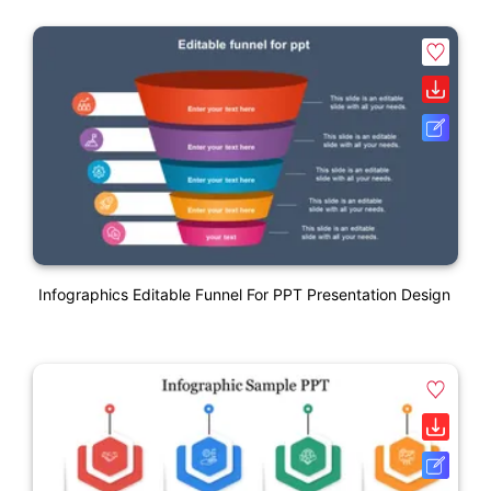
Infographics Editable Funnel For PPT Presentation Design