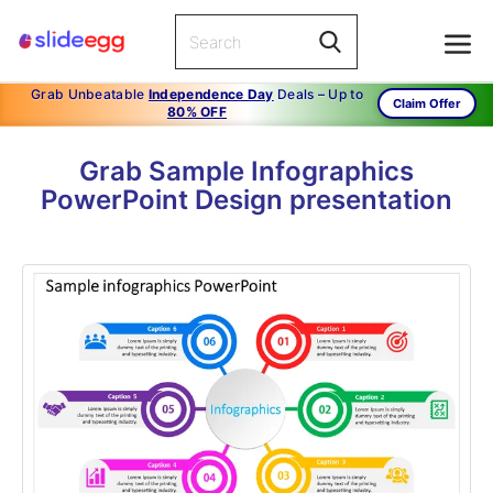
Grab Unbeatable
Independence Day
Deals – Up to
Claim Offer
80% OFF
Grab Sample Infographics
PowerPoint Design presentation