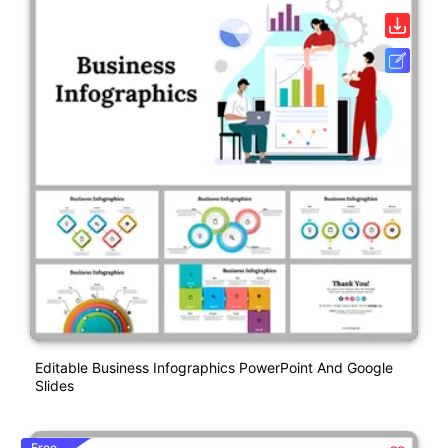
Editable Business Infographics PowerPoint And Google
Slides
Free