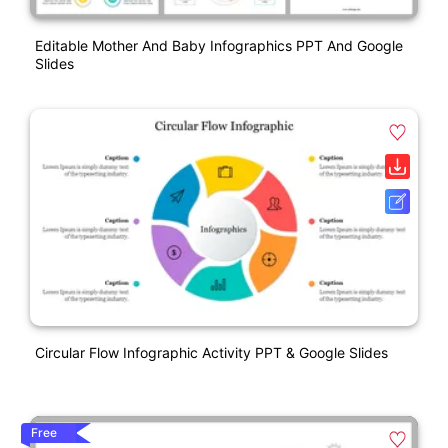
Editable Mother And Baby Infographics PPT And Google
Slides
Circular Flow Infographic Activity PPT & Google Slides
Free