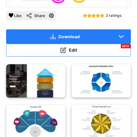
Like
Share
2 ratings
Download
BETA
Edit