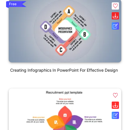
Free
Creating Infographics In PowerPoint For Effective Design