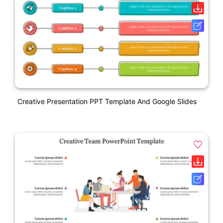
Creative Presentation PPT Template And Google Slides