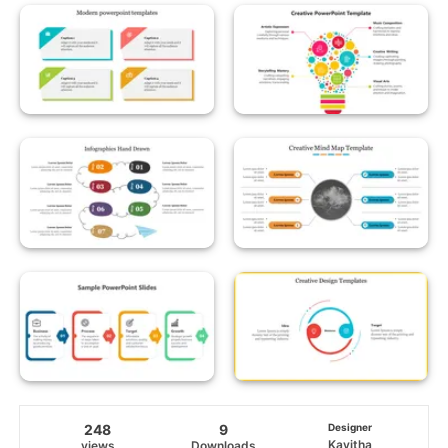
248
9
Designer
Kavitha
views
Downloads