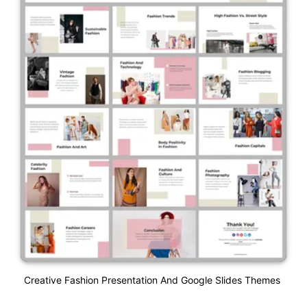
Creative Fashion Presentation And Google Slides Themes