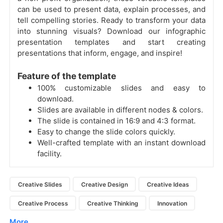
can be used to present data, explain processes, and
tell compelling stories.
Ready to transform your data
into stunning visuals? Download our infographic
presentation templates and start creating
presentations that inform, engage, and inspire!
Feature of the template
100% customizable slides and easy to
download.
Slides are available in different nodes & colors.
The slide is contained in 16:9 and 4:3 format.
Easy to change the slide colors quickly.
Well-crafted template with an instant download
facility.
Creative Slides
Creative Design
Creative Ideas
Creative Process
Creative Thinking
Innovation
More...