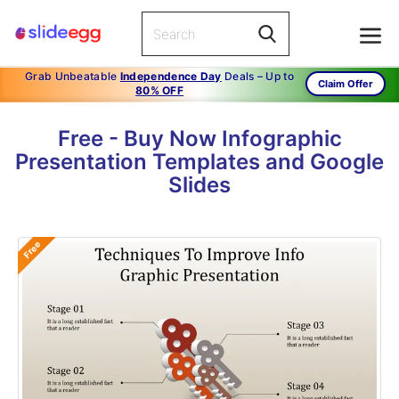
Grab Unbeatable
Independence Day
Deals – Up to
Claim Offer
80% OFF
Free - Buy Now Infographic
Presentation Templates and Google
Slides
Free