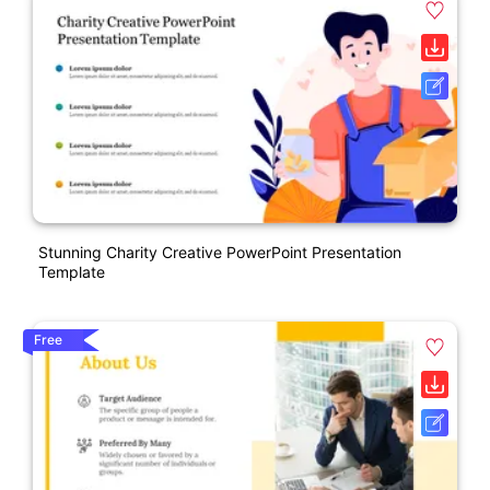
Stunning Charity Creative PowerPoint Presentation
Template
Free