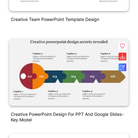
Creative Team PowerPoint Template Design
Creative PowerPoint Design For PPT And Google Slides-
Key Model