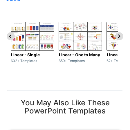
Linear - Single
Linear - One to Many
Linear - Ma
602+ Templates
859+ Templates
62+ Template
You May Also Like These
PowerPoint Templates