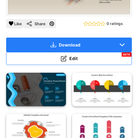
Like
Share
0 ratings
Download
BETA
Edit