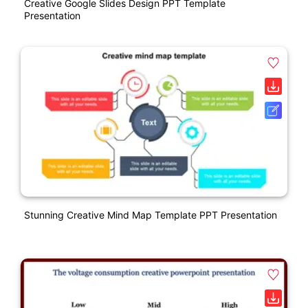
Creative Google Slides Design PPT Template
Presentation
Stunning Creative Mind Map Template PPT Presentation