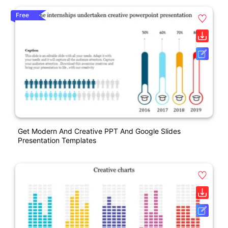
Free
Get Modern And Creative PPT And Google Slides
Presentation Templates