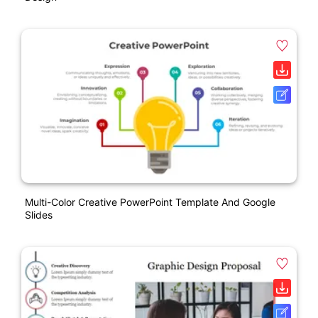
Multi-Color Creative PowerPoint Template And Google
Slides