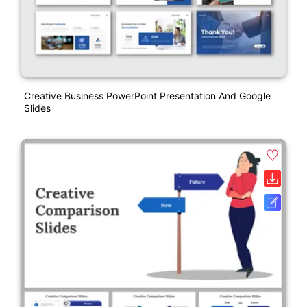
Creative Business PowerPoint Presentation And Google
Slides