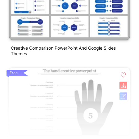
Creative Comparison PowerPoint And Google Slides
Themes
Free