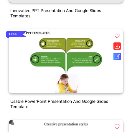
Innovative PPT Presentation And Google Slides
Templates
Free
Usable PowerPoint Presentation And Google Slides
Template