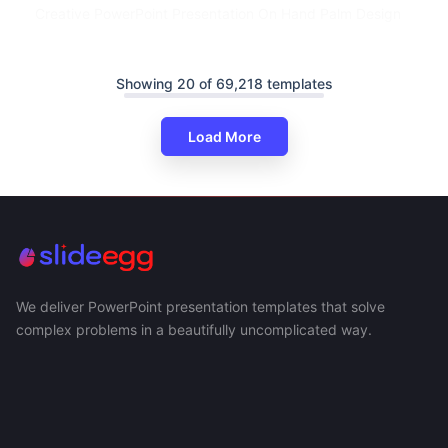
Creative PowerPoint Presentation On Hand Palm Design
Showing 20 of 69,218 templates
Load More
We deliver PowerPoint presentation templates that solve
complex problems in a beautifully uncomplicated way.