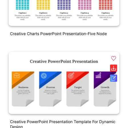
Creative Charts PowerPoint Presentation-Five Node
Creative PowerPoint Presentation Template For Dynamic
Design