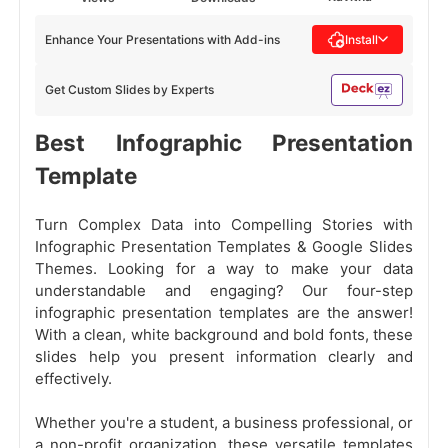
Enhance Your Presentations with Add-ins
Install
Get Custom Slides by Experts
Best Infographic Presentation
Template
Turn Complex Data into Compelling Stories with
Infographic Presentation Templates & Google Slides
Themes. Looking for a way to make your data
understandable and engaging? Our four-step
infographic presentation templates are the answer!
With a clean, white background and bold fonts, these
slides help you present information clearly and
effectively.
Whether you're a student, a business professional, or
a non-profit organization, these versatile templates