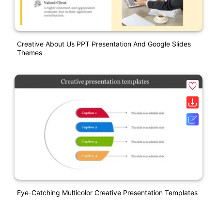
Creative About Us PPT Presentation And Google Slides
Themes
Eye-Catching Multicolor Creative Presentation Templates