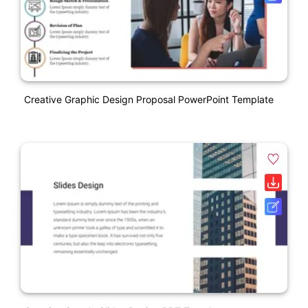
Creative Graphic Design Proposal PowerPoint Template