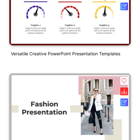
Versatile Creative PowerPoint Presentation Templates