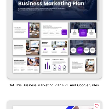
Get This Business Marketing Plan PPT And Google Slides