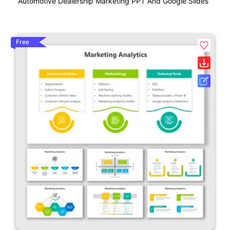
Automotive Dealership Marketing PPT And Google Slides
Free