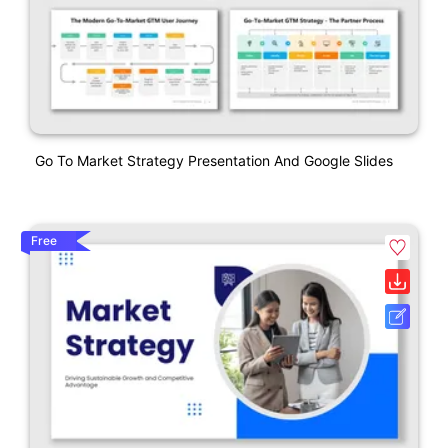
Go To Market Strategy Presentation And Google Slides
Free