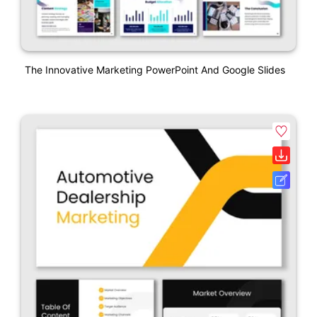
The Innovative Marketing PowerPoint And Google Slides