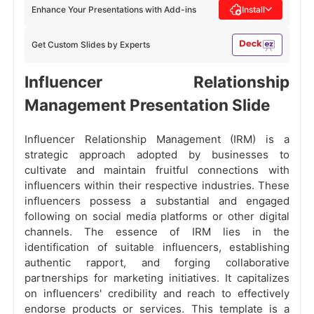
Enhance Your Presentations with Add-ins
Install
Get Custom Slides by Experts
Influencer Relationship
Management Presentation Slide
Influencer Relationship Management (IRM) is a
strategic approach adopted by businesses to
cultivate and maintain fruitful connections with
influencers within their respective industries. These
influencers possess a substantial and engaged
following on social media platforms or other digital
channels. The essence of IRM lies in the
identification of suitable influencers, establishing
authentic rapport, and forging collaborative
partnerships for marketing initiatives. It capitalizes
on influencers' credibility and reach to effectively
endorse products or services. This template is a