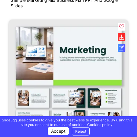
Sample Marketing Mix Business Plan PPT And Google
Slides
SlideEgg uses cookies to give you the best website experience. By using this
site you consent to our use of cookies.
Cookies policy.
Accept
Reject