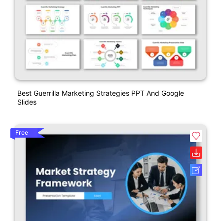
Best Guerrilla Marketing Strategies PPT And Google
Slides
Free