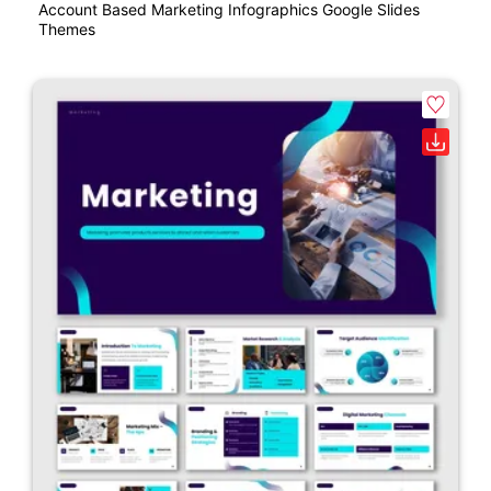
Account Based Marketing Infographics Google Slides
Themes