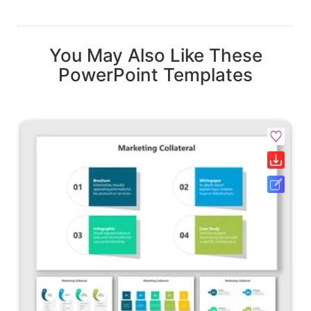
You May Also Like These
PowerPoint Templates