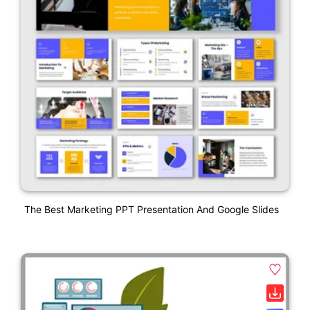
The Best Marketing PPT Presentation And Google Slides