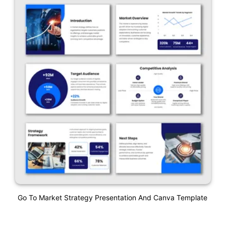
Go To Market Strategy Presentation And Canva Template