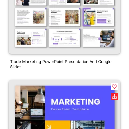
Trade Marketing PowerPoint Presentation And Google
Slides