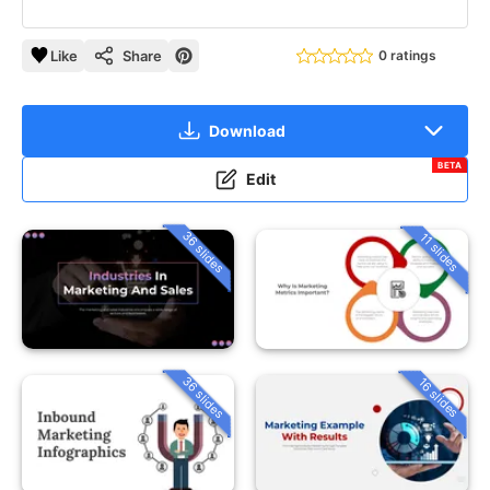
Like
Share
0 ratings
Download
BETA
Edit
36 slides
11 slides
36 slides
16 slides