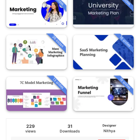
36 slides
16 slides
13 slides
18 slides
229
31
Designer
Nithya
views
Downloads