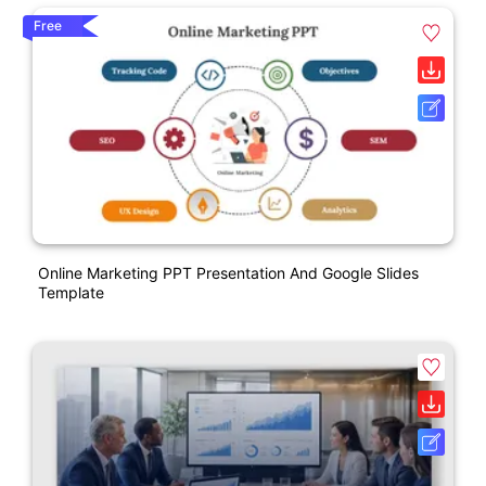
Free
Online Marketing PPT Presentation And Google Slides
Template