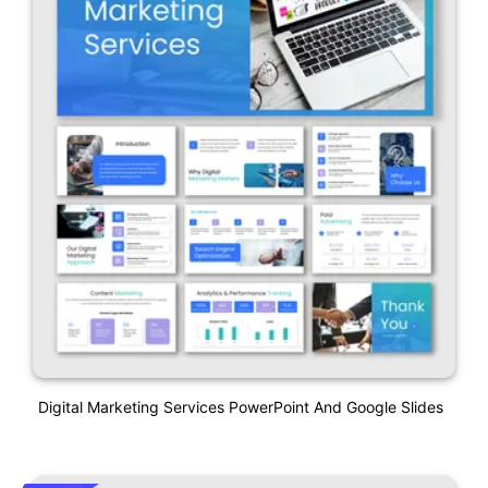
Digital Marketing Services PowerPoint And Google Slides