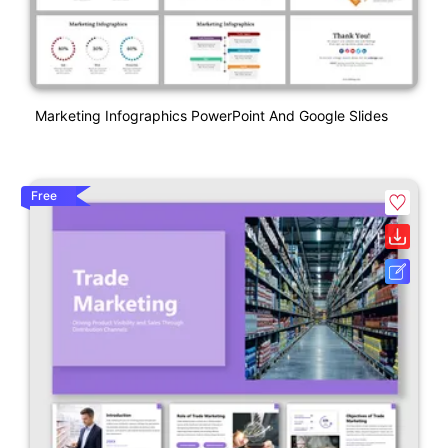
Marketing Infographics PowerPoint And Google Slides
Free