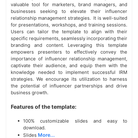
valuable tool for marketers, brand managers, and
businesses seeking to elevate their influencer
relationship management strategies. It is well-suited
for presentations, workshops, and training sessions.
Users can tailor the template to align with their
specific requirements, seamlessly incorporating their
branding and content. Leveraging this template
empowers presenters to effectively convey the
importance of influencer relationship management,
captivate their audience, and equip them with the
knowledge needed to implement successful IRM
strategies. We encourage its utilization to harness
the potential of influencer partnerships and drive
business growth.
Features of the template:
100% customizable slides and easy to
download.
More...
Slides