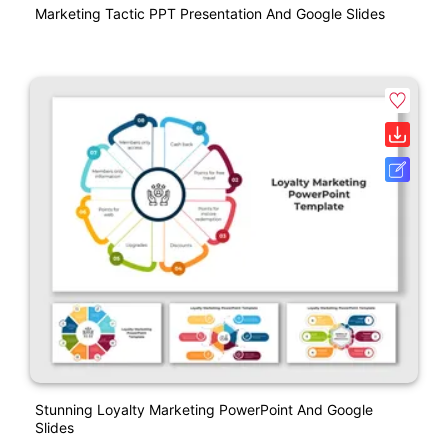
Marketing Tactic PPT Presentation And Google Slides
Stunning Loyalty Marketing PowerPoint And Google
Slides