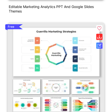
Editable Marketing Analytics PPT And Google Slides
Themes
Free