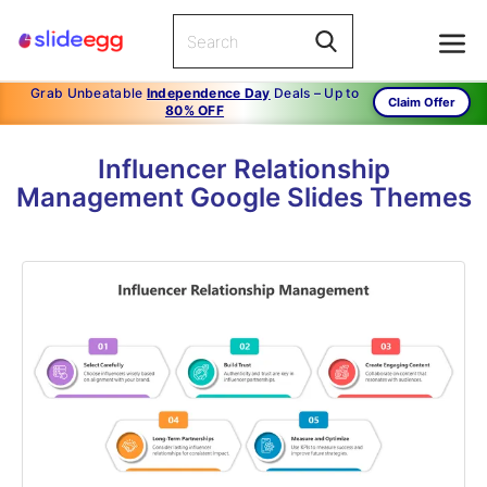
Grab Unbeatable
Independence Day
Deals – Up to
Claim Offer
80% OFF
Influencer Relationship
Management Google Slides Themes