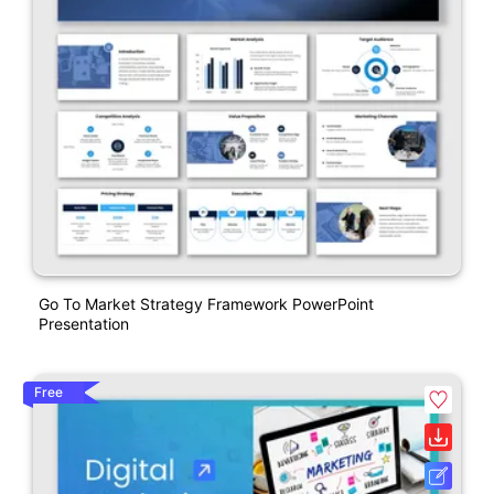
Go To Market Strategy Framework PowerPoint
Presentation
Free