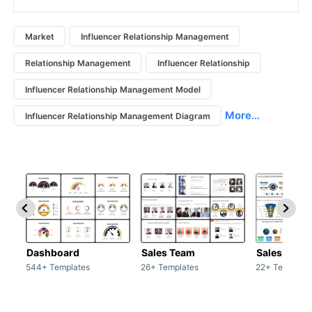
Market
Influencer Relationship Management
Relationship Management
Influencer Relationship
Influencer Relationship Management Model
More...
Influencer Relationship Management Diagram
Dashboard
Sales Team
Sales Deck
544+ Templates
26+ Templates
22+ Template