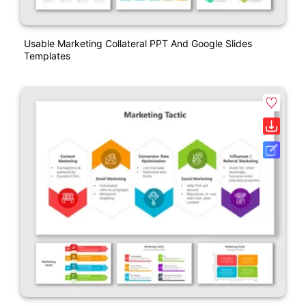
Usable Marketing Collateral PPT And Google Slides
Templates