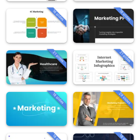
16 slides
18 slides
21 slides
21 slides
29 slides
18 slides
18 slides
18 slides