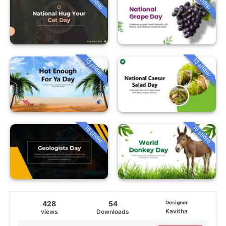
13 slides
13 slides
15 slides
15 slides
428
54
Designer
Kavitha
views
Downloads