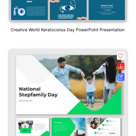
Creative World Keratoconus Day PowerPoint Presentation