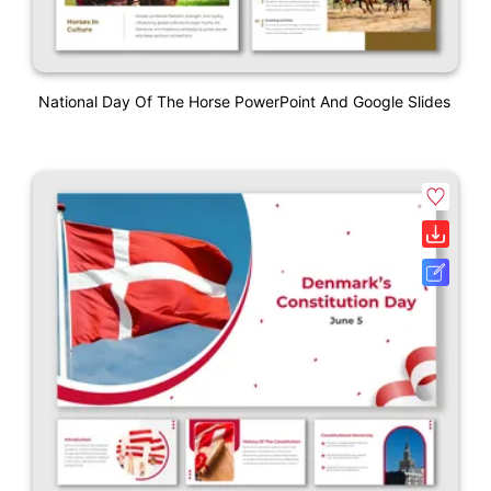
National Day Of The Horse PowerPoint And Google Slides