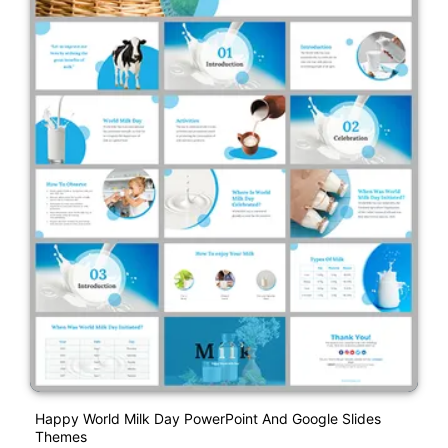
Happy World Milk Day PowerPoint And Google Slides
Themes