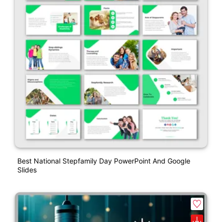
Best National Stepfamily Day PowerPoint And Google
Slides