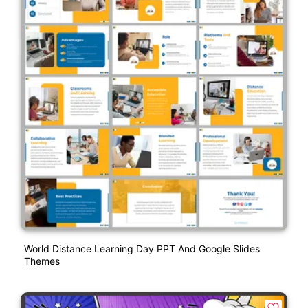
World Distance Learning Day PPT And Google Slides
Themes