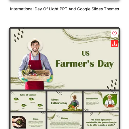
International Day Of Light PPT And Google Slides Themes