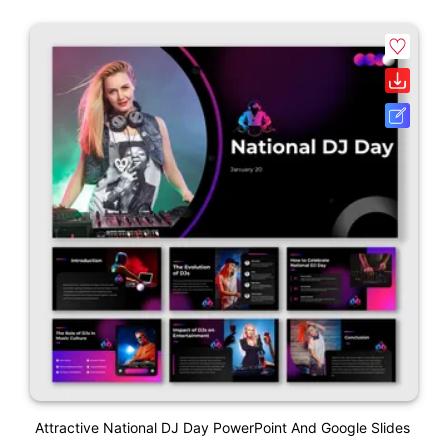
Attractive National DJ Day PowerPoint And Google Slides