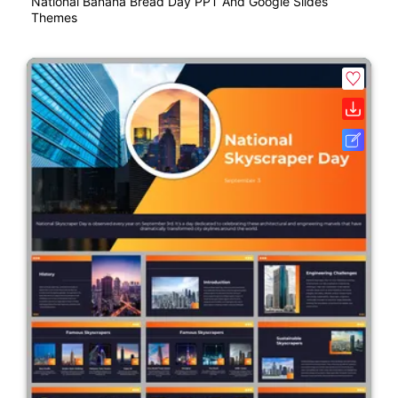
National Banana Bread Day PPT And Google Slides
Themes