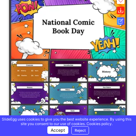
SlideEgg uses cookies to give you the best website experience. By using this
site you consent to our use of cookies.
Cookies policy.
Accept
Reject