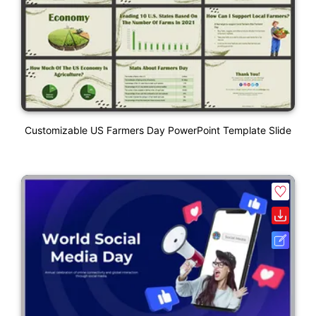
Customizable US Farmers Day PowerPoint Template Slide