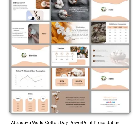
Attractive World Cotton Day PowerPoint Presentation