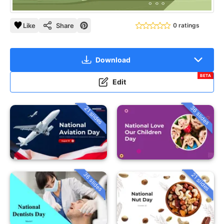
Like
Share
0 ratings
Download
BETA
Edit
36 slides
21 slides
36 slides
21 slides