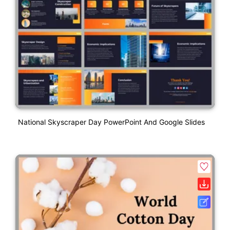
National Skyscraper Day PowerPoint And Google Slides