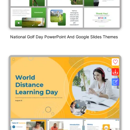
National Golf Day PowerPoint And Google Slides Themes