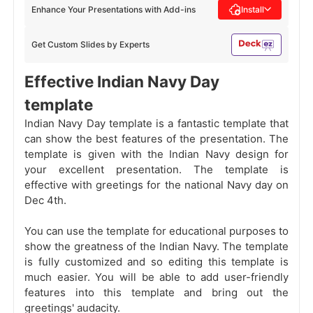
Enhance Your Presentations with Add-ins
Install
Get Custom Slides by Experts
Effective Indian Navy Day
template
Indian Navy Day template is a fantastic template that
can show the best features of the presentation. The
template is given with the Indian Navy design for
your excellent presentation. The template is
effective with greetings
for the national Navy day on
Dec 4th.
You can use the template for educational purposes to
show the greatness of the Indian Navy. The template
is fully customized and so editing this template is
much easier. You will be able to add user-friendly
features into this template and bring out the
greetings' audacity.