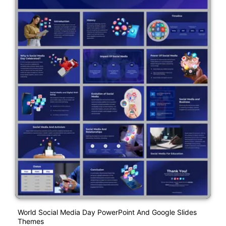
World Social Media Day PowerPoint And Google Slides
Themes