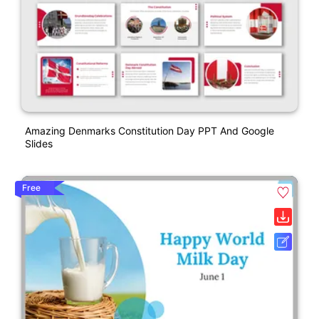
Amazing Denmarks Constitution Day PPT And Google
Slides
Free