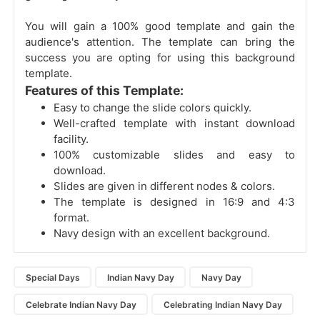
You will gain a 100% good template and gain the
audience's attention. The template can bring the
success you are opting for using this background
template.
Features of this Template:
Easy to change the slide colors quickly.
Well-crafted template with instant download
facility.
100% customizable slides and easy to
download.
Slides are given in different nodes & colors.
The template is designed in 16:9 and 4:3
format.
Navy design with an excellent background.
Special Days
Indian Navy Day
Navy Day
Celebrate Indian Navy Day
Celebrating Indian Navy Day