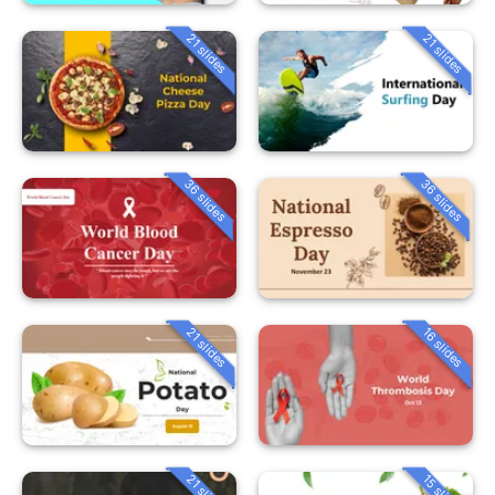
21 slides
21 slides
36 slides
36 slides
21 slides
16 slides
21 slides
15 slides