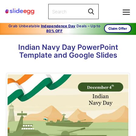
Grab Unbeatable
Independence Day
Deals – Up to
Claim Offer
80% OFF
Indian Navy Day PowerPoint
Template and Google Slides