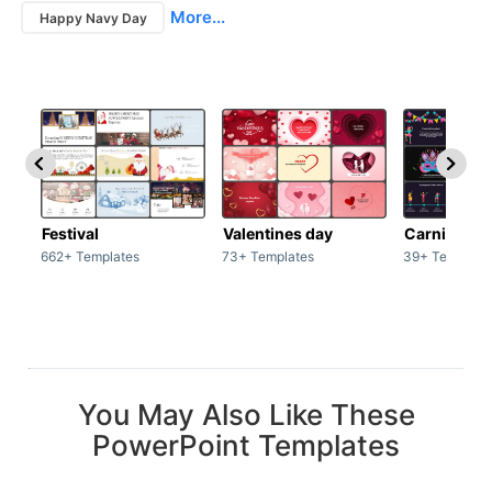
More...
Happy Navy Day
Festival
Valentines day
Carnivals
662+ Templates
73+ Templates
39+ Template
You May Also Like These
PowerPoint Templates