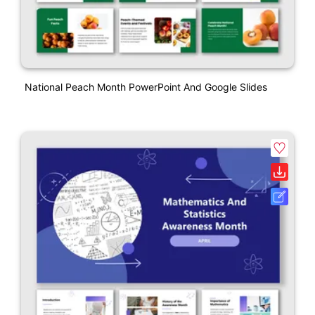
National Peach Month PowerPoint And Google Slides