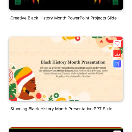
Creative Black History Month PowerPoint Projects Slide
Stunning Black History Month Presentation PPT Slide