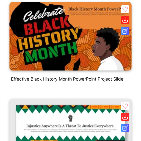
Effective Black History Month PowerPoint Project Slide