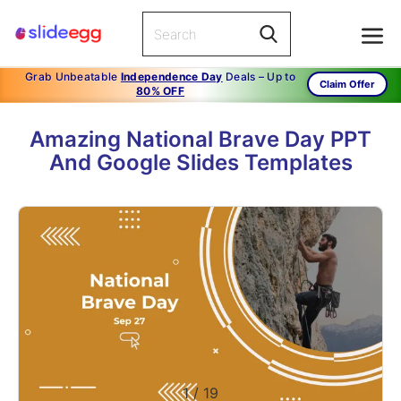
Grab Unbeatable
Independence Day
Deals – Up to
Claim Offer
80% OFF
Amazing National Brave Day PPT
And Google Slides Templates
1
/
19