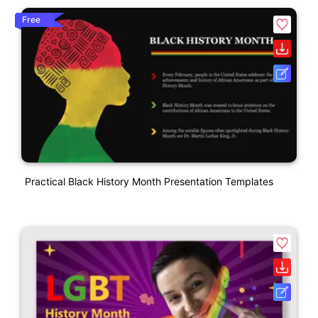
Free
Practical Black History Month Presentation Templates