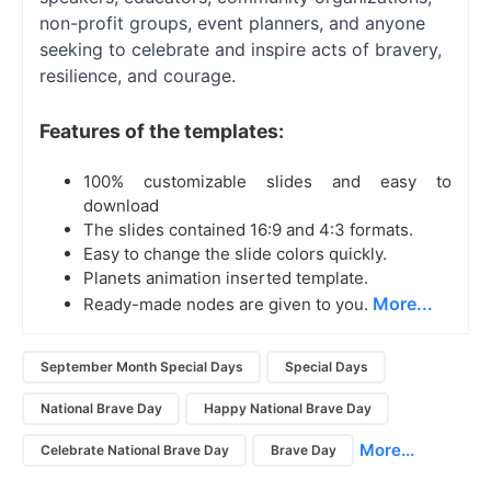
non-profit groups, event planners, and anyone
seeking to celebrate and inspire acts of bravery,
resilience, and courage.
Features of the templates:
100% customizable slides and easy to
download
The slides contained 16:9 and 4:3 formats.
Easy to change the slide colors quickly.
Planets animation inserted template.
More...
Ready-made nodes are given to you.
September Month Special Days
Special Days
National Brave Day
Happy National Brave Day
More...
Celebrate National Brave Day
Brave Day