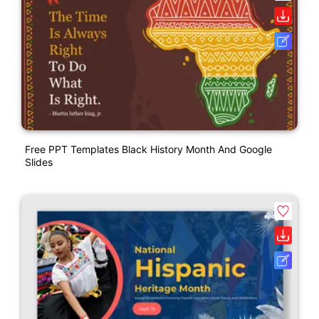
Free PPT Templates Black History Month And Google
Slides