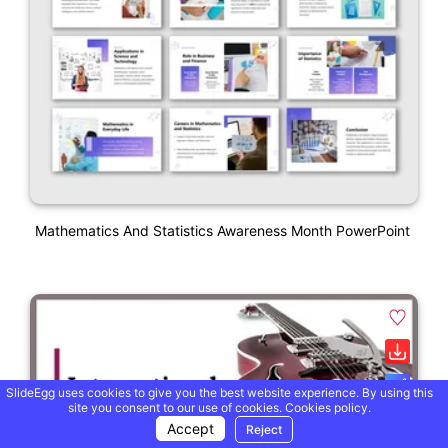
Mathematics And Statistics Awareness Month PowerPoint
SlideEgg uses cookies to give you the best website experience. By using this
site you consent to our use of cookies.
Cookies policy.
Accept
Reject