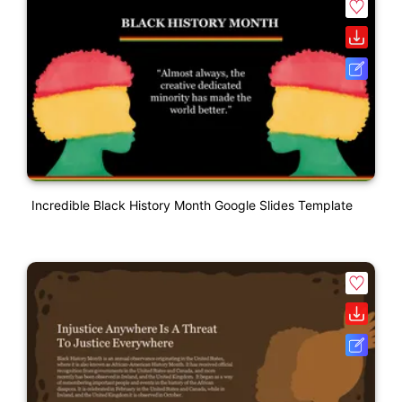
Incredible Black History Month Google Slides Template