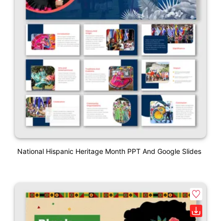
National Hispanic Heritage Month PPT And Google Slides