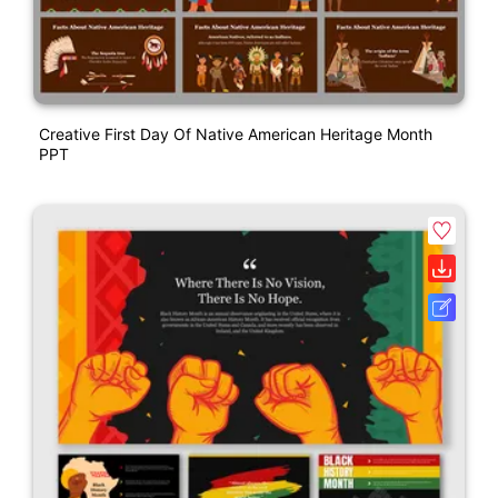
Creative First Day Of Native American Heritage Month
PPT