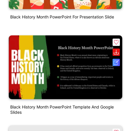
Black History Month PowerPoint For Presentation Slide
Black History Month PowerPoint Template And Google
Slides