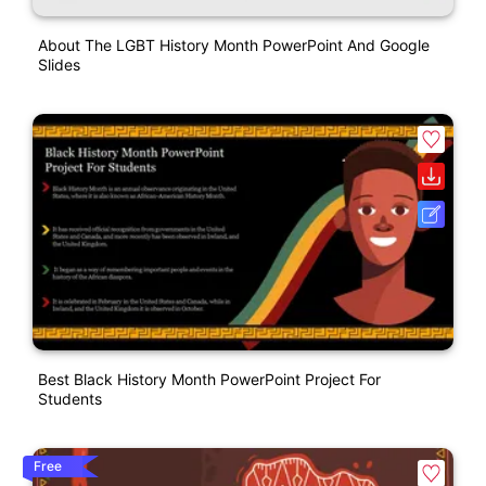
About The LGBT History Month PowerPoint And Google
Slides
Best Black History Month PowerPoint Project For
Students
Free