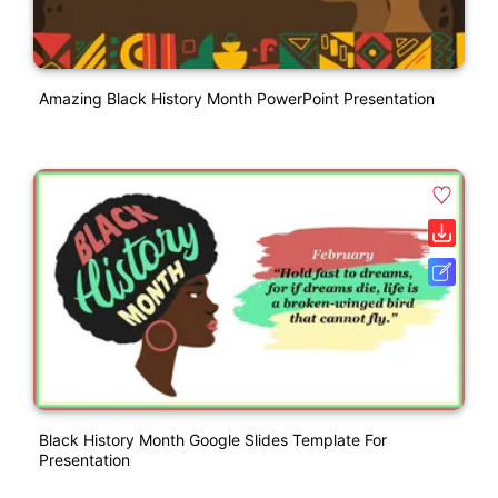
Amazing Black History Month PowerPoint Presentation
Black History Month Google Slides Template For
Presentation