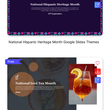
National Hispanic Heritage Month Google Slides Themes
Free