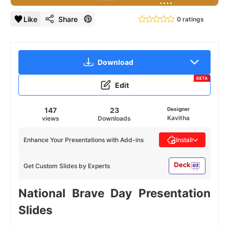
Like
Share
0 ratings
Download
BETA
Edit
147
23
Designer
Kavitha
views
Downloads
Enhance Your Presentations with Add-ins
Install
Get Custom Slides by Experts
National Brave Day Presentation
Slides