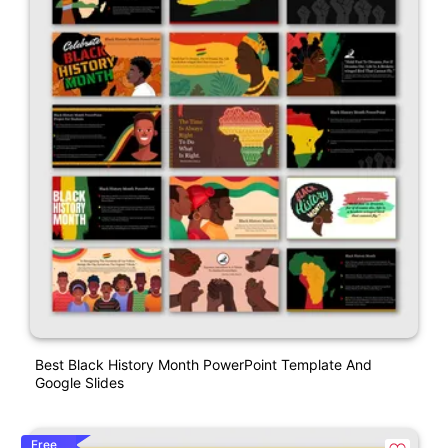
Best Black History Month PowerPoint Template And
Google Slides
Free