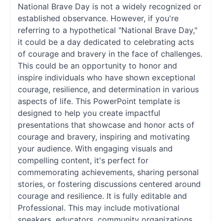
National Brave Day is not a widely recognized or
established observance. However, if you're
referring to a hypothetical "National Brave Day,"
it could be a day dedicated to celebrating acts
of courage and bravery in the face of challenges.
This could be an opportunity to honor and
inspire individuals who have shown exceptional
courage, resilience, and determination in various
aspects of life. This PowerPoint template is
designed to help you create impactful
presentations that showcase and honor acts of
courage and bravery, inspiring and motivating
your audience. With engaging visuals and
compelling content, it's perfect for
commemorating achievements, sharing personal
stories, or fostering discussions centered around
courage and resilience. It is fully editable and
Professional. This may include motivational
speakers, educators, community organizations,