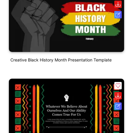
Creative Black History Month Presentation Template