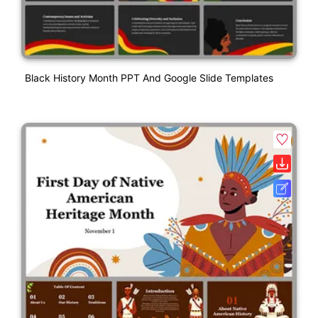
Black History Month PPT And Google Slide Templates