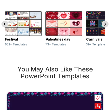
Festival
Valentines day
Carnivals
662+ Templates
73+ Templates
39+ Templates
You May Also Like These
PowerPoint Templates