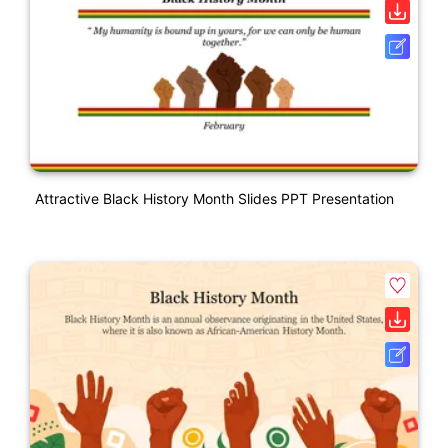
Attractive Black History Month Slides PPT Presentation