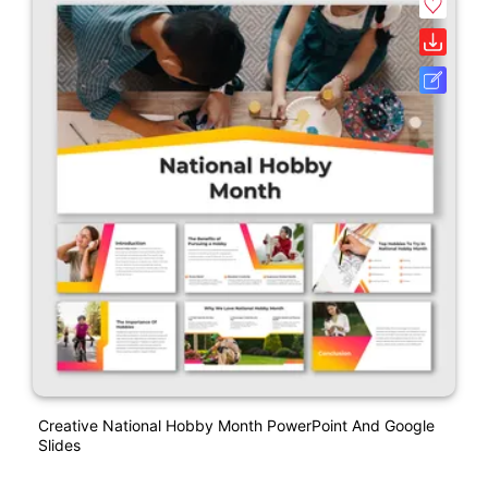
Creative National Hobby Month PowerPoint And Google
Slides