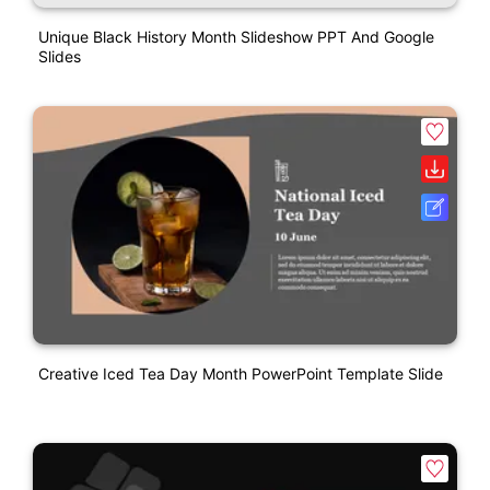
Unique Black History Month Slideshow PPT And Google
Slides
Creative Iced Tea Day Month PowerPoint Template Slide