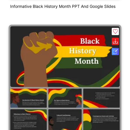
Informative Black History Month PPT And Google Slides