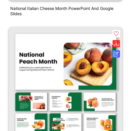
National Italian Cheese Month PowerPoint And Google
Slides