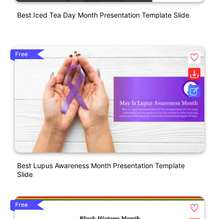
Best Iced Tea Day Month Presentation Template Slide
Free
Best Lupus Awareness Month Presentation Template
Slide
Free