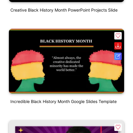
Creative Black History Month PowerPoint Projects Slide
Incredible Black History Month Google Slides Template