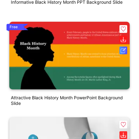
Informative Black History Month PPT Background Slide
Free
Attractive Black History Month PowerPoint Background
Slide