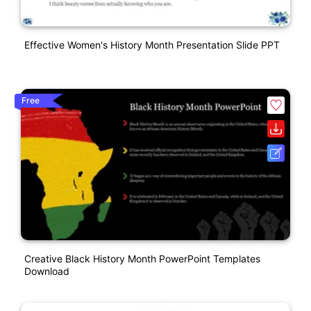
Effective Women's History Month Presentation Slide PPT
Free
Creative Black History Month PowerPoint Templates
Download