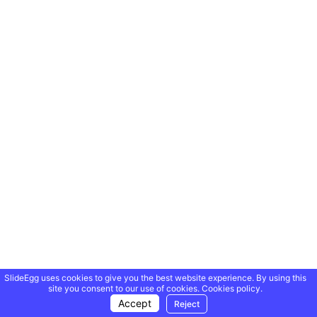
SlideEgg uses cookies to give you the best website experience. By using this
site you consent to our use of cookies.
Cookies policy.
Accept
Reject