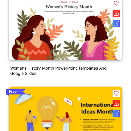
Womens History Month PowerPoint Templates And
Google Slides
Free