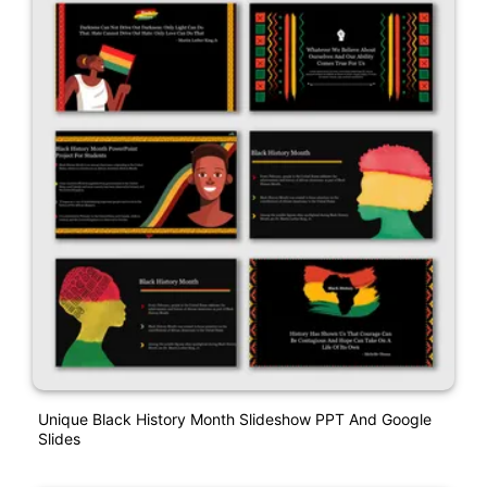
Unique Black History Month Slideshow PPT And Google
Slides