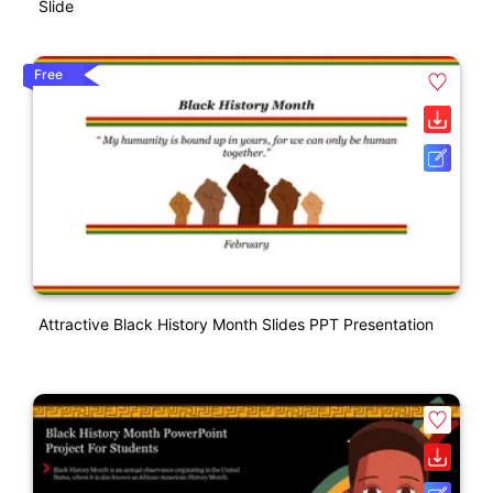
Slide
Free
Attractive Black History Month Slides PPT Presentation