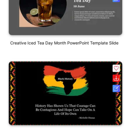
Creative Iced Tea Day Month PowerPoint Template Slide