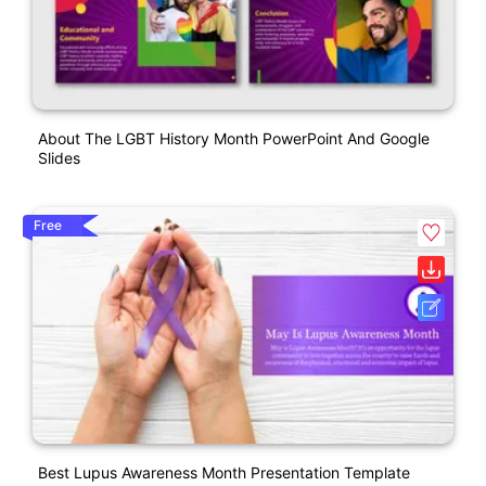
About The LGBT History Month PowerPoint And Google
Slides
Free
Best Lupus Awareness Month Presentation Template