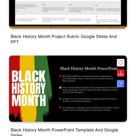
Black History Month Project Rubric Google Slides And
PPT
Black History Month PowerPoint Template And Google
Slides