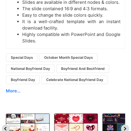
Slides are available in different nodes & colors.
The slide contained 16:9 and 4:3 formats.
Easy to change the slide colors quickly.
It is a well-crafted template with an instant
download facility.
Highly compatible with PowerPoint and Google
Slides.
Special Days
October Month Special Days
National Boyfriend Day
Boyfriend And Bestfriend
Boyfriend Day
Celebrate National Boyfriend Day
More...