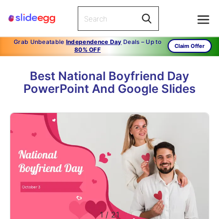
Grab Unbeatable
Independence Day
Deals – Up to
Claim Offer
80% OFF
Best National Boyfriend Day
PowerPoint And Google Slides
1
/
21