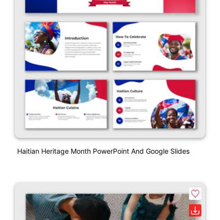
Haitian Heritage Month PowerPoint And Google Slides