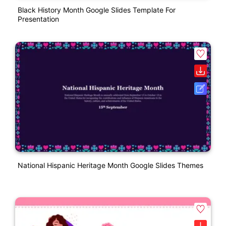
Black History Month Google Slides Template For
Presentation
National Hispanic Heritage Month Google Slides Themes