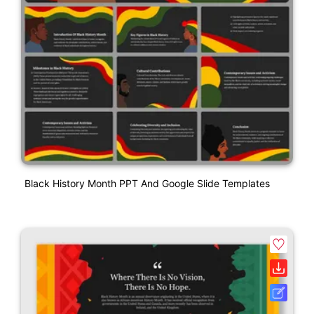
Black History Month PPT And Google Slide Templates