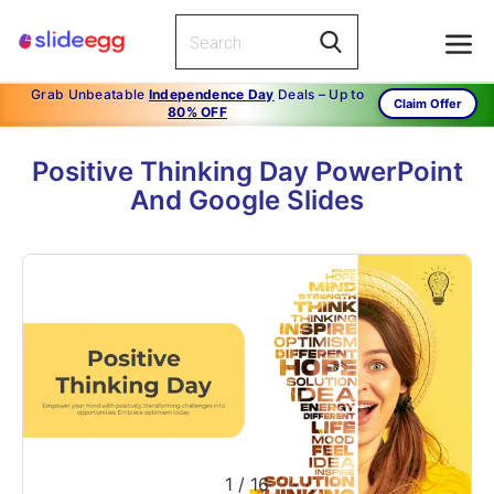
Grab Unbeatable
Independence Day
Deals – Up to
Claim Offer
80% OFF
Positive Thinking Day PowerPoint
And Google Slides
1
/
16