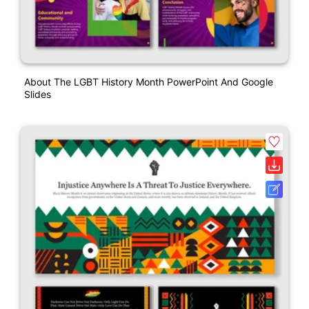
About The LGBT History Month PowerPoint And Google
Slides