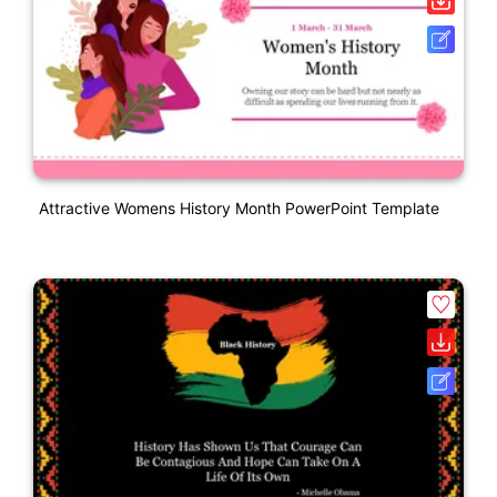
Attractive Womens History Month PowerPoint Template