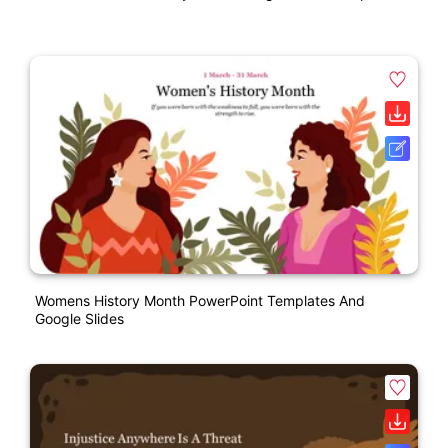
Womens History Month PowerPoint Templates And
Google Slides