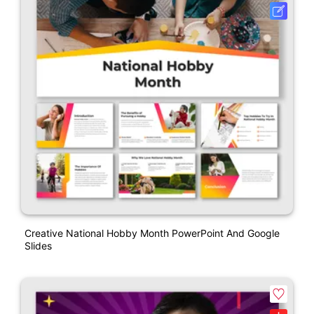
Creative National Hobby Month PowerPoint And Google
Slides