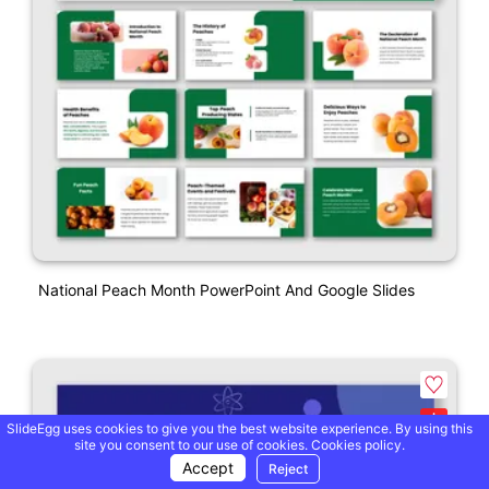
National Peach Month PowerPoint And Google Slides
SlideEgg uses cookies to give you the best website experience. By using this
site you consent to our use of cookies.
Cookies policy.
Accept
Reject