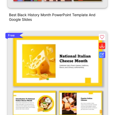
Best Black History Month PowerPoint Template And
Google Slides
Free