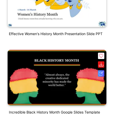
Effective Women's History Month Presentation Slide PPT
Incredible Black History Month Google Slides Template