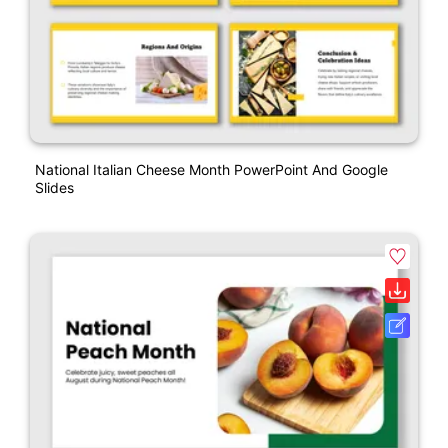
National Italian Cheese Month PowerPoint And Google
Slides