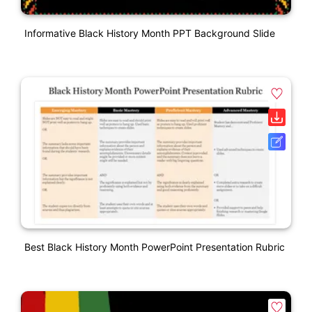
Informative Black History Month PPT Background Slide
Best Black History Month PowerPoint Presentation Rubric