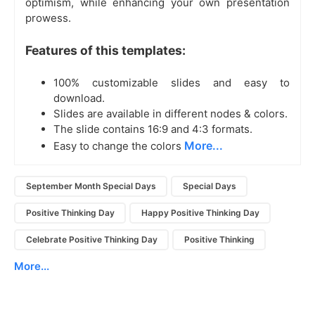
optimism, while enhancing your own presentation
prowess.
Features of this templates:
100% customizable slides and easy to
download.
Slides are available in different nodes & colors.
The slide contains 16:9 and 4:3 formats.
More...
Easy to change the colors
September Month Special Days
Special Days
Positive Thinking Day
Happy Positive Thinking Day
Celebrate Positive Thinking Day
Positive Thinking
More...