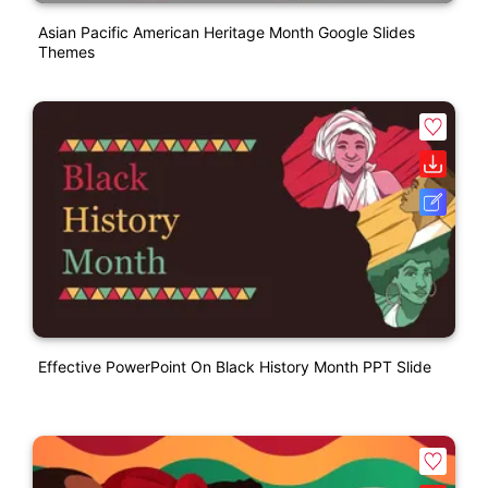
Asian Pacific American Heritage Month Google Slides
Themes
Effective PowerPoint On Black History Month PPT Slide