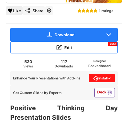
Like
Share
1 ratings
Download
BETA
Edit
530
117
Designer
Bhavadharani
views
Downloads
Enhance Your Presentations with Add-ins
Install
Get Custom Slides by Experts
Positive Thinking Day
Presentation Slides