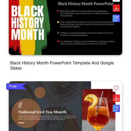
Black History Month PowerPoint Template And Google
Slides
Free