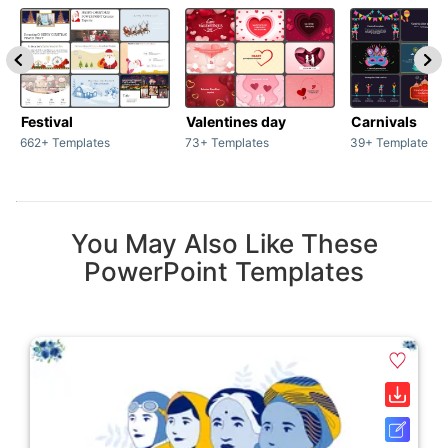
Festival
Valentines day
Carnivals
662+ Templates
73+ Templates
39+ Templates
You May Also Like These
PowerPoint Templates