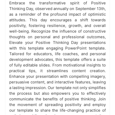
Embrace the transformative spirit of Positive
Thinking Day, observed annually on September 13th,
as a reminder of the profound impact of optimistic
attitudes. This day encourages a shift towards
positivity, fostering resilience, growth, and overall
well-being. Recognize the influence of constructive
thoughts on personal and professional outcomes,
Elevate your Positive Thinking Day presentations
with this template engaging PowerPoint template.
Tailored for educators, life coaches, and personal
development advocates, this template offers a suite
of fully editable slides. From motivational insights to
practical tips, it streamlines content creation.
Enhance your presentation with compelling imagery,
persuasive content, and interactive features, leaving
a lasting impression. Our template not only simplifies
the process but also empowers you to effectively
communicate the benefits of positive thinking. Join
the movement of spreading positivity and employ
our template to share the life-changing practice of