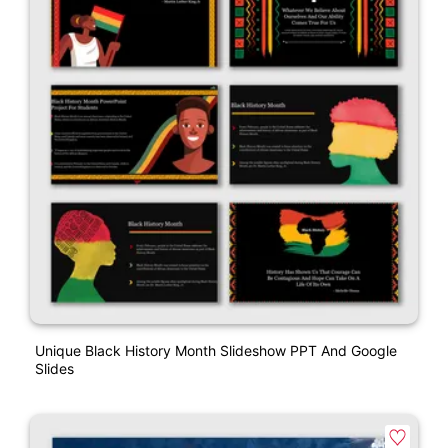
Unique Black History Month Slideshow PPT And Google
Slides