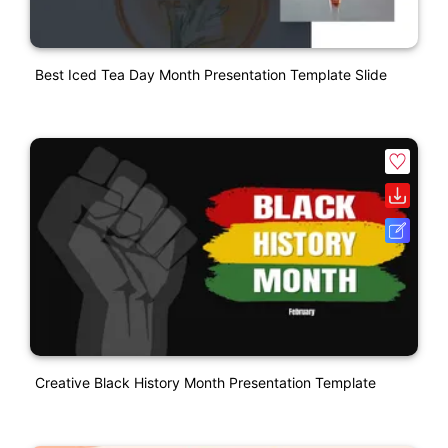
Best Iced Tea Day Month Presentation Template Slide
Creative Black History Month Presentation Template