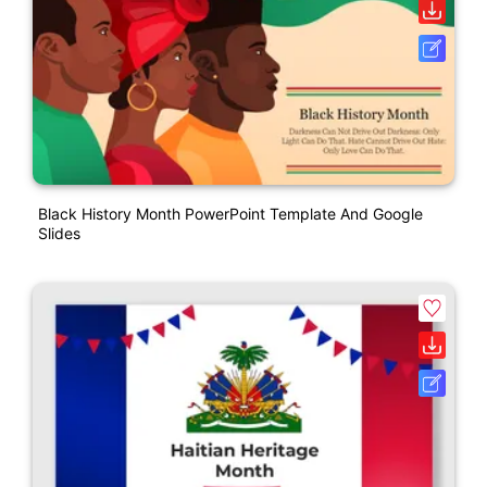
Black History Month PowerPoint Template And Google
Slides