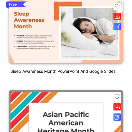
Free
Sleep Awareness Month PowerPoint And Google Slides