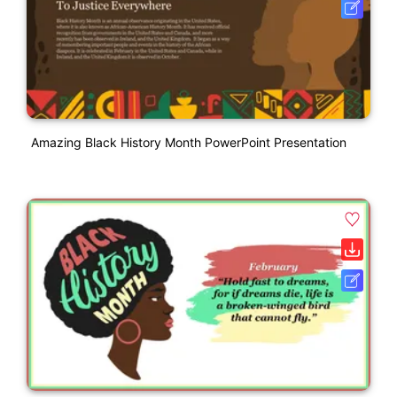
Amazing Black History Month PowerPoint Presentation