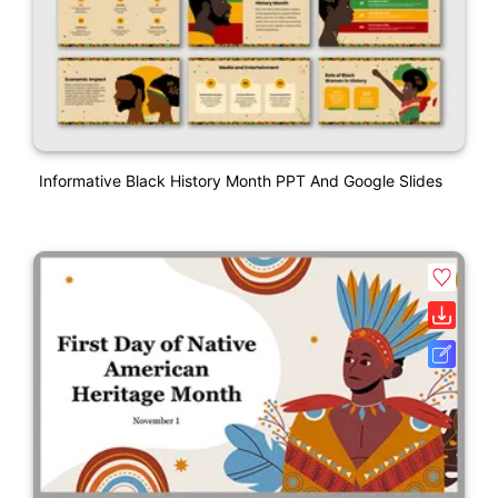
Informative Black History Month PPT And Google Slides