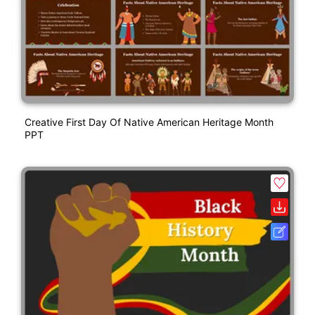
Creative First Day Of Native American Heritage Month
PPT