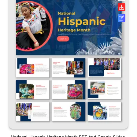
National Hispanic Heritage Month PPT And Google Slides