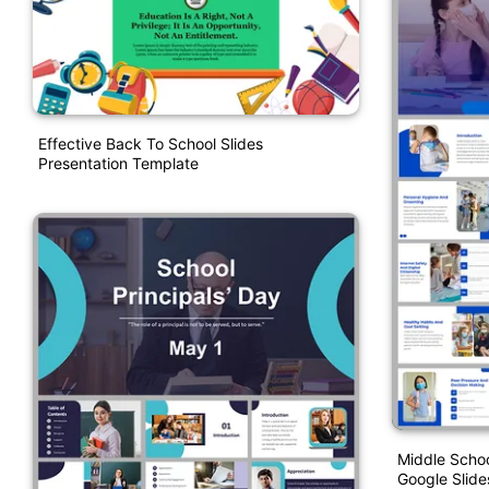
Effective Back To School Slides
Presentation Template
Middle Schoo
Google Slide