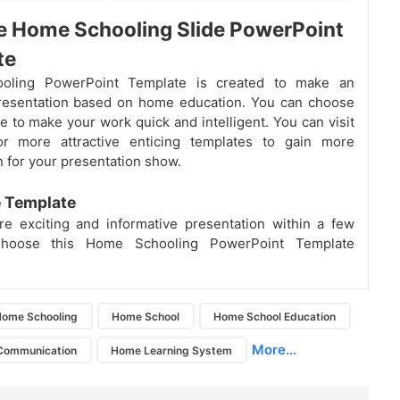
e Home Schooling Slide PowerPoint
te
oling PowerPoint Template is created to make an
presentation based on home education. You can choose
te to make your work quick and intelligent. You can visit
or more attractive enticing templates to gain more
n for your presentation show.
e Template
e exciting and informative presentation within a few
Choose this Home Schooling PowerPoint Template
ome Schooling
Home School
Home School Education
More...
Communication
Home Learning System