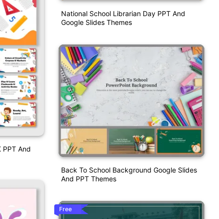
National School Librarian Day PPT And
Google Slides Themes
 K PPT And
Back To School Background Google Slides
And PPT Themes
Free