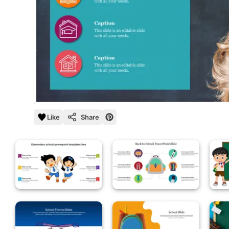
Like
Share