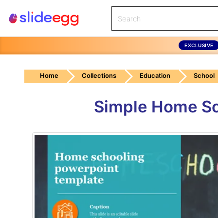
EXCLUSIVE
Home
Collections
Education
School
Simple Home Sc