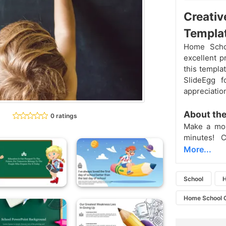
Creativ
Templa
Home Scho
excellent 
this templa
SlideEgg f
appreciatio
About th
0 ratings
Make a mor
minutes! 
More...
School
H
Home School 