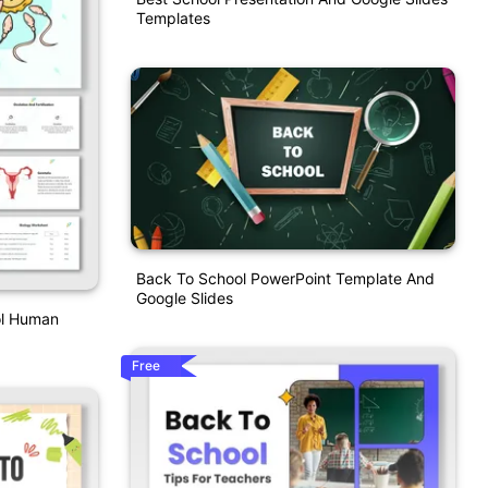
Templates
Back To School PowerPoint Template And
Google Slides
ol Human
Free