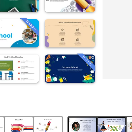
17 slides
11 slides