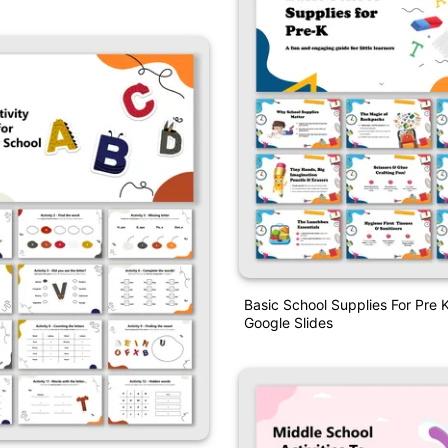
Basic School Supplies For Pre
Google Slides