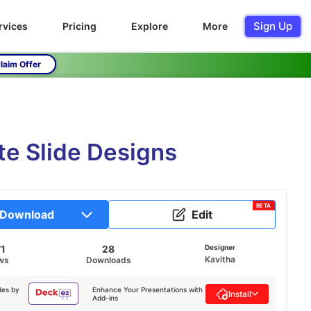
Sign Up
rvices
Pricing
Explore
More
laim Offer
e Slide Designs
BETA
Download
Edit
1
28
Designer
Kavitha
ws
Downloads
des by
Enhance Your Presentations with
Install
Add-ins