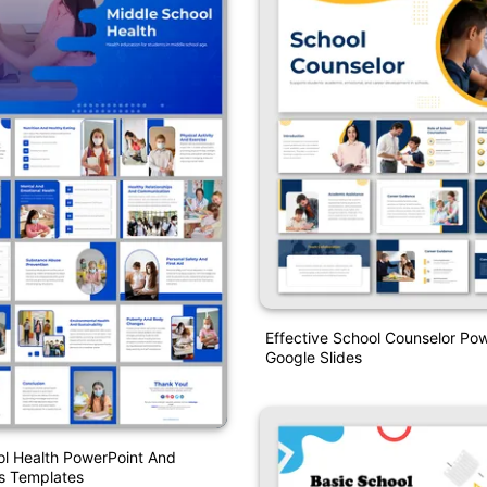
Effective School Counselor Po
Google Slides
l Health PowerPoint And
s Templates