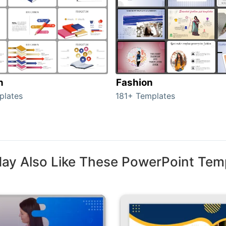
n
Fashion
plates
181+ Templates
ay Also Like These PowerPoint Tem