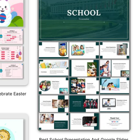
ebrate Easter
Best School Presentation And Google Slides