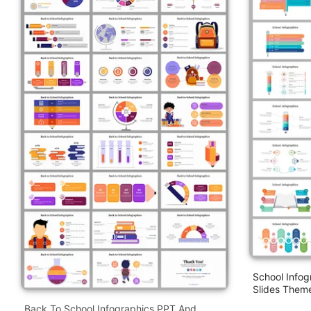
School Infog
Slides Them
Back To School Infographics PPT And