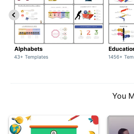
Alphabets
Educatio
43+ Templates
1456+ Tem
You M