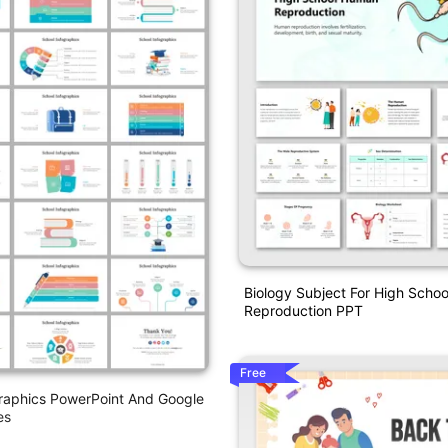
Biology Subject For High Scho
Reproduction PPT
Free
raphics PowerPoint And Google
es