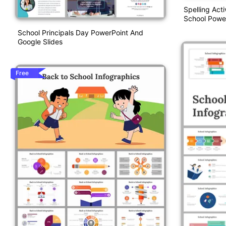
Spelling Act
School Powe
School Principals Day PowerPoint And
Google Slides
Free