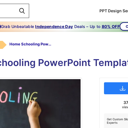
PPT Design Se
Grab Unbeatable
Independence Day
Deals – Up to
80% OFF
C
Home Schooling Powerpoint Template
hooling PowerPoint Templat
37
vie
Get Custom Sli
Experts