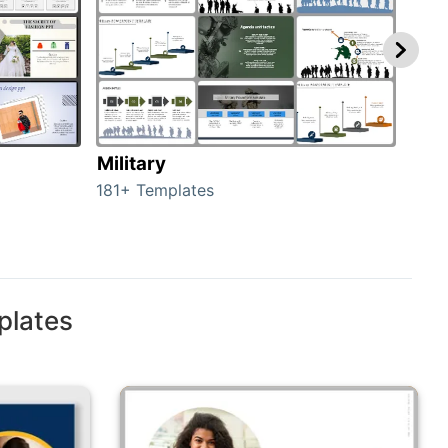
Military
Ani
181+ Templates
276+
plates