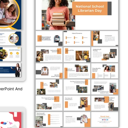
werPoint And