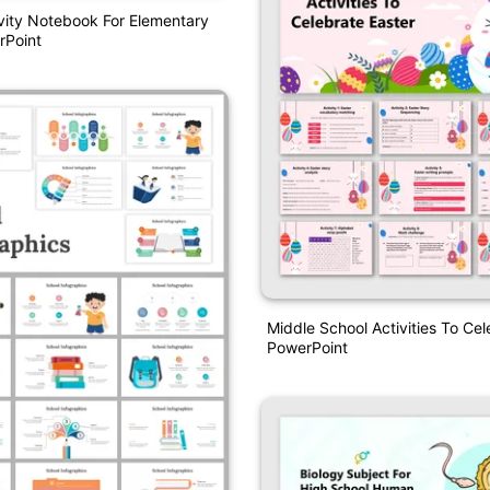
ivity Notebook For Elementary
rPoint
Middle School Activities To Cel
PowerPoint