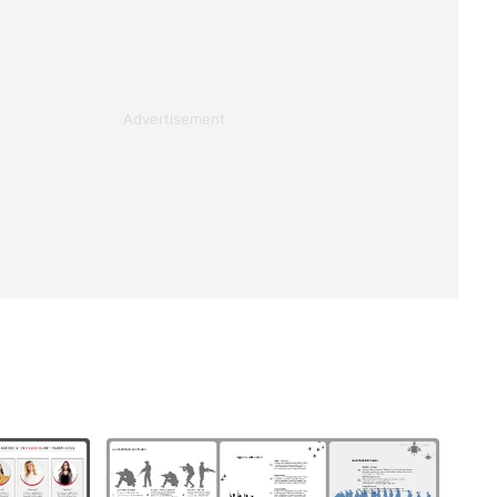
Advertisement