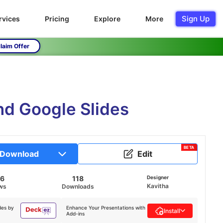
Sign Up
rvices
Pricing
Explore
More
laim Offer
nd Google Slides
BETA
Download
Edit
36
118
Designer
Kavitha
ws
Downloads
des by
Enhance Your Presentations with
Install
Add-ins