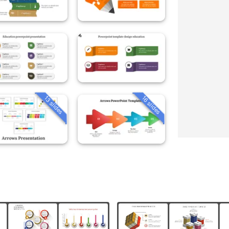
13 slides
16 slides