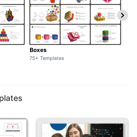
Boxes
Con
75+ Templates
50+ 
plates