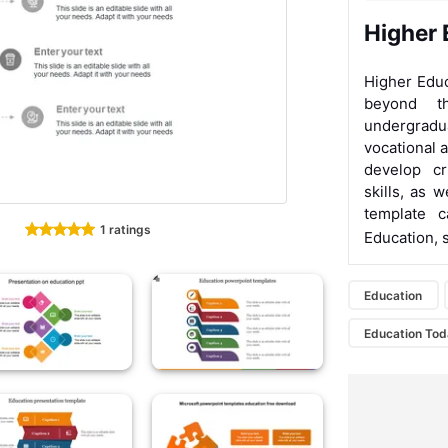
Higher 
Higher Educ
beyond th
undergradu
vocational a
develop cr
skills, as 
template 
1 ratings
Education, 
Education
Education To