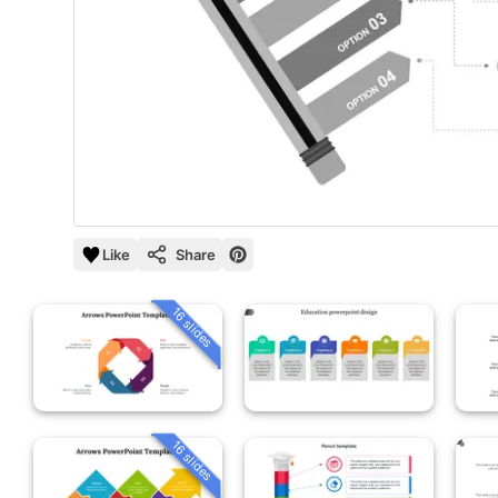
Like
Share
16 slides
16 slides