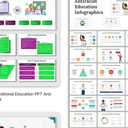
aditional Education PPT And
s