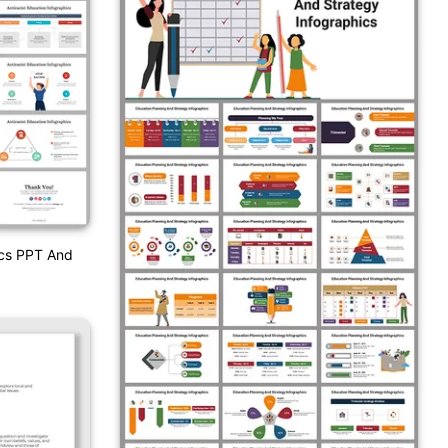
ics PPT And