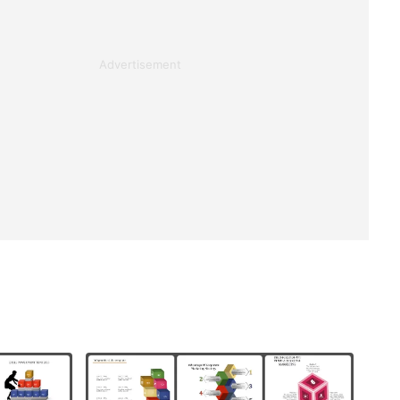
Advertisement