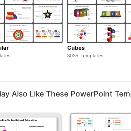
ular
Cubes
lates
303+ Templates
ay Also Like These PowerPoint Tem