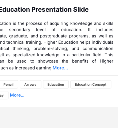
Education Presentation Slide
ation is the process of acquiring knowledge and skills
e secondary level of education. It includes
ate, graduate, and postgraduate programs, as well as
nd technical training. Higher Education helps individuals
itical thinking, problem-solving, and communication
well as specialized knowledge in a particular field. This
can be used to showcase the benefits of Higher
More...
such as increased earning
Pencil
Arrows
Education
Education Concept
More...
day