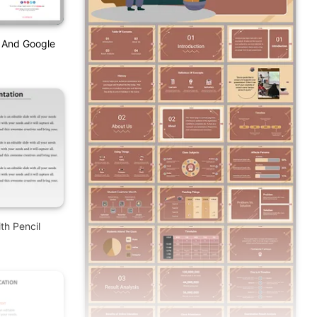
t And Google
th Pencil