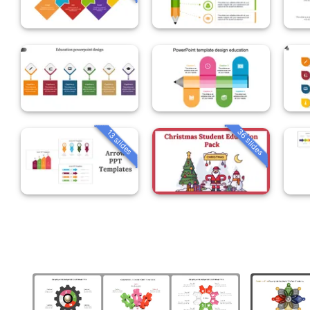
36 slides
13 slides