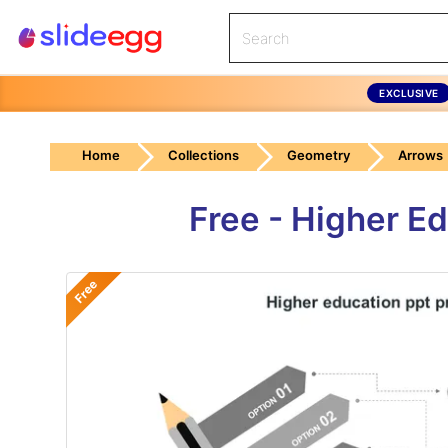
EXCLUSIVE
Home
Collections
Geometry
Arrows
Free - Higher E
Free