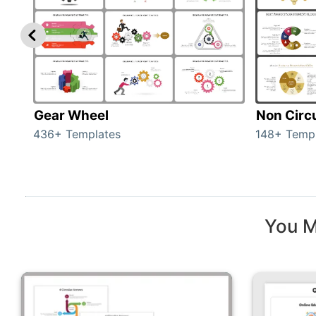
Gear Wheel
Non Circ
436+ Templates
148+ Temp
You M