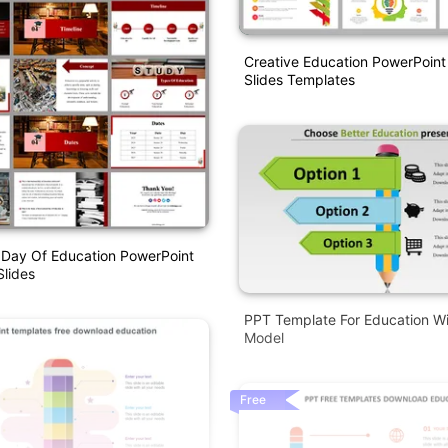
Creative Education PowerPoin
Slides Templates
l Day Of Education PowerPoint
lides
PPT Template For Education Wi
Model
Free