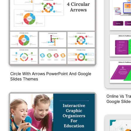
Circle With Arrows PowerPoint And Google
Slides Themes
Online Vs Tr
Google Slide