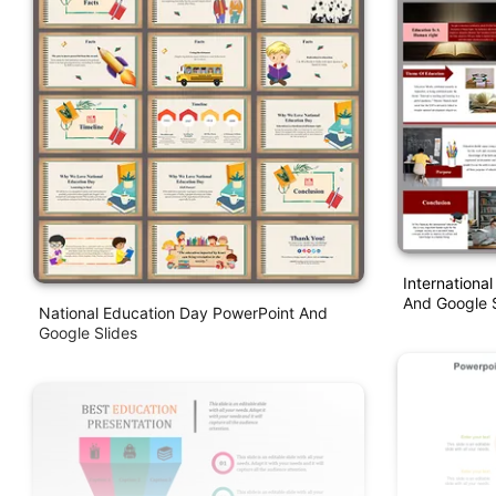
Internationa
And Google S
National Education Day PowerPoint And
Google Slides