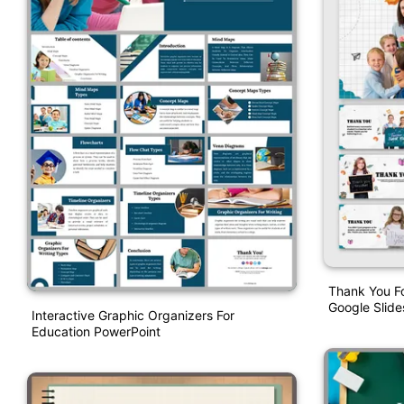
Thank You F
Google Slide
Interactive Graphic Organizers For
Education PowerPoint