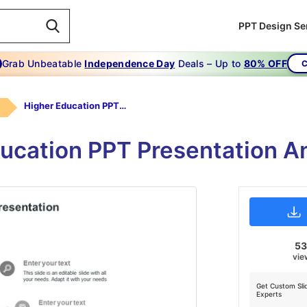
PPT Design Se
Grab Unbeatable
Independence Day
Deals – Up to
80% OFF
C
Higher Education PPT Presentation-Grey
ducation PPT Presentation A
5
vie
Get Custom Sli
Experts