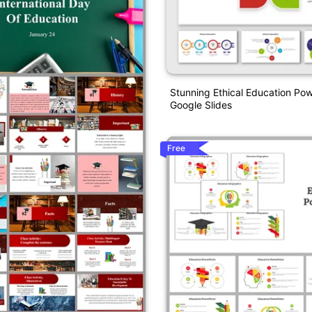
Stunning Ethical Education Po
Google Slides
Free