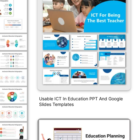
Usable ICT In Education PPT And Google
Slides Templates