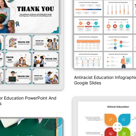
Antiracist Education Infograph
Google Slides
or Education PowerPoint And
s