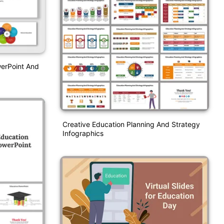
werPoint And
Creative Education Planning And Strategy
Infographics