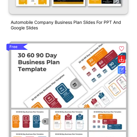
Automobile Company Business Plan Slides For PPT And
Google Slides
Free