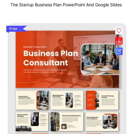
The Startup Business Plan PowerPoint And Google Slides
Free