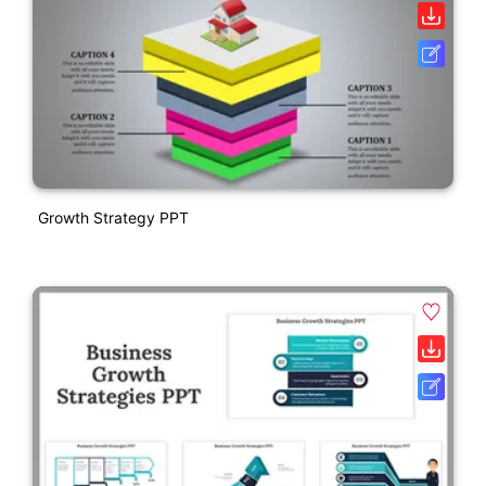
Growth Strategy PPT