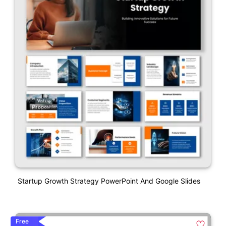
Startup Growth Strategy PowerPoint And Google Slides
Free