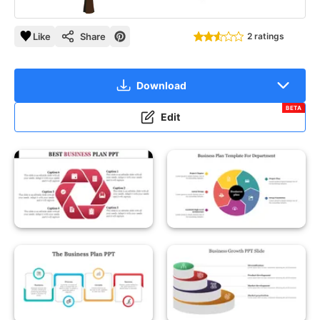
Like
Share
2 ratings
Download
BETA
Edit