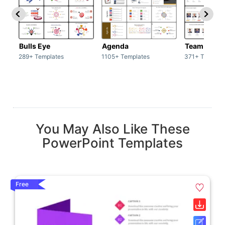
Bulls Eye
Agenda
Team / Tea
289+ Templates
1105+ Templates
371+ Templat
You May Also Like These
PowerPoint Templates
Free