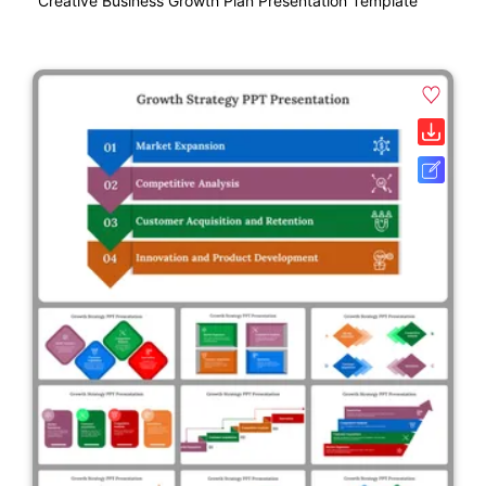
Creative Business Growth Plan Presentation Template