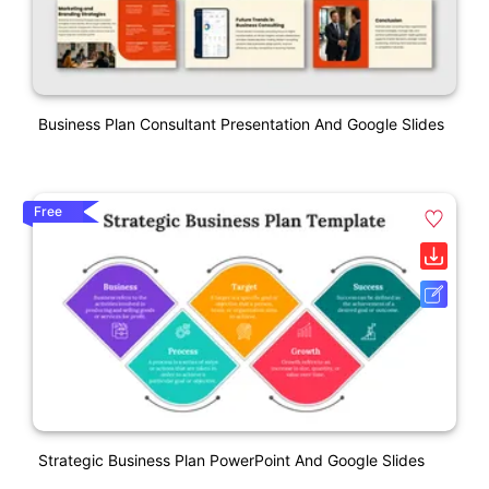
Business Plan Consultant Presentation And Google Slides
Free
Strategic Business Plan PowerPoint And Google Slides