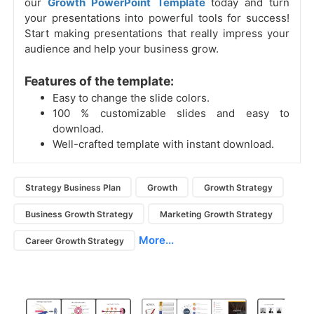
our
Growth PowerPoint Template
today and turn
your presentations into powerful tools for success!
Start making presentations that really impress your
audience and help your business grow.
Features of the template:
Easy to change the slide colors.
100 % customizable slides and easy to
download.
Well-crafted template with instant download.
Strategy Business Plan
Growth
Growth Strategy
Business Growth Strategy
Marketing Growth Strategy
More...
Career Growth Strategy