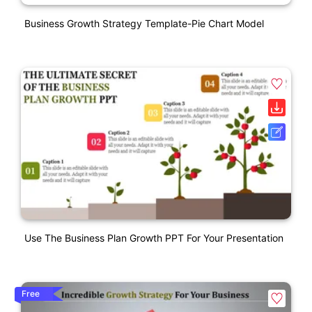
Business Growth Strategy Template-Pie Chart Model
Use The Business Plan Growth PPT For Your Presentation
Free