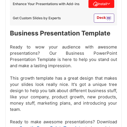
Enhance Your Presentations with Add-ins
Install
Get Custom Slides by Experts
Business Presentation Template
Ready to wow your audience with awesome
presentations? Our Business PowerPoint
Presentation Template is here to help you stand out
and make a lasting impression.
This growth template has a great design that makes
your slides look really nice. It's got a unique tree
design to help you talk about different business stuff,
like your company, product growth, new products,
money stuff, marketing plans, and introducing your
team.
Ready to make awesome presentations? Download