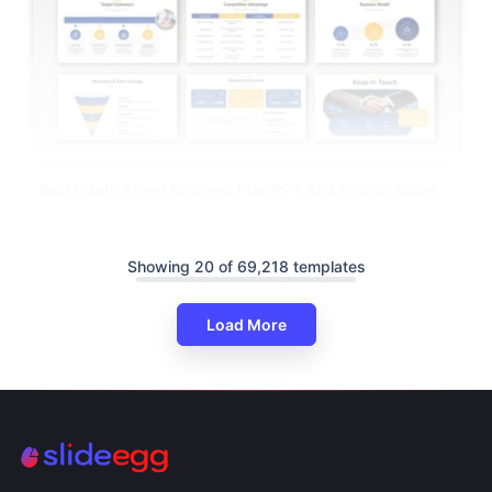
Real Estate Agent Business Plan PPT And Google Slides
Showing 20 of 69,218 templates
Load More