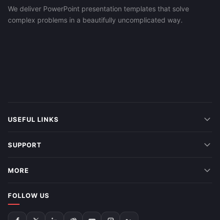
We deliver PowerPoint presentation templates that solve
complex problems in a beautifully uncomplicated way.
USEFUL LINKS
SUPPORT
MORE
FOLLOW US