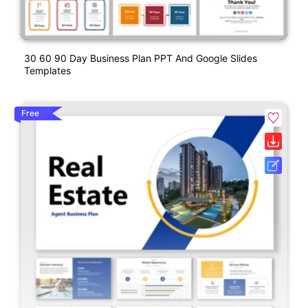
30 60 90 Day Business Plan PPT And Google Slides
Templates
Free