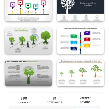
880
81
Designer
Kavitha
views
Downloads