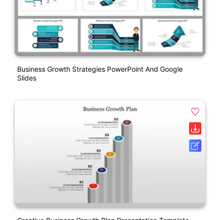
Business Growth Strategies PowerPoint And Google
Slides