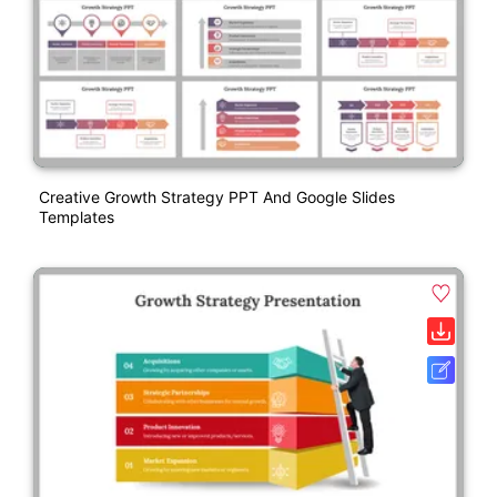
Creative Growth Strategy PPT And Google Slides
Templates