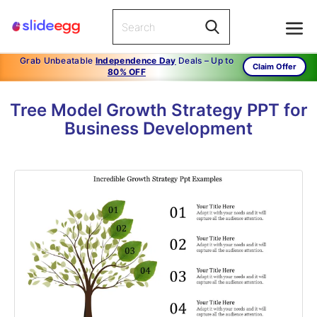
Grab Unbeatable
Independence Day
Deals – Up to
Claim Offer
80% OFF
Tree Model Growth Strategy PPT for
Business Development