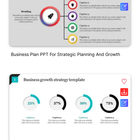
Business Plan PPT For Strategic Planning And Growth