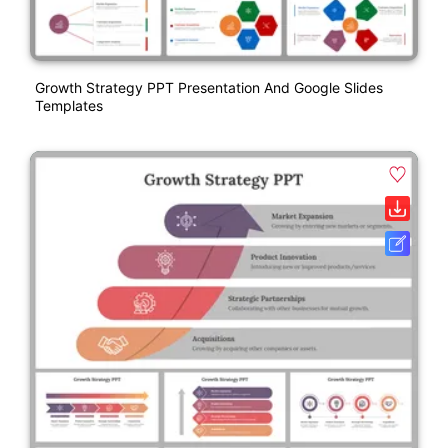
Growth Strategy PPT Presentation And Google Slides
Templates