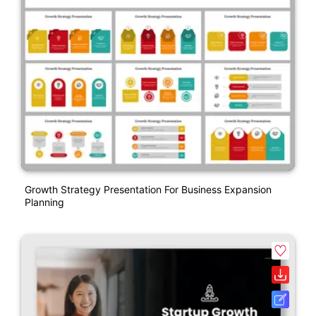
Growth Strategy Presentation For Business Expansion
Planning