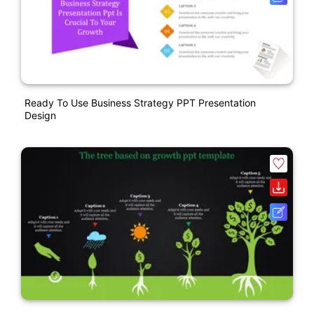
Ready To Use Business Strategy PPT Presentation
Design