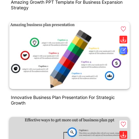
Amazing Growth PPT Template For Business Expansion
Strategy
Innovative Business Plan Presentation For Strategic
Growth