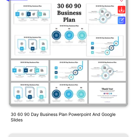
30 60 90 Day Business Plan Powerpoint And Google
Slides