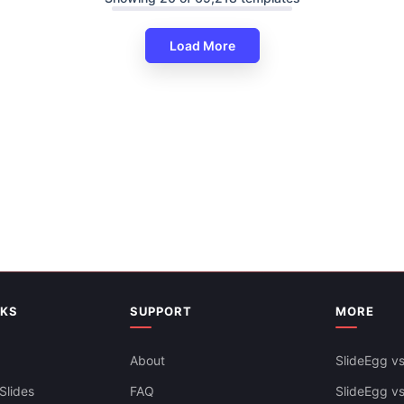
Load More
Startup Business Plan Template
Executive & Strategy Teams
Free
NKS
SUPPORT
MORE
Business Process Flow Diagra
About
SlideEgg vs
Templates
Slides
FAQ
SlideEgg v