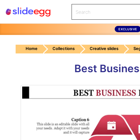
EXCLUSIVE
Home
Collections
Creative slides
Se
Best Busines