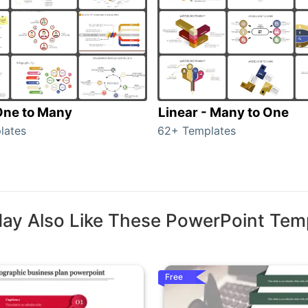
 One to Many
Linear - Many to One
lates
62+ Templates
ay Also Like These PowerPoint Tem
Free