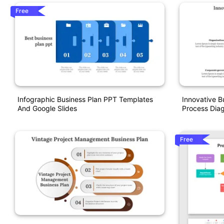
Free
Infographic Business Plan PPT Templates
Innovative B
And Google Slides
Process Dia
Free