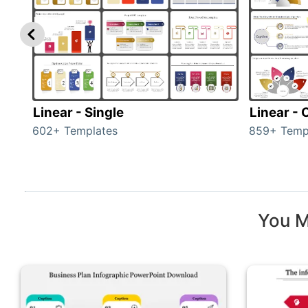
Linear - Single
Linear -
602+ Templates
859+ Temp
You M