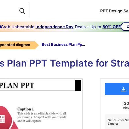
PPT Design Se
Grab Unbeatable
Independence Day
Deals – Up to
80% OFF
C
Best Business Plan Ppt-BEST BUSINESS PLAN PPT
gmented diagram
s Plan PPT Template for Str
3
vie
Get Custom Sli
Experts