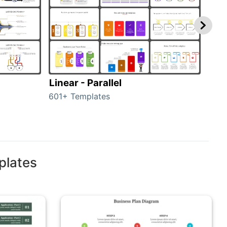
Linear - Parallel
Lin
601+ Templates
25+ 
plates