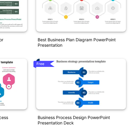
or
Best Business Plan Diagram PowerPoint
Presentation
Free
cess
Business Process Design PowerPoint
Presentation Deck