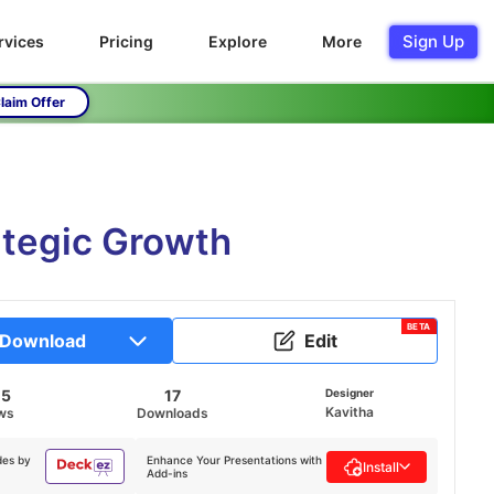
Sign Up
rvices
Pricing
Explore
More
laim Offer
ategic Growth
BETA
Download
Edit
05
17
Designer
Kavitha
ws
Downloads
des by
Enhance Your Presentations with
Install
Add-ins