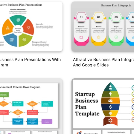
usiness Plan Presentations With
Attractive Business Plan Infog
gram
And Google Slides