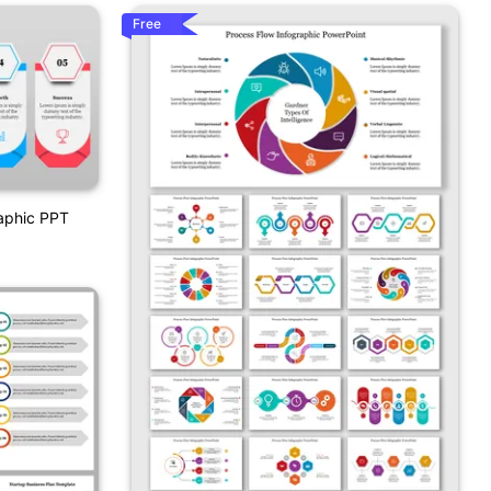
Free
raphic PPT