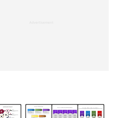
Advertisement