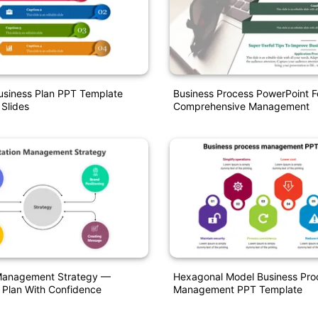
usiness Plan PPT Template
Business Process PowerPoint F
 Slides
Comprehensive Management
Management Strategy —
Hexagonal Model Business Pro
 Plan With Confidence
Management PPT Template