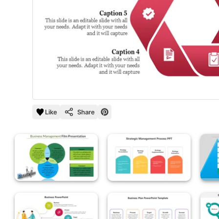
Like
Share