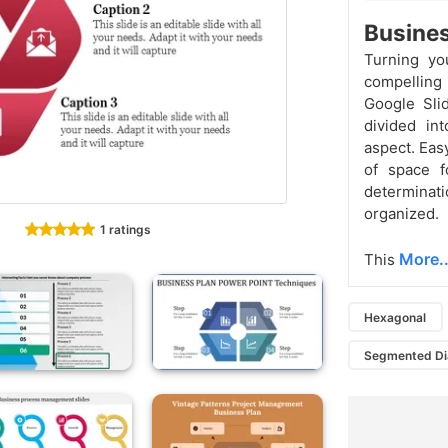
Busines
Turning you
compelling 
Google Sli
divided in
aspect. Eas
of space f
determina
organized.
1 ratings
More..
This
Hexagonal
Segmented D