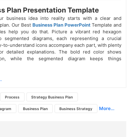
s Plan Presentation Template
r business idea into reality starts with a clear and
plan. Our Best
Business Plan PowerPoint
Template and
des help you do that. Picture a vibrant red hexagon
to segmented diagrams, each representing a crucial
y-to-understand icons accompany each part, with plenty
or detailed explanations. The bold red color shows
tion, while the segmented diagram keeps things
.
Process
Strategy Business Plan
More...
iagram
Business Plan
Business Strategy