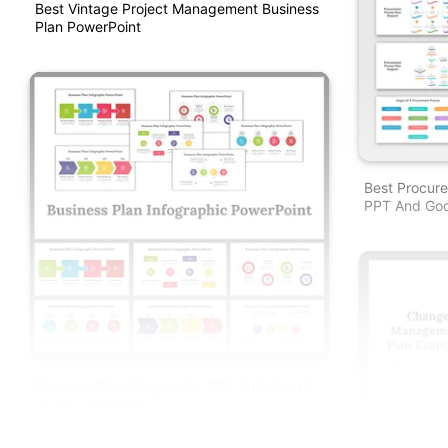
Best Vintage Project Management Business
Plan PowerPoint
Best Procur
PPT And Goo
Business Plan Infographic PPT And Google
Slides Templates