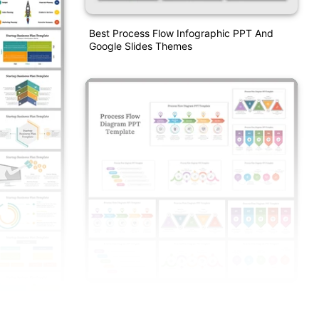
Best Process Flow Infographic PPT And
Google Slides Themes
Process Flow Diagram PPT And Google
Slides Templates