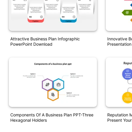
Attractive Business Plan Infographic
Innovative B
PowerPoint Download
Presentation
Components Of A Business Plan PPT-Three
Reputation 
Hexagonal Holders
Present Your