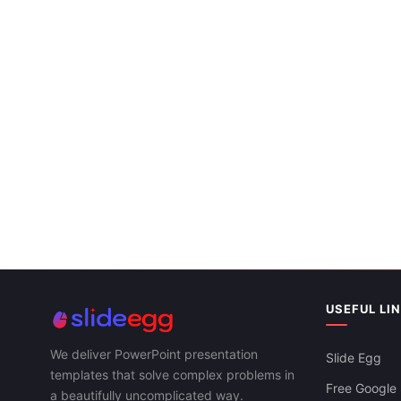
USEFUL LI
We deliver PowerPoint presentation
Slide Egg
templates that solve complex problems in
Free Google 
a beautifully uncomplicated way.