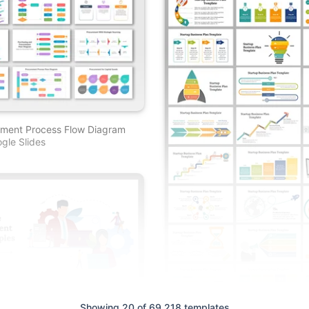
ement Process Flow Diagram
gle Slides
Showing 20 of 69,218 templates